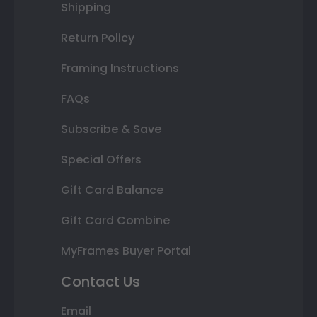
Shipping
Return Policy
Framing Instructions
FAQs
Subscribe & Save
Special Offers
Gift Card Balance
Gift Card Combine
MyFrames Buyer Portal
Contact Us
Email