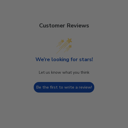
Customer Reviews
We’re looking for stars!
Let us know what you think
Be the first to write a review!