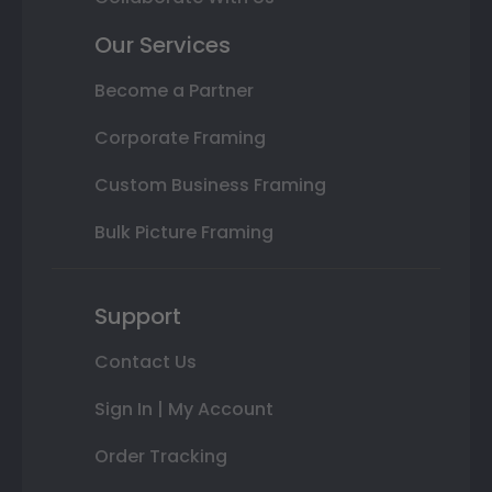
Our Services
Become a Partner
Corporate Framing
Custom Business Framing
Bulk Picture Framing
Support
Contact Us
Sign In | My Account
Order Tracking