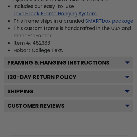
Includes our easy-to-use
Level-Lock Frame Hanging System
This frame ships in a branded
SMARTbox package
This custom frame is handcrafted in the USA and
made-to-order.
Item #:
482383
Hobart College
Text.
FRAMING & HANGING INSTRUCTIONS
120
-DAY RETURN POLICY
SHIPPING
CUSTOMER REVIEWS