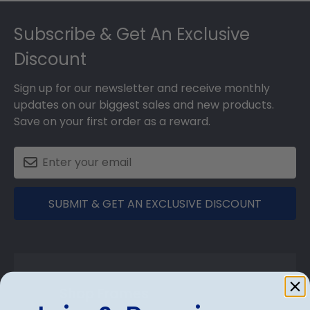
Footer
Subscribe & Get An Exclusive
Discount
Sign up for our newsletter and receive monthly
updates on our biggest sales and new products.
Save on your first order as a reward.
SUBMIT & GET AN EXCLUSIVE DISCOUNT
Shop Frames