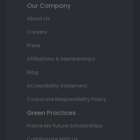
Our Company
About Us
Careers
Press
Affiliations & Memberships
Blog
Accessibility Statement
Corporate Responsibility Policy
Green Practices
Frame My Future Scholarships
Collaborate With Us