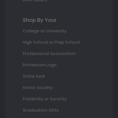
Shop By Your
College or University
High School or Prep School
Professional Association
Profession Logo
State Seal
Honor Society
Fraternity or Sorority
Graduation Gifts