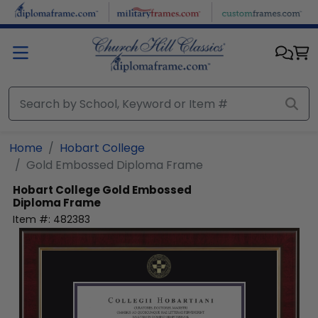
Skip to main content
Home
Hobart College
Gold Embossed Diploma Frame
Hobart College
Gold Embossed
Diploma Frame
Item #:
482383