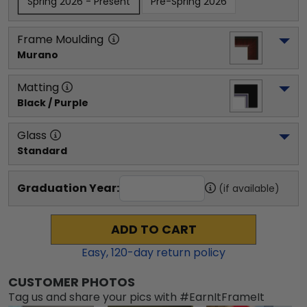
Spring 2026 - Present
Pre-Spring 2026
Frame Moulding
Murano
Matting
Black / Purple
Glass
Standard
Graduation Year:
(if available)
ADD TO CART
Easy,
120
-day return policy
CUSTOMER PHOTOS
Tag us and share your pics with #EarnItFrameIt