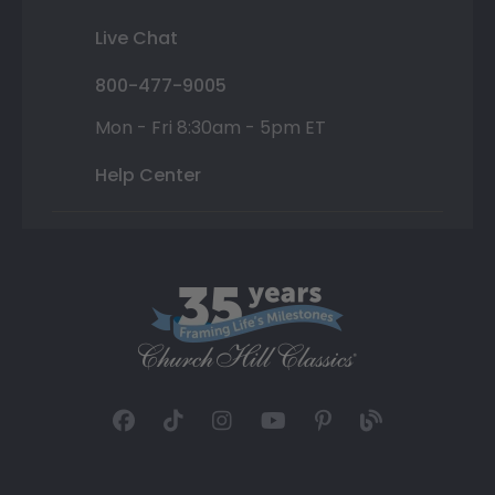
Live Chat
800-477-9005
Mon - Fri 8:30am - 5pm ET
Help Center