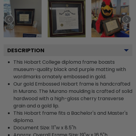
DESCRIPTION
This Hobart College diploma frame boasts
museum-quality black and purple matting with
wordmarks ornately embossed in gold.
Our gold Embossed Hobart frame is handcrafted
in Murano. The Murano moulding is crafted of solid
hardwood with a high-gloss cherry transverse
grain and a gold lip.
This Hobart frame fits a Bachelor's and Master's
diploma.
Document Size: 11"w x 8.5"h
Approx. Overall Frame Size: 19"w x 16.5"h