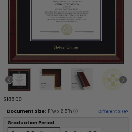
$185.00
Document
Size:
11
"w x
8.5
"h
Different Size?
Graduation Period