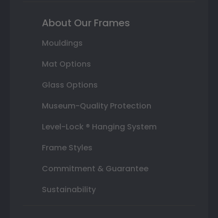
About Our Frames
Mouldings
Mat Options
Glass Options
Museum-Quality Protection
Level-Lock ® Hanging System
Frame Styles
Commitment & Guarantee
Sustainability