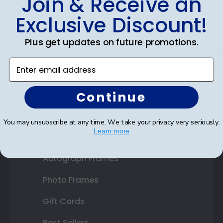
Join & Receive an
Diploma Frames
Exclusive Discount!
Certificate Frames
Plus get updates on future promotions.
Double Document Frames
Enter email address
State Bar Frames
Continue
Custom Frames
Varsity Letter Frames
You may unsubscribe at any time. We take your privacy very seriously.
Learn more
Class Photo Frames
Autograph Frames
Photo Frames
Gift Cards
Best Sellers