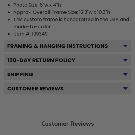
Photo Size: 6"w x 4"h
Approx. Overall Frame Size: 12.3"w x 10.3"h
This custom frame is handcrafted in the USA and
made-to-order.
Item #:
199349
FRAMING & HANGING INSTRUCTIONS
120
-DAY RETURN POLICY
SHIPPING
CUSTOMER REVIEWS
Customer Reviews