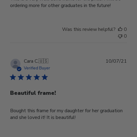
ordering more for other graduates in the future!
Was this review helpful?
0
0
Publ
Cara C.
🇺🇸
10/07/21
date
Verified Buyer
Beautiful frame!
Bought this frame for my daughter for her graduation
and she loved it! It is beautiful!