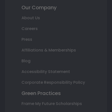
Our Company
About Us
Careers
Press
Affiliations & Memberships
Blog
Accessibility Statement
Corporate Responsibility Policy
Green Practices
Frame My Future Scholarships