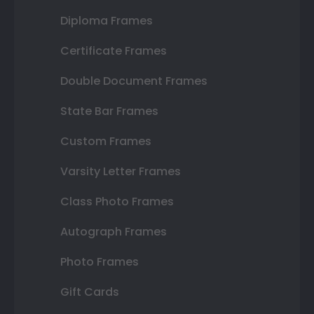
Diploma Frames
Certificate Frames
Double Document Frames
State Bar Frames
Custom Frames
Varsity Letter Frames
Class Photo Frames
Autograph Frames
Photo Frames
Gift Cards