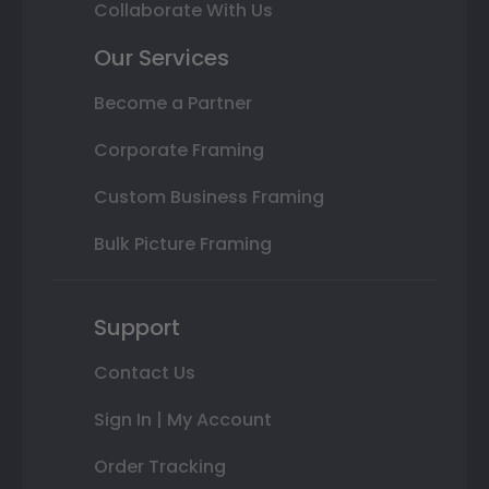
Collaborate With Us
Our Services
Become a Partner
Corporate Framing
Custom Business Framing
Bulk Picture Framing
Support
Contact Us
Sign In | My Account
Order Tracking