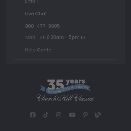
Email
Live Chat
800-477-9005
Mon - Fri 8:30am - 5pm ET
Help Center