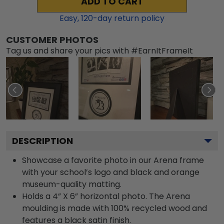
ADD TO CART
Easy,
120
-day return policy
CUSTOMER PHOTOS
Tag us and share your pics with #EarnItFrameIt
DESCRIPTION
Showcase a favorite photo in our Arena frame
with your school’s logo and black and orange
museum-quality matting.
Holds a 4” X 6” horizontal photo. The Arena
moulding is made with 100% recycled wood and
features a black satin finish.