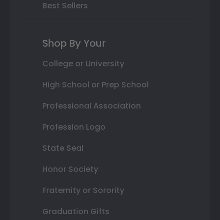
Best Sellers
Shop By Your
College or University
High School or Prep School
Professional Association
Profession Logo
State Seal
Honor Society
Fraternity or Sorority
Graduation Gifts