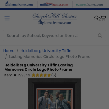
Skip to main content
Home
Heidelberg University Tiffin
Lasting Memories Circle Logo Photo Frame
Heidelberg University Tiffin
Lasting
Memories Circle Logo Photo Frame
Item #:
199349
(
5
)