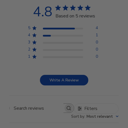
4.8
Based on 5 reviews
5
4
4
1
3
0
2
0
1
0
Write A Review
Filters
Search reviews
Sort by
:
Most relevant