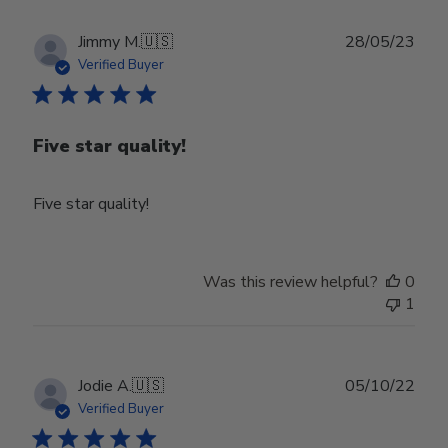
Publ
Jimmy M.
🇺🇸
28/05/23
date
Verified Buyer
Five star quality!
Five star quality!
Was this review helpful?
0
1
Publ
Jodie A.
🇺🇸
05/10/22
date
Verified Buyer