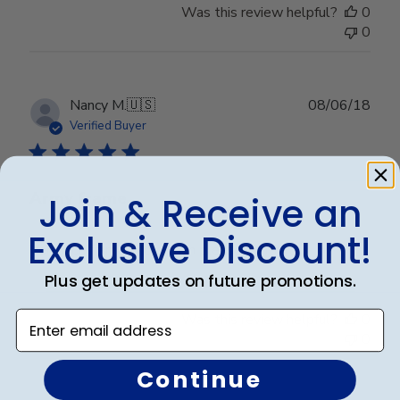
Was this review helpful?
0
0
Publ
Nancy M.
🇺🇸
08/06/18
date
Verified Buyer
Army frame
Join & Receive an
Exclusive Discount!
Very nice frame. More than pleased with it.
Plus get updates on future promotions.
Enter email address
Was this review helpful?
0
0
Continue