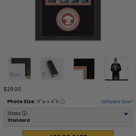
$29.00
Photo
Size:
6
"w x
4
"h
Different Size?
Glass
Standard