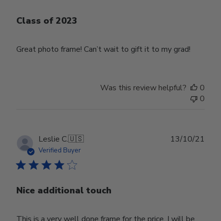
Class of 2023
Great photo frame! Can’t wait to gift it to my grad!
Was this review helpful?
0
0
Publ
Leslie C.
🇺🇸
13/10/21
date
Verified Buyer
Nice additional touch
This is a very well done frame for the price. I will be