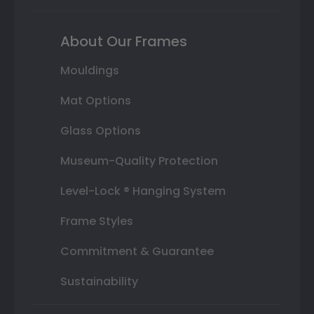
About Our Frames
Mouldings
Mat Options
Glass Options
Museum-Quality Protection
Level-Lock ® Hanging System
Frame Styles
Commitment & Guarantee
Sustainability