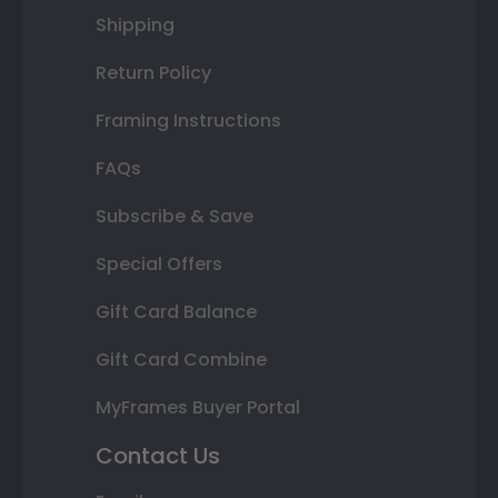
Shipping
Return Policy
Framing Instructions
FAQs
Subscribe & Save
Special Offers
Gift Card Balance
Gift Card Combine
MyFrames Buyer Portal
Contact Us