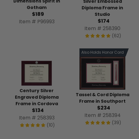
Dimensions Spirit in
Silver Embossed
Gotham
Diploma Frame in
$189
Studio
$174
Item # P96993
Item # 258390
(62)
Also Holds Honor Cord
Century Silver
Tassel & Cord Diploma
Engraved Diploma
Frame in Southport
Frame in Cordova
$234
$134
Item # 258394
Item # 258393
(39)
(10)