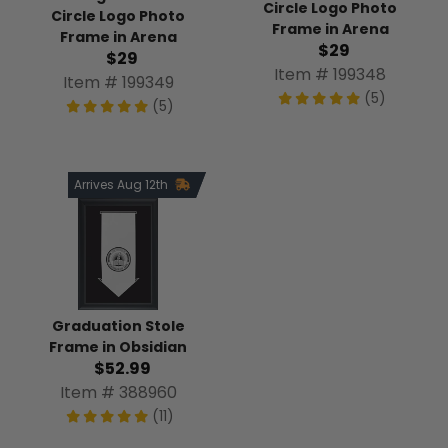
Circle Logo Photo
Circle Logo Photo
Frame in Arena
Frame in Arena
$29
$29
Item # 199348
Item # 199349
(5)
(5)
Arrives Aug 12th
Graduation Stole
Frame in Obsidian
$52.99
Item # 388960
(11)