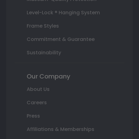
Level-Lock ® Hanging System
Frame Styles
Commitment & Guarantee
Sustainability
Our Company
About Us
Careers
Press
Affiliations & Memberships