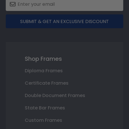
SUBMIT & GET AN EXCLUSIVE DISCOUNT
Shop Frames
Diploma Frames
Certificate Frames
Double Document Frames
State Bar Frames
Custom Frames