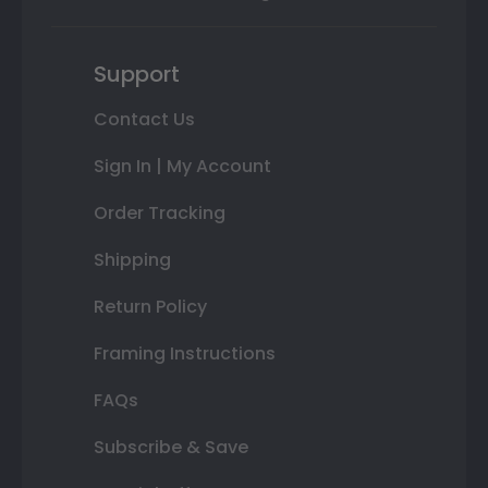
Support
Contact Us
Sign In | My Account
Order Tracking
Shipping
Return Policy
Framing Instructions
FAQs
Subscribe & Save