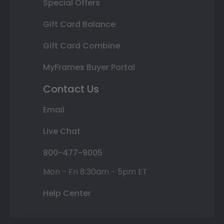
Special Offers
Gift Card Balance
Gift Card Combine
MyFrames Buyer Portal
Contact Us
Email
Live Chat
800-477-9005
Mon - Fri 8:30am - 5pm ET
Help Center