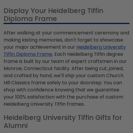
Display Your Heidelberg Tiffin
Diploma Frame
After walking at your commencement ceremony and
making lasting memories, don't forget to showcase
your major achievement in our
Heidelberg University
Tiffin Diploma Frame
. Each Heidelberg Tiffin degree
frame is built by our team of expert craftsmen in our
Monroe, Connecticut facility. After being cut, joined,
and crafted by hand, we'll ship your custom Church
Hill Classics frame safely to your doorstep. You can
shop with confidence knowing that we guarantee
your 100% satisfaction with the purchase of custom
Heidelberg University Tiffin frames.
Heidelberg University Tiffin Gifts for
Alumni