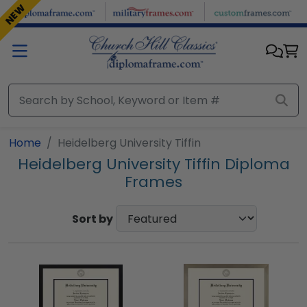
Skip to main content
NEW
Home
Heidelberg University Tiffin
Heidelberg University Tiffin Diploma
Frames
Sort by