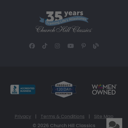
Privacy
|
Terms & Conditions
|
Site Map
© 2026 Church Hill Classics