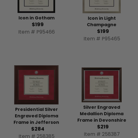
Icon in Gotham
Icon in Light
$199
Champagne
$199
Item # P95466
Item # P95465
Silver Engraved
Presidential Silver
Medallion Diploma
Engraved Diploma
Frame in Devonshire
Frame in Jefferson
$219
$284
Item # 258387
Item # 258385