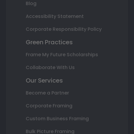
Blog
Accessibility Statement
Corporate Responsibility Policy
Green Practices
Frame My Future Scholarships
Collaborate With Us
Our Services
Become a Partner
Corporate Framing
Custom Business Framing
Bulk Picture Framing