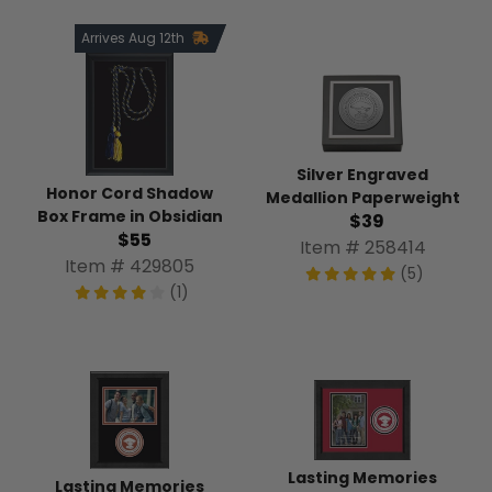
Arrives Aug 12th
Silver Engraved
Honor Cord Shadow
Medallion Paperweight
Box Frame in Obsidian
$39
$55
Item # 258414
Item # 429805
(5)
(1)
Lasting Memories
Lasting Memories