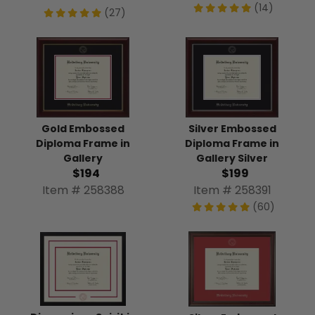
(14)
(27)
Gold Embossed
Silver Embossed
Diploma Frame in
Diploma Frame in
Gallery
Gallery Silver
$194
$199
Item # 258388
Item # 258391
(60)