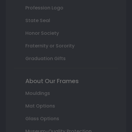
Profession Logo
State Seal
Honor Society
Fraternity or Sorority
Graduation Gifts
About Our Frames
Mouldings
Mat Options
Glass Options
Museum-Quality Protection