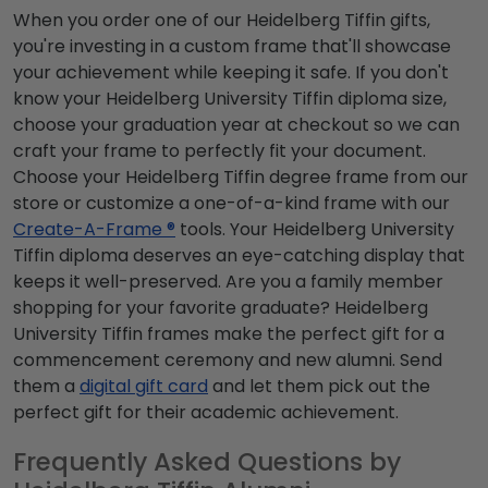
When you order one of our Heidelberg Tiffin gifts,
you're investing in a custom frame that'll showcase
your achievement while keeping it safe. If you don't
know your Heidelberg University Tiffin diploma size,
choose your graduation year at checkout so we can
craft your frame to perfectly fit your document.
Choose your Heidelberg Tiffin degree frame from our
store or customize a one-of-a-kind frame with our
Create-A-Frame ®
tools. Your Heidelberg University
Tiffin diploma deserves an eye-catching display that
keeps it well-preserved. Are you a family member
shopping for your favorite graduate? Heidelberg
University Tiffin frames make the perfect gift for a
commencement ceremony and new alumni. Send
them a
digital gift card
and let them pick out the
perfect gift for their academic achievement.
Frequently Asked Questions by