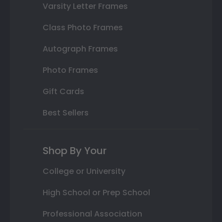
Varsity Letter Frames
Class Photo Frames
Autograph Frames
Photo Frames
Gift Cards
Best Sellers
Shop By Your
College or University
High School or Prep School
Professional Association