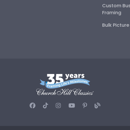
Custom Bus
Framing
Bulk Pictur