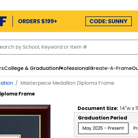
rs
College & Graduation
Professional
Create-A-Frame
Ou
cation
Masterpiece Medallion Diploma Frame
Diploma Frame
Document
Size:
14
"w x
1
Graduation Period
May 2025 - Present
P