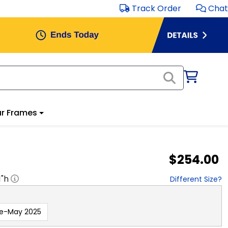
Track Order
Chat
r Frames
$254.00
1
"h
Different Size?
re-May 2025