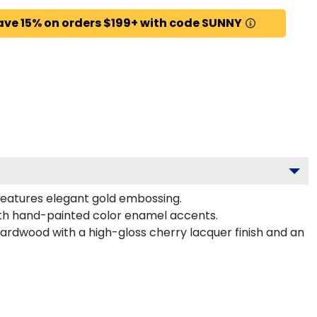
ave 15% on orders $199+ with code SUNNY
features elegant gold embossing.
ith hand-painted color enamel accents.
hardwood with a high-gloss cherry lacquer finish and an