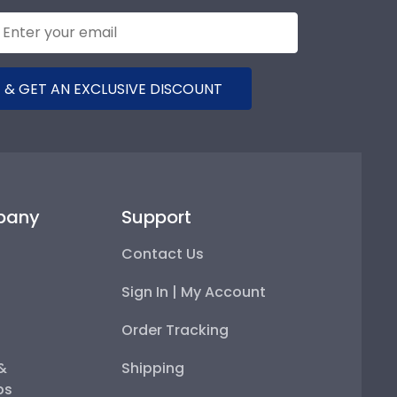
 & GET AN EXCLUSIVE DISCOUNT
pany
Support
Contact Us
Sign In | My Account
Order Tracking
 &
Shipping
ps