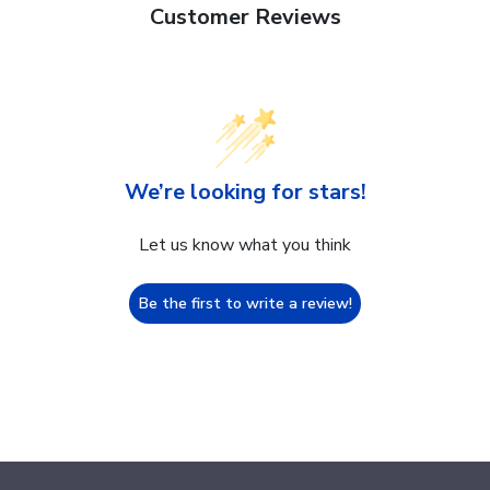
Customer Reviews
We’re looking for stars!
Let us know what you think
Be the first to write a review!