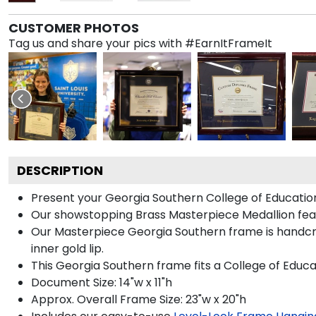
CUSTOMER PHOTOS
Tag us and share your pics with #EarnItFrameIt
DESCRIPTION
Present your Georgia Southern College of Education
Our showstopping Brass Masterpiece Medallion fea
Our Masterpiece Georgia Southern frame is handcraft
inner gold lip.
This Georgia Southern frame fits a College of Educa
Document Size: 14"w x 11"h
Approx. Overall Frame Size: 23"w x 20"h