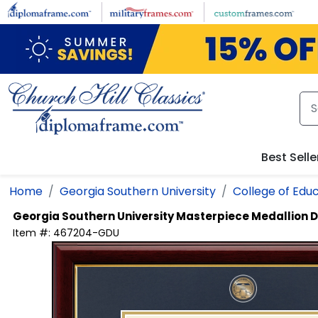
Skip to main content
Best Selle
Home
Georgia Southern University
College of Edu
Georgia Southern University
Masterpiece Medallion 
Item #:
467204-GDU