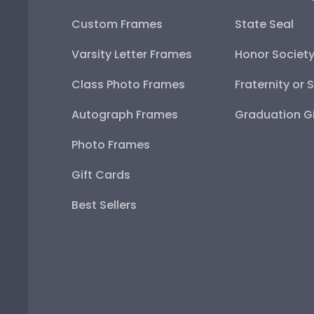
Custom Frames
State Seal
Varsity Letter Frames
Honor Societ
Class Photo Frames
Fraternity or 
Autograph Frames
Graduation Gi
Photo Frames
Gift Cards
Best Sellers