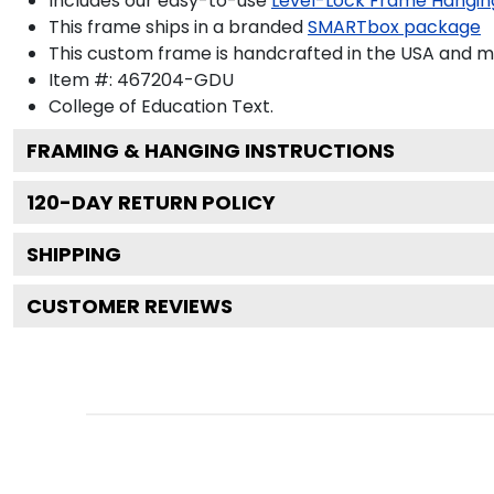
Includes our easy-to-use
Level-Lock Frame Hangin
This frame ships in a branded
SMARTbox package
This custom frame is handcrafted in the USA and 
Item #:
467204-GDU
College of Education
Text.
FRAMING & HANGING INSTRUCTIONS
120
-DAY RETURN POLICY
SHIPPING
CUSTOMER REVIEWS