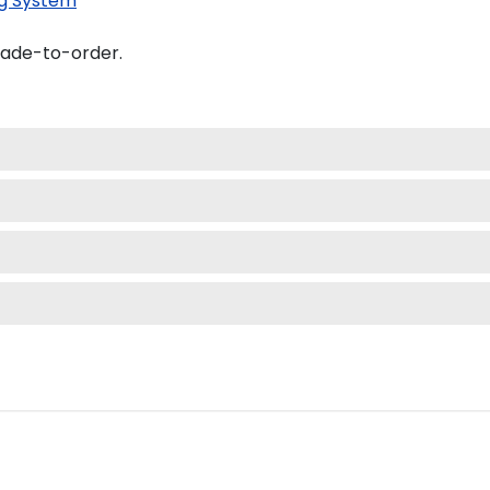
g System
made-to-order.