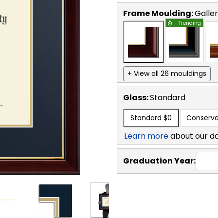
Frame Moulding:
Galle
Trending
+ View all 26 mouldings
Glass:
Standard
Standard
$0
Conserva
Learn more
about our d
Graduation Year: