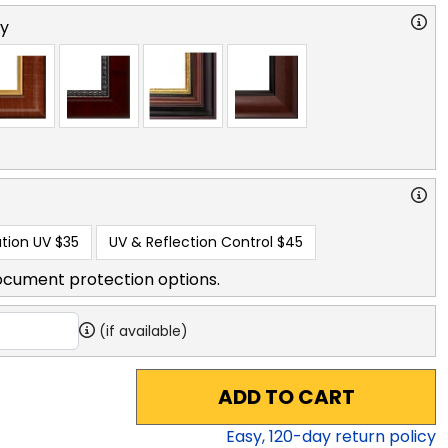
ry
tion UV
$35
UV & Reflection Control
$45
ocument protection options.
(if available)
ADD TO CART
Easy,
120
-day return policy