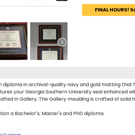
FINAL HOURS! S
 diploma in archival-quality navy and gold matting that 
tures your Georgia Southern University seal enhanced w
ed in Gallery. The Gallery moulding is crafted of solid 
tion a Bachelor's, Master's and PhD diploma.