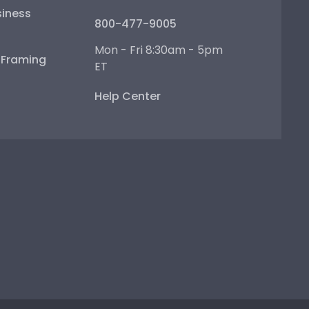
iness
800-477-9005
Mon - Fri 8:30am - 5pm
e Framing
ET
Help Center