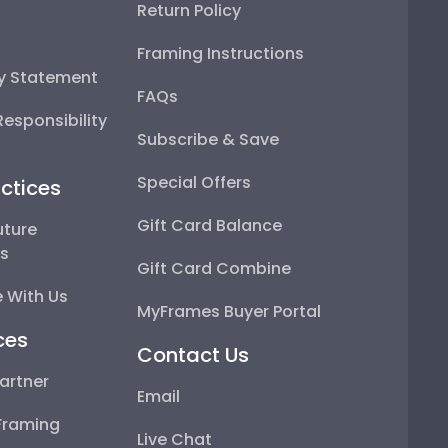
Return Policy
Framing Instructions
ty Statement
FAQs
esponsibility
Subscribe & Save
Special Offers
ctices
Gift Card Balance
uture
ps
Gift Card Combine
 With Us
MyFrames Buyer Portal
ces
Contact Us
artner
Email
Framing
Live Chat