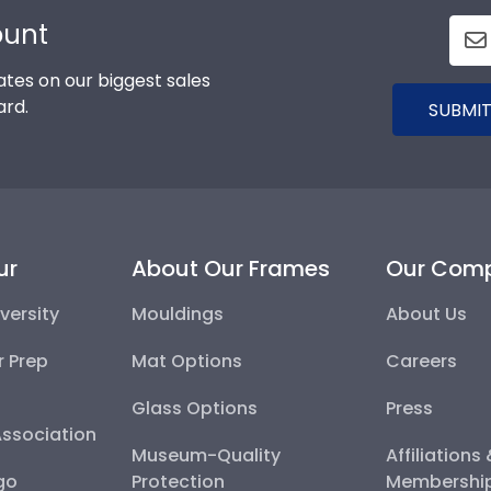
ount
tes on our biggest sales
ard.
SUBMIT
ur
About Our Frames
Our Com
versity
Mouldings
About Us
r Prep
Mat Options
Careers
Glass Options
Press
Association
Museum-Quality
Affiliations
go
Protection
Membershi