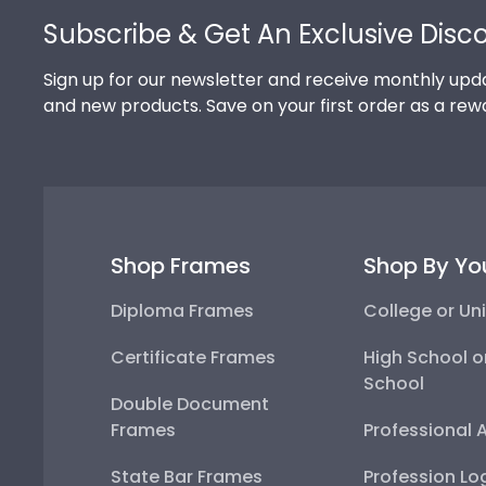
Subscribe & Get An Exclusive Disc
Sign up for our newsletter and receive monthly upda
and new products. Save on your first order as a rew
Shop Frames
Shop By Yo
Diploma Frames
College or Uni
Certificate Frames
High School o
School
Double Document
Frames
Professional 
State Bar Frames
Profession Lo