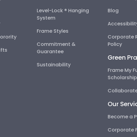
Level-Lock ® Hanging
Blog
System
y
Accessibili
Frame Styles
Sorority
Corporate R
Commitment &
Policy
fts
Guarantee
Green Pra
Sustainability
Frame My F
Scholarshi
Collaborate
Our Servi
Become a P
Corporate 