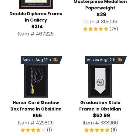
Masterpiece Medallion
Paperweight
Double Diploma Frame
$39
in Gallery
Item # 315095
$314
(25)
Item # 467226
Arrives Aug 12th
Arrives Aug 12th
Honor Cord Shadow
Graduation Stole
Box Frame in Obsidian
Frame in Obsidian
$55
$52.99
Item # 429805
Item # 388960
(1)
(11)