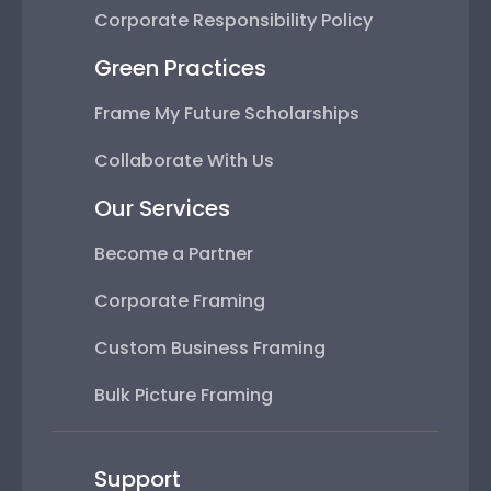
Corporate Responsibility Policy
Green Practices
Frame My Future Scholarships
Collaborate With Us
Our Services
Become a Partner
Corporate Framing
Custom Business Framing
Bulk Picture Framing
Support