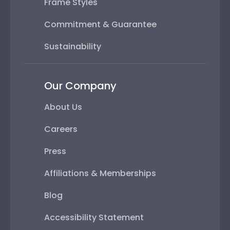
Frame Styles
Commitment & Guarantee
Sustainability
Our Company
About Us
Careers
Press
Affiliations & Memberships
Blog
Accessibility Statement