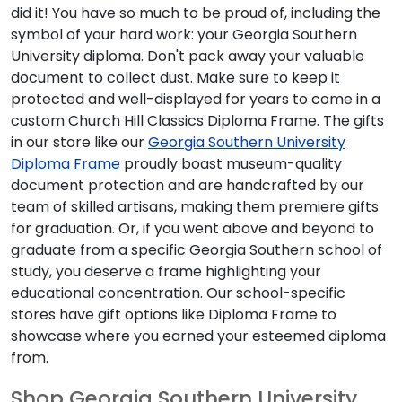
did it! You have so much to be proud of, including the
symbol of your hard work: your Georgia Southern
University diploma. Don't pack away your valuable
document to collect dust. Make sure to keep it
protected and well-displayed for years to come in a
custom Church Hill Classics Diploma Frame. The gifts
in our store like our
Georgia Southern University
Diploma Frame
proudly boast museum-quality
document protection and are handcrafted by our
team of skilled artisans, making them premiere gifts
for graduation. Or, if you went above and beyond to
graduate from a specific Georgia Southern school of
study, you deserve a frame highlighting your
educational concentration. Our school-specific
stores have gift options like Diploma Frame to
showcase where you earned your esteemed diploma
from.
Shop Georgia Southern University