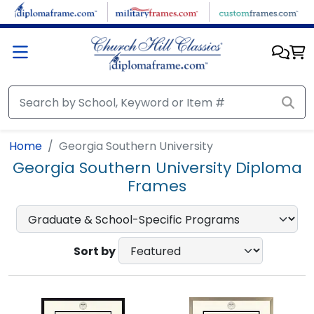
Skip to main content
Home
Georgia Southern University
Georgia Southern University Diploma
Frames
Sort by