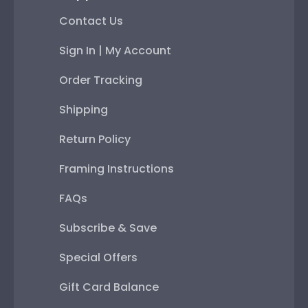
Contact Us
Sign In | My Account
Order Tracking
Shipping
Return Policy
Framing Instructions
FAQs
Subscribe & Save
Special Offers
Gift Card Balance