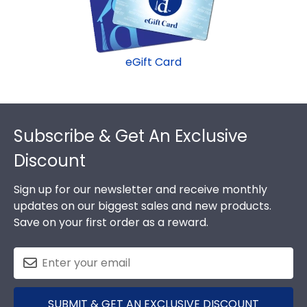
eGift Card
Footer
Subscribe & Get An Exclusive
Discount
Sign up for our newsletter and receive monthly
updates on our biggest sales and new products.
Save on your first order as a reward.
SUBMIT & GET AN EXCLUSIVE DISCOUNT