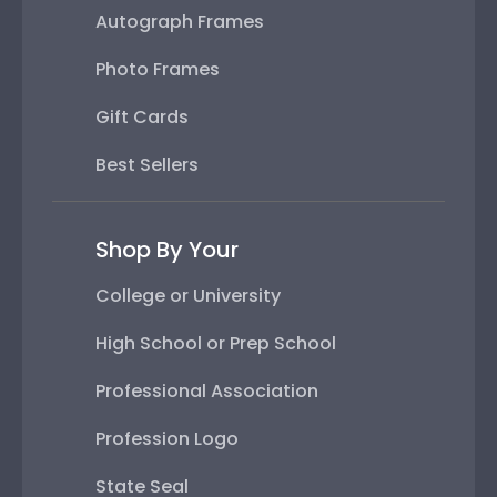
Autograph Frames
Photo Frames
Gift Cards
Best Sellers
Shop By Your
College or University
High School or Prep School
Professional Association
Profession Logo
State Seal