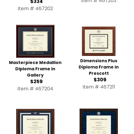
Item # 467203
$334
Item # 467202
Dimensions Plus
Masterpiece Medallion
Diploma Frame in
Diploma Frame in
Prescott
Gallery
$309
$259
Item # 467211
Item # 467204