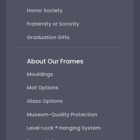
Honor Society
Fraternity or Sorority
Graduation Gifts
About Our Frames
Mouldings
Mat Options
Glass Options
Museum-Quality Protection
Level-Lock ® Hanging System