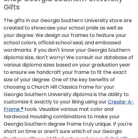
Gifts
The gifts in our Georgia Southern University store are
created to showcase your school pride as well as
your degree. We design our frames to feature your
school colors, official school seal, and embossed
wordmarks. If you don't know your Georgia Southern
diploma size, don't worry! We consult our database of
various diploma sizes based on your graduation year
to ensure we handcraft your frame to fit the exact
size of your degree. One of the key benefits of
choosing a Church Hill Classics frame for your
Georgia Southern University diploma is the ability to
customize it exactly to your liking using our
Create-A-
Frame ®
tools. Visualize various mat color and
hardwood moulding combinations to make your
Georgia Southern degree frame truly unique. If you're
short on time or aren't sure which of our Georgia