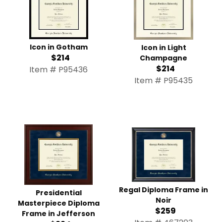
Icon in Gotham
Icon in Light
$214
Champagne
$214
Item # P95436
Item # P95435
Regal Diploma Frame in
Presidential
Noir
Masterpiece Diploma
$259
Frame in Jefferson