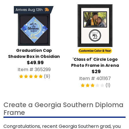
Arrives Aug 12th
Graduation Cap
Shadow Box in Obsidian
'Class of' Circle Logo
$49.99
Photo Frame in Arena
Item # 365299
$29
(9)
Item # 401167
(1)
Create a Georgia Southern Diploma
Frame
Congratulations, recent Georgia Southern grad, you