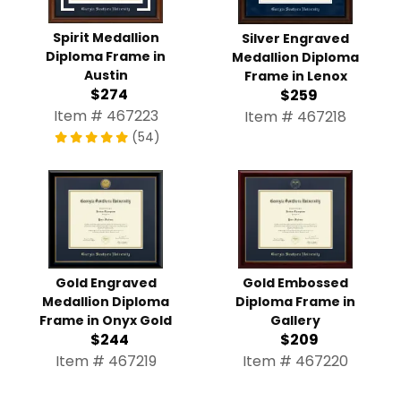
Spirit Medallion
Silver Engraved
Diploma Frame in
Medallion Diploma
Austin
Frame in Lenox
$274
$259
Item # 467223
Item # 467218
(54)
Gold Engraved
Gold Embossed
Medallion Diploma
Diploma Frame in
Frame in Onyx Gold
Gallery
$244
$209
Item # 467219
Item # 467220