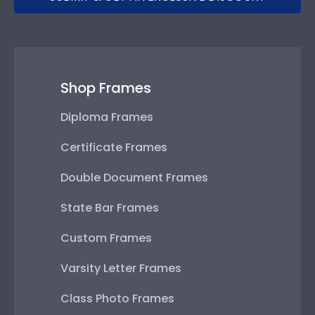
Shop Frames
Diploma Frames
Certificate Frames
Double Document Frames
State Bar Frames
Custom Frames
Varsity Letter Frames
Class Photo Frames