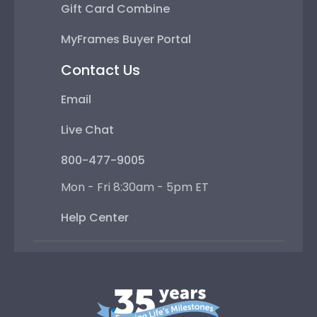
Gift Card Combine
MyFrames Buyer Portal
Contact Us
Email
Live Chat
800-477-9005
Mon - Fri 8:30am - 5pm ET
Help Center