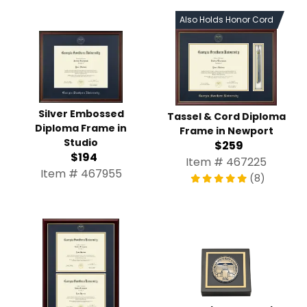
Also Holds Honor Cord
Silver Embossed
Tassel & Cord Diploma
Diploma Frame in
Frame in Newport
Studio
$259
$194
Item # 467225
Item # 467955
(8)