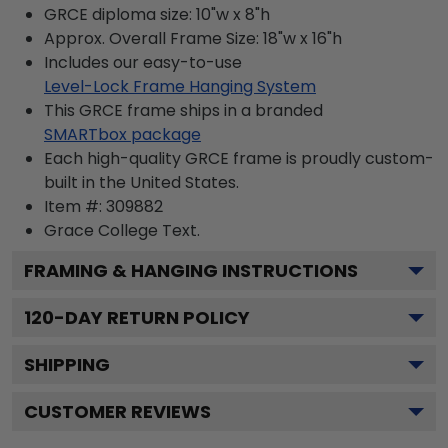
GRCE diploma size: 10"w x 8"h
Approx. Overall Frame Size: 18"w x 16"h
Includes our easy-to-use
Level-Lock Frame Hanging System
This GRCE frame ships in a branded
SMARTbox package
Each high-quality GRCE frame is proudly custom-
built in the United States.
Item #:
309882
Grace College
Text.
FRAMING & HANGING INSTRUCTIONS
120
-DAY RETURN POLICY
SHIPPING
CUSTOMER REVIEWS