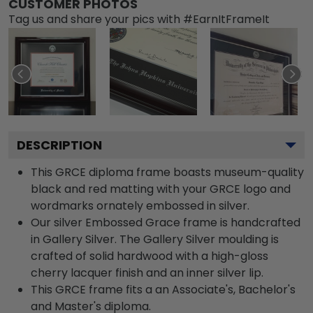
CUSTOMER PHOTOS
Tag us and share your pics with #EarnItFrameIt
DESCRIPTION
This GRCE diploma frame boasts museum-quality
black and red matting with your GRCE logo and
wordmarks ornately embossed in silver.
Our silver Embossed Grace frame is handcrafted
in Gallery Silver. The Gallery Silver moulding is
crafted of solid hardwood with a high-gloss
cherry lacquer finish and an inner silver lip.
This GRCE frame fits a an Associate's, Bachelor's
and Master's diploma.