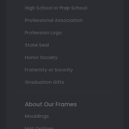
High School or Prep School
Professional Association
Profession Logo
State Seal
Honor Society
Fraternity or Sorority
Graduation Gifts
About Our Frames
Mouldings
Mat Options