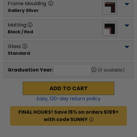
Frame Moulding
Gallery Silver
Matting
Black / Red
Glass
Standard
Graduation Year:
(if available)
ADD TO CART
Easy,
120
-day return policy
FINAL HOURS! Save 15% on orders $199+
with code SUNNY