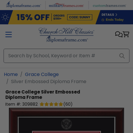
Skip to main content
Home
Grace College
Silver Embossed Diploma Frame
Grace College
Silver Embossed
Diploma Frame
Item #:
309882
(
60
)