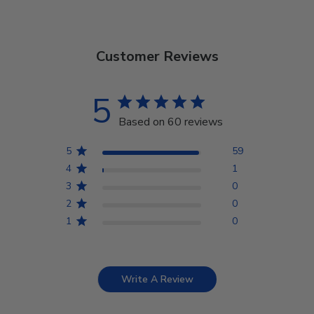
Customer Reviews
5
Based on 60 reviews
5
59
4
1
3
0
2
0
1
0
Write A Review