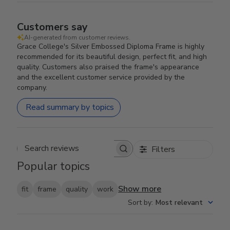
Customers say
AI-generated from customer reviews.
Grace College's Silver Embossed Diploma Frame is highly
recommended for its beautiful design, perfect fit, and high
quality. Customers also praised the frame's appearance
and the excellent customer service provided by the
company.
Read summary by topics
Filters
Search reviews
Popular topics
Show more
fit
frame
quality
work
Sort by
:
Most relevant