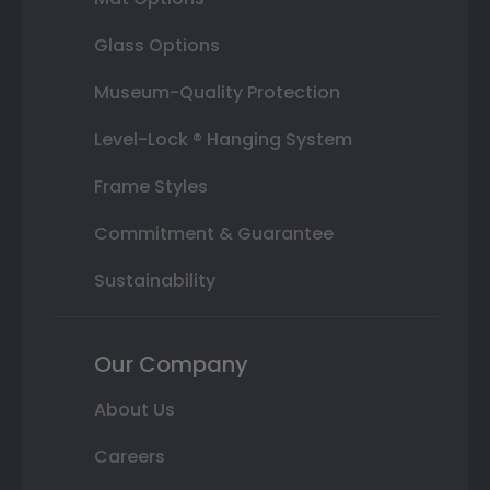
Glass Options
Museum-Quality Protection
Level-Lock ® Hanging System
Frame Styles
Commitment & Guarantee
Sustainability
Our Company
About Us
Careers