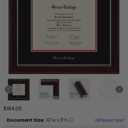
$184.00
Document
Size:
10
"w x
8
"h
Different Size?