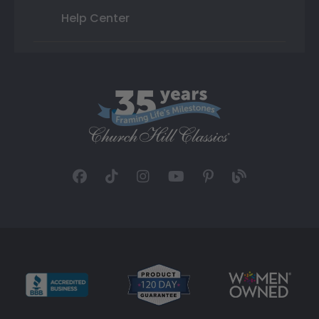
Help Center