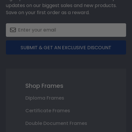
updates on our biggest sales and new products.
Save on your first order as a reward.
SUBMIT & GET AN EXCLUSIVE DISCOUNT
Shop Frames
Diploma Frames
Certificate Frames
Double Document Frames