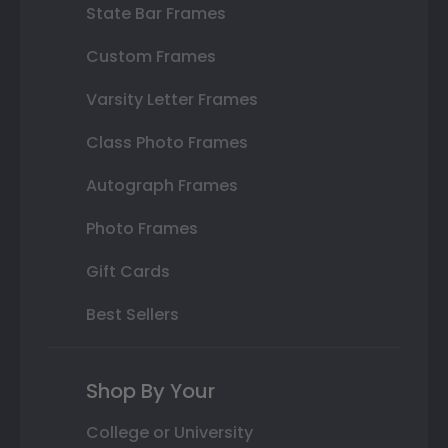
State Bar Frames
Custom Frames
Varsity Letter Frames
Class Photo Frames
Autograph Frames
Photo Frames
Gift Cards
Best Sellers
Shop By Your
College or University