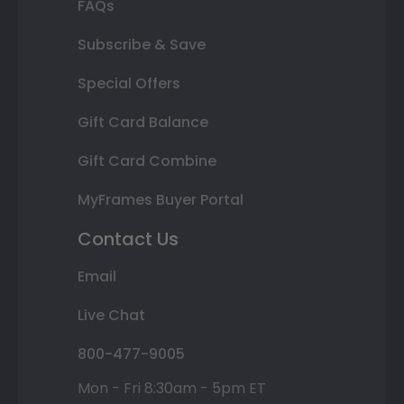
FAQs
Subscribe & Save
Special Offers
Gift Card Balance
Gift Card Combine
MyFrames Buyer Portal
Contact Us
Email
Live Chat
800-477-9005
Mon - Fri 8:30am - 5pm ET