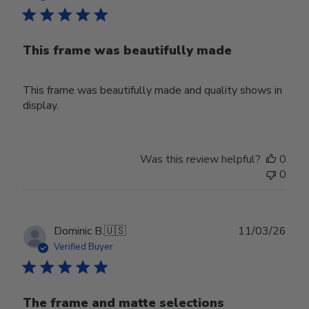
This frame was beautifully made
This frame was beautifully made and quality shows in
display.
Was this review helpful?
0
0
Publ
Dominic B.
🇺🇸
11/03/26
date
Verified Buyer
The frame and matte selections