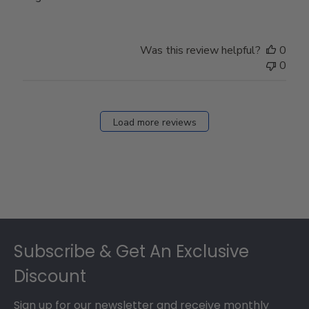
Was this review helpful?
0
0
Load more reviews
Footer
Subscribe & Get An Exclusive
Discount
Sign up for our newsletter and receive monthly