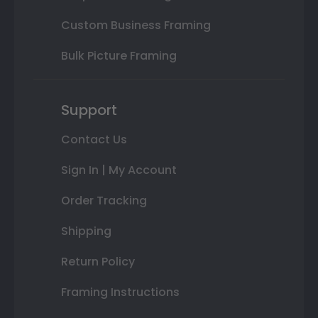
Custom Business Framing
Bulk Picture Framing
Support
Contact Us
Sign In | My Account
Order Tracking
Shipping
Return Policy
Framing Instructions