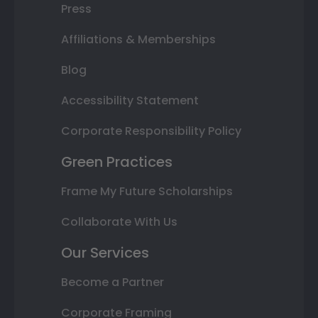
Press
Affiliations & Memberships
Blog
Accessibility Statement
Corporate Responsibility Policy
Green Practices
Frame My Future Scholarships
Collaborate With Us
Our Services
Become a Partner
Corporate Framing