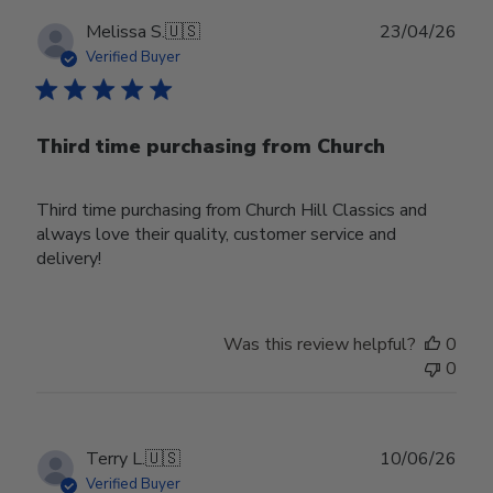
Publ
Melissa S.
🇺🇸
23/04/26
date
Verified Buyer
Third time purchasing from Church
Third time purchasing from Church Hill Classics and
always love their quality, customer service and
delivery!
Was this review helpful?
0
0
Publ
Terry L.
🇺🇸
10/06/26
date
Verified Buyer