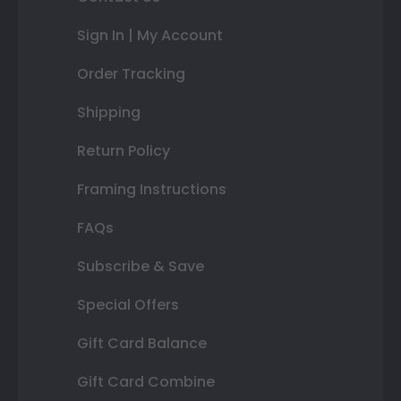
Sign In | My Account
Order Tracking
Shipping
Return Policy
Framing Instructions
FAQs
Subscribe & Save
Special Offers
Gift Card Balance
Gift Card Combine