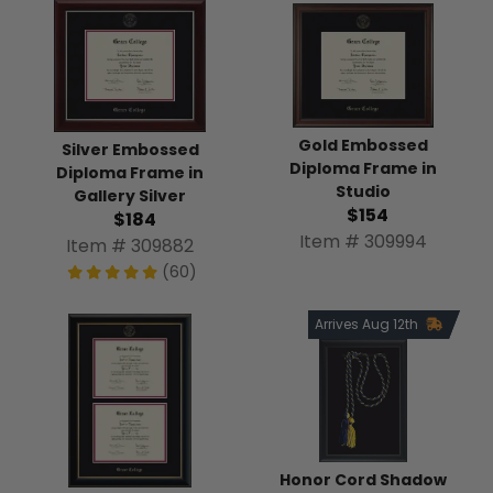
Gold Embossed
Silver Embossed
Diploma Frame in
Diploma Frame in
Studio
Gallery Silver
$154
$184
Item # 309994
Item # 309882
(60)
Arrives Aug 12th
Honor Cord Shadow