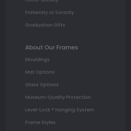
Fraternity or Sorority
Graduation Gifts
About Our Frames
Mouldings
Mat Options
Glass Options
Museum-Quality Protection
Level-Lock ® Hanging System
Frame Styles