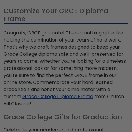
Customize Your GRCE Diploma
Frame
Congrats, GRCE graduate! There's nothing quite like
holding the culmination of your years of hard work.
That's why we craft frames designed to keep your
Grace College diploma safe and well-preserved for
years to come. Whether you're looking for a timeless,
professional look or for something more modern,
you're sure to find the perfect GRCE frame in our
online store. Commemorate your hard-earned
credentials and honor your alma mater with a
custom
Grace College Diploma Frame
from Church
Hill Classics!
Grace College Gifts for Graduation
Celebrate your academic and professional