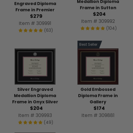
Medallion Diploma
Engraved Diploma
Frame in Sutton
Frame in Premier
$204
$279
Item # 309992
Item # 309991
(104)
(63)
Best Seller
Silver Engraved
Gold Embossed
Medallion Diploma
Diploma Frame in
Frame in Onyx Silver
Gallery
$204
$174
Item # 309993
Item # 309881
(49)