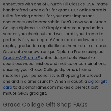
endeavors with one of Church Hill Classics' USA-made
handcrafted Grace gifts for grads. Our online store is
full of framing options for your most important
documents and memorabilia. Don't know your Grace
College diploma size? Simply enter your graduation
year as you check out, and we'll craft your frame to
perfectly fit your degree! Shop for a shadow box to
display graduation regalia like an honor stole or cords.
Or, create your own unique Diploma Frame using our
Create-A-Frame ®
online design tools. Visualize
countless wood finishes and mat color combinations,
ensuring your Grace College diploma's frame
matches your personal style. Shopping for a loved
one and in a time crunch? When in doubt, a
digital gift
card
to diplomaframe.com makes a perfect last-
minute GRCE grad gift.
Grace College Gift Shop FAQs