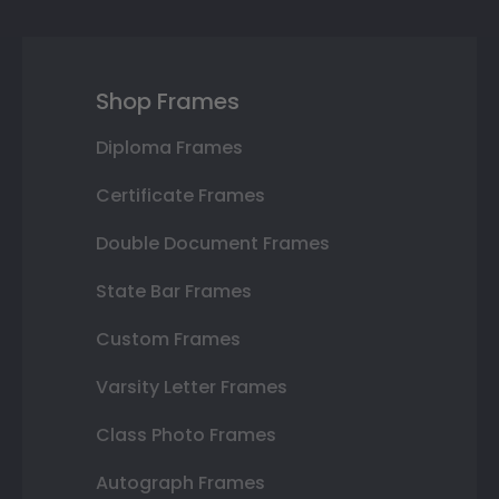
Shop Frames
Diploma Frames
Certificate Frames
Double Document Frames
State Bar Frames
Custom Frames
Varsity Letter Frames
Class Photo Frames
Autograph Frames