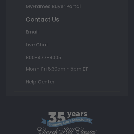
MyFrames Buyer Portal
Contact Us
Email
Live Chat
800-477-9005
Mon - Fri 8:30am - 5pm ET
Help Center