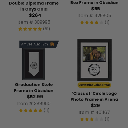
Box Frame in Obsidian
Double Diploma Frame
$55
in Onyx Gold
$264
Item # 429805
Item # 309995
(1)
(51)
Arrives Aug 12th
Graduation Stole
Frame in Obsidian
'Class of' Circle Logo
$52.99
Photo Frame in Arena
Item # 388960
$29
(11)
Item # 401167
(1)