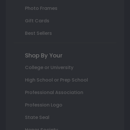
Photo Frames
Gift Cards
Best Sellers
Shop By Your
College or University
High School or Prep School
Professional Association
Profession Logo
State Seal
Honor Society