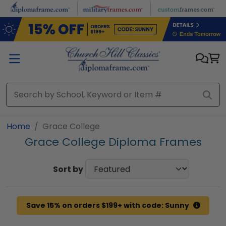
Skip to main content
Home
Grace College
Grace College Diploma Frames
Sort by
Save 15% on orders $199+ with code: Sunny