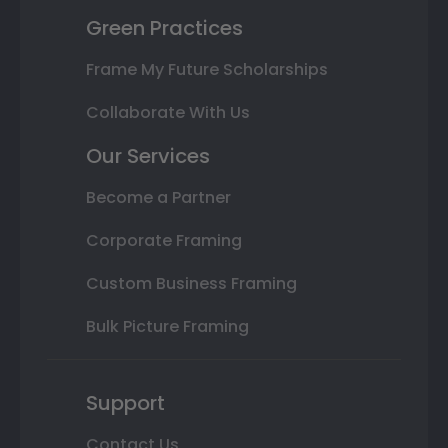
Green Practices
Frame My Future Scholarships
Collaborate With Us
Our Services
Become a Partner
Corporate Framing
Custom Business Framing
Bulk Picture Framing
Support
Contact Us