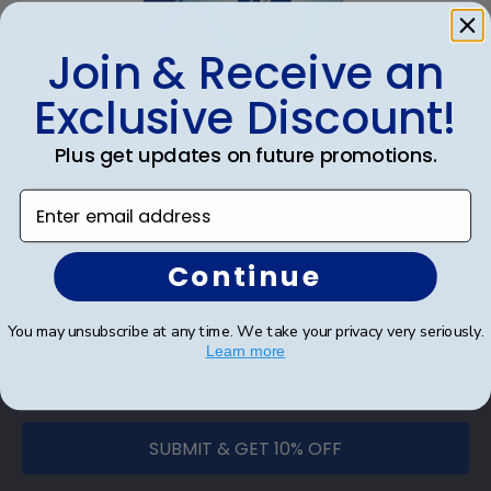
gift. GRCE fast-ship frames display the shipping
date on top of the product image.
Join & Receive an
Exclusive Discount!
eGift Card
Plus get updates on future promotions.
Footer
Enter email address
Subscribe & Get 10% Off
Sign up for our newsletter and receive monthly
Continue
updates on our biggest sales and new products.
Get 10% off your first order as a reward.
You may unsubscribe at any time. We take your privacy very seriously.
Learn more
SUBMIT & GET 10% OFF