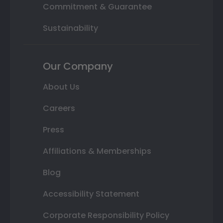
Commitment & Guarantee
Sustainability
Our Company
About Us
Careers
Press
Affiliations & Memberships
Blog
Accessibility Statement
Corporate Responsibility Policy