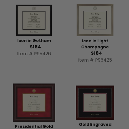
Icon in Gotham
Icon in Light
$184
Champagne
$184
Item # P95426
Item # P95425
Gold Engraved
Presidential Gold