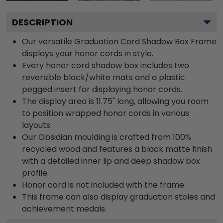
DESCRIPTION
Our versatile Graduation Cord Shadow Box Frame
displays your honor cords in style.
Every honor cord shadow box includes two
reversible black/white mats and a plastic
pegged insert for displaying honor cords.
The display area is 11.75" long, allowing you room
to position wrapped honor cords in various
layouts.
Our Obsidian moulding is crafted from 100%
recycled wood and features a black matte finish
with a detailed inner lip and deep shadow box
profile.
Honor cord is not included with the frame.
This frame can also display graduation stoles and
achievement medals.