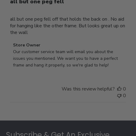
all but one peg fell
all but one peg fell off that holds the back on . No aid
for hanging like the other frame. But looks great up on
the wall
Comments
Store Owner
by
Our customer service team will email you about the 
Store
issues you mentioned. We want you to have a perfect 
Owner
frame and hang it properly, so we're glad to help!
on
Review
by
Was this review helpful?
0
Store
0
Owner
on
Thu
Jul
Footer
10
2025
Subscribe & Get An Exclusive