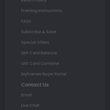
Return Policy
Framing Instructions
FAQs
Subscribe & Save
Special Offers
Gift Card Balance
Gift Card Combine
MyFrames Buyer Portal
Contact Us
Email
Live Chat