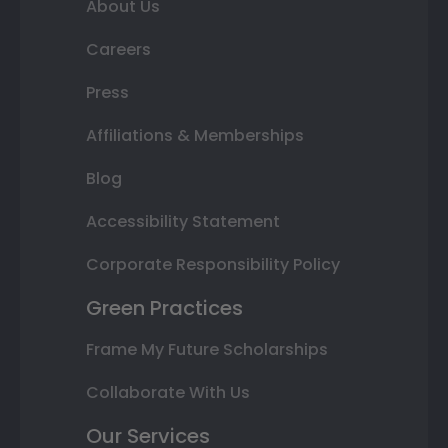
About Us
Careers
Press
Affiliations & Memberships
Blog
Accessibility Statement
Corporate Responsibility Policy
Green Practices
Frame My Future Scholarships
Collaborate With Us
Our Services