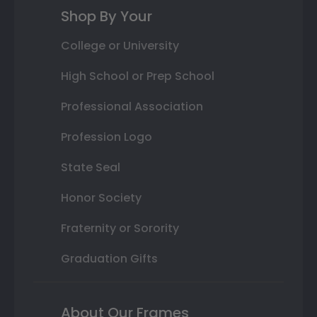
Shop By Your
College or University
High School or Prep School
Professional Association
Profession Logo
State Seal
Honor Society
Fraternity or Sorority
Graduation Gifts
About Our Frames