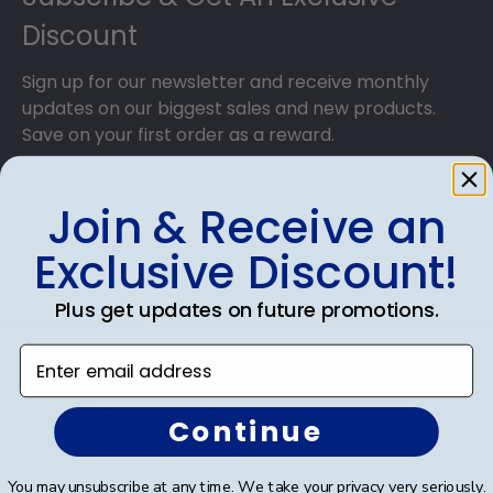
Discount
Sign up for our newsletter and receive monthly
updates on our biggest sales and new products.
Save on your first order as a reward.
Join & Receive an
Exclusive Discount!
SUBMIT & GET AN EXCLUSIVE DISCOUNT
Plus get updates on future promotions.
Enter email address
Shop Frames
Continue
Diploma Frames
You may unsubscribe at any time. We take your privacy very seriously.