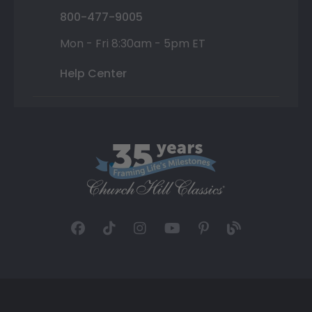
800-477-9005
Mon - Fri 8:30am - 5pm ET
Help Center