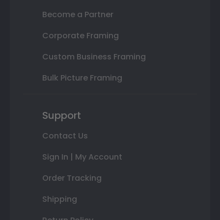
Become a Partner
Corporate Framing
Custom Business Framing
Bulk Picture Framing
Support
Contact Us
Sign In | My Account
Order Tracking
Shipping