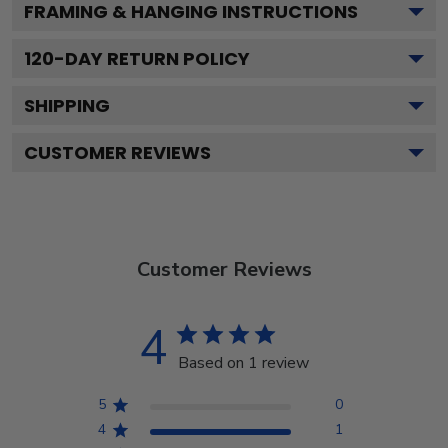
FRAMING & HANGING INSTRUCTIONS
120
-DAY RETURN POLICY
SHIPPING
CUSTOMER REVIEWS
Customer Reviews
4
Based on 1 review
5
0
4
1