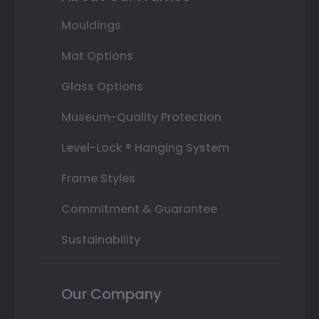
Mouldings
Mat Options
Glass Options
Museum-Quality Protection
Level-Lock ® Hanging System
Frame Styles
Commitment & Guarantee
Sustainability
Our Company