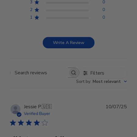
3
0
2
0
1
0
Write A Review
Filters
Search reviews
Sort by
:
Most relevant
Publ
Jessie P.
🇺🇸
10/07/25
date
Verified Buyer