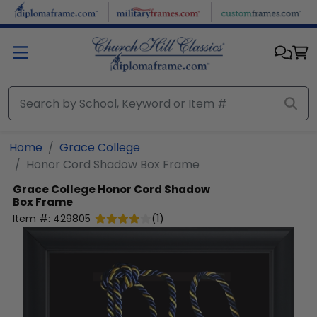
Skip to main content
Home
Grace College
Honor Cord Shadow Box Frame
Grace College
Honor Cord Shadow
Box Frame
Item #:
429805
(
1
)