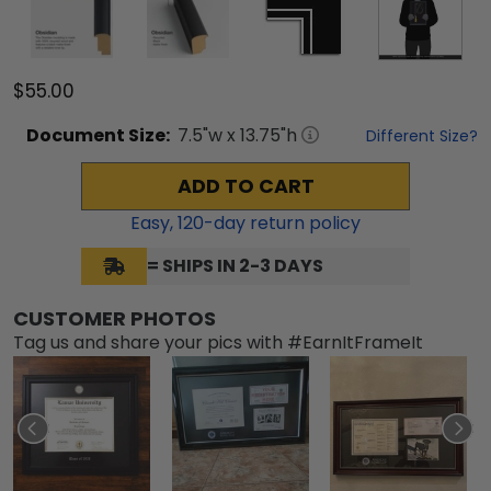
$55.00
Document
Size:
7.5
"w x
13.75
"h
Different Size?
ADD TO CART
Easy,
120
-day return policy
= SHIPS IN 2-3 DAYS
CUSTOMER PHOTOS
Tag us and share your pics with #EarnItFrameIt