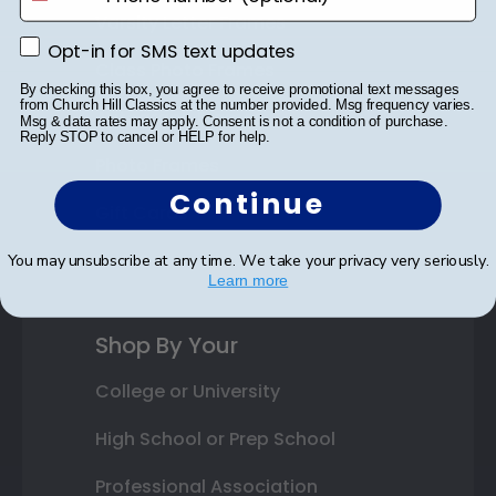
Varsity Letter Frames
Opt-in for SMS text updates
Opt-in for SMS text updates
Class Photo Frames
By checking this box, you agree to receive promotional text messages
from Church Hill Classics at the number provided. Msg frequency varies.
Autograph Frames
Msg & data rates may apply. Consent is not a condition of purchase.
Reply STOP to cancel or HELP for help.
Photo Frames
Continue
Gift Cards
Best Sellers
You may unsubscribe at any time. We take your privacy very seriously.
Learn more
Shop By Your
College or University
High School or Prep School
Professional Association