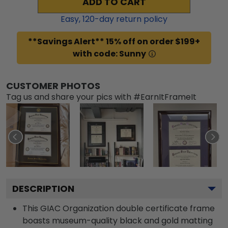
ADD TO CART
Easy,
120
-day return policy
**Savings Alert** 15% off on order $199+
with code: Sunny
CUSTOMER PHOTOS
Tag us and share your pics with #EarnItFrameIt
DESCRIPTION
This GIAC Organization double certificate frame
boasts museum-quality black and gold matting