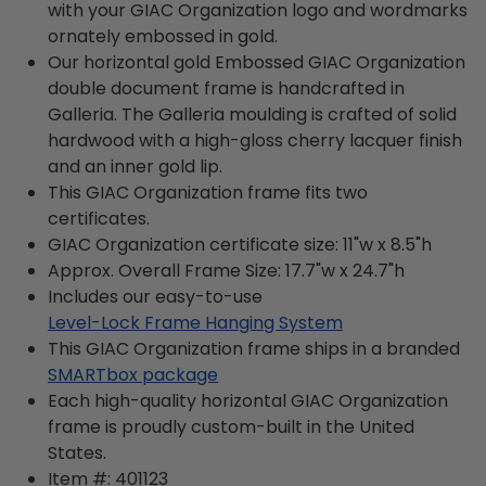
with your GIAC Organization logo and wordmarks
ornately embossed in gold.
Our horizontal gold Embossed GIAC Organization
double document frame is handcrafted in
Galleria. The Galleria moulding is crafted of solid
hardwood with a high-gloss cherry lacquer finish
and an inner gold lip.
This GIAC Organization frame fits two
certificates.
GIAC Organization certificate size: 11"w x 8.5"h
Approx. Overall Frame Size: 17.7"w x 24.7"h
Includes our easy-to-use
Level-Lock Frame Hanging System
This GIAC Organization frame ships in a branded
SMARTbox package
Each high-quality horizontal GIAC Organization
frame is proudly custom-built in the United
States.
Item #:
401123