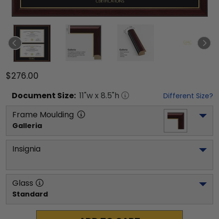
$276.00
Document
Size:
11
"w x
8.5
"h
Different Size?
Frame Moulding
Galleria
Insignia
Glass
Standard