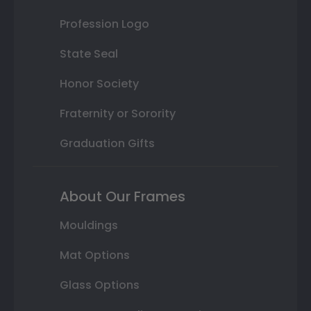
Profession Logo
State Seal
Honor Society
Fraternity or Sorority
Graduation Gifts
About Our Frames
Mouldings
Mat Options
Glass Options