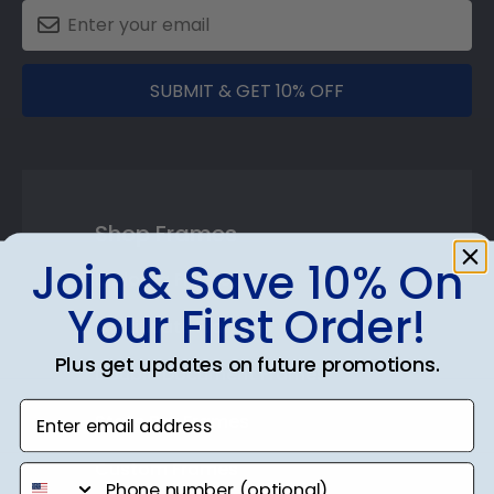
SUBMIT & GET 10% OFF
Shop Frames
Join & Save 10% On
Diploma Frames
Your First Order!
Certificate Frames
Plus get updates on future promotions.
Double Document Frames
Enter email address
State Bar Frames
Custom Frames
phone number