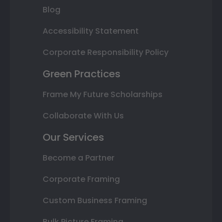
Blog
Accessibility Statement
Corporate Responsibility Policy
Green Practices
Frame My Future Scholarships
Collaborate With Us
Our Services
Become a Partner
Corporate Framing
Custom Business Framing
Bulk Picture Framing