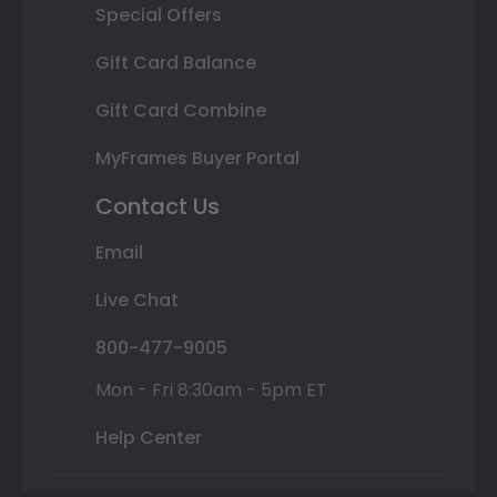
Special Offers
Gift Card Balance
Gift Card Combine
MyFrames Buyer Portal
Contact Us
Email
Live Chat
800-477-9005
Mon - Fri 8:30am - 5pm ET
Help Center