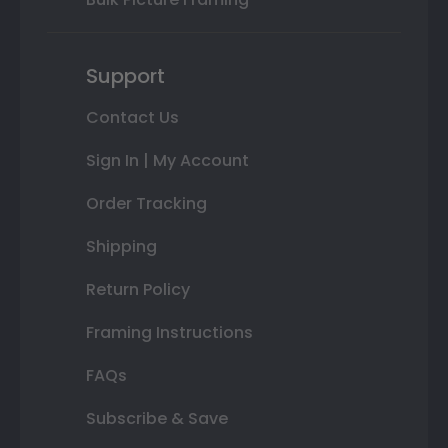
Support
Contact Us
Sign In | My Account
Order Tracking
Shipping
Return Policy
Framing Instructions
FAQs
Subscribe & Save