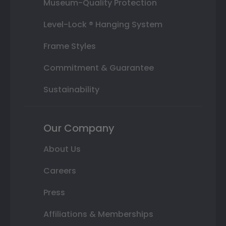
Museum-Quality Protection
Level-Lock ® Hanging System
Frame Styles
Commitment & Guarantee
Sustainability
Our Company
About Us
Careers
Press
Affiliations & Memberships