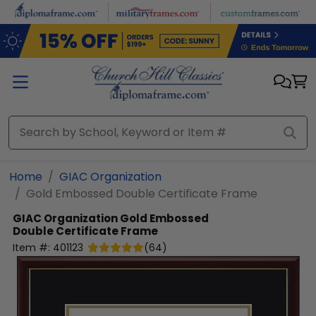
Skip to main content
Home
GIAC Organization
Gold Embossed Double Certificate Frame
GIAC Organization
Gold Embossed
Double Certificate Frame
Item #:
401123
(
64
)