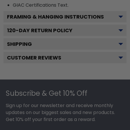
GIAC Certifications
Text.
FRAMING & HANGING INSTRUCTIONS
120
-DAY RETURN POLICY
SHIPPING
CUSTOMER REVIEWS
Footer
Subscribe & Get 10% Off
Sign up for our newsletter and receive monthly
updates on our biggest sales and new products.
Get 10% off your first order as a reward.