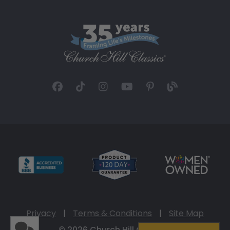
Privacy
|
Terms & Conditions
|
Site Map
© 2026 Church Hill Classics