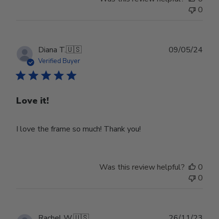
0
Publ
Diana T.
🇺🇸
09/05/24
date
Verified Buyer
Love it!
I love the frame so much! Thank you!
Was this review helpful?
0
0
Publ
Rachel W.
🇺🇸
26/11/23