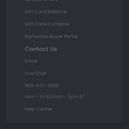
Gift Card Balance
Gift Card Combine
MyFrames Buyer Portal
Contact Us
Email
Live Chat
800-477-9005
Mon - Fri 8:30am - 5pm ET
Help Center