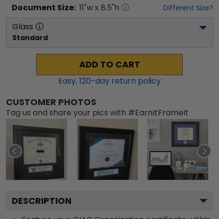
Document
Size:
11
"w x
8.5
"h
Different Size?
Glass
Standard
ADD TO CART
Easy,
120
-day return policy
CUSTOMER PHOTOS
Tag us and share your pics with #EarnItFrameIt
DESCRIPTION