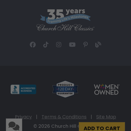
Privacy
|
Terms & Conditions
|
Site Map
© 2026 Church Hill Classics
ADD TO CART