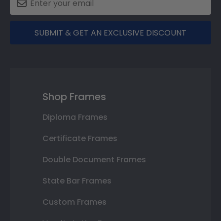
SUBMIT & GET AN EXCLUSIVE DISCOUNT
Shop Frames
Diploma Frames
Certificate Frames
Double Document Frames
State Bar Frames
Custom Frames