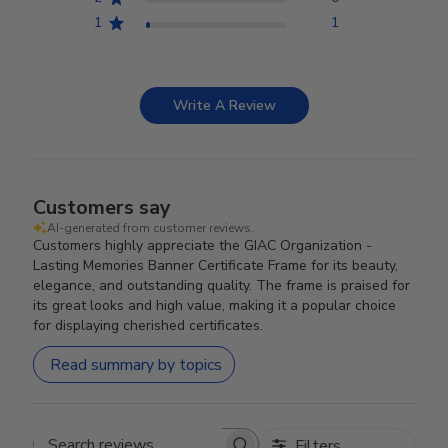
1
1
Write A Review
Customers say
AI-generated from customer reviews.
Customers highly appreciate the GIAC Organization -
Lasting Memories Banner Certificate Frame for its beauty,
elegance, and outstanding quality. The frame is praised for
its great looks and high value, making it a popular choice
for displaying cherished certificates.
Read summary by topics
Filters