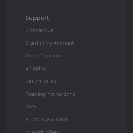
Support
Contact Us
Sign In | My Account
Order Tracking
Shipping
Return Policy
Framing Instructions
FAQs
Subscribe & Save
Special Offers