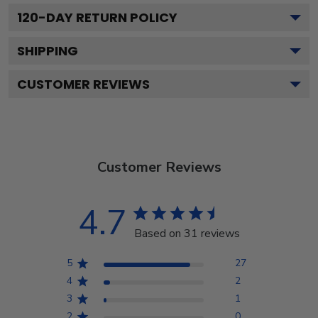
120
-DAY RETURN POLICY
SHIPPING
CUSTOMER REVIEWS
Customer Reviews
4.7
Based on 31 reviews
5
27
4
2
3
1
2
0