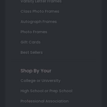
Varsity Letter Frames
Class Photo Frames
Autograph Frames
Photo Frames
Gift Cards
Best Sellers
Shop By Your
College or University
High School or Prep School
Professional Association