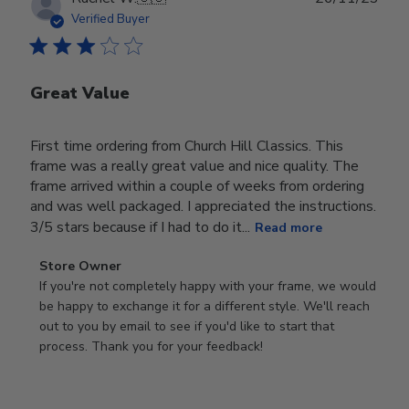
date
Verified Buyer
Great Value
First time ordering from Church Hill Classics. This
frame was a really great value and nice quality. The
frame arrived within a couple of weeks from ordering
and was well packaged. I appreciated the instructions.
3/5 stars because if I had to do it...
Read more
Comments
Store Owner
by
If you're not completely happy with your frame, we would 
Store
be happy to exchange it for a different style. We'll reach 
Owner
out to you by email to see if you'd like to start that 
on
process. Thank you for your feedback!
Review
by
Store