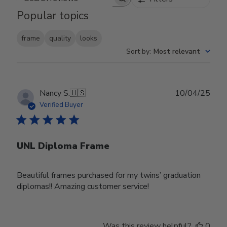
Search reviews
Popular topics
frame
quality
looks
Sort by
:
Most relevant
Publ
Nancy S.
🇺🇸
10/04/25
date
Verified Buyer
UNL Diploma Frame
Beautiful frames purchased for my twins’ graduation
diplomas!! Amazing customer service!
Was this review helpful?
0