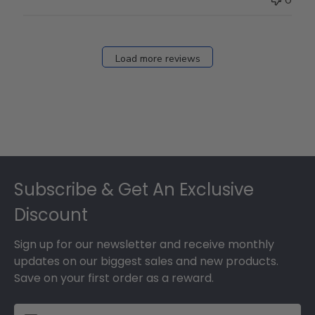
0
Load more reviews
Footer
Subscribe & Get An Exclusive
Discount
Sign up for our newsletter and receive monthly
updates on our biggest sales and new products.
Save on your first order as a reward.