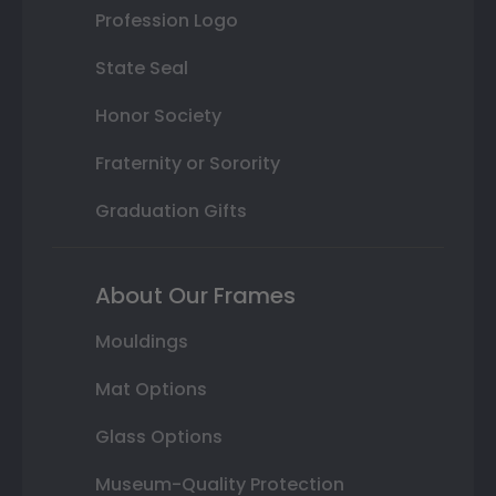
Profession Logo
State Seal
Honor Society
Fraternity or Sorority
Graduation Gifts
About Our Frames
Mouldings
Mat Options
Glass Options
Museum-Quality Protection