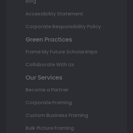
Blog
Accessibility Statement
Corporate Responsibility Policy
Green Practices
Frame My Future Scholarships
Collaborate With Us
Our Services
Become a Partner
Corporate Framing
Custom Business Framing
Bulk Picture Framing