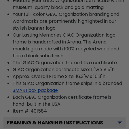
Feature your GIAC Organization certificate within
museum-quality black and gold matting.
Your full-color GIAC Organization branding and
wordmarks are prominently highlighted in our
stylish banner logo.
Our Lasting Memories GIAC Organization logo
frame is handcrafted in Arena. The Arena
moulding is made with 100% recycled wood and
has a black satin finish.
This GIAC Organization frame fits a certificate.
GIAC Organization certificate size: 11"w x 8.5"h
Approx. Overall Frame Size: 16.3"w x 16.3"h
This GIAC Organization frame ships in a branded
SMARTbox package
Each GIAC Organization certificate frame is
hand-built in the USA.
Item #:
401584
FRAMING & HANGING INSTRUCTIONS