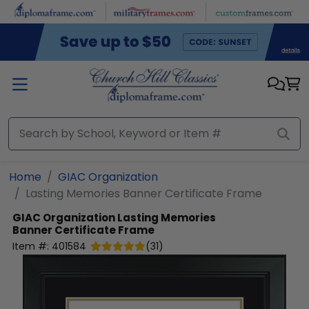
Skip to main content
Home
GIAC Organization
Lasting Memories Banner Certificate Frame
GIAC Organization
Lasting Memories
Banner Certificate Frame
Item #:
401584
(
31
)