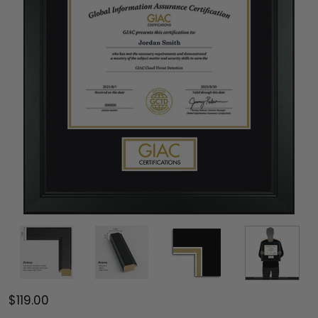
$119.00