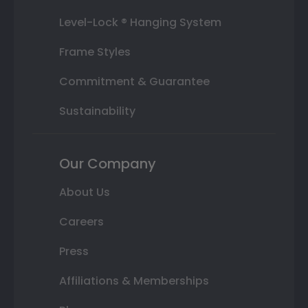
Level-Lock ® Hanging System
Frame Styles
Commitment & Guarantee
Sustainability
Our Company
About Us
Careers
Press
Affiliations & Memberships