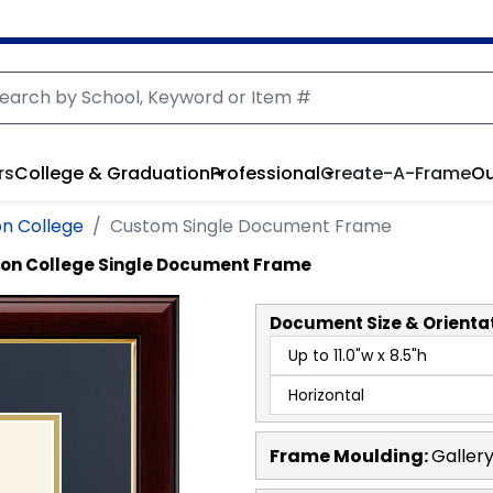
rs
College & Graduation
Professional
Create-A-Frame
Ou
n College
Custom Single Document Frame
non College Single Document Frame
Document
Size & Orienta
Frame Moulding:
Galler