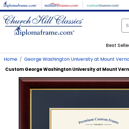
Skip to main content
Best Selle
Home
George Washington University at Mount Verno
Custom George Washington University at Mount Ver