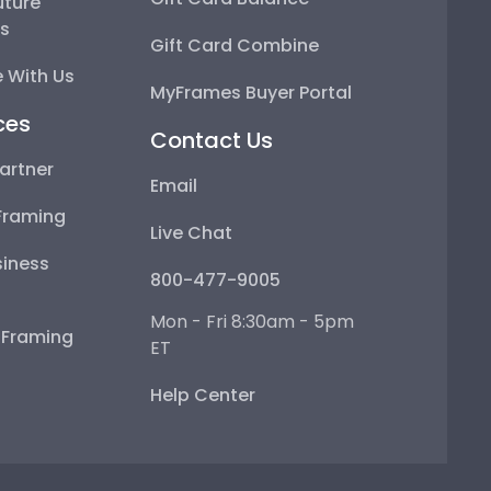
uture
ps
Gift Card Combine
 With Us
MyFrames Buyer Portal
ces
Contact Us
artner
Email
Framing
Live Chat
iness
800-477-9005
Mon - Fri 8:30am - 5pm
e Framing
ET
Help Center