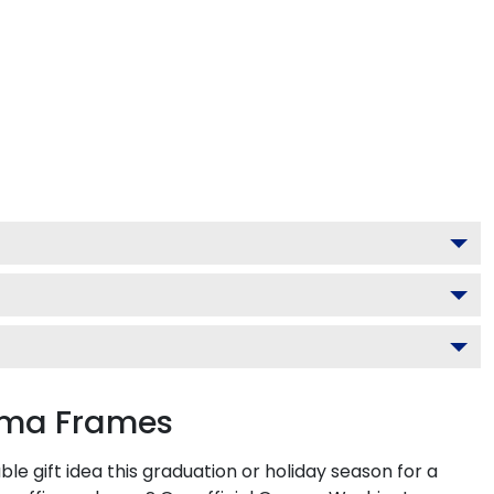
loma Frames
 gift idea this graduation or holiday season for a