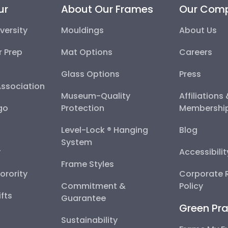
ur
About Our Frames
Our Com
versity
Mouldings
About Us
r Prep
Mat Options
Careers
Glass Options
Press
Association
Museum-Quality
Affiliations
go
Protection
Membershi
Level-Lock ® Hanging
Blog
System
y
Accessibili
Frame Styles
Sorority
Corporate R
Commitment &
Policy
fts
Guarantee
Green Pra
Sustainability