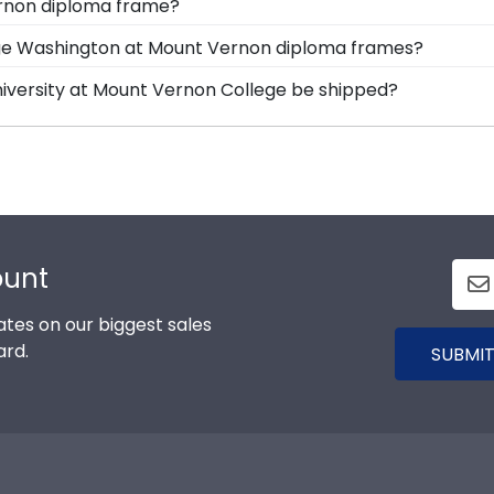
ernon diploma frame?
ion, and Icon.
n options for you to design your perfect frame. Our online
rge Washington at Mount Vernon diploma frames?
color, moulding style, and medallion, insignia, embossing
tensive database of diploma sizes 100% accurate! Schools
iversity at Mount Vernon College be shipped?
o providing the year ensures we send every alum the cor
rame is shipped in an environmentally friendly SMARTbo
e and safe from any transport-related damage. If for a
ount
tes on our biggest sales
ard.
SUBMIT