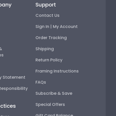
pany
Support
Contact Us
Sign In | My Account
Order Tracking
 &
Shipping
ps
Return Policy
Framing Instructions
ty Statement
FAQs
esponsibility
Subscribe & Save
Special Offers
ctices
Gift Card Balance