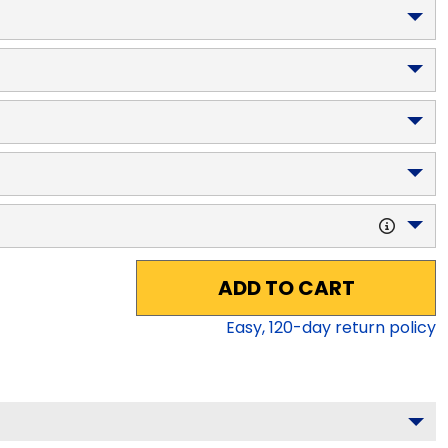
ADD TO CART
Easy,
120
-day return policy