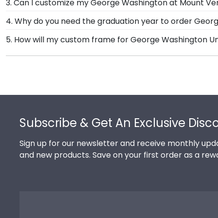
3. Can I customize my George Washington at Mount V
Presidential, Embossed, Engraved, Masterpiece Medall
Yes, Church Hill Classics offers various customizatio
4. Why do you need the graduation year to order Geo
Mount Vernon College let you select your specific mat 
Providing your graduation year helps us keep our ex
5. How will my custom frame for George Washington Un
College may change their diploma size over time, s
Our standard shipping method is UPS Ground. Each f
Washington University at Mount Vernon College secur
shipping, we will promptly replace the product.
Footer
Subscribe & Get An Exclusive Disc
Sign up for our newsletter and receive monthly upda
and new products. Save on your first order as a rew