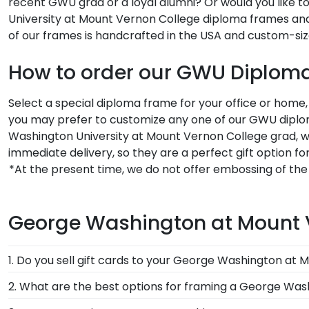
recent GWU grad or a loyal alumni? Or would you like to
University at Mount Vernon College diploma frames an
of our frames is handcrafted in the USA and custom-siz
How to order our GWU Diplom
Select a special diploma frame for your office or home
you may prefer to customize any one of our GWU diplom
Washington University at Mount Vernon College grad, 
immediate delivery, so they are a perfect gift option 
*At the present time, we do not offer embossing of th
George Washington at Mount 
1. Do you sell gift cards to your George Washington at 
We do! A great last-minute gift to celebrate your gra
2. What are the best options for framing a George Wa
Mount Vernon College. Delivered instantly, an eGift Ca
Our George Washington University at Mount Vernon Co