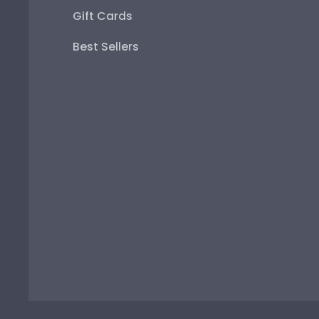
Gift Cards
Best Sellers