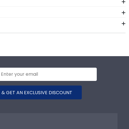
 framing tools for George Washington University at
 options, and glass type.
 like George Washington University at Mount Vernon
rect George Washington at Mount Vernon frame.
x package that keeps your diploma frame for George
ny reason damage to the product should occur during
 & GET AN EXCLUSIVE DISCOUNT