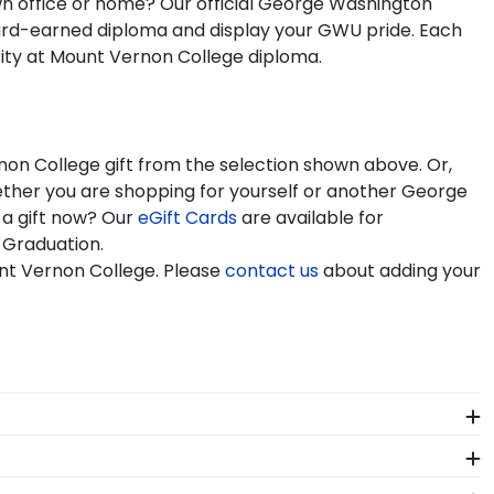
own office or home? Our official George Washington
ard-earned diploma and display your GWU pride. Each
sity at Mount Vernon College diploma.
non College gift from the selection shown above. Or,
ther you are shopping for yourself or another George
 a gift now? Our
eGift Cards
are available for
 Graduation.
nt Vernon College. Please
contact us
about adding your
 of our store page for George Washington University at
lassics gift they'd like!
showcasing your degree. Popular frame styles include