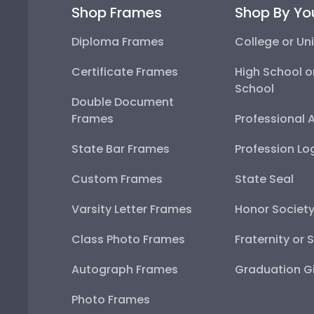
Shop Frames
Shop By Yo
Diploma Frames
College or Uni
Certificate Frames
High School o
School
Double Document
Frames
Professional 
State Bar Frames
Profession Lo
Custom Frames
State Seal
Varsity Letter Frames
Honor Societ
Class Photo Frames
Fraternity or 
Autograph Frames
Graduation Gi
Photo Frames