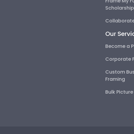
Frame My F
Scholarshi
Collaborate
Our Servi
Become a P
Corporate 
Custom Bus
Framing
Bulk Pictur