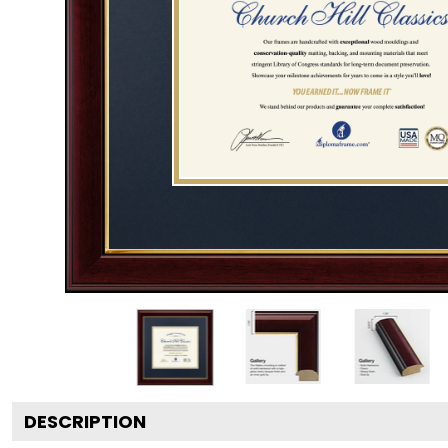
DESCRIPTION