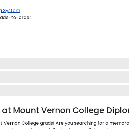
g System
made-to-order.
 at Mount Vernon College Dip
Vernon College grads! Are you searching for a memorable