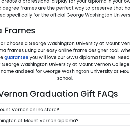
 create a professional display for your diploma in your 
d degree frames are the perfect way to preserve that h
ed specifically for the official George Washington Univer
a Frames
, or choose a George Washington University at Mount Ver
a frames using our easy online frame designer tool. Whe
we
guarantee
you will love our GWU diploma frames. Need
for George Washington University at Mount Vernon College
e name and seal for George Washington University at Mou
school.
Vernon Graduation Gift FAQs
Mount Vernon online store?
d, you can find the link to our eGift Cards at the bottom
shington at Mount Vernon diploma?
rd allows your graduate to pick out whatever Church Hill C
llege store features several custom frame options for 