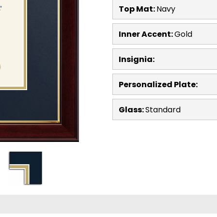
Top Mat:
Navy
Inner Accent:
Gold
Insignia:
Personalized Plate:
Glass:
Standard