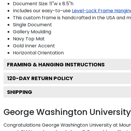
Document Size: 11"w x 8.5"h
Includes our easy-to-use
Level-Lock Frame Hangin
This custom frame is handcrafted in the USA and 
Single Document
Gallery
Moulding
Navy
Top Mat
Gold
Inner Accent
Horizontal
Orientation
FRAMING & HANGING INSTRUCTIONS
120
-DAY RETURN POLICY
SHIPPING
George Washington University
Congratulations George Washington University at Mount 