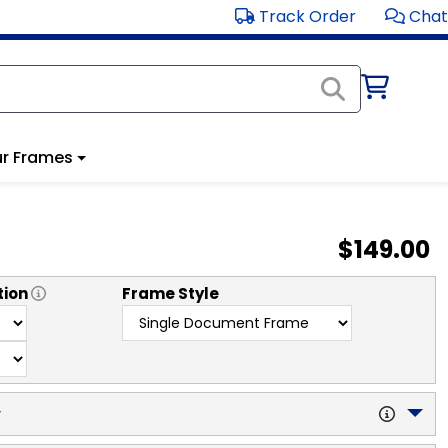
Track Order
Chat
r Frames
$149.00
tion
Frame Style
y