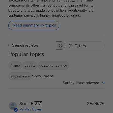
excellent craftsmanship, and high quality. The frame
complements other frames well and is praised for its
beauty and well-made construction. Additionally, the
customer service is highly regarded by users.
Read summary by topics
Filters
Search reviews
Popular topics
frame
quality
customer service
Show more
appearance
Sort by
:
Most relevant
Publ
Scott F.
🇺🇸
29/06/26
date
Verified Buyer