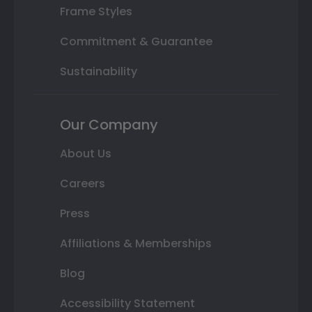
Frame Styles
Commitment & Guarantee
Sustainability
Our Company
About Us
Careers
Press
Affiliations & Memberships
Blog
Accessibility Statement