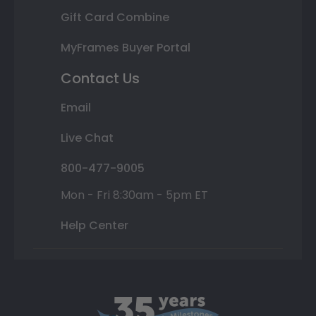
Gift Card Combine
MyFrames Buyer Portal
Contact Us
Email
Live Chat
800-477-9005
Mon - Fri 8:30am - 5pm ET
Help Center