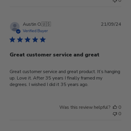
0
Publ
Austin O.
🇺🇸
21/09/24
date
Verified Buyer
Great customer service and great
Great customer service and great product. It’s hanging
up. Love it. After 35 years I finally framed my
degrees. I wished I did it 35 years ago.
Was this review helpful?
0
0