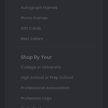
Autograph Frames
Photo Frames
Gift Cards
Best Sellers
Shop By Your
College or University
High School or Prep School
Professional Association
Profession Logo