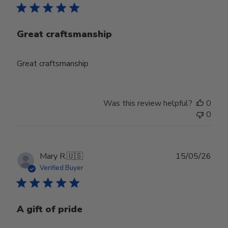
Great craftsmanship
Great craftsmanship
Was this review helpful?
0
0
Publ
Mary R.
🇺🇸
15/05/26
date
Verified Buyer
A gift of pride