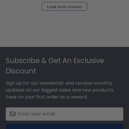
Load more reviews
Footer
Subscribe & Get An Exclusive
Discount
Sign up for our newsletter and receive monthly
updates on our biggest sales and new products.
Save on your first order as a reward.