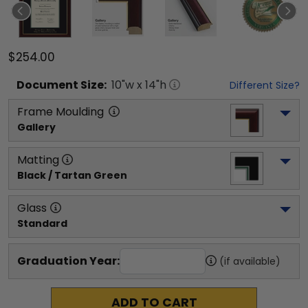
$254.00
Document
Size:
10
"w x
14
"h
Different Size?
Frame Moulding
Gallery
Matting
Black / Tartan Green
Glass
Standard
Graduation Year:
(if available)
ADD TO CART