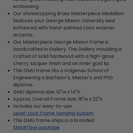
embossing.
Our showstopping Brass Masterpiece Medallion
features your George Mason University seal
enhanced with hand-painted color enamel
accents.
Our Masterpiece George Mason frame is
handcrafted in Gallery. The Gallery moulding is
crafted of solid hardwood with a high-gloss
cherry lacquer finish and an inner gold lip.
This GMU frame fits a Volgenau School of
Engineering a Bachelor's, Master's and PhD
diploma.
GMU diploma size: 10"w x 14"h
Approx. Overall Frame Size: 18"w x 22"h
Includes our easy-to-use
Level-Lock Frame Hanging System
This GMU frame ships in a branded
SMARTbox package