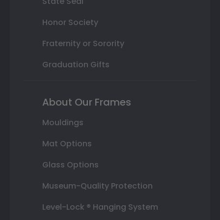
State Seal
Honor Society
Fraternity or Sorority
Graduation Gifts
About Our Frames
Mouldings
Mat Options
Glass Options
Museum-Quality Protection
Level-Lock ® Hanging System