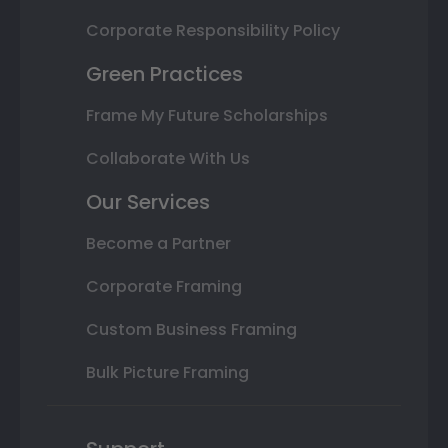
Corporate Responsibility Policy
Green Practices
Frame My Future Scholarships
Collaborate With Us
Our Services
Become a Partner
Corporate Framing
Custom Business Framing
Bulk Picture Framing