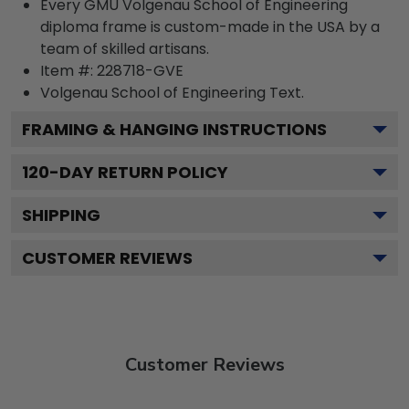
Every GMU Volgenau School of Engineering
diploma frame is custom-made in the USA by a
team of skilled artisans.
Item #:
228718-GVE
Volgenau School of Engineering
Text.
FRAMING & HANGING INSTRUCTIONS
120
-DAY RETURN POLICY
SHIPPING
CUSTOMER REVIEWS
Customer Reviews