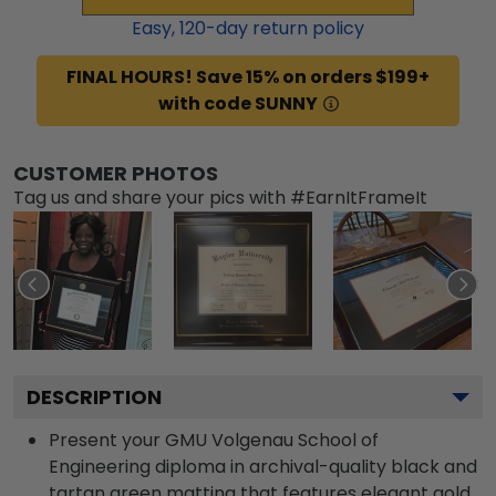
Easy,
120
-day return policy
FINAL HOURS! Save 15% on orders $199+
with code SUNNY
CUSTOMER PHOTOS
Tag us and share your pics with #EarnItFrameIt
DESCRIPTION
Present your GMU Volgenau School of
Engineering diploma in archival-quality black and
tartan green matting that features elegant gold