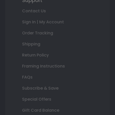
Support
Contact Us
Sign In | My Account
Order Tracking
Shipping
Return Policy
Framing Instructions
FAQs
Subscribe & Save
Special Offers
Gift Card Balance