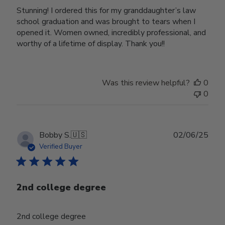
Stunning! I ordered this for my granddaughter’s law
school graduation and was brought to tears when I
opened it. Women owned, incredibly professional, and
worthy of a lifetime of display. Thank you!!
Was this review helpful?
0
0
Publ
Bobby S.
🇺🇸
02/06/25
date
Verified Buyer
2nd college degree
2nd college degree