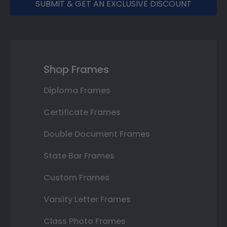
SUBMIT & GET AN EXCLUSIVE DISCOUNT
Shop Frames
Diploma Frames
Certificate Frames
Double Document Frames
State Bar Frames
Custom Frames
Varsity Letter Frames
Class Photo Frames