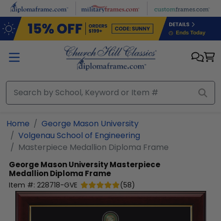
Skip to main content
Home
George Mason University
Volgenau School of Engineering
Masterpiece Medallion Diploma Frame
George Mason University
Masterpiece
Medallion Diploma Frame
Item #:
228718-GVE
(
58
)