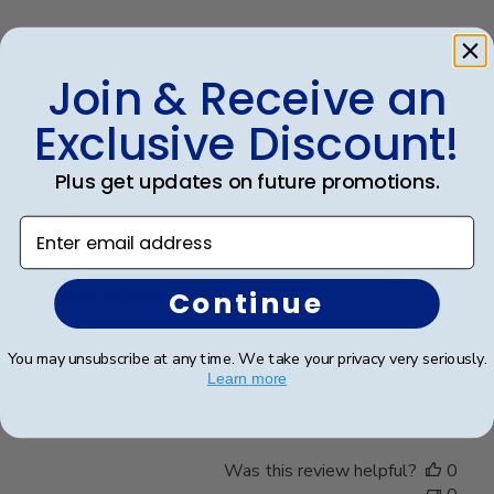
Was this review helpful?
0
Join & Receive an
0
Exclusive Discount!
Plus get updates on future promotions.
Publ
Jacqueline R.
🇺🇸
04/03/25
date
Verified Buyer
Enter email address
Frame is beautiful. It is
Continue
Frame is beautiful. It is the third one I purchased from
You may unsubscribe at any time. We take your privacy very seriously.
Learn more
your company. I have never been disappointed
Was this review helpful?
0