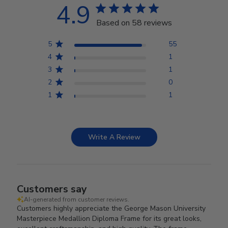
4.9
Based on 58 reviews
5
55
4
1
3
1
2
0
1
1
Write A Review
Customers say
AI-generated from customer reviews.
Customers highly appreciate the George Mason University
Masterpiece Medallion Diploma Frame for its great looks,