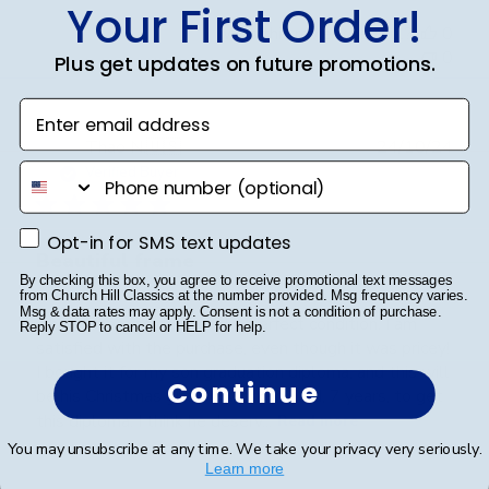
Your First Order!
Was this review helpful?
0
0
Plus get updates on future promotions.
Enter email address
Publ
Thao N.
🇺🇸
24/10/24
date
phone number
Verified Buyer
Opt-in for SMS text updates
Opt-in for SMS text updates
Beautiful frame
By checking this box, you agree to receive promotional text messages
from Church Hill Classics at the number provided. Msg frequency varies.
Msg & data rates may apply. Consent is not a condition of purchase.
The frame was delivered in perfect condition. I am
Reply STOP to cancel or HELP for help.
satisfied with the purchase, even though it was pricey!
I bought it for my son graduation diploma, and this will
Continue
be his Christmas gift. He worked hard, 7 years, to get
this diploma. I think he deserv...
Read more
You may unsubscribe at any time. We take your privacy very seriously.
Learn more