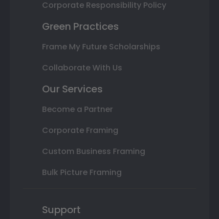
Corporate Responsibility Policy
Green Practices
Frame My Future Scholarships
Collaborate With Us
Our Services
Become a Partner
Corporate Framing
Custom Business Framing
Bulk Picture Framing
Support