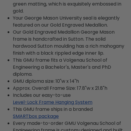
green matting, which is exquisitely embossed in
gold.
Your George Mason University seal is elegantly
featured on our Gold Engraved Medallion.
Our Gold Engraved Medallion George Mason
frame is handcrafted in Sutton. The solid
hardwood Sutton moulding has a rich mahogany
finish with a black rippled edge inner lip.
This GMU frame fits a Volgenau School of
Engineering a Bachelor's, Master's and PhD
diploma.
GMU diploma size: 10"w x 14"h
Approx. Overall Frame Size: 17.8"w x 21.8"h
Includes our easy-to-use
Level-Lock Frame Hanging System
This GMU frame ships in a branded
SMARTbox package
Every made-to-order GMU Volgenau School of
Engineering frame is custom-designed and built