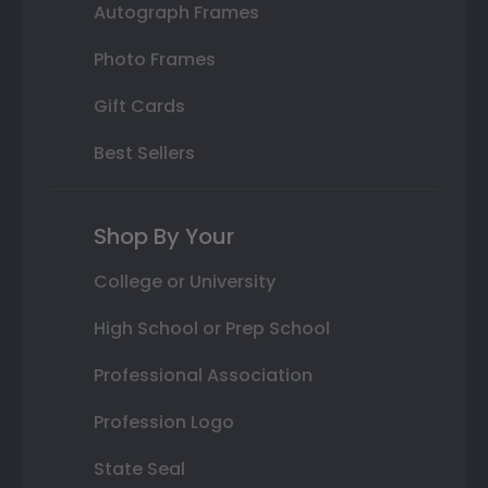
Autograph Frames
Photo Frames
Gift Cards
Best Sellers
Shop By Your
College or University
High School or Prep School
Professional Association
Profession Logo
State Seal