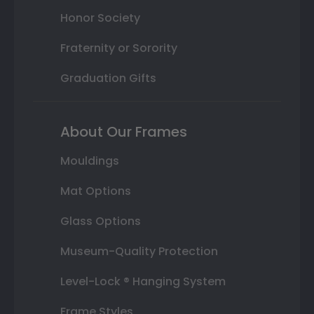
Honor Society
Fraternity or Sorority
Graduation Gifts
About Our Frames
Mouldings
Mat Options
Glass Options
Museum-Quality Protection
Level-Lock ® Hanging System
Frame Styles