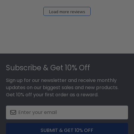
Load more reviews
Footer
Subscribe & Get 10% Off
Sign up for our newsletter and receive monthly
updates on our biggest sales and new products.
Get 10% off your first order as a reward.
SUBMIT & GET 10% OFF