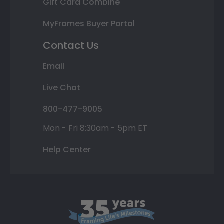
Gift Card Combine
MyFrames Buyer Portal
Contact Us
Email
Live Chat
800-477-9005
Mon - Fri 8:30am - 5pm ET
Help Center