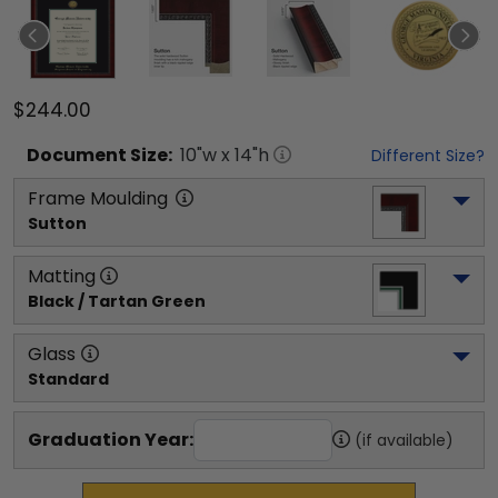
$244.00
Document
Size:
10
"w x
14
"h
Different Size?
Frame Moulding
Sutton
Matting
Black / Tartan Green
Glass
Standard
Graduation Year:
(if available)