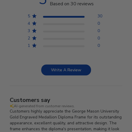
Based on 30 reviews
5
30
4
0
3
0
2
0
1
0
Write A Review
Customers say
AI-generated from customer reviews.
Customers highly appreciate the George Mason University
Gold Engraved Medallion Diploma Frame for its outstanding
appearance, excellent quality, and attractive design. The
frame enhances the diploma's presentation, making it look