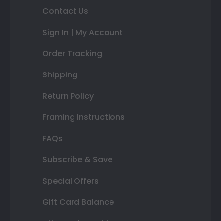
Contact Us
Sign In | My Account
Order Tracking
Shipping
Return Policy
Framing Instructions
FAQs
Subscribe & Save
Special Offers
Gift Card Balance