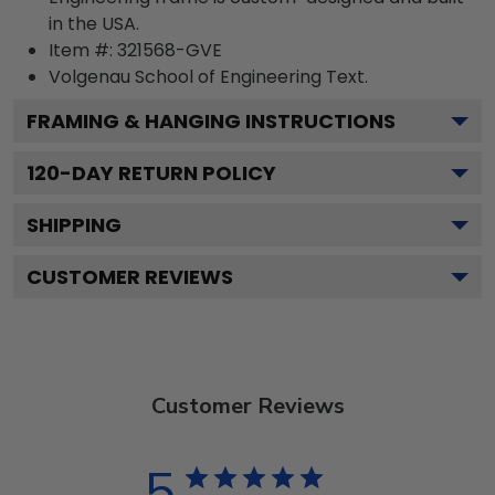
in the USA.
Item #:
321568-GVE
Volgenau School of Engineering
Text.
FRAMING & HANGING INSTRUCTIONS
120
-DAY RETURN POLICY
SHIPPING
CUSTOMER REVIEWS
Customer Reviews
5