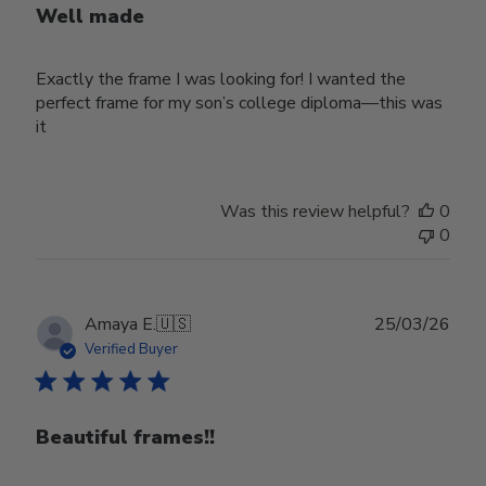
Well made
Exactly the frame I was looking for! I wanted the
perfect frame for my son’s college diploma—this was
it
Was this review helpful?
0
0
Publ
Amaya E.
🇺🇸
25/03/26
date
Verified Buyer
Beautiful frames!!