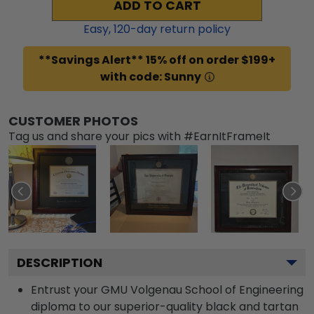
ADD TO CART
Easy,
120
-day return policy
**Savings Alert** 15% off on order $199+
with code: Sunny
CUSTOMER PHOTOS
Tag us and share your pics with #EarnItFrameIt
DESCRIPTION
Entrust your GMU Volgenau School of Engineering
diploma to our superior-quality black and tartan