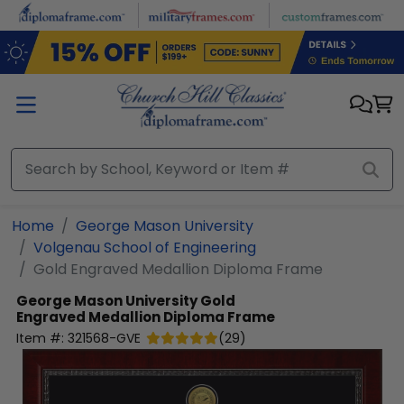
Skip to main content
Home
George Mason University
Volgenau School of Engineering
Gold Engraved Medallion Diploma Frame
George Mason University
Gold
Engraved Medallion Diploma Frame
Item #:
321568-GVE
(
29
)