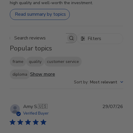
high quality and well-worth the investment.
Read summary by topics
Filters
Search reviews
Popular topics
frame
quality
customer service
Show more
diploma
Sort by
:
Most relevant
Publ
Amy S.
🇺🇸
29/07/26
date
Verified Buyer