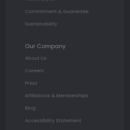
Commitment & Guarantee
Sustainability
Our Company
About Us
Careers
Press
Affiliations & Memberships
Blog
Accessibility Statement