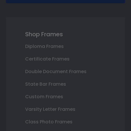
Shop Frames
Diploma Frames
Certificate Frames
Double Document Frames
State Bar Frames
Custom Frames
Varsity Letter Frames
Class Photo Frames