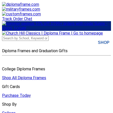
Skip
to
main
content
Track Order
Chat
SHOP
Diploma Frames and Graduation Gifts
College Diploma Frames
Shop All Diploma Frames
Gift Cards
Purchase Today
Shop By