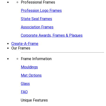
Professional Frames
Profession Logo Frames
State Seal Frames
Association Frames
Corporate Awards, Frames & Plaques
Create-A-Frame
Our Frames
Frame Information
Mouldings
Mat Options
Glass
FAQ
Unique Features