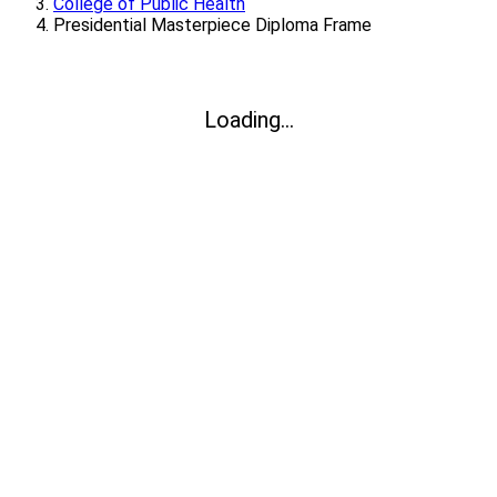
College of Public Health
Presidential Masterpiece Diploma Frame
Loading...