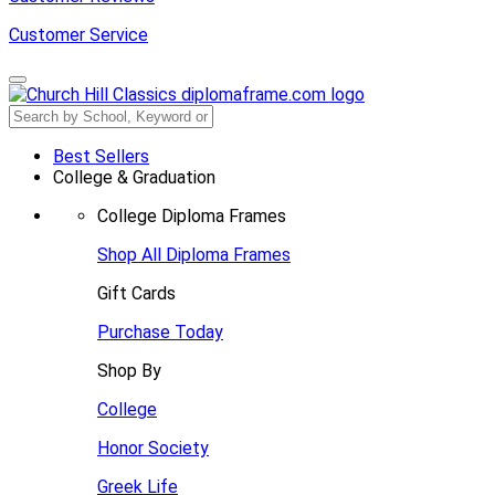
Customer Service
Best Sellers
College & Graduation
College Diploma Frames
Shop All Diploma Frames
Gift Cards
Purchase Today
Shop By
College
Honor Society
Greek Life