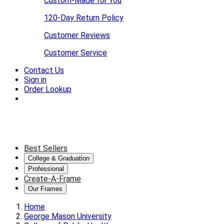
Custom-Made for You
120-Day Return Policy
Customer Reviews
Customer Service
Contact Us
Sign in
Order Lookup
Best Sellers
College & Graduation
Professional
Create-A-Frame
Our Frames
Home
George Mason University