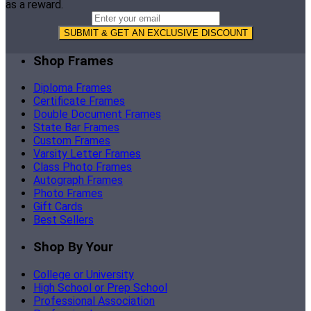
as a reward.
SUBMIT & GET AN EXCLUSIVE DISCOUNT
Shop Frames
Diploma Frames
Certificate Frames
Double Document Frames
State Bar Frames
Custom Frames
Varsity Letter Frames
Class Photo Frames
Autograph Frames
Photo Frames
Gift Cards
Best Sellers
Shop By Your
College or University
High School or Prep School
Professional Association