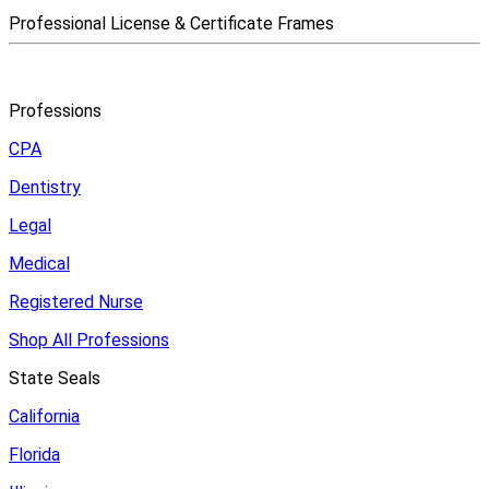
Professional License & Certificate Frames
Professions
CPA
Dentistry
Legal
Medical
Registered Nurse
Shop All Professions
State Seals
California
Florida