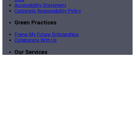
Accessibility Statement
Corporate Responsibility Policy
Green Practices
Frame My Future Scholarships
Collaborate With Us
Our Services
Become a Partner
Corporate Framing
Custom Business Framing
Bulk Picture Framing
Support
Contact Us
Sign In | My Account
Order Tracking
Shipping
Return Policy
Framing Instructions