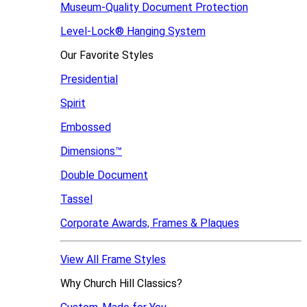
Museum-Quality Document Protection
Level-Lock
®
Hanging System
Our Favorite Styles
Presidential
Spirit
Embossed
Dimensions™
Double Document
Tassel
Corporate Awards, Frames & Plaques
View All Frame Styles
Why Church Hill Classics?