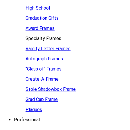
High School
Graduation Gifts
Award Frames
Specialty Frames
Varsity Letter Frames
Autograph Frames
"Class of" Frames
Create-A-Frame
Stole Shadowbox Frame
Grad Cap Frame
Plaques
Professional