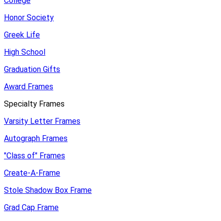
College
Honor Society
Greek Life
High School
Graduation Gifts
Award Frames
Specialty Frames
Varsity Letter Frames
Autograph Frames
"Class of" Frames
Create-A-Frame
Stole Shadow Box Frame
Grad Cap Frame