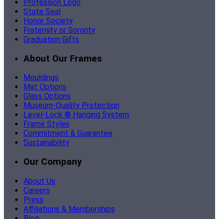
Profession Logo
State Seal
Honor Society
Fraternity or Sorority
Graduation Gifts
About Our Frames
Mouldings
Mat Options
Glass Options
Museum-Quality Protection
Level-Lock ® Hanging System
Frame Styles
Commitment & Guarantee
Sustainability
Our Company
About Us
Careers
Press
Affiliations & Memberships
Blog