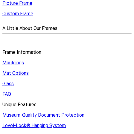
Picture Frame
Custom Frame
A Little About Our Frames
Frame Information
Mouldings
Mat Options
Glass
FAQ
Unique Features
Museum-Quality Document Protection
Level-Lock
®
Hanging System