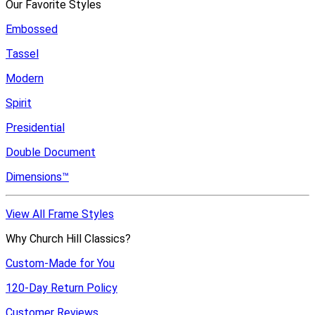
Our Favorite Styles
Embossed
Tassel
Modern
Spirit
Presidential
Double Document
Dimensions™
View All Frame Styles
Why Church Hill Classics?
Custom-Made for You
120-Day Return Policy
Customer Reviews