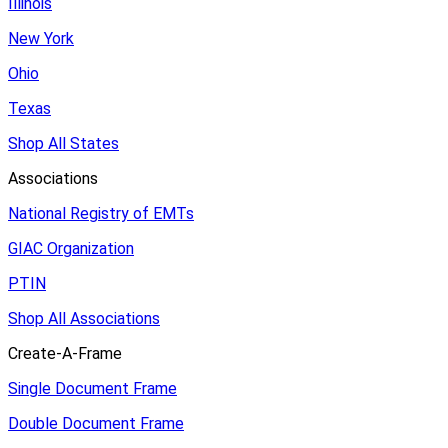
Illinois
New York
Ohio
Texas
Shop All States
Associations
National Registry of EMTs
GIAC Organization
PTIN
Shop All Associations
Create-A-Frame
Single Document Frame
Double Document Frame