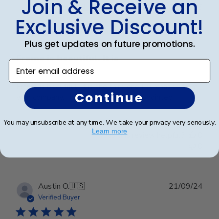
Join & Receive an
Publ
Jacqueline R.
🇺🇸
04/03/25
date
Exclusive Discount!
Verified Buyer
Plus get updates on future promotions.
Frame is beautiful. It is
Enter email address
Frame is beautiful. It is the third one I purchased from
Continue
your company. I have never been disappointed
You may unsubscribe at any time. We take your privacy very seriously.
Learn more
Was this review helpful?
0
0
Publ
Austin O.
🇺🇸
21/09/24
date
Verified Buyer