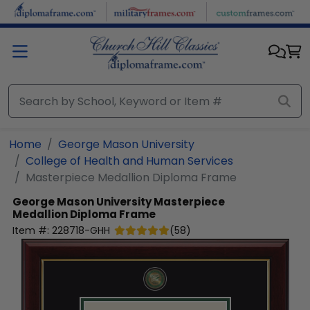
Skip to main content
Home
George Mason University
College of Health and Human Services
Masterpiece Medallion Diploma Frame
George Mason University
Masterpiece
Medallion Diploma Frame
Item #:
228718-GHH
(
58
)