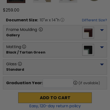
$259.00
Document
Size:
10
"w x
14
"h
Different Size?
Frame Moulding
Gallery
Matting
Black / Tartan Green
Glass
Standard
Graduation Year:
(if available)
ADD TO CART
Easy,
120
-day return policy