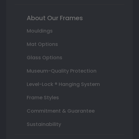
About Our Frames
Mouldings
Mat Options
Glass Options
Museum-Quality Protection
Level-Lock ® Hanging System
Frame Styles
Commitment & Guarantee
Sustainability