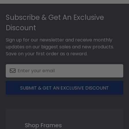
Footer
Subscribe & Get An Exclusive
Discount
Sign up for our newsletter and receive monthly
updates on our biggest sales and new products.
Save on your first order as a reward.
SUBMIT & GET AN EXCLUSIVE DISCOUNT
Shop Frames