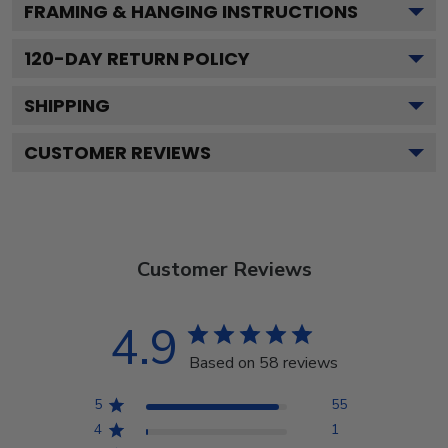
FRAMING & HANGING INSTRUCTIONS
120
-DAY RETURN POLICY
SHIPPING
CUSTOMER REVIEWS
Customer Reviews
4.9
Based on 58 reviews
5
55
4
1