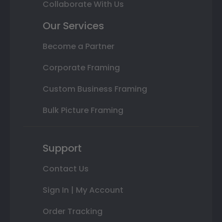
Collaborate With Us
Our Services
Become a Partner
Corporate Framing
Custom Business Framing
Bulk Picture Framing
Support
Contact Us
Sign In | My Account
Order Tracking