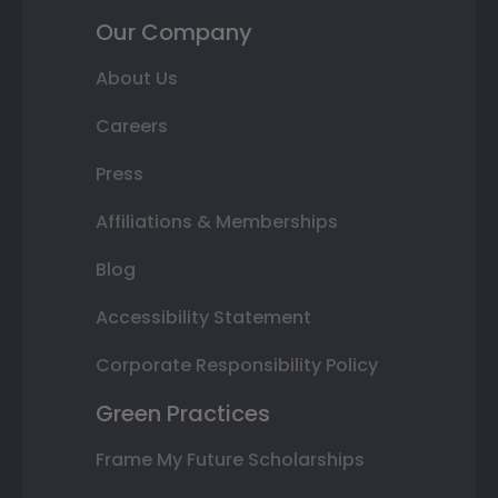
Our Company
About Us
Careers
Press
Affiliations & Memberships
Blog
Accessibility Statement
Corporate Responsibility Policy
Green Practices
Frame My Future Scholarships