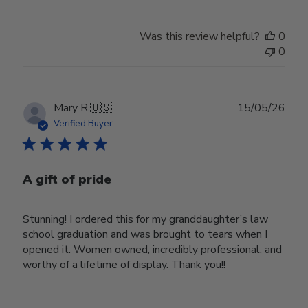
Was this review helpful?
0
0
Publ
Mary R.
🇺🇸
15/05/26
date
Verified Buyer
A gift of pride
Stunning! I ordered this for my granddaughter’s law
school graduation and was brought to tears when I
opened it. Women owned, incredibly professional, and
worthy of a lifetime of display. Thank you!!