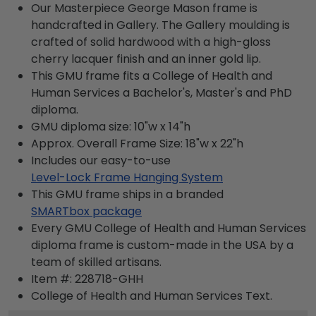
Our Masterpiece George Mason frame is
handcrafted in Gallery. The Gallery moulding is
crafted of solid hardwood with a high-gloss
cherry lacquer finish and an inner gold lip.
This GMU frame fits a College of Health and
Human Services a Bachelor's, Master's and PhD
diploma.
GMU diploma size: 10"w x 14"h
Approx. Overall Frame Size: 18"w x 22"h
Includes our easy-to-use
Level-Lock Frame Hanging System
This GMU frame ships in a branded
SMARTbox package
Every GMU College of Health and Human Services
diploma frame is custom-made in the USA by a
team of skilled artisans.
Item #:
228718-GHH
College of Health and Human Services
Text.