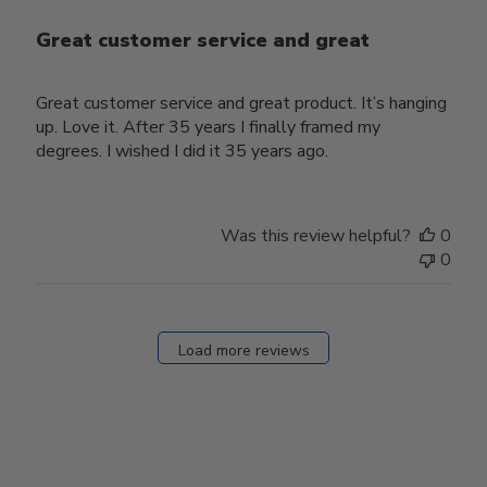
Great customer service and great
Great customer service and great product. It’s hanging
up. Love it. After 35 years I finally framed my
degrees. I wished I did it 35 years ago.
Was this review helpful?
0
0
Load more reviews