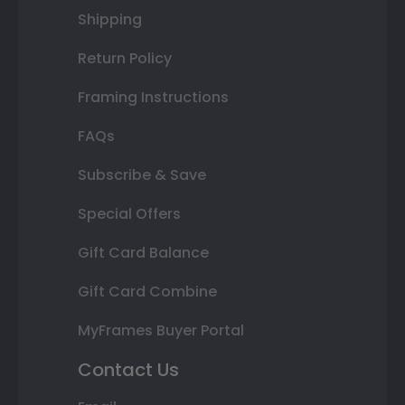
Shipping
Return Policy
Framing Instructions
FAQs
Subscribe & Save
Special Offers
Gift Card Balance
Gift Card Combine
MyFrames Buyer Portal
Contact Us