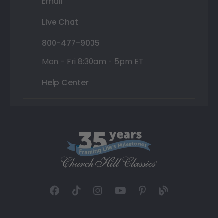
Email
Live Chat
800-477-9005
Mon - Fri 8:30am - 5pm ET
Help Center