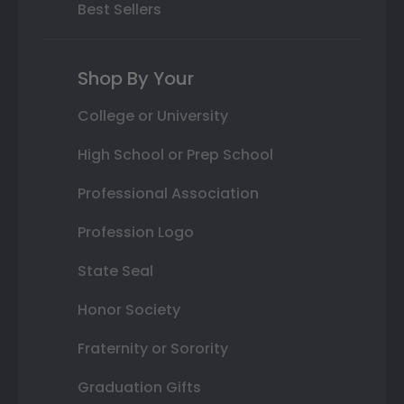
Best Sellers
Shop By Your
College or University
High School or Prep School
Professional Association
Profession Logo
State Seal
Honor Society
Fraternity or Sorority
Graduation Gifts