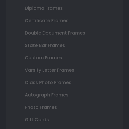
Diploma Frames
Certificate Frames
Double Document Frames
State Bar Frames
Custom Frames
Varsity Letter Frames
Class Photo Frames
Autograph Frames
Photo Frames
Gift Cards