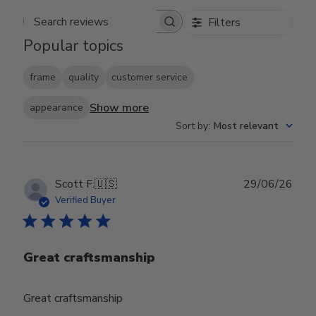
Filters
Search reviews
Popular topics
frame
quality
customer service
Show more
appearance
Sort by
:
Most relevant
Publ
Scott F.
🇺🇸
29/06/26
date
Verified Buyer
Great craftsmanship
Great craftsmanship