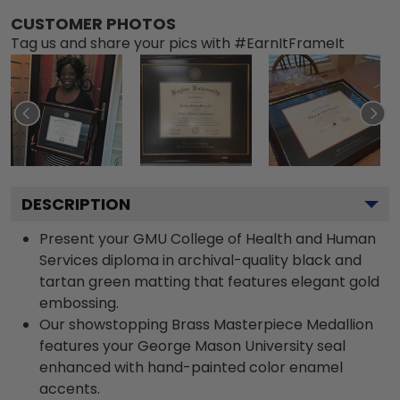
CUSTOMER PHOTOS
Tag us and share your pics with #EarnItFrameIt
DESCRIPTION
Present your GMU College of Health and Human
Services diploma in archival-quality black and
tartan green matting that features elegant gold
embossing.
Our showstopping Brass Masterpiece Medallion
features your George Mason University seal
enhanced with hand-painted color enamel
accents.