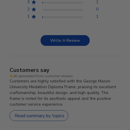
3
1
2
0
1
1
Write A Review
Customers say
AI-generated from customer reviews.
Customers are highly satisfied with the George Mason
University Medallion Diploma Frame, praising its excellent
craftsmanship, beautiful design, and high quality. The
frame is noted for its aesthetic appeal and the positive
customer service experience.
Read summary by topics