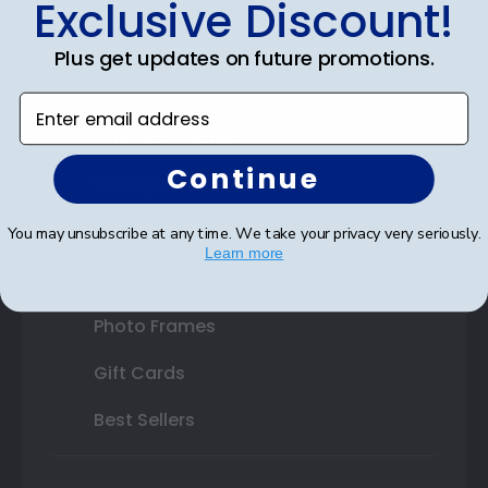
Exclusive Discount!
Double Document Frames
Plus get updates on future promotions.
State Bar Frames
Enter email address
Custom Frames
Continue
Varsity Letter Frames
Class Photo Frames
You may unsubscribe at any time. We take your privacy very seriously.
Learn more
Autograph Frames
Photo Frames
Gift Cards
Best Sellers