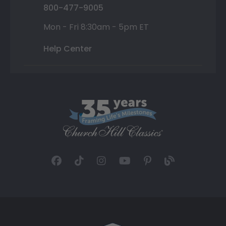
800-477-9005
Mon - Fri 8:30am - 5pm ET
Help Center