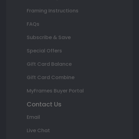
Framing Instructions
FAQs
Subscribe & Save
Special Offers
Gift Card Balance
Gift Card Combine
MyFrames Buyer Portal
Contact Us
Email
Live Chat