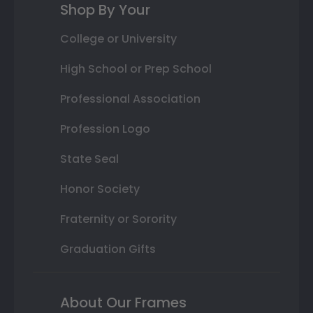
Shop By Your
College or University
High School or Prep School
Professional Association
Profession Logo
State Seal
Honor Society
Fraternity or Sorority
Graduation Gifts
About Our Frames