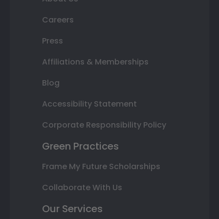
Careers
Press
Affiliations & Memberships
Blog
Accessibility Statement
Corporate Responsibility Policy
Green Practices
Frame My Future Scholarships
Collaborate With Us
Our Services