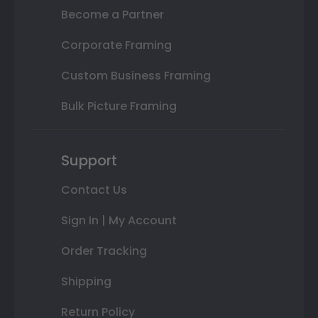
Become a Partner
Corporate Framing
Custom Business Framing
Bulk Picture Framing
Support
Contact Us
Sign In | My Account
Order Tracking
Shipping
Return Policy