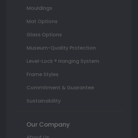
Mouldings
Mat Options
Glass Options
Museum-Quality Protection
Level-Lock ® Hanging System
Frame Styles
Commitment & Guarantee
Sustainability
Our Company
About Us