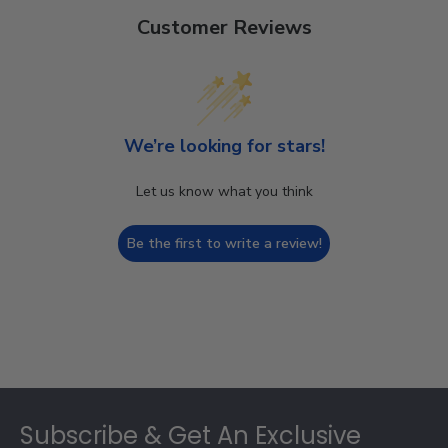
Customer Reviews
We’re looking for stars!
Let us know what you think
Be the first to write a review!
Footer
Subscribe & Get An Exclusive