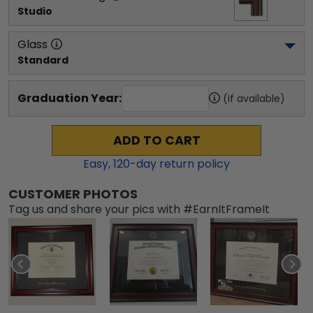
Studio
Glass
Standard
Graduation Year:
(if available)
ADD TO CART
Easy,
120
-day return policy
CUSTOMER PHOTOS
Tag us and share your pics with #EarnItFrameIt