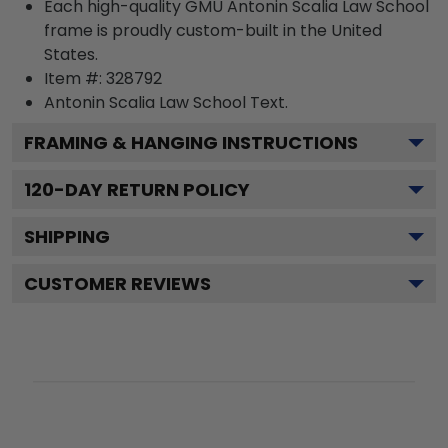
Each high-quality GMU Antonin Scalia Law School
frame is proudly custom-built in the United
States.
Item #:
328792
Antonin Scalia Law School
Text.
FRAMING & HANGING INSTRUCTIONS
120
-DAY RETURN POLICY
SHIPPING
CUSTOMER REVIEWS