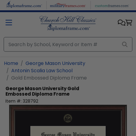
Skip to main content
Home
George Mason University
Antonin Scalia Law School
Gold Embossed Diploma Frame
George Mason University
Gold
Embossed Diploma Frame
Item #:
328792