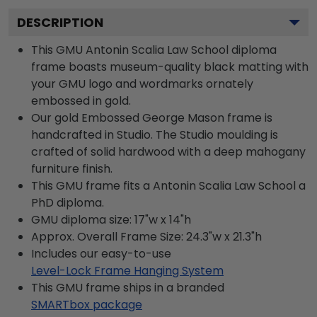
DESCRIPTION
This GMU Antonin Scalia Law School diploma
frame boasts museum-quality black matting with
your GMU logo and wordmarks ornately
embossed in gold.
Our gold Embossed George Mason frame is
handcrafted in Studio. The Studio moulding is
crafted of solid hardwood with a deep mahogany
furniture finish.
This GMU frame fits a Antonin Scalia Law School a
PhD diploma.
GMU diploma size: 17"w x 14"h
Approx. Overall Frame Size: 24.3"w x 21.3"h
Includes our easy-to-use
Level-Lock Frame Hanging System
This GMU frame ships in a branded
SMARTbox package