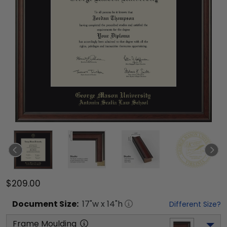
$209.00
Document
Size:
17
"w x
14
"h
Different Size?
Frame Moulding