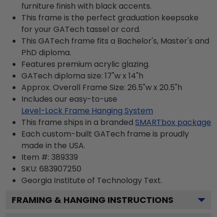
furniture finish with black accents.
This frame is the perfect graduation keepsake
for your GATech tassel or cord.
This GATech frame fits a Bachelor's, Master's and
PhD diploma.
Features premium acrylic glazing.
GATech diploma size: 17"w x 14"h
Approx. Overall Frame Size: 26.5"w x 20.5"h
Includes our easy-to-use
Level-Lock Frame Hanging System
This frame ships in a branded
SMARTbox package
Each custom-built GATech frame is proudly
made in the USA.
Item #:
389339
SKU:
683907250
Georgia Institute of Technology
Text.
FRAMING & HANGING INSTRUCTIONS