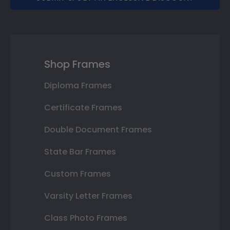
Shop Frames
Diploma Frames
Certificate Frames
Double Document Frames
State Bar Frames
Custom Frames
Varsity Letter Frames
Class Photo Frames