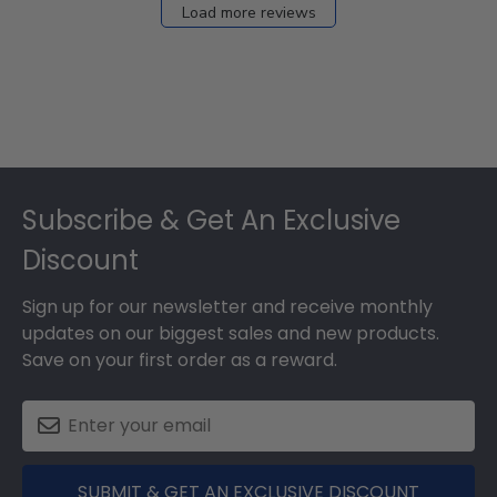
Load more reviews
Footer
Subscribe & Get An Exclusive
Discount
Sign up for our newsletter and receive monthly
updates on our biggest sales and new products.
Save on your first order as a reward.
SUBMIT & GET AN EXCLUSIVE DISCOUNT