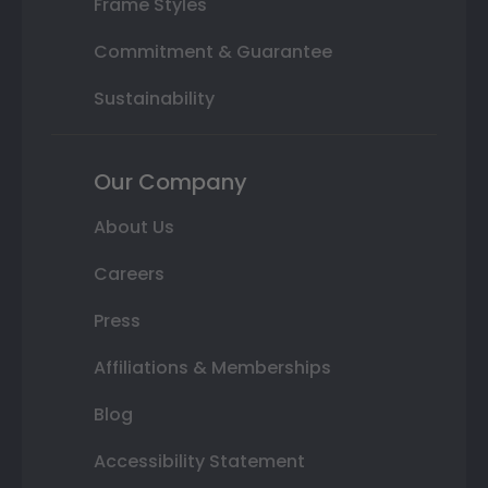
Frame Styles
Commitment & Guarantee
Sustainability
Our Company
About Us
Careers
Press
Affiliations & Memberships
Blog
Accessibility Statement