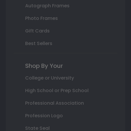
Autograph Frames
Photo Frames
Gift Cards
Best Sellers
Shop By Your
College or University
High School or Prep School
Professional Association
Profession Logo
State Seal