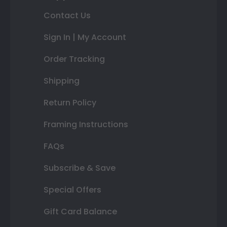
Contact Us
Sign In | My Account
Order Tracking
Shipping
Return Policy
Framing Instructions
FAQs
Subscribe & Save
Special Offers
Gift Card Balance