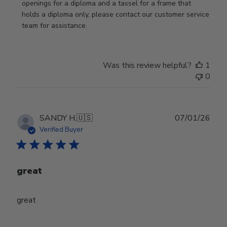
Review
openings for a diploma and a tassel for a frame that 
by
holds a diploma only, please contact our customer service 
Store
team for assistance.
Owner
on
Mon
Was this review helpful?
1
Jan
0
19
2026
Publ
SANDY H.
🇺🇸
07/01/26
date
Verified Buyer
great
great