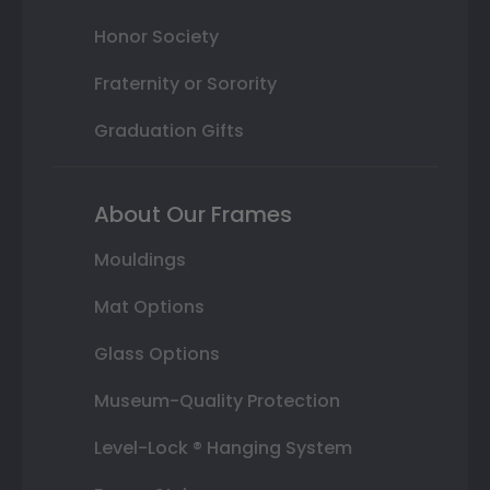
Honor Society
Fraternity or Sorority
Graduation Gifts
About Our Frames
Mouldings
Mat Options
Glass Options
Museum-Quality Protection
Level-Lock ® Hanging System