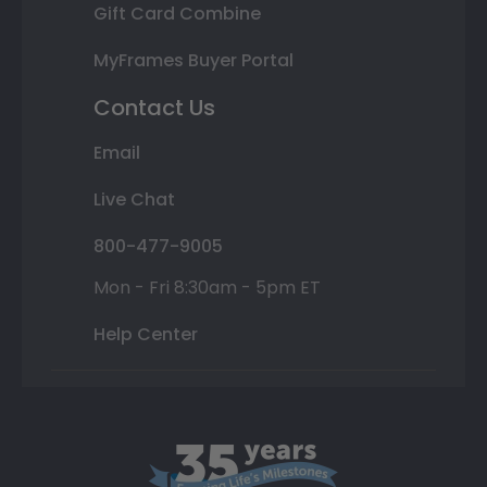
Gift Card Combine
MyFrames Buyer Portal
Contact Us
Email
Live Chat
800-477-9005
Mon - Fri 8:30am - 5pm ET
Help Center