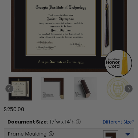
$250.00
Document
Size:
17
"w x
14
"h
Different Size?
Frame Moulding