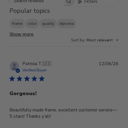
Filters
Search reviews
Popular topics
frame
color
quality
diploma
Show more
Sort by
:
Most relevant
Publ
Patricia T.
🇺🇸
12/06/26
date
Verified Buyer
Gorgeous!
Beautifully made frame, excellent customer service—
5 stars! Thanks y’all!