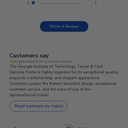
1
1
Write A Review
Customers say
AI-generated from customer reviews.
The Georgia Institute of Technology Tassel & Cord
Diploma Frame is highly regarded for its exceptional quality,
exquisite craftsmanship, and elegant appearance.
Customers praise the frame's beautiful design, exceptional
customer service, and the ease of use of the
diploma/tassel holder.
Read summary by topics