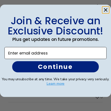
Was this review helpful?
0
0
Join & Receive an
Exclusive Discount!
Publ
Stacy L.
🇺🇸
30/11/25
date
Verified Buyer
Plus get updates on future promotions.
Enter email address
Highest Quality
Continue
High quality all around. From service to product.
You may unsubscribe at any time. We take your privacy very seriously.
Learn more
Was this review helpful?
0
0