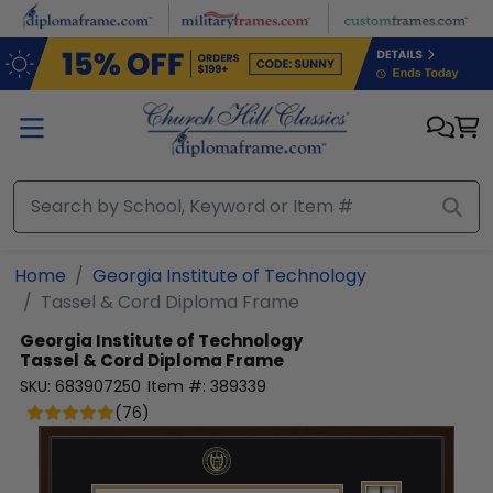
Skip to main content
Home
Georgia Institute of Technology
Tassel & Cord Diploma Frame
Georgia Institute of Technology
Tassel & Cord Diploma Frame
SKU:
683907250
Item #:
389339
(
76
)