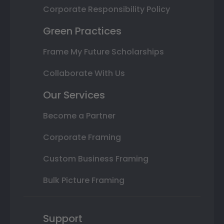
Corporate Responsibility Policy
Green Practices
Frame My Future Scholarships
Collaborate With Us
Our Services
Become a Partner
Corporate Framing
Custom Business Framing
Bulk Picture Framing
Support