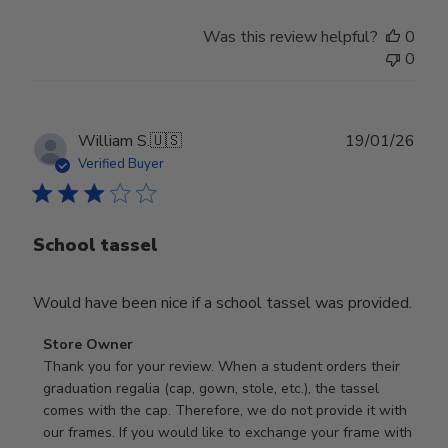
Was this review helpful?
0
0
Publ
William S.
🇺🇸
19/01/26
date
Verified Buyer
School tassel
Would have been nice if a school tassel was provided.
Comments
Store Owner
by
Thank you for your review. When a student orders their 
Store
graduation regalia (cap, gown, stole, etc.), the tassel 
Owner
comes with the cap. Therefore, we do not provide it with 
on
our frames. If you would like to exchange your frame with 