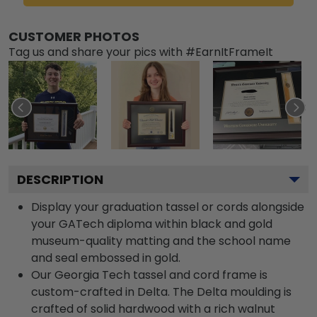
CUSTOMER PHOTOS
Tag us and share your pics with #EarnItFrameIt
DESCRIPTION
Display your graduation tassel or cords alongside
your GATech diploma within black and gold
museum-quality matting and the school name
and seal embossed in gold.
Our Georgia Tech tassel and cord frame is
custom-crafted in Delta. The Delta moulding is
crafted of solid hardwood with a rich walnut