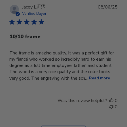
Publ
Jacey L.
🇺🇸
08/06/25
date
Verified Buyer
10/10 frame
The frame is amazing quality. It was a perfect gift for
my fiancé who worked so incredibly hard to earn his
degree as a full time employee, father, and student.
The wood is a very nice quality and the color looks
very good. The engraving with the sch...
Read more
Was this review helpful?
0
0