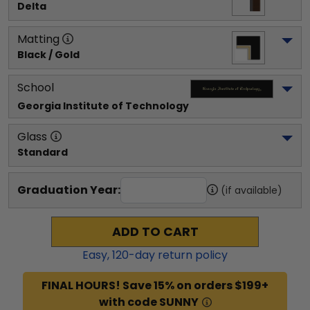
Delta
Matting
Black / Gold
School
Georgia Institute of Technology
Glass
Standard
Graduation Year:
(if available)
ADD TO CART
Easy,
120
-day return policy
FINAL HOURS! Save 15% on orders $199+
with code SUNNY