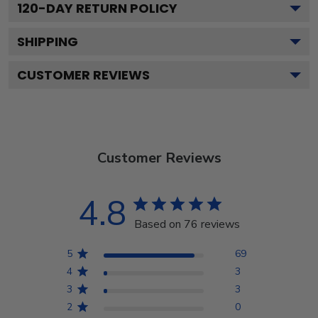
120
-DAY RETURN POLICY
SHIPPING
CUSTOMER REVIEWS
Customer Reviews
4.8
Based on 76 reviews
5
69
4
3
3
3
2
0