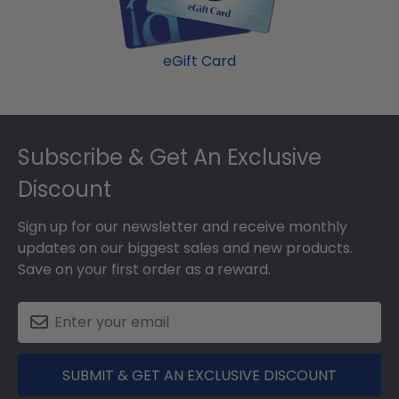
eGift Card
Footer
Subscribe & Get An Exclusive
Discount
Sign up for our newsletter and receive monthly
updates on our biggest sales and new products.
Save on your first order as a reward.
SUBMIT & GET AN EXCLUSIVE DISCOUNT