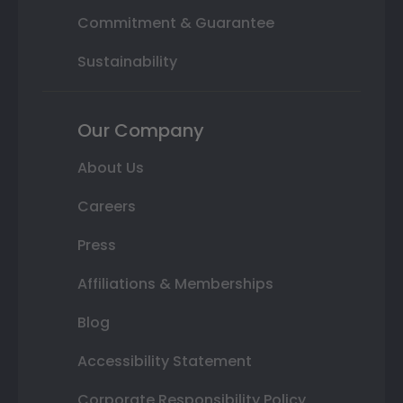
Commitment & Guarantee
Sustainability
Our Company
About Us
Careers
Press
Affiliations & Memberships
Blog
Accessibility Statement
Corporate Responsibility Policy