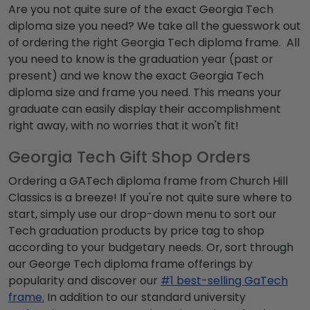
Are you not quite sure of the exact Georgia Tech
diploma size you need? We take all the guesswork out
of ordering the right Georgia Tech diploma frame. All
you need to know is the graduation year (past or
present) and we know the exact Georgia Tech
diploma size and frame you need. This means your
graduate can easily display their accomplishment
right away, with no worries that it won't fit!
Georgia Tech Gift Shop Orders
Ordering a GATech diploma frame from Church Hill
Classics is a breeze! If you're not quite sure where to
start, simply use our drop-down menu to sort our
Tech graduation products by price tag to shop
according to your budgetary needs. Or, sort through
our George Tech diploma frame offerings by
popularity and discover our
#1 best-selling GaTech
frame.
In addition to our standard university