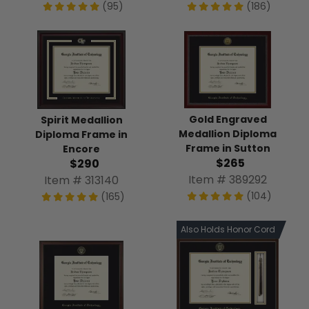
(95)
(186)
Gold Engraved
Spirit Medallion
Medallion Diploma
Diploma Frame in
Frame in Sutton
Encore
$265
$290
Item # 389292
Item # 313140
(104)
(165)
Also Holds Honor Cord