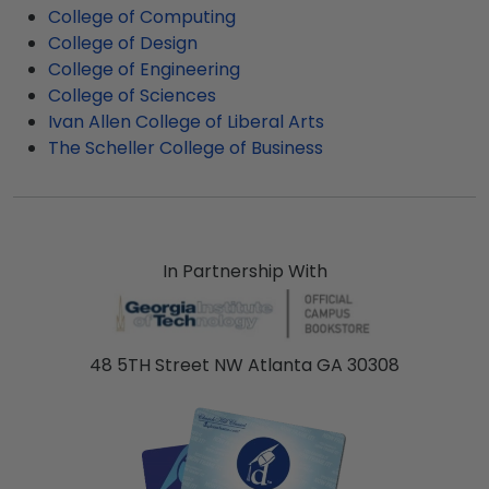
College of Computing
frames display the shipping date on top of the
College of Design
product image.
College of Engineering
College of Sciences
Ivan Allen College of Liberal Arts
The Scheller College of Business
In Partnership With
48 5TH Street NW Atlanta GA 30308