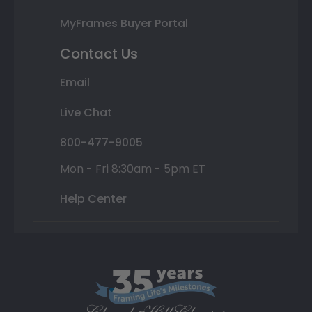
MyFrames Buyer Portal
Contact Us
Email
Live Chat
800-477-9005
Mon - Fri 8:30am - 5pm ET
Help Center