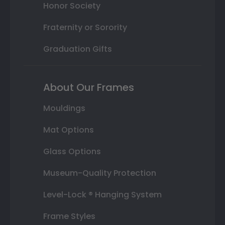
Honor Society
Fraternity or Sorority
Graduation Gifts
About Our Frames
Mouldings
Mat Options
Glass Options
Museum-Quality Protection
Level-Lock ® Hanging System
Frame Styles