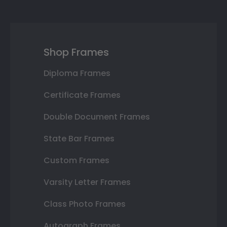
Shop Frames
Diploma Frames
Certificate Frames
Double Document Frames
State Bar Frames
Custom Frames
Varsity Letter Frames
Class Photo Frames
Autograph Frames