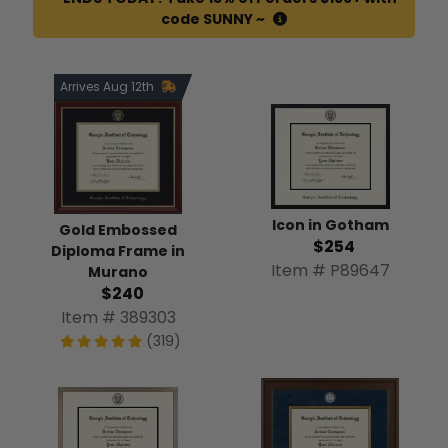
code SUNNY ~
Arrives Aug 12th
Icon in Gotham
Gold Embossed
$254
Diploma Frame in
Item # P89647
Murano
$240
Item # 389303
(319)