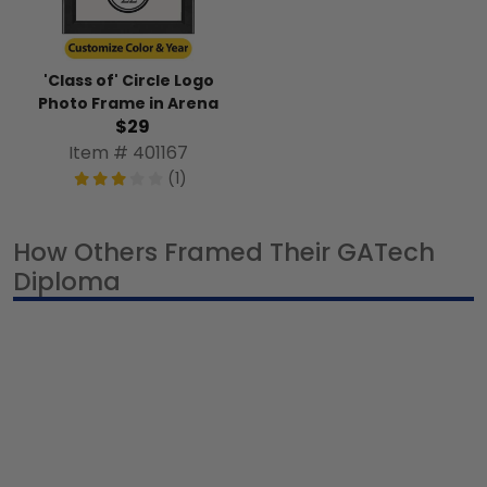
'Class of' Circle Logo
Photo Frame in Arena
$29
Item # 401167
(1)
How Others Framed Their GATech
Diploma