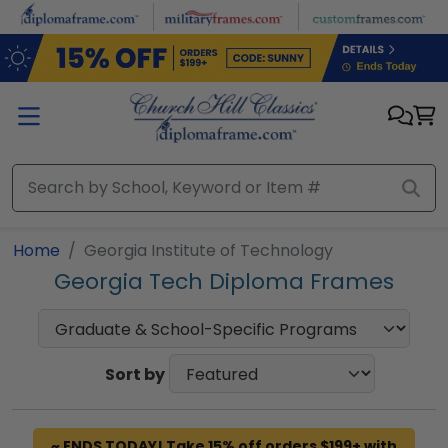
Skip to main content
Home
Georgia Institute of Technology
Georgia Tech Diploma Frames
Sort by
~ ENDS TODAY! Take 15% off orders $199+ with