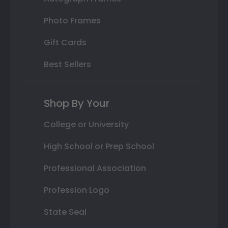
Photo Frames
Gift Cards
Best Sellers
Shop By Your
College or University
High School or Prep School
Professional Association
Profession Logo
State Seal