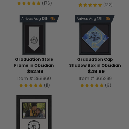
(176)
(132)
Arrives Aug 12th
Arrives Aug 12th
Graduation Stole
Graduation Cap
Frame in Obsidian
Shadow Box in Obsidian
$52.99
$49.99
Item # 388960
Item # 365299
(11)
(9)