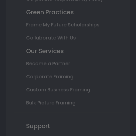
Green Practices
Frame My Future Scholarships
Collaborate With Us
Our Services
Become a Partner
Corporate Framing
Custom Business Framing
Bulk Picture Framing
Support