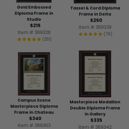
Gold Embossed
Tassel & Cord Diploma
Diploma Frame in
Frame in Delta
Studio
$250
$215
Item # 389339
Item # 389328
(76)
(251)
Campus Scene
Masterpiece Medallion
Masterpiece Diploma
Double Diploma Frame
Frame in Chateau
in Gallery
$340
$335
Item # 389363
Item # 389342