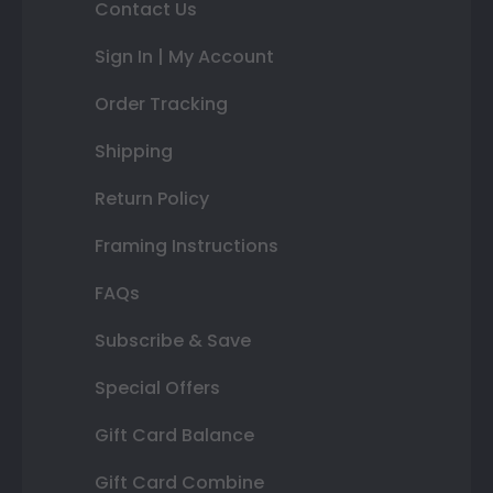
Contact Us
Sign In | My Account
Order Tracking
Shipping
Return Policy
Framing Instructions
FAQs
Subscribe & Save
Special Offers
Gift Card Balance
Gift Card Combine