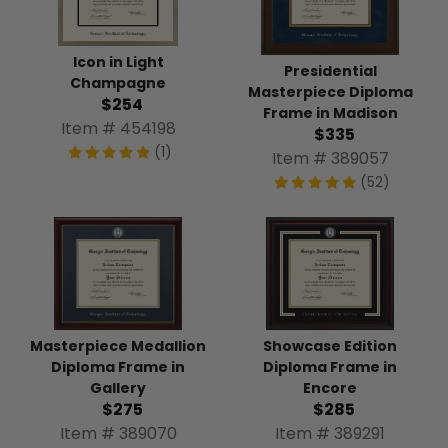
Icon in Light
Presidential
Champagne
Masterpiece Diploma
$254
Frame in Madison
Item # 454198
$335
(1)
Item # 389057
(52)
Masterpiece Medallion
Showcase Edition
Diploma Frame in
Diploma Frame in
Gallery
Encore
$275
$285
Item # 389070
Item # 389291