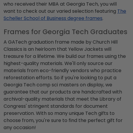
who received their MBA at Georgia Tech, you will
want to check out our varied selection featuring
The
Scheller School of Business degree frames
.
Frames for Georgia Tech Graduates
A GATech graduation frame made by Church Hill
Classics is an heirloom that Yellow Jackets will
treasure for a lifetime. We build our frames using the
highest-quality materials. We'll only source our
materials from eco-friendly vendors who practice
reforestation efforts. So if you're looking to put a
Georgia Tech comp sci masters on display, we
guarantee that our products are handcrafted with
archival-quality materials that meet the Library of
Congress' stringent standards for document
preservation. With so many unique Tech gifts to
choose from, you're sure to find the perfect gift for
any occasion!