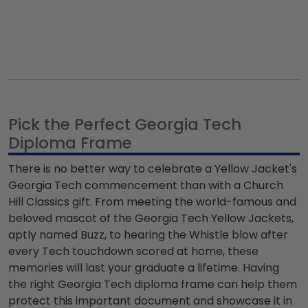
Pick the Perfect Georgia Tech
Diploma Frame
There is no better way to celebrate a Yellow Jacket's
Georgia Tech commencement than with a Church
Hill Classics gift. From meeting the world-famous and
beloved mascot of the Georgia Tech Yellow Jackets,
aptly named Buzz, to hearing the Whistle blow after
every Tech touchdown scored at home, these
memories will last your graduate a lifetime. Having
the right Georgia Tech diploma frame can help them
protect this important document and showcase it in