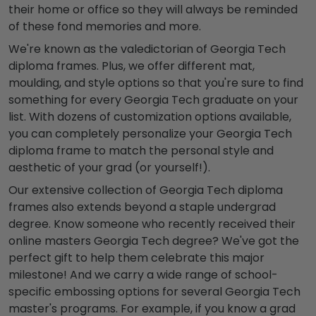
their home or office so they will always be reminded
of these fond memories and more.
We're known as the valedictorian of Georgia Tech
diploma frames. Plus, we offer different mat,
moulding, and style options so that you're sure to find
something for every Georgia Tech graduate on your
list. With dozens of customization options available,
you can completely personalize your Georgia Tech
diploma frame to match the personal style and
aesthetic of your grad (or yourself!).
Our extensive collection of Georgia Tech diploma
frames also extends beyond a staple undergrad
degree. Know someone who recently received their
online masters Georgia Tech degree? We've got the
perfect gift to help them celebrate this major
milestone! And we carry a wide range of school-
specific embossing options for several Georgia Tech
master's programs. For example, if you know a grad