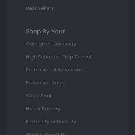
Best Sellers
Shop By Your
College or University
High School or Prep School
Professional Association
Profession Logo
State Seal
Honor Society
Fraternity or Sorority
Graduation Gifts