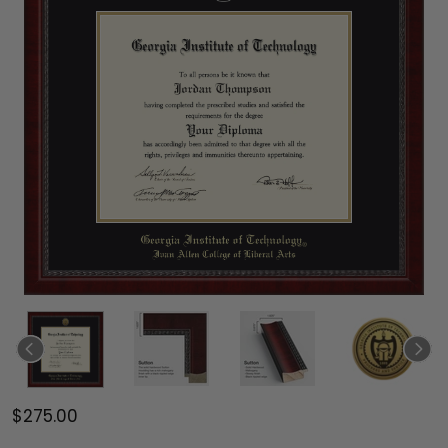
$275.00