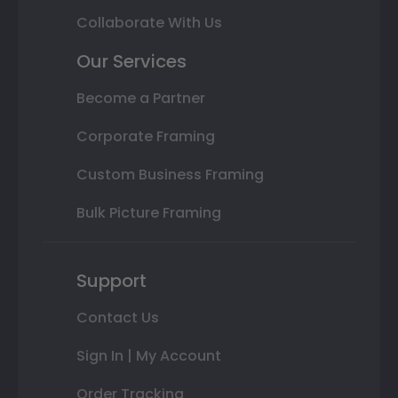
Collaborate With Us
Our Services
Become a Partner
Corporate Framing
Custom Business Framing
Bulk Picture Framing
Support
Contact Us
Sign In | My Account
Order Tracking