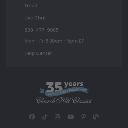
Email
Live Chat
800-477-9005
Mon - Fri 8:30am - 5pm ET
Help Center