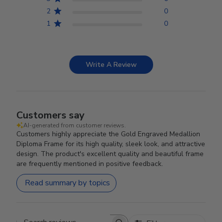
2
0
1
0
Write A Review
Customers say
AI-generated from customer reviews.
Customers highly appreciate the Gold Engraved Medallion
Diploma Frame for its high quality, sleek look, and attractive
design. The product's excellent quality and beautiful frame
are frequently mentioned in positive feedback.
Read summary by topics