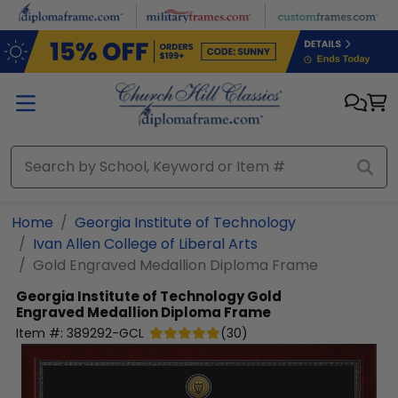
Skip to main content
Home
Georgia Institute of Technology
Ivan Allen College of Liberal Arts
Gold Engraved Medallion Diploma Frame
Georgia Institute of Technology
Gold
Engraved Medallion Diploma Frame
Item #:
389292-GCL
(
30
)