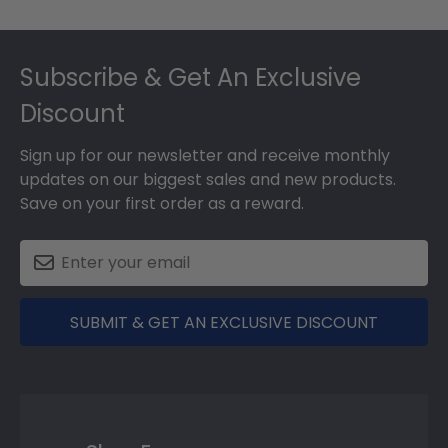
Footer
Subscribe & Get An Exclusive
Discount
Sign up for our newsletter and receive monthly
updates on our biggest sales and new products.
Save on your first order as a reward.
SUBMIT & GET AN EXCLUSIVE DISCOUNT