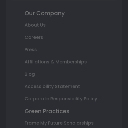
Our Company
About Us
Careers
Press
Affiliations & Memberships
Blog
Accessibility Statement
Corporate Responsibility Policy
Green Practices
Frame My Future Scholarships