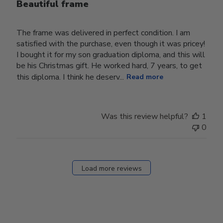
Beautiful frame
The frame was delivered in perfect condition. I am
satisfied with the purchase, even though it was pricey!
I bought it for my son graduation diploma, and this will
be his Christmas gift. He worked hard, 7 years, to get
this diploma. I think he deserv...
Read more
Was this review helpful?
1
0
Load more reviews