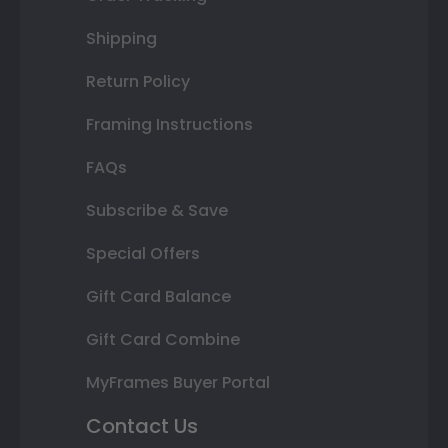
Shipping
Return Policy
Framing Instructions
FAQs
Subscribe & Save
Special Offers
Gift Card Balance
Gift Card Combine
MyFrames Buyer Portal
Contact Us