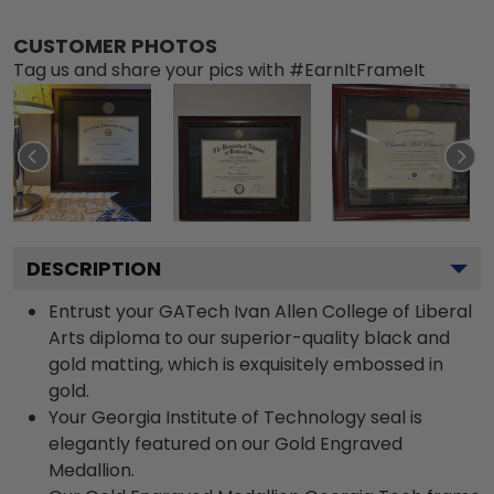
CUSTOMER PHOTOS
Tag us and share your pics with #EarnItFrameIt
DESCRIPTION
Entrust your GATech Ivan Allen College of Liberal
Arts diploma to our superior-quality black and
gold matting, which is exquisitely embossed in
gold.
Your Georgia Institute of Technology seal is
elegantly featured on our Gold Engraved
Medallion.