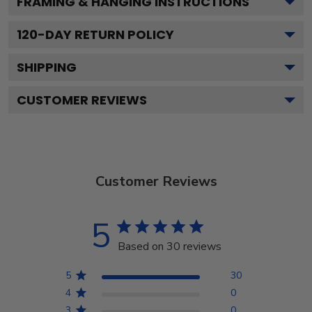
FRAMING & HANGING INSTRUCTIONS
120
-DAY RETURN POLICY
SHIPPING
CUSTOMER REVIEWS
Customer Reviews
5
Based on 30 reviews
5
30
4
0
3
0