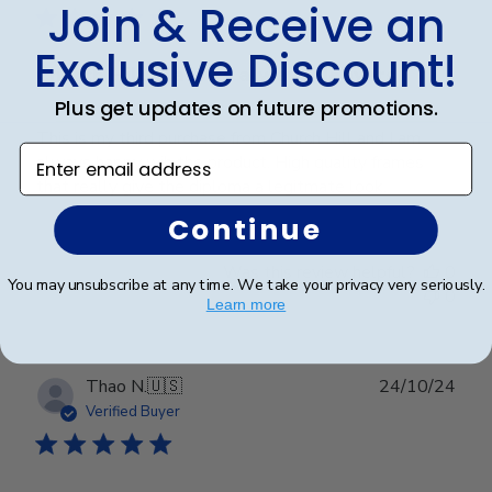
Join & Receive an
Exclusive Discount!
Church Hill Classics always delivers
Plus get updates on future promotions.
This is my third purchase from Church Hill and I am
Enter email address
always happy wih the product. High quality frames
that really give the diploma a legitmate look.
Continue
Was this review helpful?
0
You may unsubscribe at any time. We take your privacy very seriously.
0
Learn more
Publ
Thao N.
🇺🇸
24/10/24
date
Verified Buyer