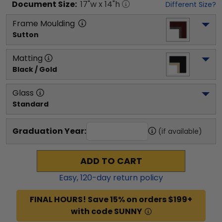
Document
Size:
17
"w x
14
"h
Different Size?
Frame Moulding
Sutton
Matting
Black / Gold
Glass
Standard
Graduation Year:
(if available)
ADD TO CART
Easy,
120
-day return policy
FINAL HOURS! Save 15% on orders $199+
with code SUNNY