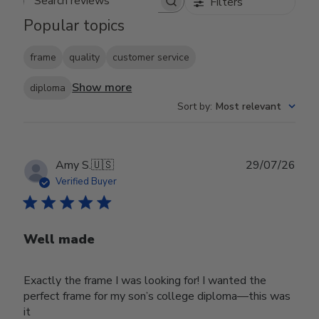
Filters
Search reviews
Popular topics
frame
quality
customer service
Show more
diploma
Sort by
:
Most relevant
Publ
Amy S.
🇺🇸
29/07/26
date
Verified Buyer
Well made
Exactly the frame I was looking for! I wanted the
perfect frame for my son’s college diploma—this was
it