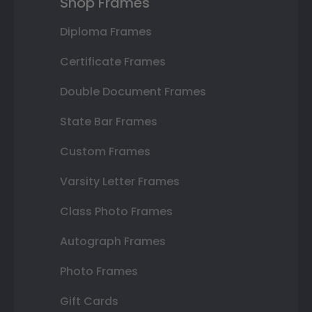
Shop Frames
Diploma Frames
Certificate Frames
Double Document Frames
State Bar Frames
Custom Frames
Varsity Letter Frames
Class Photo Frames
Autograph Frames
Photo Frames
Gift Cards