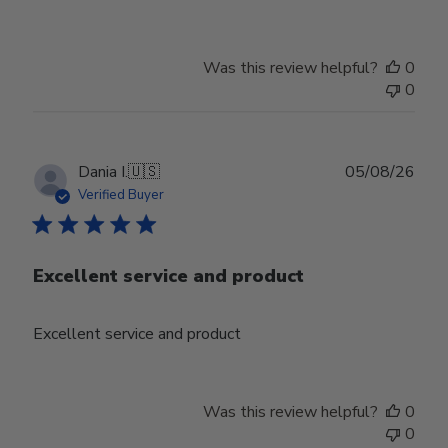
Was this review helpful?
0
0
Publ
Dania I.
🇺🇸
05/08/26
date
Verified Buyer
Excellent service and product
Excellent service and product
Was this review helpful?
0
0