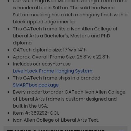
Our Gold Engraved Medallion Georgia Tech frame
is handcrafted in Sutton. The solid hardwood
Sutton moulding has a rich mahogany finish with a
black rippled edge inner lip.
This GATech frame fits a Ivan Allen College of
Liberal Arts a Bachelor's, Master's and PhD
diploma.
GATech diploma size: 17"w x 14"h
Approx. Overall Frame Size: 25.8"w x 22.8"h
Includes our easy-to-use
Level-Lock Frame Hanging System
This GATech frame ships in a branded
SMARTbox package
Every made-to-order GATech Ivan Allen College
of Liberal Arts frame is custom-designed and
built in the USA.
Item #:
389292-GCL
Ivan Allen College of Liberal Arts
Text.