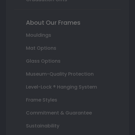
About Our Frames
Mouldings
Mat Options
Glass Options
Museum-Quality Protection
Level-Lock ® Hanging System
Frame Styles
Commitment & Guarantee
Sustainability