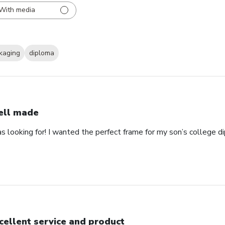
With media
kaging
diploma
ll made
as looking for! I wanted the perfect frame for my son’s college 
cellent service and product