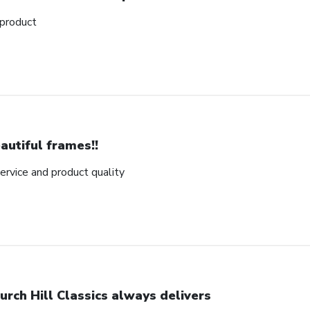
 product
autiful frames!!
rvice and product quality
urch Hill Classics always delivers