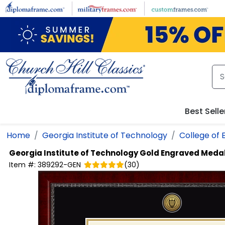
Skip to main content
Best Selle
Home
Georgia Institute of Technology
College of 
Georgia Institute of Technology
Gold Engraved Medal
Item #:
389292-GEN
(
30
)