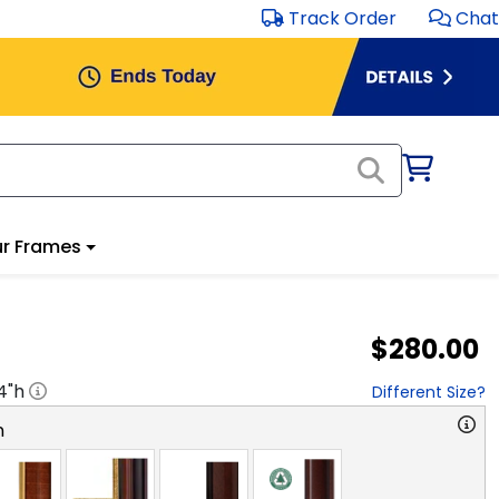
Track Order
Chat
r Frames
$280.00
4
"h
Different Size?
n