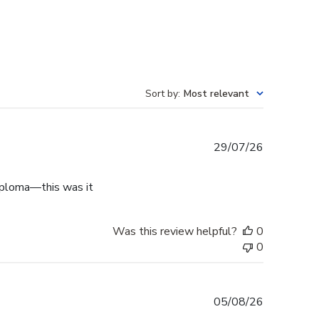
Sort by
:
Most relevant
Published
29/07/26
date
diploma—this was it
Was this review helpful?
0
0
Published
05/08/26
date