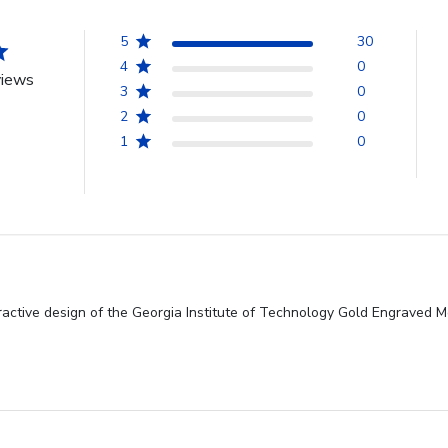
5
30
4
0
views
3
0
2
0
1
0
tractive design of the Georgia Institute of Technology Gold Engraved 