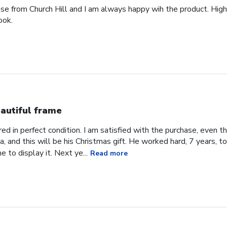
ase from Church Hill and I am always happy wih the product. High
ook.
autiful frame
d in perfect condition. I am satisfied with the purchase, even tho
, and this will be his Christmas gift. He worked hard, 7 years, to
e to display it. Next ye...
Read more