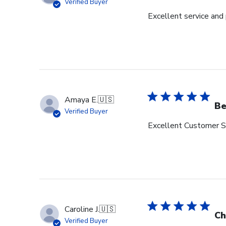
Verified Buyer
Excellent service and
Amaya E.
🇺🇸
Be
Verified Buyer
Excellent Customer Se
Caroline J.
🇺🇸
Ch
Verified Buyer