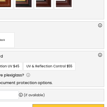
lack
rd
tion UV
$45
UV & Reflection Control
$55
e plexiglass?
ocument protection options.
(if available)