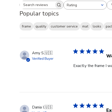
Rating
Search reviews
All ratings
Popular topics
frame
quality
customer service
mat
looks
pac
Amy S.
🇺🇸
We
Verified Buyer
Exactly the frame I w
Dania I.
🇺🇸
Ex