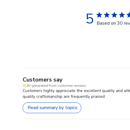
5
Based on 30 re
Customers say
AI-generated from customer reviews.
Customers highly appreciate the excellent quality and at
quality craftsmanship are frequently praised.
Read summary by topics