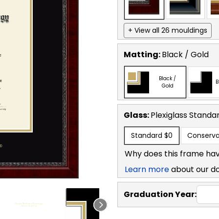
+ View all 26 mouldings
Matting:
Black / Gold
Black /
B
Gold
Glass:
Plexiglass
Standa
Standard
$0
Conserva
Why does this frame hav
Learn more
about our d
Graduation Year: