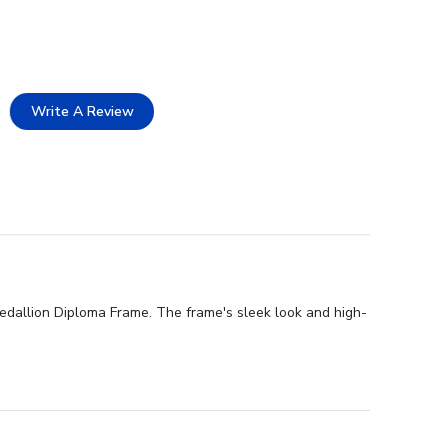
Write A Review
Medallion Diploma Frame. The frame's sleek look and high-