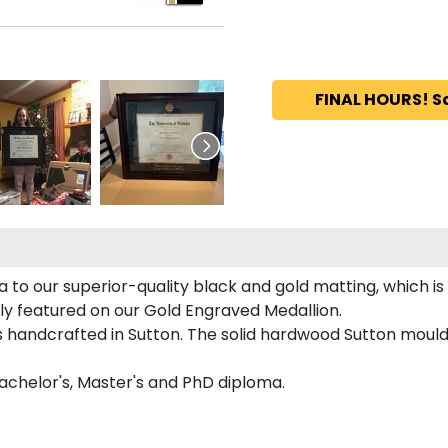
FINAL HOURS! S
to our superior-quality black and gold matting, which is 
tly featured on our Gold Engraved Medallion.
handcrafted in Sutton. The solid hardwood Sutton mouldi
achelor's, Master's and PhD diploma.