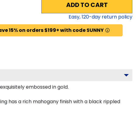
ADD TO CART
Easy,
120
-day return policy
ave 15% on orders $199+ with code SUNNY
exquisitely embossed in gold.
ng has a rich mahogany finish with a black rippled