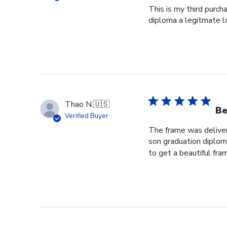
This is my third purch
diploma a legitmate l
Thao N.
🇺🇸
Be
Verified Buyer
The frame was delivere
son graduation diploma
to get a beautiful fram