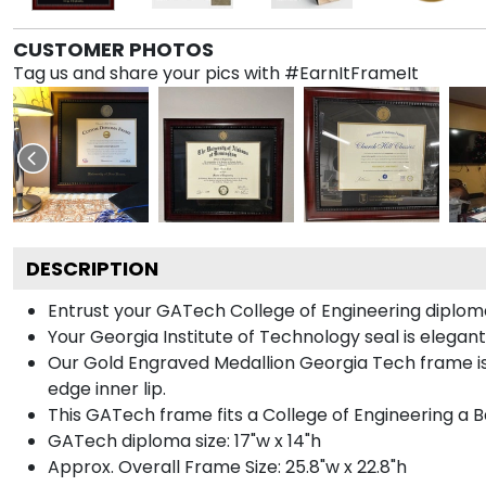
CUSTOMER PHOTOS
Tag us and share your pics with #EarnItFrameIt
DESCRIPTION
Entrust your GATech College of Engineering diploma 
Your Georgia Institute of Technology seal is elegan
Our Gold Engraved Medallion Georgia Tech frame is 
edge inner lip.
This GATech frame fits a College of Engineering a B
GATech diploma size: 17"w x 14"h
Approx. Overall Frame Size: 25.8"w x 22.8"h