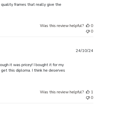
 quality frames that really give the
Was this review helpful?
0
0
Published
24/10/24
date
ugh it was pricey! I bought it for my
 get this diploma. I think he deserves
Was this review helpful?
1
0