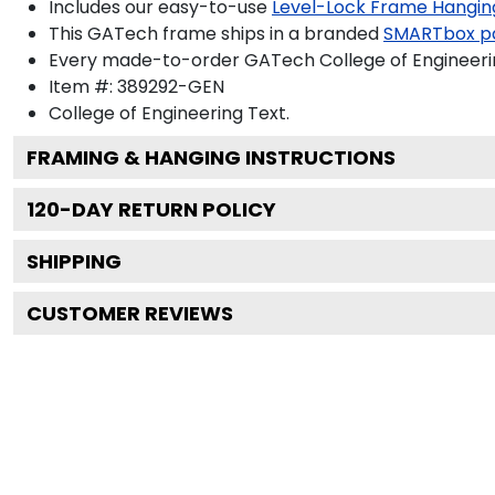
Includes our easy-to-use
Level-Lock Frame Hangin
This GATech frame ships in a branded
SMARTbox p
Every made-to-order GATech College of Engineering
Item #:
389292-GEN
College of Engineering
Text.
FRAMING & HANGING INSTRUCTIONS
120
-DAY RETURN POLICY
SHIPPING
CUSTOMER REVIEWS