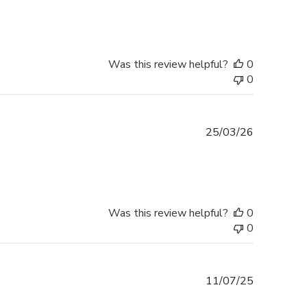
Was this review helpful?
0
0
Published
25/03/26
date
Was this review helpful?
0
0
Published
11/07/25
date