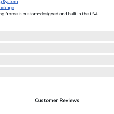
g System
ackage
 frame is custom-designed and built in the USA.
Customer Reviews