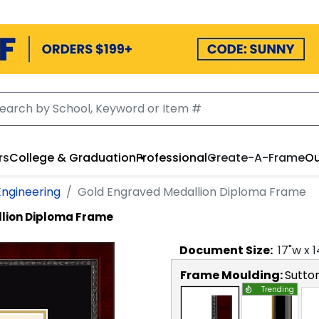
rs
College & Graduation
Professional
Create-A-Frame
Ou
Engineering
Gold Engraved Medallion Diploma Frame
lion Diploma Frame
Document
Size:
17
"w x
1
Frame Moulding:
Sutto
Trending