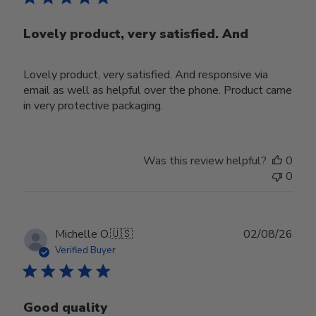
Lovely product, very satisfied. And
Lovely product, very satisfied. And responsive via
email as well as helpful over the phone. Product came
in very protective packaging.
Was this review helpful?
0
0
Publ
Michelle O.
🇺🇸
02/08/26
date
Verified Buyer
Good quality