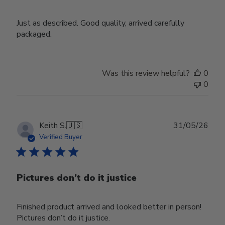
Just as described. Good quality, arrived carefully
packaged.
Was this review helpful?
0
0
Publ
Keith S.
🇺🇸
31/05/26
date
Verified Buyer
Pictures don’t do it justice
Finished product arrived and looked better in person!
Pictures don’t do it justice.