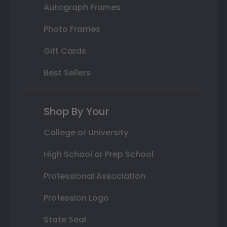
Autograph Frames
Photo Frames
Gift Cards
Best Sellers
Shop By Your
College or University
High School or Prep School
Professional Association
Profession Logo
State Seal