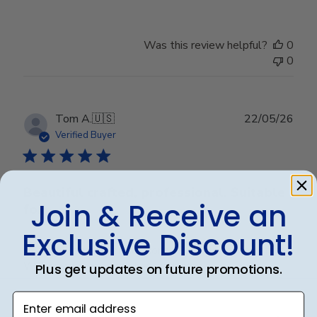
Was this review helpful?
0
0
Publ
Tom A.
🇺🇸
22/05/26
date
Verified Buyer
Beautiful crafted, professional. Suitable
Join & Receive an
for
Exclusive Discount!
Beautiful crafted, professional. Suitable for any office.
Will recommend to other graduates.
Plus get updates on future promotions.
Enter email address