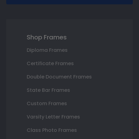
Shop Frames
Diploma Frames
Certificate Frames
Double Document Frames
State Bar Frames
Custom Frames
Varsity Letter Frames
Class Photo Frames