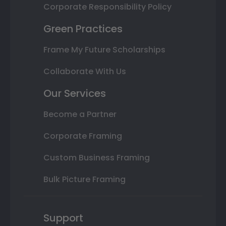
Corporate Responsibility Policy
Green Practices
Frame My Future Scholarships
Collaborate With Us
Our Services
Become a Partner
Corporate Framing
Custom Business Framing
Bulk Picture Framing
Support