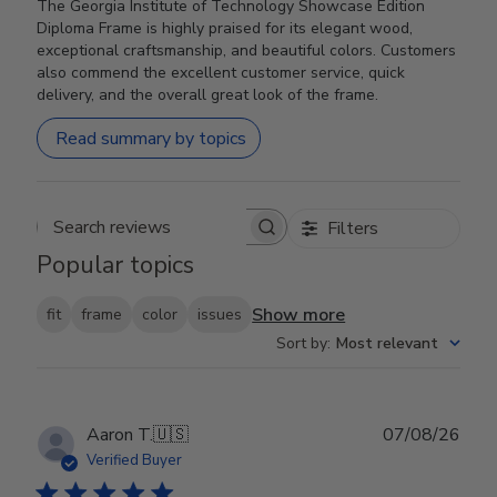
The Georgia Institute of Technology Showcase Edition
Diploma Frame is highly praised for its elegant wood,
exceptional craftsmanship, and beautiful colors. Customers
also commend the excellent customer service, quick
delivery, and the overall great look of the frame.
Read summary by topics
Filters
Search reviews
Popular topics
Show more
fit
frame
color
issues
Sort by
:
Most relevant
Publ
Aaron T.
🇺🇸
07/08/26
date
Verified Buyer