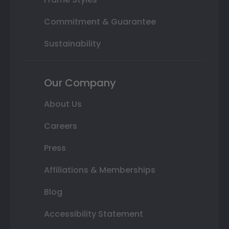
Commitment & Guarantee
Sustainability
Our Company
About Us
Careers
Press
Affiliations & Memberships
Blog
Accessibility Statement