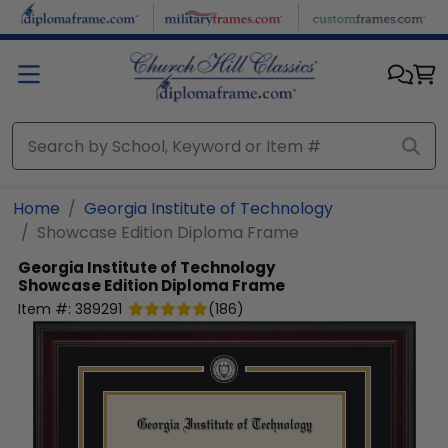
Skip to main content
Home
Georgia Institute of Technology
Showcase Edition Diploma Frame
Georgia Institute of Technology
Showcase Edition Diploma Frame
Item #:
389291
(
186
)