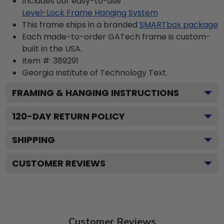
Includes our easy-to-use
Level-Lock Frame Hanging System
This frame ships in a branded
SMARTbox package
Each made-to-order GATech frame is custom-
built in the USA.
Item #:
389291
Georgia Institute of Technology
Text.
FRAMING & HANGING INSTRUCTIONS
120
-DAY RETURN POLICY
SHIPPING
CUSTOMER REVIEWS
Customer Reviews