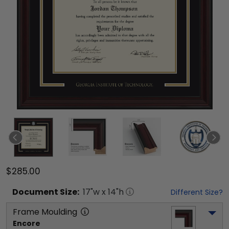
$285.00
Document
Size:
17
"w x
14
"h
Different Size?
Frame Moulding
Encore