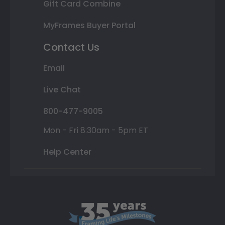
Gift Card Combine
MyFrames Buyer Portal
Contact Us
Email
Live Chat
800-477-9005
Mon - Fri 8:30am - 5pm ET
Help Center