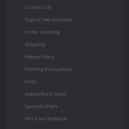
Contact Us
Sign In | My Account
Order Tracking
Shipping
Return Policy
Framing Instructions
FAQs
Subscribe & Save
Special Offers
Gift Card Balance