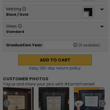
Matting
Black / Gold
Glass
Standard
Graduation Year:
(if available)
ADD TO CART
Easy,
120
-day return policy
CUSTOMER PHOTOS
Tag us and share your pics with #EarnItFrameIt