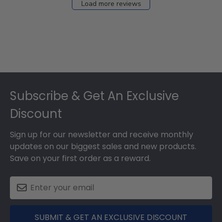
Load more reviews
Footer
Subscribe & Get An Exclusive
Discount
Sign up for our newsletter and receive monthly
updates on our biggest sales and new products.
Save on your first order as a reward.
SUBMIT & GET AN EXCLUSIVE DISCOUNT