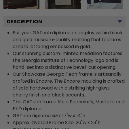
DESCRIPTION
Put your GATech diploma on display within black
and gold museum-quality matting that features
ornate lettering embossed in gold.
Our stunning custom-minted medallion features
the Georgia Institute of Technology logo and is
hand-set into a distinctive bevel-cut opening.
Our Showcase Georgia Tech frame is artisanally
crafted in Encore. The Encore moulding is crafted
of solid hardwood with a striking high-gloss
cherry finish and black accents.
This GATech frame fits a Bachelor's, Master's and
PhD diploma.
GATech diploma size: 17"w x 14"h
Approx. Overall Frame Size: 26"w x 23"h