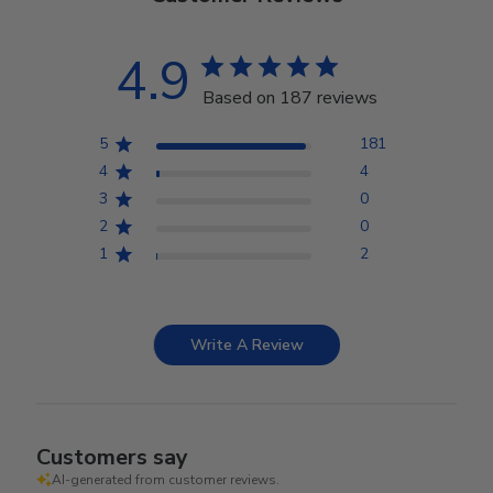
4.9
Based on 187 reviews
5
181
4
4
3
0
2
0
1
2
Write A Review
Customers say
AI-generated from customer reviews.