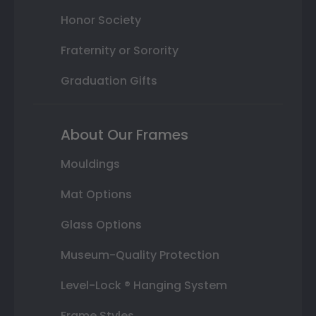
Honor Society
Fraternity or Sorority
Graduation Gifts
About Our Frames
Mouldings
Mat Options
Glass Options
Museum-Quality Protection
Level-Lock ® Hanging System
Frame Styles