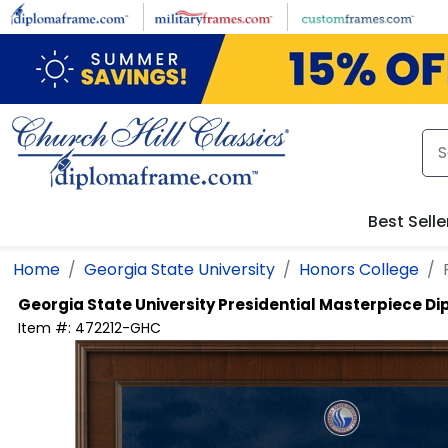
Skip to main content
Best Selle
Home
Georgia State University
Honors College
Georgia State University
Presidential Masterpiece D
Item #:
472212-GHC