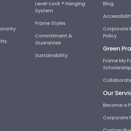
Level-Lock ® Hanging
Blog
System
y
Accessibili
Frame Styles
Sorority
Corporate R
Commitment &
Policy
fts
Guarantee
Green Pra
Sustainability
Frame My F
Scholarshi
Collaborate
Our Servi
Become a P
Corporate 
Custom Bus