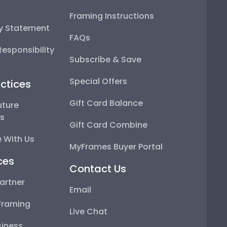
Framing Instructions
ty Statement
FAQs
esponsibility
Subscribe & Save
Special Offers
ctices
Gift Card Balance
uture
ps
Gift Card Combine
 With Us
MyFrames Buyer Portal
ces
Contact Us
artner
Email
Framing
Live Chat
iness