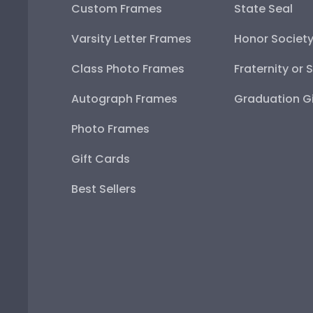
Custom Frames
State Seal
Varsity Letter Frames
Honor Societ
Class Photo Frames
Fraternity or 
Autograph Frames
Graduation Gi
Photo Frames
Gift Cards
Best Sellers