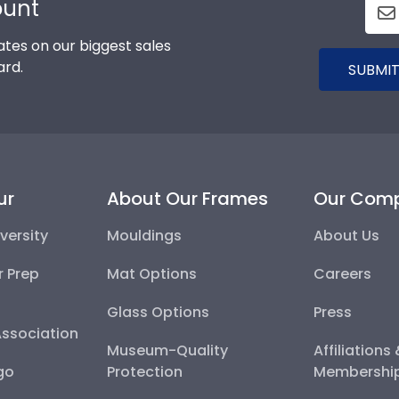
ount
tes on our biggest sales
ard.
SUBMIT
ur
About Our Frames
Our Com
versity
Mouldings
About Us
r Prep
Mat Options
Careers
Glass Options
Press
Association
Museum-Quality
Affiliations
go
Protection
Membershi