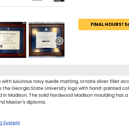
FINAL HOURS! S
ith luxurious navy suede matting, ornate silver fillet acc
 the Georgia State University logo with hand-painted co
 in Madison. The solid hardwood Madison moulding has a ha
and Master's diploma.
g System