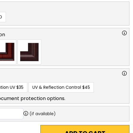
D
on
tion UV
$35
UV & Reflection Control
$45
ocument protection options.
(if available)