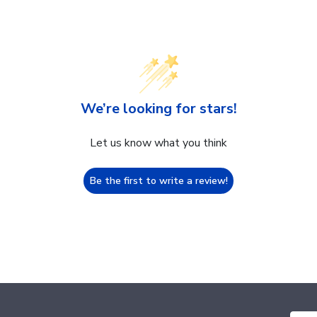
We’re looking for stars!
Let us know what you think
Be the first to write a review!