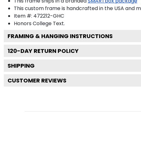
This frame ships in a branded
SMARTbox package
This custom frame is handcrafted in the USA and 
Item #:
472212-GHC
Honors College
Text.
FRAMING & HANGING INSTRUCTIONS
120
-DAY RETURN POLICY
SHIPPING
CUSTOMER REVIEWS