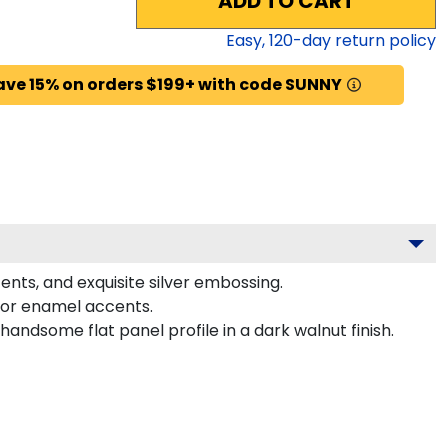
ADD TO CART
Easy,
120
-day return policy
ave 15% on orders $199+ with code SUNNY
ents, and exquisite silver embossing.
lor enamel accents.
ndsome flat panel profile in a dark walnut finish.