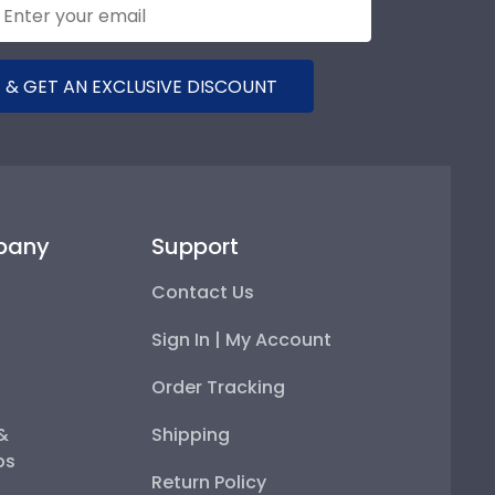
 & GET AN EXCLUSIVE DISCOUNT
pany
Support
Contact Us
Sign In | My Account
Order Tracking
 &
Shipping
ps
Return Policy