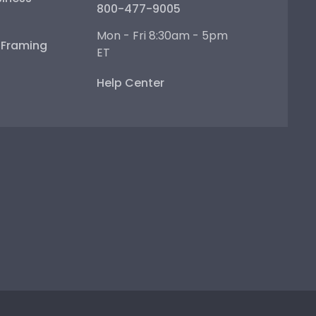
800-477-9005
Mon - Fri 8:30am - 5pm
e Framing
ET
Help Center