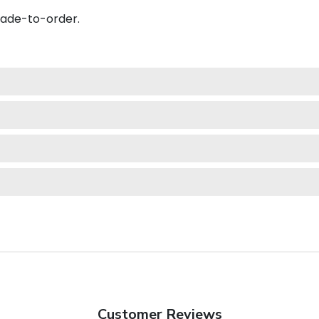
made-to-order.
Customer Reviews