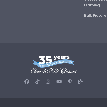
Framing
Bulk Pictur