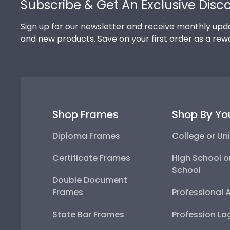
Subscribe & Get An Exclusive Disc
Sign up for our newsletter and receive monthly upda
and new products. Save on your first order as a rew
Shop Frames
Shop By Yo
Diploma Frames
College or Uni
Certificate Frames
High School o
School
Double Document
Frames
Professional 
State Bar Frames
Profession Lo