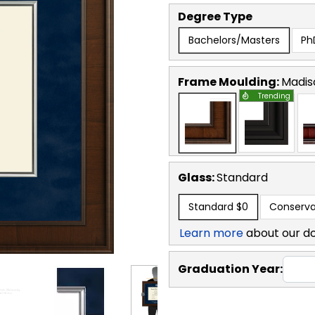
Degree Type
Bachelors/Masters
Ph
Frame Moulding:
Madis
Trending
Glass:
Standard
Standard
$0
Conserva
Learn more
about our d
Graduation Year: