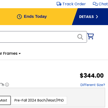
Track Order
Chat
r Frames
$344.00
1
"h
Different Size?
/Mast
Pre-Fall 2024 Bach/Mast/PhD