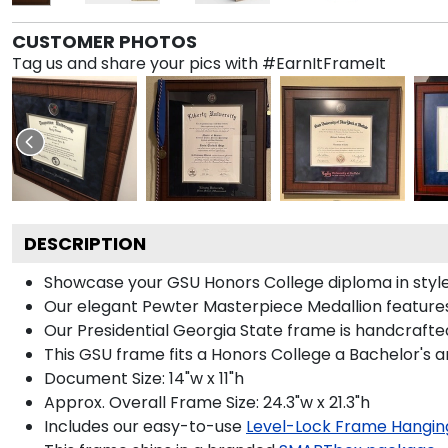
CUSTOMER PHOTOS
Tag us and share your pics with #EarnItFrameIt
DESCRIPTION
Showcase your GSU Honors College diploma in style w
Our elegant Pewter Masterpiece Medallion features
Our Presidential Georgia State frame is handcrafted
This GSU frame fits a Honors College a Bachelor's 
Document Size: 14"w x 11"h
Approx. Overall Frame Size: 24.3"w x 21.3"h
Includes our easy-to-use
Level-Lock Frame Hangin