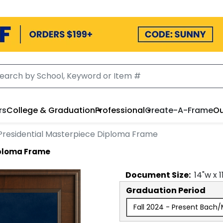
rs
College & Graduation
Professional
Create-A-Frame
Ou
Presidential Masterpiece Diploma Frame
iploma Frame
Document
Size:
14
"w x
1
Graduation Period
Fall 2024 - Present Bach