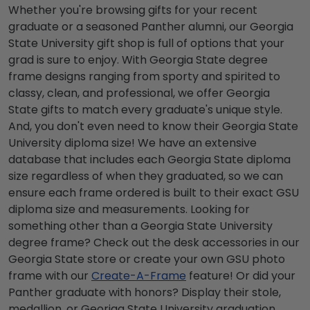
Whether you're browsing gifts for your recent
graduate or a seasoned Panther alumni, our
Georgia
State University gift shop
is full of options that your
grad is sure to enjoy. With
Georgia State degree
frame
designs ranging from sporty and spirited to
classy, clean, and professional, we offer
Georgia
State gifts
to match every graduate's unique style.
And, you don't even need to know their
Georgia State
University diploma size
! We have an extensive
database that includes each
Georgia State diploma
size
regardless of when they graduated, so we can
ensure each frame ordered is built to their exact
GSU
diploma size
and measurements. Looking for
something other than a
Georgia State University
degree frame
? Check out the desk accessories in our
Georgia State store or create your own GSU photo
frame with our
Create-A-Frame
feature! Or did your
Panther graduate with honors? Display their stole,
medallion, or
Georiga State University graduation