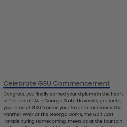
Celebrate GSU Commencement
Congrats, you finally earned your diploma in the heart
of "Hotlanta"! As a
Georgia State University graduate
,
your time at GSU frames your favorite memories: the
Panther Walk at the Georgia Dome, the Golf Cart
Parade during Homecoming, meetups at the fountain