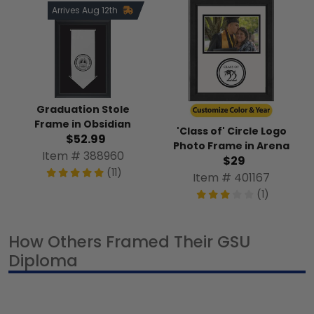
Arrives Aug 12th
Graduation Stole
Frame in Obsidian
'Class of' Circle Logo
$52.99
Photo Frame in Arena
Item # 388960
$29
(11)
Item # 401167
(1)
How Others Framed Their GSU
Diploma