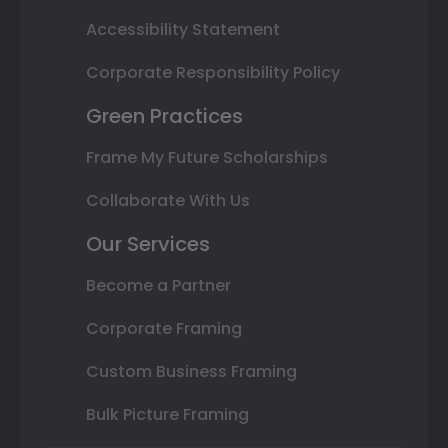
Accessibility Statement
Corporate Responsibility Policy
Green Practices
Frame My Future Scholarships
Collaborate With Us
Our Services
Become a Partner
Corporate Framing
Custom Business Framing
Bulk Picture Framing