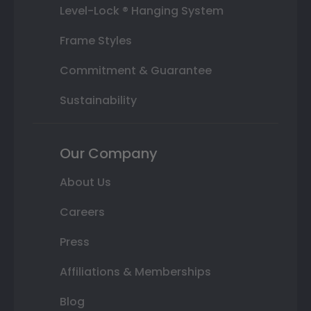
Level-Lock ® Hanging System
Frame Styles
Commitment & Guarantee
Sustainability
Our Company
About Us
Careers
Press
Affiliations & Memberships
Blog