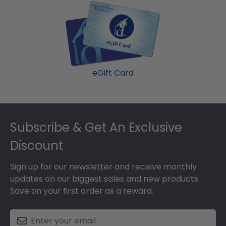
eGift Card
Footer
Subscribe & Get An Exclusive
Discount
Sign up for our newsletter and receive monthly
updates on our biggest sales and new products.
Save on your first order as a reward.