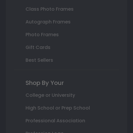
Class Photo Frames
Autograph Frames
Photo Frames
Gift Cards
Best Sellers
Shop By Your
College or University
High School or Prep School
Professional Association