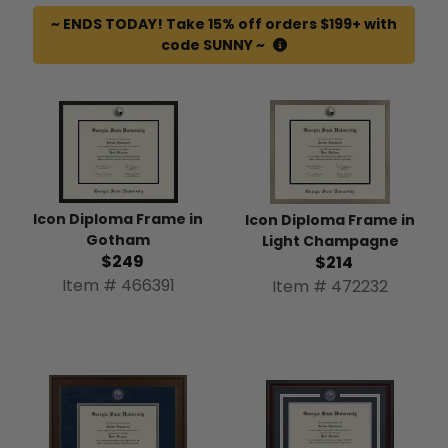
~ ENDS TODAY! Take 15% off orders $199+ with
code SUNNY ~
Icon Diploma Frame in
Icon Diploma Frame in
Gotham
Light Champagne
$249
$214
Item # 466391
Item # 472232