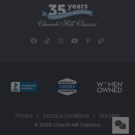
Privacy
|
Terms & Conditions
|
Site Map
© 2026 Church Hill Classics