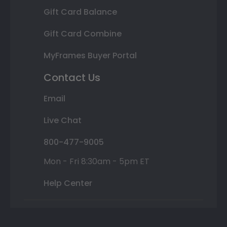
Gift Card Balance
Gift Card Combine
MyFrames Buyer Portal
Contact Us
Email
Live Chat
800-477-9005
Mon - Fri 8:30am - 5pm ET
Help Center