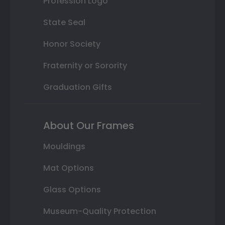
Profession Logo
State Seal
Honor Society
Fraternity or Sorority
Graduation Gifts
About Our Frames
Mouldings
Mat Options
Glass Options
Museum-Quality Protection