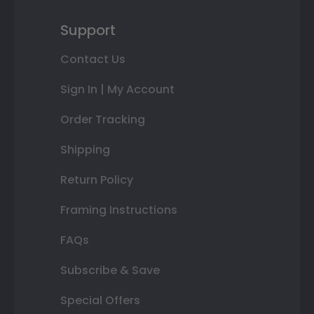
Support
Contact Us
Sign In | My Account
Order Tracking
Shipping
Return Policy
Framing Instructions
FAQs
Subscribe & Save
Special Offers