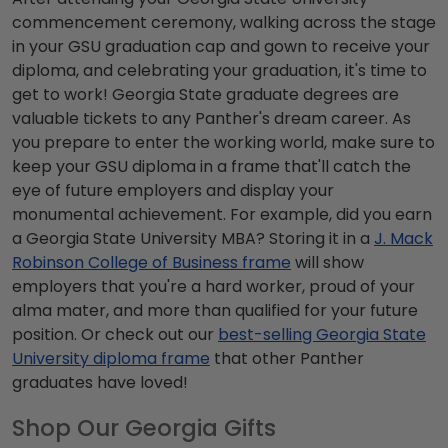
commencement
ceremony, walking across the stage
in your
GSU graduation cap and gown
to receive your
diploma, and celebrating your graduation, it's time to
get to work!
Georgia State graduate degrees
are
valuable tickets to any Panther's dream career. As
you prepare to enter the working world, make sure to
keep your
GSU diploma
in a frame that'll catch the
eye of future employers and display your
monumental achievement. For example, did you earn
a
Georgia State University MBA
? Storing it in a
J. Mack
Robinson College of Business frame
will show
employers that you're a hard worker, proud of your
alma mater, and more than qualified for your future
position. Or check out our
best-selling
Georgia State
University diploma frame
that other Panther
graduates have loved!
Shop Our Georgia Gifts