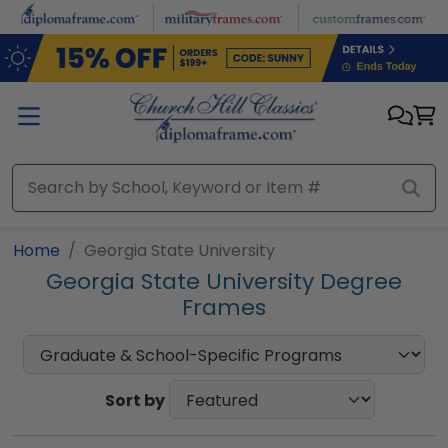
Skip to main content
Home
Georgia State University
Georgia State University Degree
Frames
Sort by