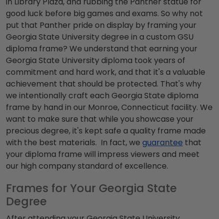
in Library Plaza, and rubbing the Panther statue for
good luck before big games and exams. So why not
put that Panther pride on display by framing your
Georgia State University degree
in a custom
GSU
diploma frame
? We understand that earning your
Georgia State University diploma
took years of
commitment and hard work, and that it's a valuable
achievement that should be protected. That's why
we intentionally craft each
Georgia State diploma
frame
by hand in our Monroe, Connecticut facility. We
want to make sure that while you showcase your
precious degree, it's kept safe a quality frame made
with the best materials. In fact, we
guarantee
that
your diploma frame will impress viewers and meet
our high company standard of excellence.
Frames for Your Georgia State
Degree
After attending your
Georgia State University