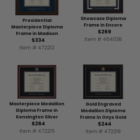
Showcase Diploma
Presidential
Frame in Encore
Masterpiece Diploma
$269
Frame in Madison
Item # 464038
$334
Item # 472212
Masterpiece Medallion
Gold Engraved
Diploma Frame in
Medallion Diploma
Kensington Silver
Frame in Onyx Gold
$264
$244
Item # 472215
Item # 472219