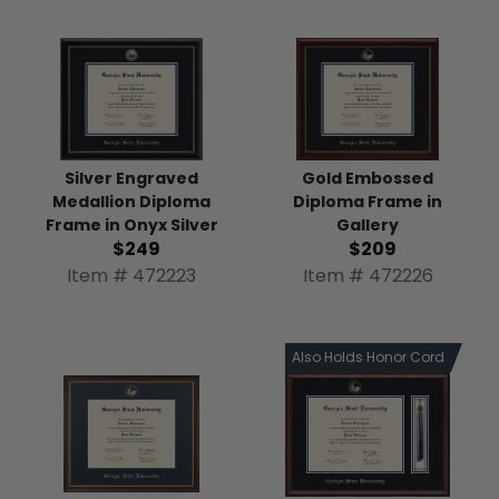
Silver Engraved
Gold Embossed
Medallion Diploma
Diploma Frame in
Frame in Onyx Silver
Gallery
$249
$209
Item # 472223
Item # 472226
Also Holds Honor Cord