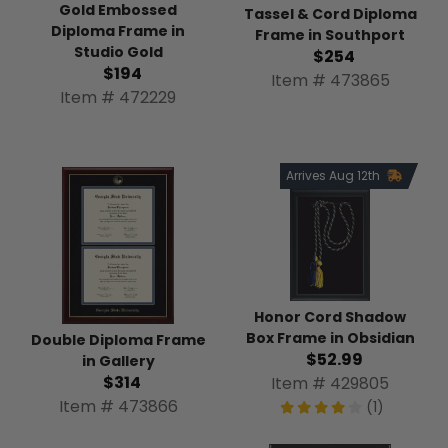
Gold Embossed
Tassel & Cord Diploma
Diploma Frame in
Frame in Southport
Studio Gold
$254
$194
Item # 473865
Item # 472229
Arrives Aug 12th
Honor Cord Shadow
Box Frame in Obsidian
Double Diploma Frame
$52.99
in Gallery
$314
Item # 429805
Item # 473866
(1)