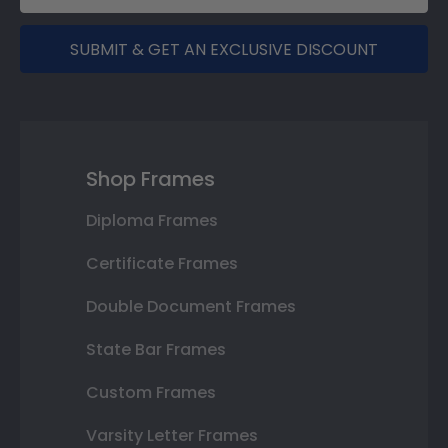
SUBMIT & GET AN EXCLUSIVE DISCOUNT
Shop Frames
Diploma Frames
Certificate Frames
Double Document Frames
State Bar Frames
Custom Frames
Varsity Letter Frames