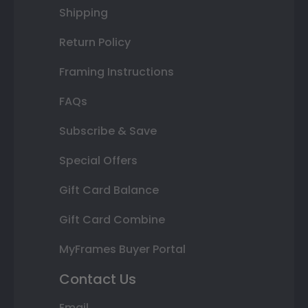
Shipping
Return Policy
Framing Instructions
FAQs
Subscribe & Save
Special Offers
Gift Card Balance
Gift Card Combine
MyFrames Buyer Portal
Contact Us
Email