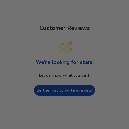
Customer Reviews
We’re looking for stars!
Let us know what you think
Be the first to write a review!