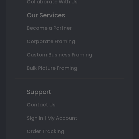
Collaborate With Us
Our Services
Become a Partner
Corporate Framing
Custom Business Framing
Bulk Picture Framing
Support
Contact Us
Sign In | My Account
Order Tracking