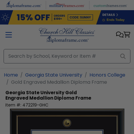
Skip to main content
Home
Georgia State University
Honors College
Gold Engraved Medallion Diploma Frame
Georgia State University
Gold
Engraved Medallion Diploma Frame
Item #:
472219-GHC