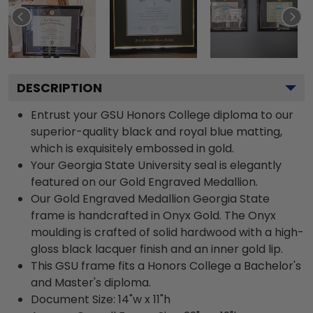
DESCRIPTION
Entrust your GSU Honors College diploma to our
superior-quality black and royal blue matting,
which is exquisitely embossed in gold.
Your Georgia State University seal is elegantly
featured on our Gold Engraved Medallion.
Our Gold Engraved Medallion Georgia State
frame is handcrafted in Onyx Gold. The Onyx
moulding is crafted of solid hardwood with a high-
gloss black lacquer finish and an inner gold lip.
This GSU frame fits a Honors College a Bachelor's
and Master's diploma.
Document Size: 14"w x 11"h