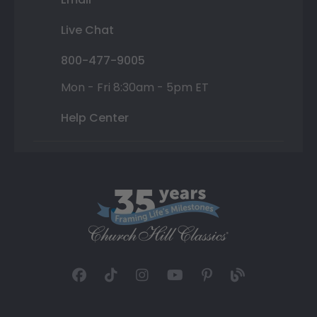
Live Chat
800-477-9005
Mon - Fri 8:30am - 5pm ET
Help Center