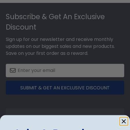
Footer
Subscribe & Get An Exclusive
Discount
Sign up for our newsletter and receive monthly
updates on our biggest sales and new products.
Save on your first order as a reward.
SUBMIT & GET AN EXCLUSIVE DISCOUNT
Shop Frames