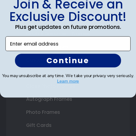
Join & Receive an
Diploma Frames
Exclusive Discount!
Certificate Frames
Plus get updates on future promotions.
Double Document Frames
Enter email address
State Bar Frames
Continue
Custom Frames
Varsity Letter Frames
You may unsubscribe at any time. We take your privacy very seriously.
Learn more
Class Photo Frames
Autograph Frames
Photo Frames
Gift Cards