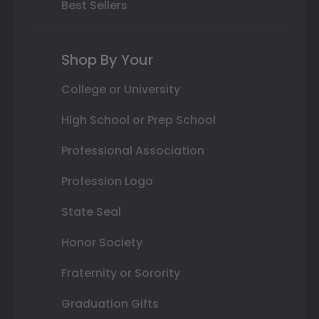
Best Sellers
Shop By Your
College or University
High School or Prep School
Professional Association
Profession Logo
State Seal
Honor Society
Fraternity or Sorority
Graduation Gifts