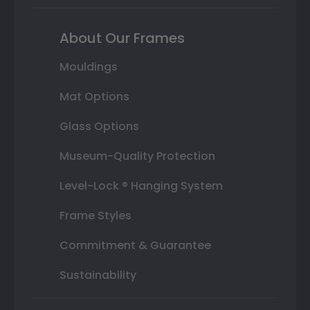
About Our Frames
Mouldings
Mat Options
Glass Options
Museum-Quality Protection
Level-Lock ® Hanging System
Frame Styles
Commitment & Guarantee
Sustainability