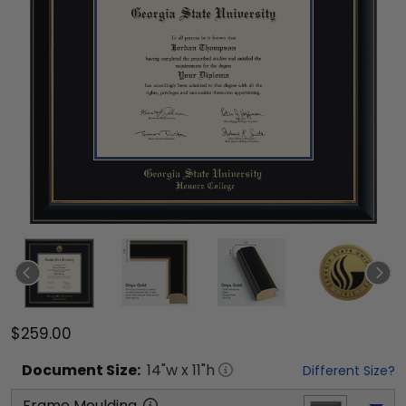
$259.00
Document
Size:
14
"w x
11
"h
Different Size?
Frame Moulding