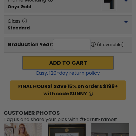
Onyx Gold
Glass
Standard
Graduation Year:
(if available)
ADD TO CART
Easy,
120
-day return policy
FINAL HOURS! Save 15% on orders $199+
with code SUNNY
CUSTOMER PHOTOS
Tag us and share your pics with #EarnItFrameIt