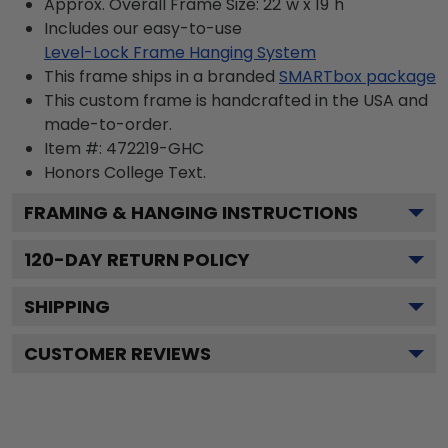
Approx. Overall Frame Size: 22"w x 19"h
Includes our easy-to-use
Level-Lock Frame Hanging System
This frame ships in a branded
SMARTbox package
This custom frame is handcrafted in the USA and
made-to-order.
Item #:
472219-GHC
Honors College
Text.
FRAMING & HANGING INSTRUCTIONS
120
-DAY RETURN POLICY
SHIPPING
CUSTOMER REVIEWS