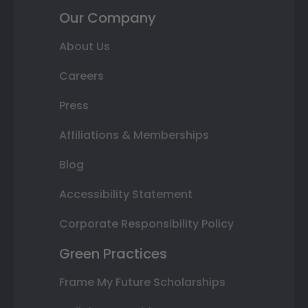
Our Company
About Us
Careers
Press
Affiliations & Memberships
Blog
Accessibility Statement
Corporate Responsibility Policy
Green Practices
Frame My Future Scholarships