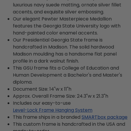
luxurious navy suede matting, ornate silver fillet
accents, and exquisite silver embossing.
Our elegant Pewter Masterpiece Medallion
features the Georgia State University logo with
hand-painted color enamel accents.
Our Presidential Georgia State frame is
handcrafted in Madison. The solid hardwood
Madison moulding has a handsome flat panel
profile in a dark walnut finish.
This GSU frame fits a College of Education and
Human Development a Bachelor's and Master's
diploma.
Document Size: 14"w x 11"h
Approx. Overall Frame Size: 24.3"w x 21.3"h
Includes our easy-to-use
Level-Lock Frame Hanging System
This frame ships in a branded
SMARTbox package
This custom frame is handcrafted in the USA and