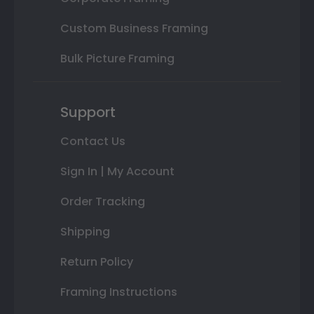
Custom Business Framing
Bulk Picture Framing
Support
Contact Us
Sign In | My Account
Order Tracking
Shipping
Return Policy
Framing Instructions