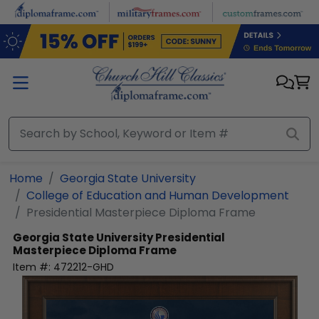
Skip to main content
Home
Georgia State University
College of Education and Human Development
Presidential Masterpiece Diploma Frame
Georgia State University
Presidential
Masterpiece Diploma Frame
Item #:
472212-GHD