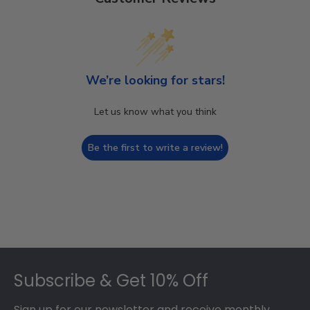
We’re looking for stars!
Let us know what you think
Be the first to write a review!
Footer
Subscribe & Get 10% Off
Sign up for our newsletter and receive monthly