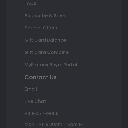
FAQs
Subscribe & Save
Special Offers
Gift Card Balance
Gift Card Combine
MyFrames Buyer Portal
Contact Us
Email
Live Chat
800-477-9005
Mon - Fri 8:30am - 5pm ET