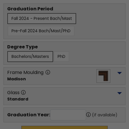
Graduation Period
Fall 2024 - Present Bach/Mast
Pre-Fall 2024 Bach/Mast/PhD
Degree Type
Bachelors/Masters
PhD
Frame Moulding
Madison
Glass
Standard
Graduation Year:
(if available)