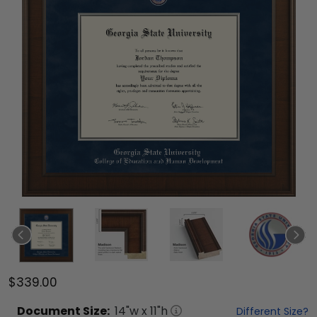
$339.00
Document
Size:
14
"w x
11
"h
Different Size?