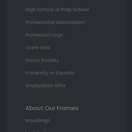
High School or Prep School
Professional Association
Profession Logo
State Seal
Honor Society
Fraternity or Sorority
Graduation Gifts
About Our Frames
Mouldings