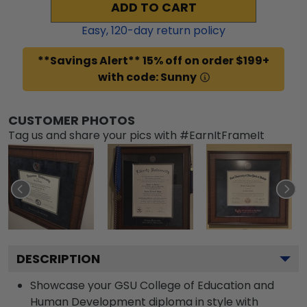
ADD TO CART
Easy,
120
-day return policy
**Savings Alert** 15% off on order $199+
with code: Sunny
CUSTOMER PHOTOS
Tag us and share your pics with #EarnItFrameIt
DESCRIPTION
Showcase your GSU College of Education and
Human Development diploma in style with