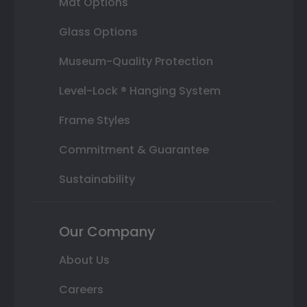
Mat Options
Glass Options
Museum-Quality Protection
Level-Lock ® Hanging System
Frame Styles
Commitment & Guarantee
Sustainability
Our Company
About Us
Careers