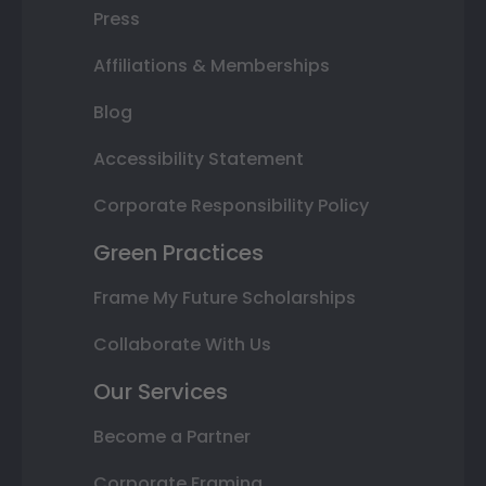
Press
Affiliations & Memberships
Blog
Accessibility Statement
Corporate Responsibility Policy
Green Practices
Frame My Future Scholarships
Collaborate With Us
Our Services
Become a Partner
Corporate Framing