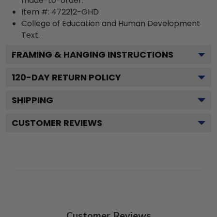
made-to-order.
Item #:
472212-GHD
College of Education and Human Development
Text.
FRAMING & HANGING INSTRUCTIONS
120
-DAY RETURN POLICY
SHIPPING
CUSTOMER REVIEWS
Customer Reviews