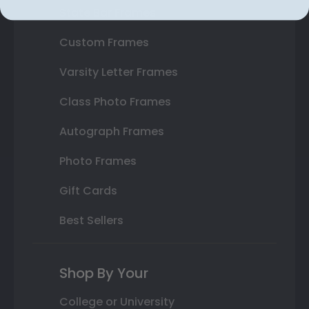
State Bar Frames
Custom Frames
Varsity Letter Frames
Class Photo Frames
Autograph Frames
Photo Frames
Gift Cards
Best Sellers
Shop By Your
College or University