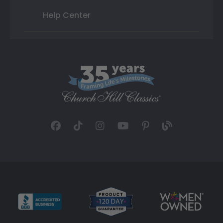
Help Center