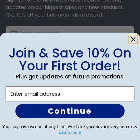
updates on our biggest sales and new products.
Get 10% off your first order as a reward.
Join & Save 10% On
SUBMIT & GET 10% OFF
Your First Order!
Plus get updates on future promotions.
Enter email address
Shop Frames
Diploma Frames
Continue
Certificate Frames
You may unsubscribe at any time. We take your privacy very seriously.
Double Document Frames
Learn more