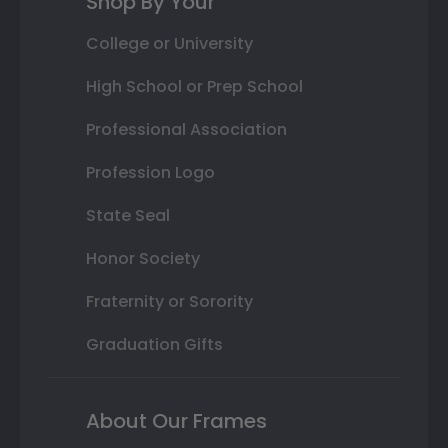
Shop By Your
College or University
High School or Prep School
Professional Association
Profession Logo
State Seal
Honor Society
Fraternity or Sorority
Graduation Gifts
About Our Frames