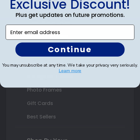
Exclusive Discount!
Double Document Frames
Plus get updates on future promotions.
State Bar Frames
Enter email address
Custom Frames
Continue
Varsity Letter Frames
Class Photo Frames
You may unsubscribe at any time. We take your privacy very seriously.
Learn more
Autograph Frames
Photo Frames
Gift Cards
Best Sellers