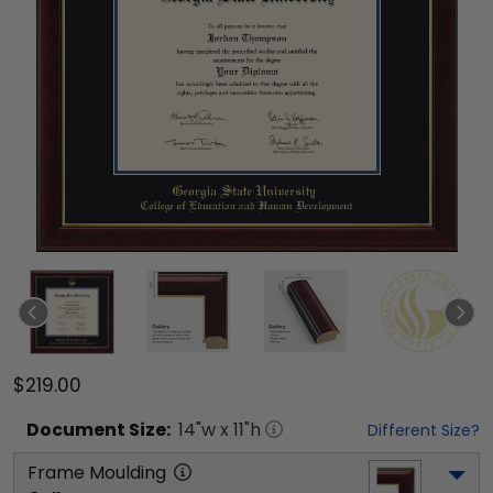
$219.00
Document
Size:
14
"w x
11
"h
Different Size?
Frame Moulding