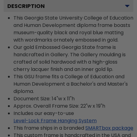
DESCRIPTION
This Georgia State University College of Education
and Human Development diploma frame boasts
museum-quality black and royal blue matting
with wordmarks ornately embossed in gold.
Our gold Embossed Georgia State frame is
handcrafted in Gallery. The Gallery moulding is
crafted of solid hardwood with a high-gloss
cherry lacquer finish and an inner gold lip.
This GSU frame fits a College of Education and
Human Development a Bachelor's and Master's
diploma.
Document Size: 14"w x 11"h
Approx. Overall Frame Size: 22"w x 19"h
Includes our easy-to-use
Level-Lock Frame Hanging System
This frame ships in a branded
SMARTbox package
This custom frame is handcrafted in the USA and