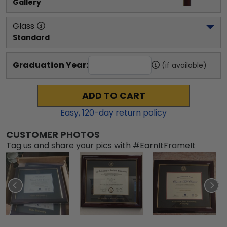
Gallery
Glass
Standard
Graduation Year:
(if available)
ADD TO CART
Easy,
120
-day return policy
CUSTOMER PHOTOS
Tag us and share your pics with #EarnItFrameIt