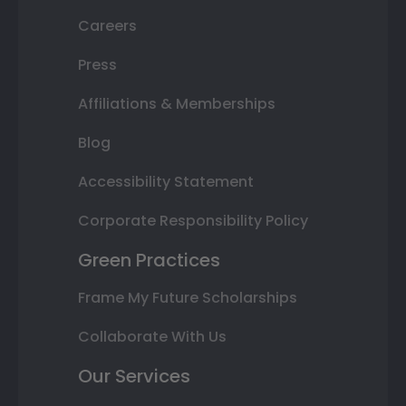
Careers
Press
Affiliations & Memberships
Blog
Accessibility Statement
Corporate Responsibility Policy
Green Practices
Frame My Future Scholarships
Collaborate With Us
Our Services