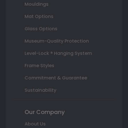
Mouldings
Mat Options
Glass Options
Museum-Quality Protection
Level-Lock ® Hanging System
Frame Styles
Commitment & Guarantee
Sustainability
Our Company
About Us