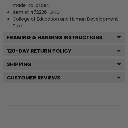
made-to-order.
Item #:
472226-GHD
College of Education and Human Development
Text.
FRAMING & HANGING INSTRUCTIONS
120
-DAY RETURN POLICY
SHIPPING
CUSTOMER REVIEWS