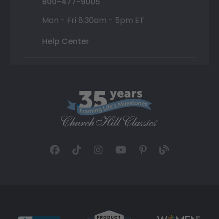
800-477-9005
Mon - Fri 8:30am - 5pm ET
Help Center