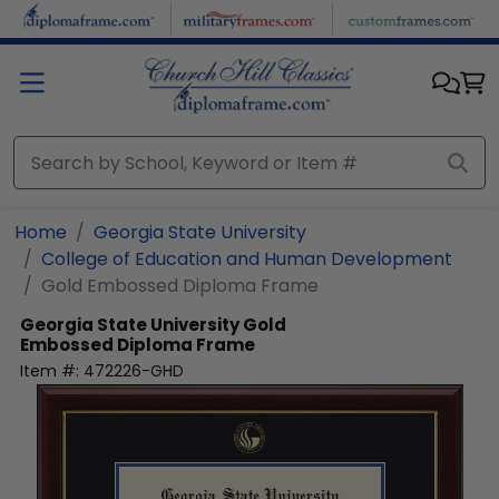
Skip to main content
Home
Georgia State University
College of Education and Human Development
Gold Embossed Diploma Frame
Georgia State University
Gold
Embossed Diploma Frame
Item #:
472226-GHD