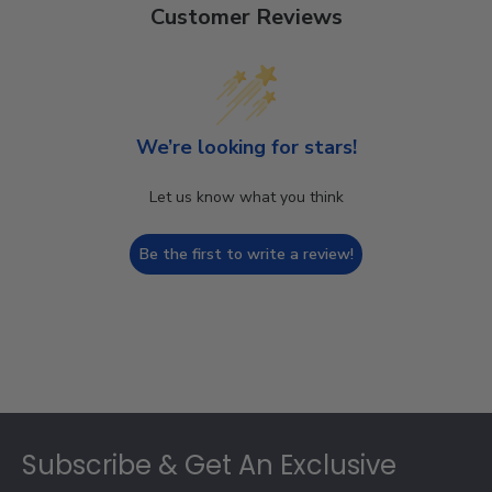
Customer Reviews
We’re looking for stars!
Let us know what you think
Be the first to write a review!
Footer
Subscribe & Get An Exclusive