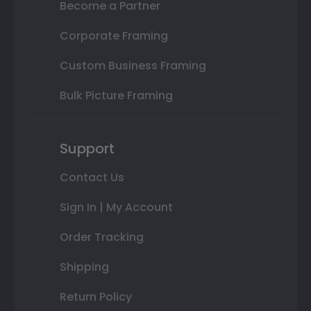
Become a Partner
Corporate Framing
Custom Business Framing
Bulk Picture Framing
Support
Contact Us
Sign In | My Account
Order Tracking
Shipping
Return Policy