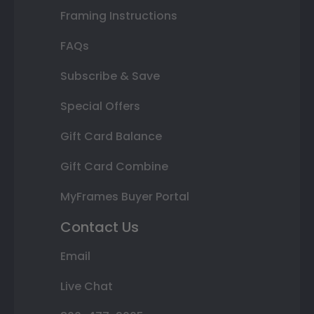
Framing Instructions
FAQs
Subscribe & Save
Special Offers
Gift Card Balance
Gift Card Combine
MyFrames Buyer Portal
Contact Us
Email
Live Chat