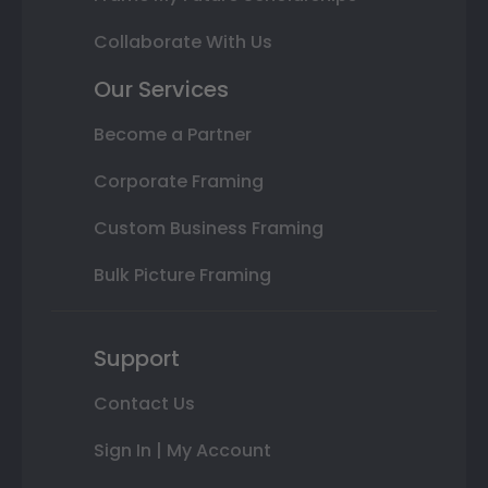
Collaborate With Us
Our Services
Become a Partner
Corporate Framing
Custom Business Framing
Bulk Picture Framing
Support
Contact Us
Sign In | My Account