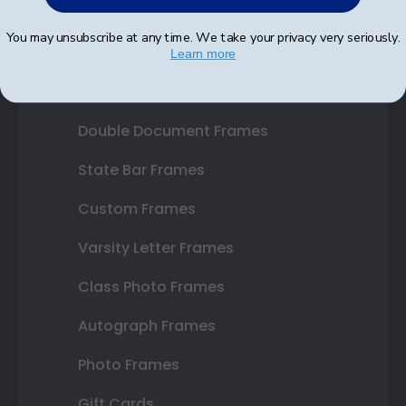
Shop Frames
You may unsubscribe at any time. We take your privacy very seriously.
Diploma Frames
Learn more
Certificate Frames
Double Document Frames
State Bar Frames
Custom Frames
Varsity Letter Frames
Class Photo Frames
Autograph Frames
Photo Frames
Gift Cards