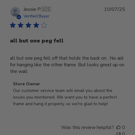
Publ
Jessie P.
🇺🇸
10/07/25
date
Verified Buyer
all but one peg fell
all but one peg fell off that holds the back on . No aid
for hanging like the other frame. But looks great up on
the wall
Comments
Store Owner
by
Our customer service team will email you about the 
Store
issues you mentioned. We want you to have a perfect 
Owner
frame and hang it properly, so we're glad to help!
on
Review
by
Was this review helpful?
0
Store
0