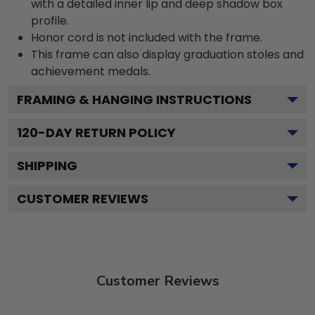
with a detailed inner lip and deep shadow box
profile.
Honor cord is not included with the frame.
This frame can also display graduation stoles and
achievement medals.
FRAMING & HANGING INSTRUCTIONS
120
-DAY RETURN POLICY
SHIPPING
CUSTOMER REVIEWS
Customer Reviews