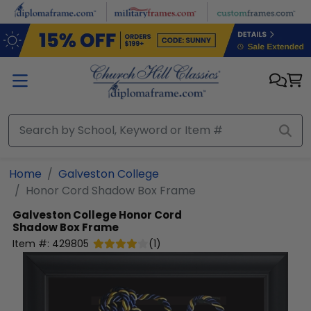
Skip to main content
Home
Galveston College
Honor Cord Shadow Box Frame
Galveston College
Honor Cord
Shadow Box Frame
Item #:
429805
(
1
)