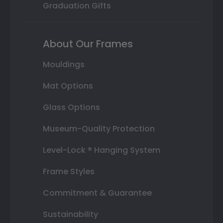
Graduation Gifts
About Our Frames
Mouldings
Mat Options
Glass Options
Museum-Quality Protection
Level-Lock ® Hanging System
Frame Styles
Commitment & Guarantee
Sustainability