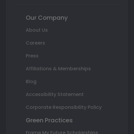
Our Company
About Us
Careers
Press
Affiliations & Memberships
Blog
Accessibility Statement
Corporate Responsibility Policy
Green Practices
Frame My Future Scholarships