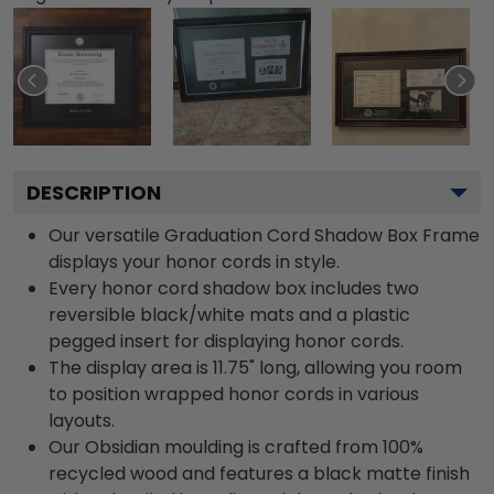
DESCRIPTION
Our versatile Graduation Cord Shadow Box Frame
displays your honor cords in style.
Every honor cord shadow box includes two
reversible black/white mats and a plastic
pegged insert for displaying honor cords.
The display area is 11.75" long, allowing you room
to position wrapped honor cords in various
layouts.
Our Obsidian moulding is crafted from 100%
recycled wood and features a black matte finish