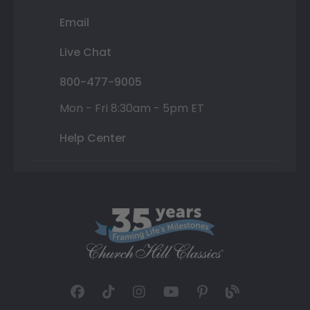
Email
Live Chat
800-477-9005
Mon - Fri 8:30am - 5pm ET
Help Center