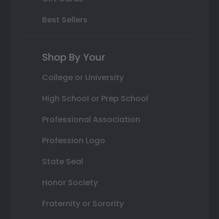
Best Sellers
Shop By Your
College or University
High School or Prep School
Professional Association
Profession Logo
State Seal
Honor Society
Fraternity or Sorority