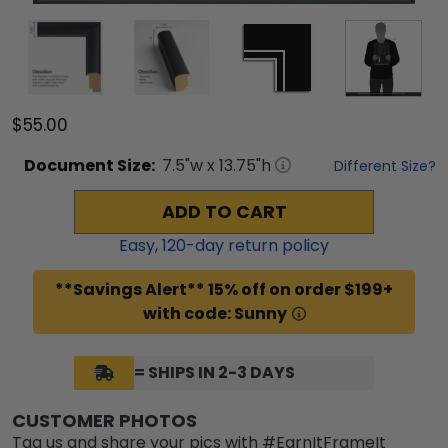
$55.00
Document
Size:
7.5
"w x
13.75
"h
Different Size?
ADD TO CART
Easy,
120
-day return policy
**Savings Alert** 15% off on order $199+
with code: Sunny
= SHIPS IN 2-3 DAYS
CUSTOMER PHOTOS
Tag us and share your pics with #EarnItFrameIt