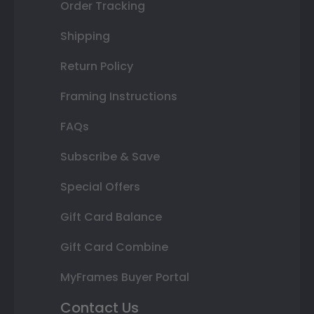
Order Tracking
Shipping
Return Policy
Framing Instructions
FAQs
Subscribe & Save
Special Offers
Gift Card Balance
Gift Card Combine
MyFrames Buyer Portal
Contact Us