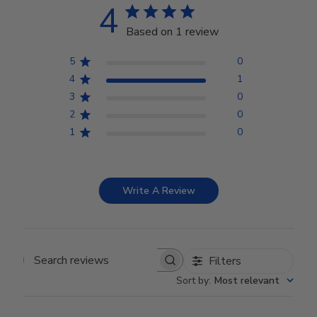
4
Based on 1 review
5
0
4
1
3
0
2
0
1
0
Write A Review
Filters
Search reviews
Sort by
:
Most relevant