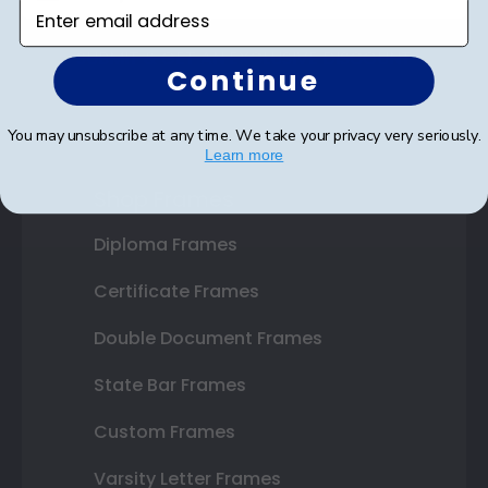
Enter email address
SUBMIT & GET AN EXCLUSIVE DISCOUNT
Continue
You may unsubscribe at any time. We take your privacy very seriously.
Learn more
Shop Frames
Diploma Frames
Certificate Frames
Double Document Frames
State Bar Frames
Custom Frames
Varsity Letter Frames