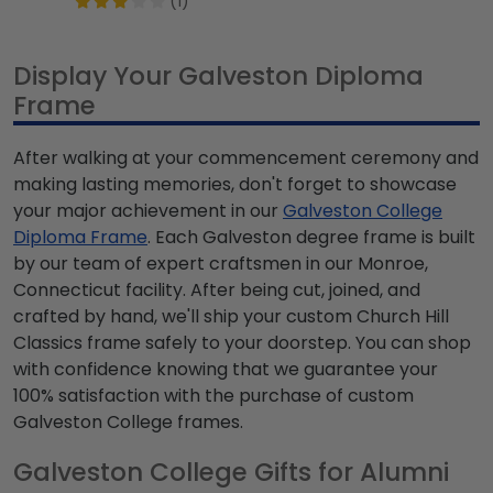
(1)
Display Your Galveston Diploma
Frame
After walking at your commencement ceremony and
making lasting memories, don't forget to showcase
your major achievement in our
Galveston College
Diploma Frame
. Each Galveston degree frame is built
by our team of expert craftsmen in our Monroe,
Connecticut facility. After being cut, joined, and
crafted by hand, we'll ship your custom Church Hill
Classics frame safely to your doorstep. You can shop
with confidence knowing that we guarantee your
100% satisfaction with the purchase of custom
Galveston College frames.
Galveston College Gifts for Alumni