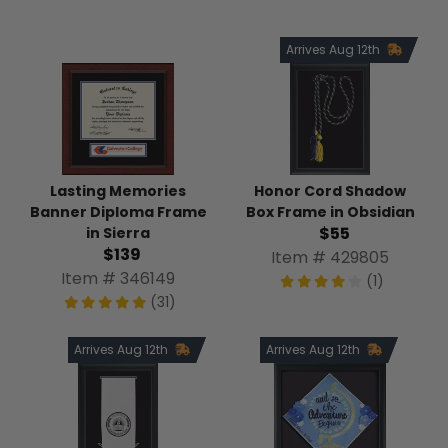
Arrives Aug 12th
Honor Cord Shadow
Lasting Memories
Box Frame in Obsidian
Banner Diploma Frame
$55
in Sierra
$139
Item # 429805
Item # 346149
(1)
(31)
Arrives Aug 12th
Arrives Aug 12th