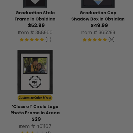
Graduation Stole
Graduation Cap
Frame in Obsidian
Shadow Box in Obsidian
$52.99
$49.99
Item # 388960
Item # 365299
(11)
(9)
'Class of' Circle Logo
Photo Frame in Arena
$29
Item # 401167