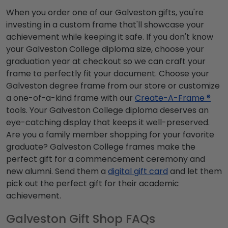
When you order one of our Galveston gifts, you're
investing in a custom frame that'll showcase your
achievement while keeping it safe. If you don't know
your Galveston College diploma size, choose your
graduation year at checkout so we can craft your
frame to perfectly fit your document. Choose your
Galveston degree frame from our store or customize
a one-of-a-kind frame with our
Create-A-Frame ®
tools. Your Galveston College diploma deserves an
eye-catching display that keeps it well-preserved.
Are you a family member shopping for your favorite
graduate? Galveston College frames make the
perfect gift for a commencement ceremony and
new alumni. Send them a
digital gift card
and let them
pick out the perfect gift for their academic
achievement.
Galveston Gift Shop FAQs