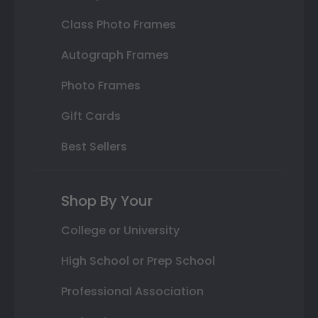
Class Photo Frames
Autograph Frames
Photo Frames
Gift Cards
Best Sellers
Shop By Your
College or University
High School or Prep School
Professional Association