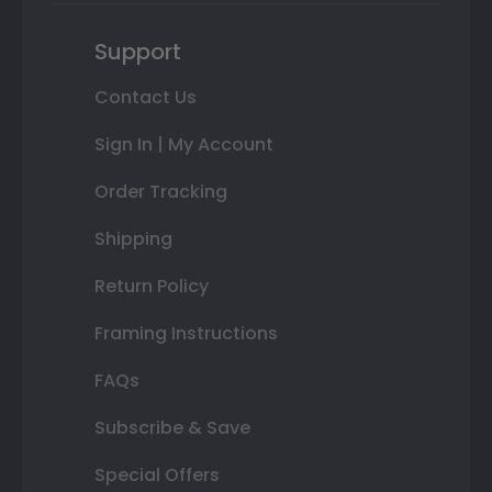
Support
Contact Us
Sign In | My Account
Order Tracking
Shipping
Return Policy
Framing Instructions
FAQs
Subscribe & Save
Special Offers