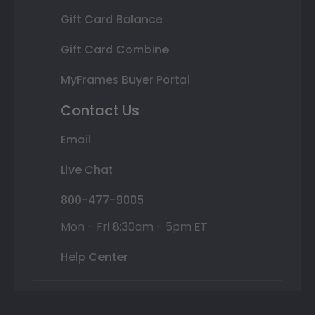
Gift Card Balance
Gift Card Combine
MyFrames Buyer Portal
Contact Us
Email
Live Chat
800-477-9005
Mon - Fri 8:30am - 5pm ET
Help Center