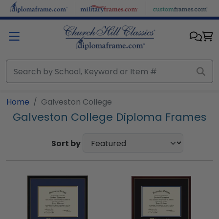
Skip to main content
Home
Galveston College
Galveston College Diploma Frames
Sort by