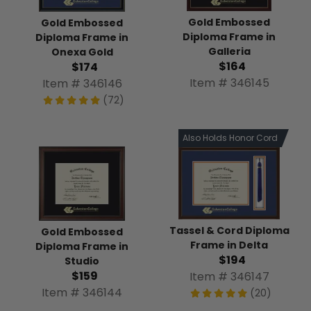
Gold Embossed
Gold Embossed
Diploma Frame in
Diploma Frame in
Galleria
Onexa Gold
$164
$174
Item # 346145
Item # 346146
(72)
Also Holds Honor Cord
Tassel & Cord Diploma
Gold Embossed
Frame in Delta
Diploma Frame in
$194
Studio
$159
Item # 346147
Item # 346144
(20)