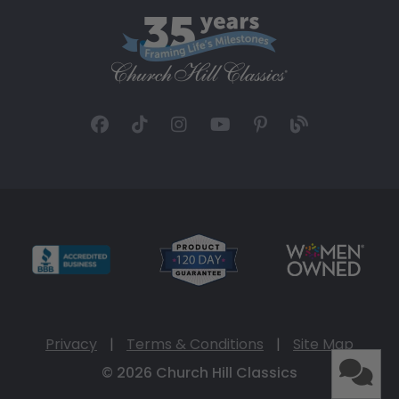
Privacy
|
Terms & Conditions
|
Site Map
© 2026 Church Hill Classics