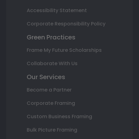
Accessibility Statement
Corporate Responsibility Policy
Green Practices
Frame My Future Scholarships
Collaborate With Us
Our Services
Become a Partner
Corporate Framing
Custom Business Framing
Bulk Picture Framing