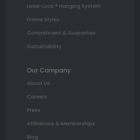
Level-Lock ® Hanging System
Frame Styles
Commitment & Guarantee
Sustainability
Our Company
About Us
Careers
Press
Affiliations & Memberships
Blog