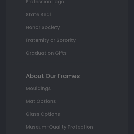
Profession Logo
State Seal
Honor Society
Fraternity or Sorority
Graduation Gifts
About Our Frames
Mouldings
Mat Options
Glass Options
Museum-Quality Protection