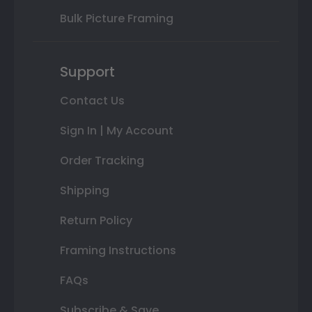
Bulk Picture Framing
Support
Contact Us
Sign In | My Account
Order Tracking
Shipping
Return Policy
Framing Instructions
FAQs
Subscribe & Save