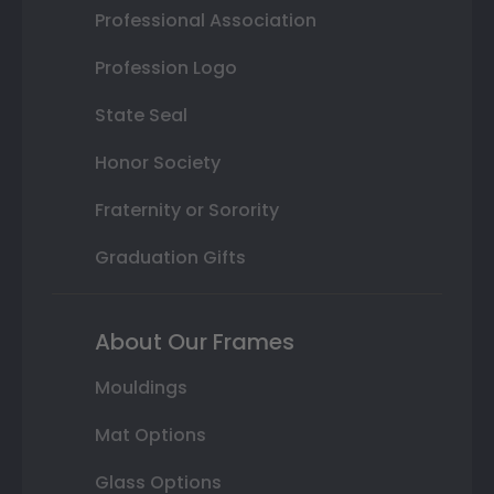
Professional Association
Profession Logo
State Seal
Honor Society
Fraternity or Sorority
Graduation Gifts
About Our Frames
Mouldings
Mat Options
Glass Options