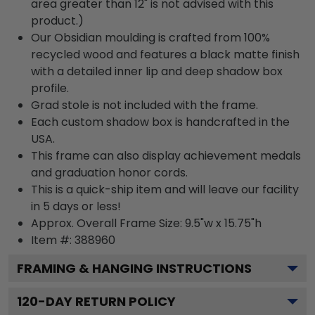
area greater than 12" is not advised with this
product.)
Our Obsidian moulding is crafted from 100%
recycled wood and features a black matte finish
with a detailed inner lip and deep shadow box
profile.
Grad stole is not included with the frame.
Each custom shadow box is handcrafted in the
USA.
This frame can also display achievement medals
and graduation honor cords.
This is a quick-ship item and will leave our facility
in 5 days or less!
Approx. Overall Frame Size: 9.5"w x 15.75"h
Item #: 388960
FRAMING & HANGING INSTRUCTIONS
120
-DAY RETURN POLICY