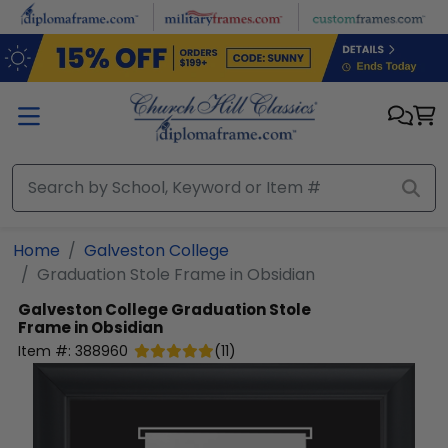
Skip to main content
Home
Galveston College
Graduation Stole Frame in Obsidian
Galveston College
Graduation Stole
Frame in Obsidian
Item #:
388960
(
11
)