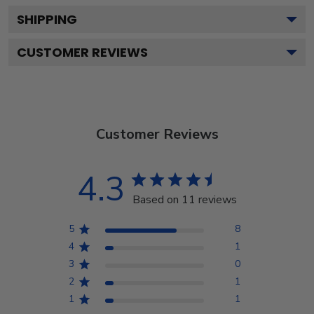
SHIPPING
CUSTOMER REVIEWS
Customer Reviews
4.3
Based on 11 reviews
5
8
4
1
3
0
2
1
1
1