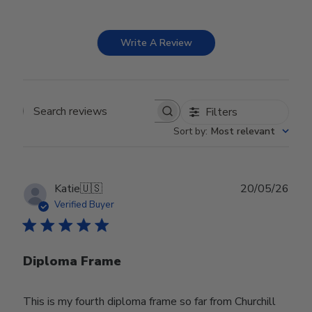
Write A Review
Filters
Search reviews
Sort by
:
Most relevant
Publ
Katie
🇺🇸
20/05/26
date
Verified Buyer
Diploma Frame
This is my fourth diploma frame so far from Churchill