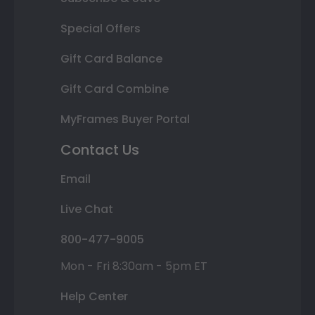
Special Offers
Gift Card Balance
Gift Card Combine
MyFrames Buyer Portal
Contact Us
Email
Live Chat
800-477-9005
Mon - Fri 8:30am - 5pm ET
Help Center