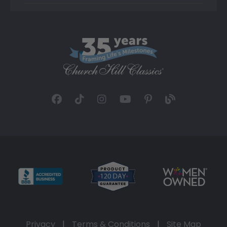
Privacy
|
Terms & Conditions
|
Site Map