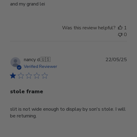
and my grand lei
Was this review helpful?
1
0
Publ
nancy d.
🇺🇸
22/05/25
date
Verified Reviewer
stole frame
slit is not wide enough to display by son's stole. I will
be returning.