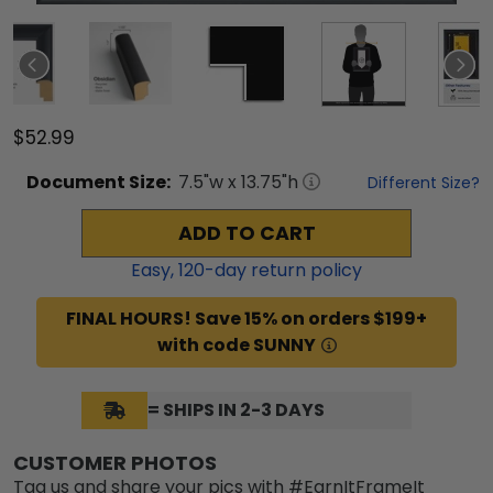
$52.99
Document
Size:
7.5
"w x
13.75
"h
Different Size?
ADD TO CART
Easy,
120
-day return policy
FINAL HOURS! Save 15% on orders $199+
with code SUNNY
= SHIPS IN 2-3 DAYS
CUSTOMER PHOTOS
Tag us and share your pics with #EarnItFrameIt