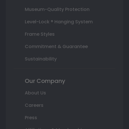
Museum-Quality Protection
Level-Lock ® Hanging System
Frame Styles
Commitment & Guarantee
Sustainability
Our Company
About Us
Careers
Press