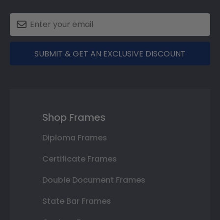
SUBMIT & GET AN EXCLUSIVE DISCOUNT
Shop Frames
Diploma Frames
Certificate Frames
Double Document Frames
State Bar Frames