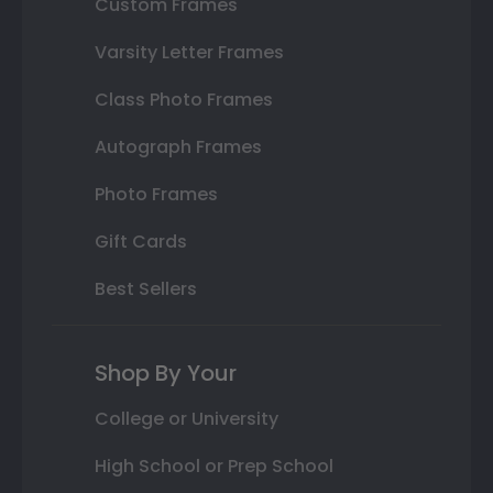
Custom Frames
Varsity Letter Frames
Class Photo Frames
Autograph Frames
Photo Frames
Gift Cards
Best Sellers
Shop By Your
College or University
High School or Prep School