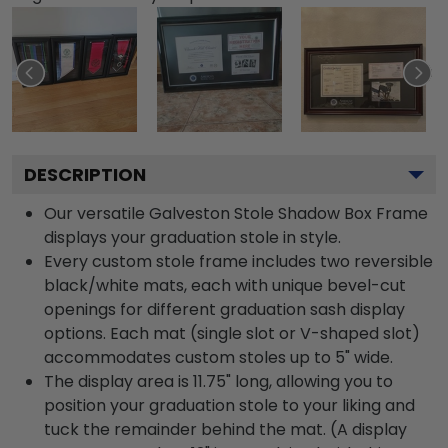
DESCRIPTION
Our versatile Galveston Stole Shadow Box Frame
displays your graduation stole in style.
Every custom stole frame includes two reversible
black/white mats, each with unique bevel-cut
openings for different graduation sash display
options. Each mat (single slot or V-shaped slot)
accommodates custom stoles up to 5" wide.
The display area is 11.75" long, allowing you to
position your graduation stole to your liking and
tuck the remainder behind the mat. (A display