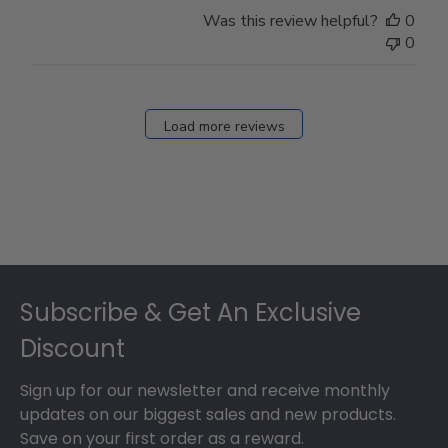
Store
Was this review helpful?
0
Owner
0
on
Fri
Dec
27
Load more reviews
2024
Footer
Subscribe & Get An Exclusive
Discount
Sign up for our newsletter and receive monthly
updates on our biggest sales and new products.
Save on your first order as a reward.