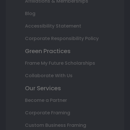
Affiliations & Memberships
Blog
Accessibility Statement
Corporate Responsibility Policy
Green Practices
Frame My Future Scholarships
Collaborate With Us
Our Services
Become a Partner
Corporate Framing
Custom Business Framing