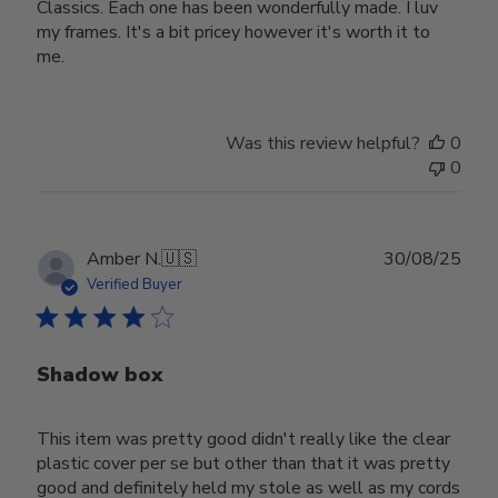
Classics. Each one has been wonderfully made. I luv
my frames. It's a bit pricey however it's worth it to
me.
Was this review helpful?
0
0
Publ
Amber N.
🇺🇸
30/08/25
date
Verified Buyer
Shadow box
This item was pretty good didn't really like the clear
plastic cover per se but other than that it was pretty
good and definitely held my stole as well as my cords