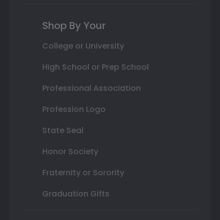
Shop By Your
College or University
High School or Prep School
Professional Association
Profession Logo
State Seal
Honor Society
Fraternity or Sorority
Graduation Gifts