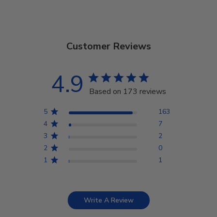
Customer Reviews
4.9
Based on 173 reviews
5
163
4
7
3
2
2
0
1
1
Write A Review