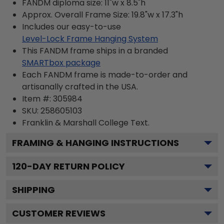
FANDM diploma size: 11"w x 8.5"h
Approx. Overall Frame Size: 19.8"w x 17.3"h
Includes our easy-to-use
Level-Lock Frame Hanging System
This FANDM frame ships in a branded
SMARTbox package
Each FANDM frame is made-to-order and
artisanally crafted in the USA.
Item #:
305984
SKU:
258605103
Franklin & Marshall College
Text.
FRAMING & HANGING INSTRUCTIONS
120
-DAY RETURN POLICY
SHIPPING
CUSTOMER REVIEWS