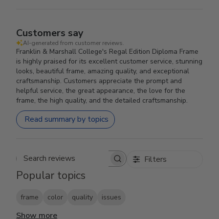
Customers say
AI-generated from customer reviews.
Franklin & Marshall College's Regal Edition Diploma Frame
is highly praised for its excellent customer service, stunning
looks, beautiful frame, amazing quality, and exceptional
craftsmanship. Customers appreciate the prompt and
helpful service, the great appearance, the love for the
frame, the high quality, and the detailed craftsmanship.
Read summary by topics
Filters
Search reviews
Popular topics
frame
color
quality
issues
Show more