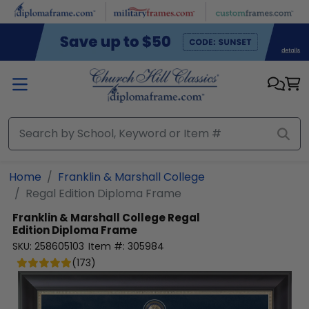
Skip to main content
Home
Franklin & Marshall College
Regal Edition Diploma Frame
Franklin & Marshall College
Regal
Edition Diploma Frame
SKU:
258605103
Item #:
305984
(
173
)