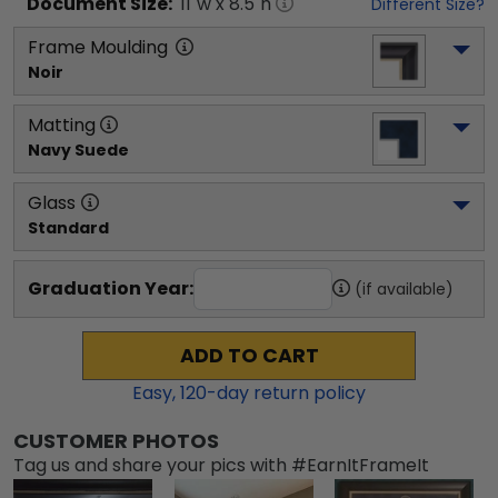
Document
Size:
11
"w x
8.5
"h
Different Size?
Frame Moulding
Noir
Matting
Navy Suede
Glass
Standard
Graduation Year:
(if available)
ADD TO CART
Easy,
120
-day return policy
CUSTOMER PHOTOS
Tag us and share your pics with #EarnItFrameIt