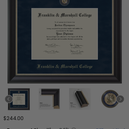
$244.00