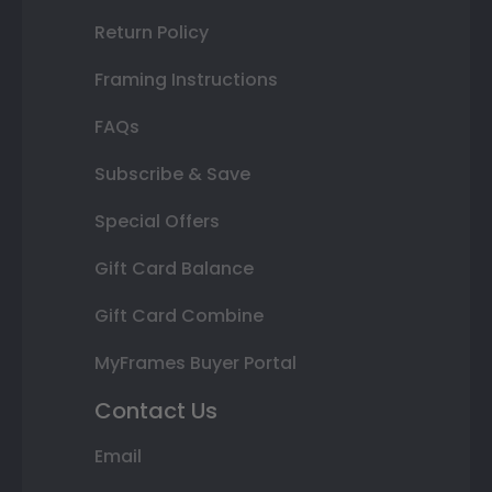
Return Policy
Framing Instructions
FAQs
Subscribe & Save
Special Offers
Gift Card Balance
Gift Card Combine
MyFrames Buyer Portal
Contact Us
Email