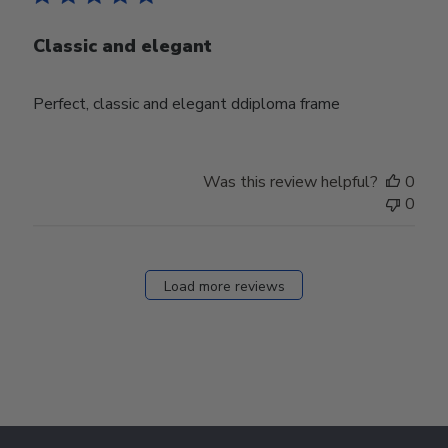
Classic and elegant
Perfect, classic and elegant ddiploma frame
Was this review helpful?
0
0
Load more reviews
Footer