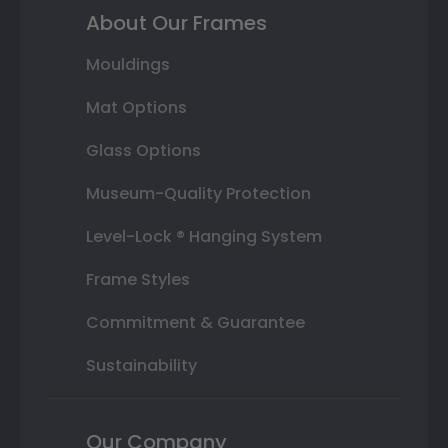
About Our Frames
Mouldings
Mat Options
Glass Options
Museum-Quality Protection
Level-Lock ® Hanging System
Frame Styles
Commitment & Guarantee
Sustainability
Our Company