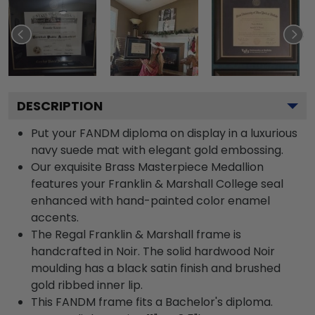
DESCRIPTION
Put your FANDM diploma on display in a luxurious
navy suede mat with elegant gold embossing.
Our exquisite Brass Masterpiece Medallion
features your Franklin & Marshall College seal
enhanced with hand-painted color enamel
accents.
The Regal Franklin & Marshall frame is
handcrafted in Noir. The solid hardwood Noir
moulding has a black satin finish and brushed
gold ribbed inner lip.
This FANDM frame fits a Bachelor's diploma.