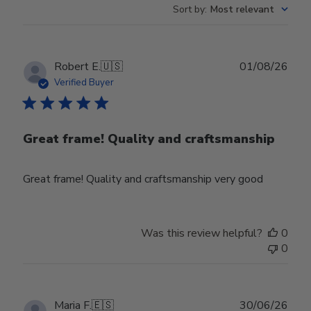
Sort by
:
Most relevant
Publ
Robert E.
🇺🇸
01/08/26
date
Verified Buyer
Great frame! Quality and craftsmanship
Great frame! Quality and craftsmanship very good
Was this review helpful?
0
0
Publ
Maria F.
🇪🇸
30/06/26