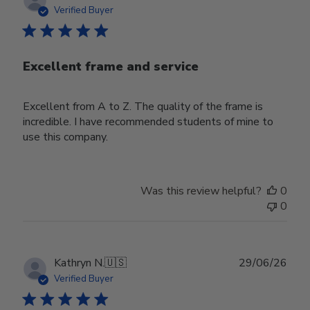
date
Verified Buyer
Excellent frame and service
Excellent from A to Z. The quality of the frame is
incredible. I have recommended students of mine to
use this company.
Was this review helpful?
0
0
Publ
Kathryn N.
🇺🇸
29/06/26
date
Verified Buyer