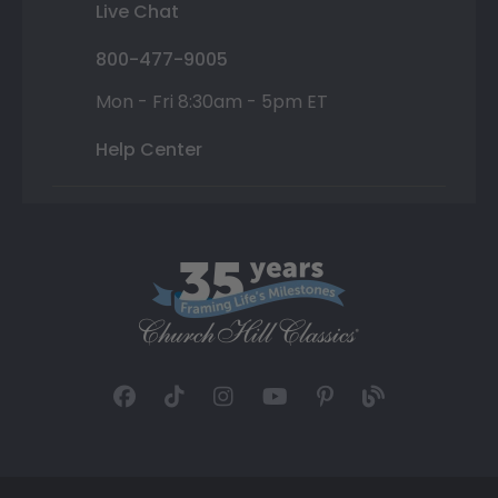
Live Chat
800-477-9005
Mon - Fri 8:30am - 5pm ET
Help Center