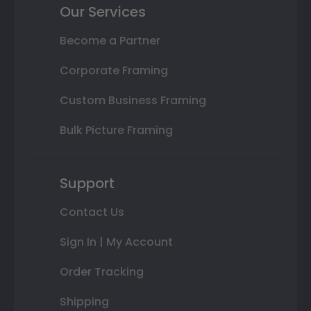
Our Services
Become a Partner
Corporate Framing
Custom Business Framing
Bulk Picture Framing
Support
Contact Us
Sign In | My Account
Order Tracking
Shipping