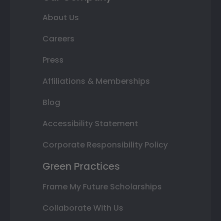
About Us
Careers
Press
Affiliations & Memberships
Blog
Accessibility Statement
Corporate Responsibility Policy
Green Practices
Frame My Future Scholarships
Collaborate With Us