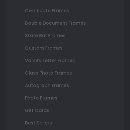
Certificate Frames
Double Document Frames
State Bar Frames
Custom Frames
Varsity Letter Frames
Class Photo Frames
Autograph Frames
Photo Frames
Gift Cards
Best Sellers