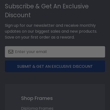
Subscribe & Get An Exclusive
Discount
Sign up for our newsletter and receive monthly
updates on our biggest sales and new products.
Save on your first order as a reward.
SUBMIT & GET AN EXCLUSIVE DISCOUNT
Shop Frames
Diploma Frames