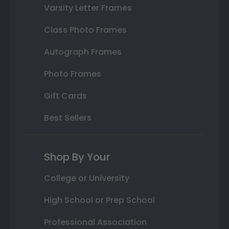
Varsity Letter Frames
Class Photo Frames
Autograph Frames
Photo Frames
Gift Cards
Best Sellers
Shop By Your
College or University
High School or Prep School
Professional Association