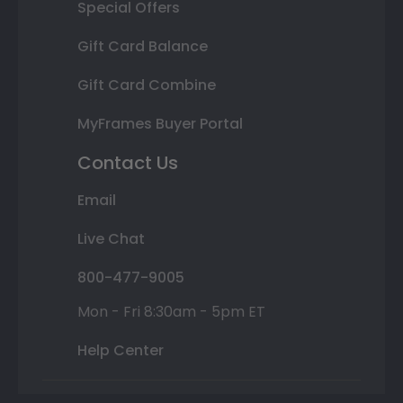
Special Offers
Gift Card Balance
Gift Card Combine
MyFrames Buyer Portal
Contact Us
Email
Live Chat
800-477-9005
Mon - Fri 8:30am - 5pm ET
Help Center