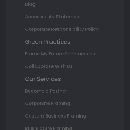
Blog
Accessibility Statement
Corporate Responsibility Policy
Green Practices
Frame My Future Scholarships
Collaborate With Us
Our Services
Become a Partner
Corporate Framing
Custom Business Framing
Bulk Picture Framing