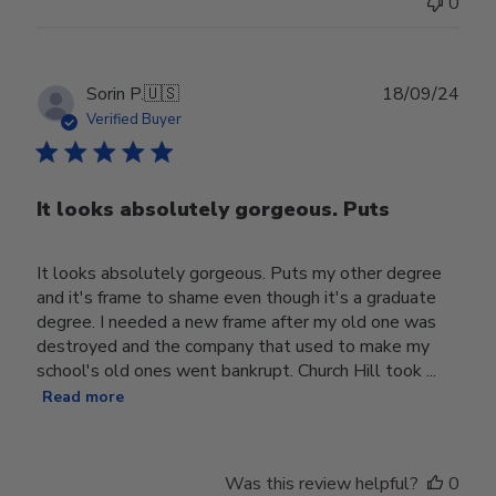
0
Publ
Sorin P.
🇺🇸
18/09/24
date
Verified Buyer
It looks absolutely gorgeous. Puts
It looks absolutely gorgeous. Puts my other degree
and it's frame to shame even though it's a graduate
degree. I needed a new frame after my old one was
destroyed and the company that used to make my
school's old ones went bankrupt. Church Hill took ...
Read more
Was this review helpful?
0