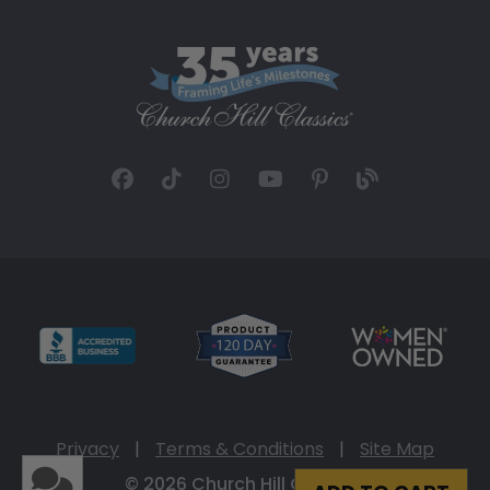
Privacy
|
Terms & Conditions
|
Site Map
© 2026 Church Hill Classics