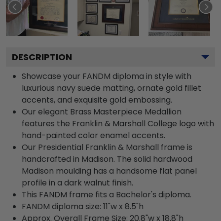
DESCRIPTION
Showcase your FANDM diploma in style with
luxurious navy suede matting, ornate gold fillet
accents, and exquisite gold embossing.
Our elegant Brass Masterpiece Medallion
features the Franklin & Marshall College logo with
hand-painted color enamel accents.
Our Presidential Franklin & Marshall frame is
handcrafted in Madison. The solid hardwood
Madison moulding has a handsome flat panel
profile in a dark walnut finish.
This FANDM frame fits a Bachelor's diploma.
FANDM diploma size: 11"w x 8.5"h
Approx. Overall Frame Size: 20.8"w x 18.8"h