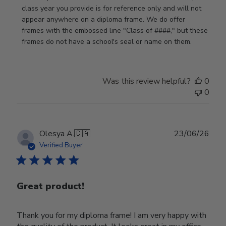
by
class year you provide is for reference only and will not 
Store
appear anywhere on a diploma frame. We do offer 
Owner
frames with the embossed line "Class of ####," but these 
on
frames do not have a school's seal or name on them.
Fri
Jun
05
Was this review helpful?
0
2026
0
Publ
Olesya A.
🇨🇦
23/06/26
date
Verified Buyer
Great product!
Thank you for my diploma frame! I am very happy with