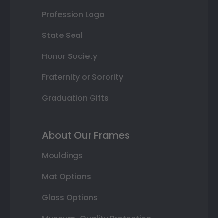
Profession Logo
State Seal
Honor Society
Fraternity or Sorority
Graduation Gifts
About Our Frames
Mouldings
Mat Options
Glass Options