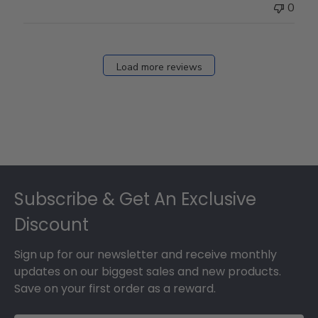
0
Load more reviews
Footer
Subscribe & Get An Exclusive
Discount
Sign up for our newsletter and receive monthly
updates on our biggest sales and new products.
Save on your first order as a reward.