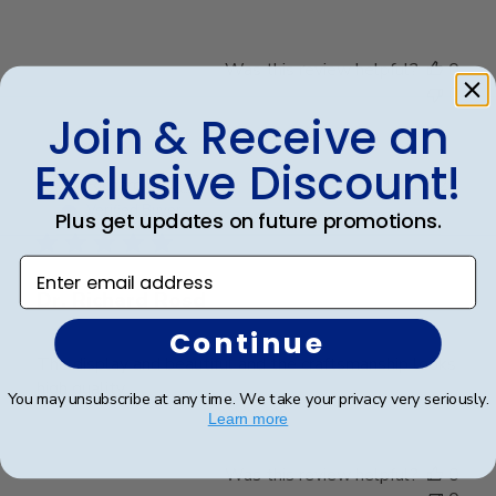
Was this review helpful?
0
0
Join & Receive an
Exclusive Discount!
Publ
Richard R.
🇺🇸
13/12/24
date
Verified Buyer
Plus get updates on future promotions.
Enter email address
Dr. Richard Rosd
Continue
The display and beautiful and the craftsmanship looks
high quality.
You may unsubscribe at any time. We take your privacy very seriously.
Learn more
Was this review helpful?
0