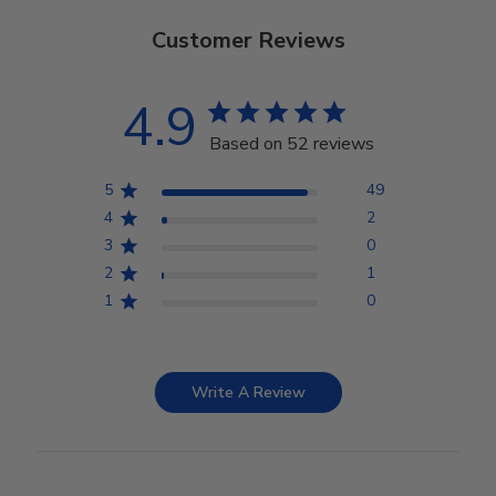
Customer Reviews
4.9
Based on 52 reviews
5
49
4
2
3
0
2
1
1
0
Write A Review