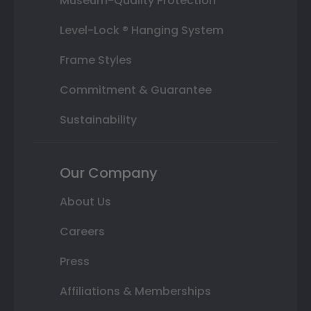
Museum-Quality Protection
Level-Lock ® Hanging System
Frame Styles
Commitment & Guarantee
Sustainability
Our Company
About Us
Careers
Press
Affiliations & Memberships