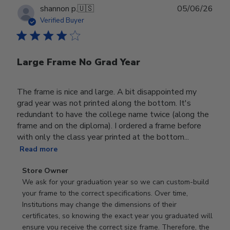
Publ
shannon p.
🇺🇸
05/06/26
date
Verified Buyer
Large Frame No Grad Year
The frame is nice and large. A bit disappointed my
grad year was not printed along the bottom. It's
redundant to have the college name twice (along the
frame and on the diploma). I ordered a frame before
with only the class year printed at the bottom...
Read more
Comments
Store Owner
by
We ask for your graduation year so we can custom-build 
Store
your frame to the correct specifications. Over time, 
Owner
Institutions may change the dimensions of their 
on
certificates, so knowing the exact year you graduated will 
Review
ensure you receive the correct size frame. Therefore, the 