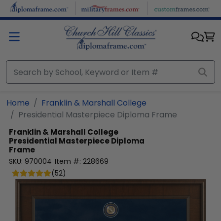
Skip to main content
Home
Franklin & Marshall College
Presidential Masterpiece Diploma Frame
Franklin & Marshall College
Presidential Masterpiece Diploma
Frame
SKU:
970004
Item #:
228669
(
52
)