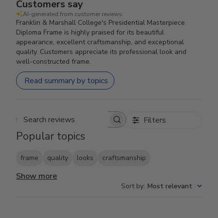
Customers say
AI-generated from customer reviews.
Franklin & Marshall College's Presidential Masterpiece
Diploma Frame is highly praised for its beautiful
appearance, excellent craftsmanship, and exceptional
quality. Customers appreciate its professional look and
well-constructed frame.
Read summary by topics
Filters
Search reviews
Popular topics
frame
quality
looks
craftsmanship
Show more
Sort by
:
Most relevant