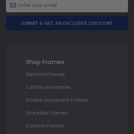
SUBMIT & GET AN EXCLUSIVE DISCOUNT
Shop Frames
Diploma Frames
Certificate Frames
Double Document Frames
State Bar Frames
Custom Frames