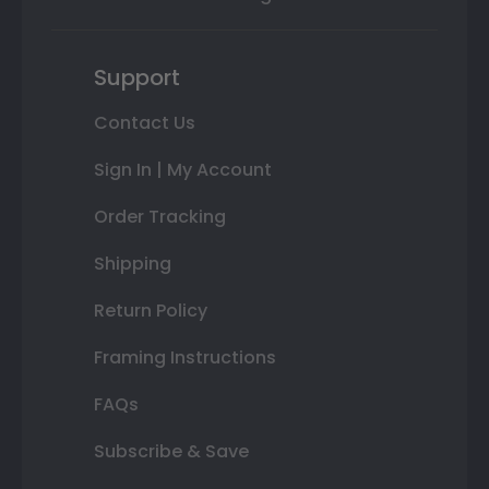
Support
Contact Us
Sign In | My Account
Order Tracking
Shipping
Return Policy
Framing Instructions
FAQs
Subscribe & Save