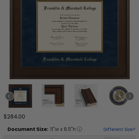
$284.00
Document
Size:
11
"w x
8.5
"h
Different Size?