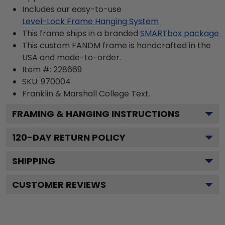
Includes our easy-to-use
Level-Lock Frame Hanging System
This frame ships in a branded
SMARTbox package
This custom FANDM frame is handcrafted in the
USA and made-to-order.
Item #:
228669
SKU:
970004
Franklin & Marshall College
Text.
FRAMING & HANGING INSTRUCTIONS
120
-DAY RETURN POLICY
SHIPPING
CUSTOMER REVIEWS