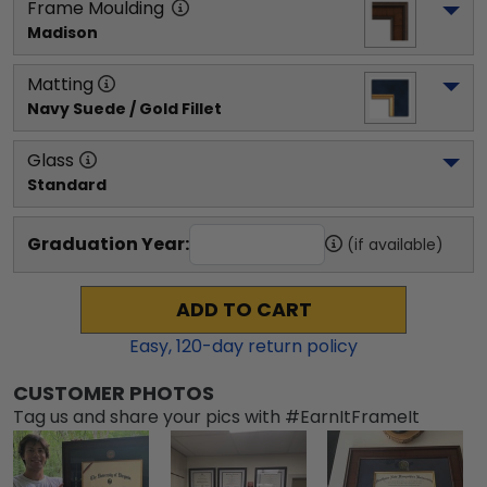
Frame Moulding
Madison
Matting
Navy Suede / Gold Fillet
Glass
Standard
Graduation Year:
(if available)
ADD TO CART
Easy,
120
-day return policy
CUSTOMER PHOTOS
Tag us and share your pics with #EarnItFrameIt