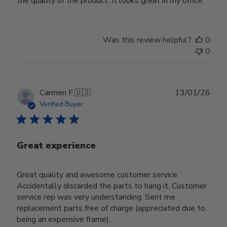
the quality of the product. It looks great in my office.
Was this review helpful?
0
0
Publ
Carmen F.
🇺🇸
13/01/26
date
Verified Buyer
Great experience
Great quality and awesome customer service.
Accidentally discarded the parts to hang it. Customer
service rep was very understanding. Sent me
replacement parts free of charge (appreciated due to
being an expensive frame).