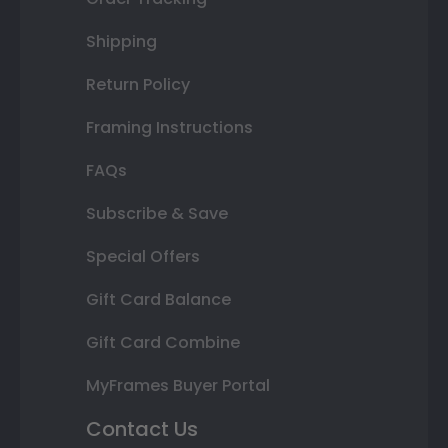
Shipping
Return Policy
Framing Instructions
FAQs
Subscribe & Save
Special Offers
Gift Card Balance
Gift Card Combine
MyFrames Buyer Portal
Contact Us