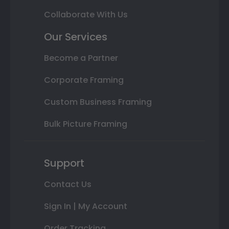
Collaborate With Us
Our Services
Become a Partner
Corporate Framing
Custom Business Framing
Bulk Picture Framing
Support
Contact Us
Sign In | My Account
Order Tracking