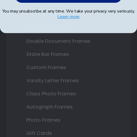
Shop Frames
You may unsubscribe at any time. We take your privacy very seriously.
Diploma Frames
Learn more
Certificate Frames
Double Document Frames
State Bar Frames
Custom Frames
Varsity Letter Frames
Class Photo Frames
Autograph Frames
Photo Frames
Gift Cards