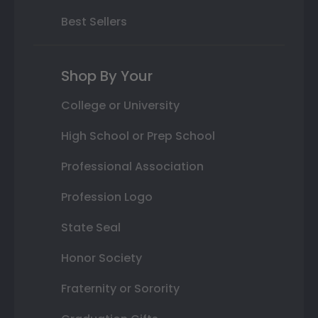
Best Sellers
Shop By Your
College or University
High School or Prep School
Professional Association
Profession Logo
State Seal
Honor Society
Fraternity or Sorority