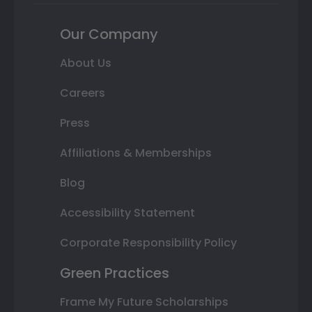
Our Company
About Us
Careers
Press
Affiliations & Memberships
Blog
Accessibility Statement
Corporate Responsibility Policy
Green Practices
Frame My Future Scholarships