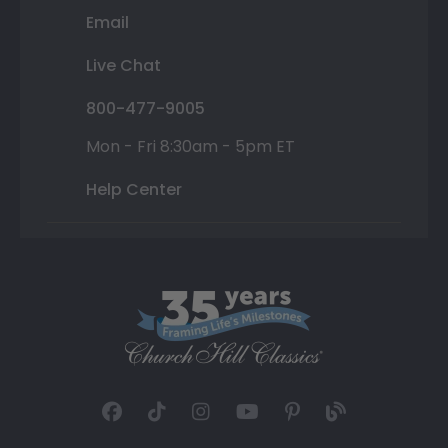
Email
Live Chat
800-477-9005
Mon - Fri 8:30am - 5pm ET
Help Center