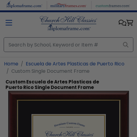
Skip to main content
Home
Escuela de Artes Plasticas de Puerto Rico
Custom Single Document Frame
Custom Escuela de Artes Plasticas de
Puerto Rico Single Document Frame