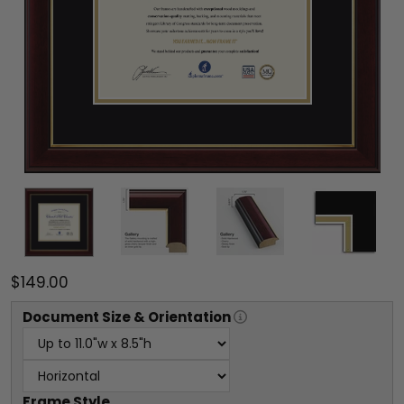
$149.00
Document
Size & Orientation
Frame Style