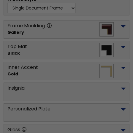
Frame Moulding
Gallery
Top Mat
Black
Inner Accent
Gold
Insignia
Personalized Plate
Glass