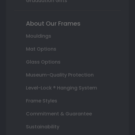
Graduation Gifts
About Our Frames
Mouldings
Mat Options
Glass Options
Museum-Quality Protection
Level-Lock ® Hanging System
Frame Styles
Commitment & Guarantee
Sustainability