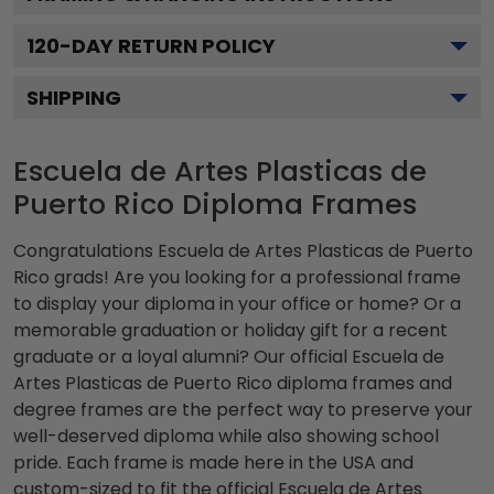
120
-DAY RETURN POLICY
SHIPPING
Escuela de Artes Plasticas de
Puerto Rico Diploma Frames
Congratulations Escuela de Artes Plasticas de Puerto
Rico grads! Are you looking for a professional frame
to display your diploma in your office or home? Or a
memorable graduation or holiday gift for a recent
graduate or a loyal alumni? Our official Escuela de
Artes Plasticas de Puerto Rico diploma frames and
degree frames are the perfect way to preserve your
well-deserved diploma while also showing school
pride. Each frame is made here in the USA and
custom-sized to fit the official Escuela de Artes