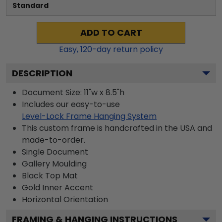
Standard
ADD TO CART
Easy,
120
-day return policy
DESCRIPTION
Document Size: 11"w x 8.5"h
Includes our easy-to-use
Level-Lock Frame Hanging System
This custom frame is handcrafted in the USA and
made-to-order.
Single Document
Gallery
Moulding
Black
Top Mat
Gold
Inner Accent
Horizontal
Orientation
FRAMING & HANGING INSTRUCTIONS