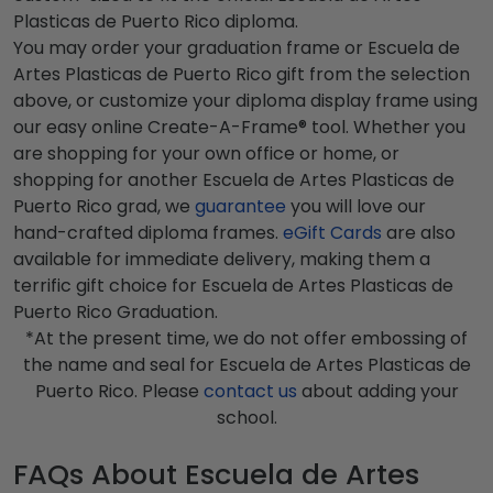
Plasticas de Puerto Rico diploma.
You may order your graduation frame or Escuela de
Artes Plasticas de Puerto Rico gift from the selection
above, or customize your diploma display frame using
our easy online Create-A-Frame® tool. Whether you
are shopping for your own office or home, or
shopping for another Escuela de Artes Plasticas de
Puerto Rico grad, we
guarantee
you will love our
hand-crafted diploma frames.
eGift Cards
are also
available for immediate delivery, making them a
terrific gift choice for Escuela de Artes Plasticas de
Puerto Rico Graduation.
*At the present time, we do not offer embossing of
the name and seal for Escuela de Artes Plasticas de
Puerto Rico. Please
contact us
about adding your
school.
FAQs About Escuela de Artes