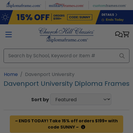
Skip to main content
Home
Davenport University
Davenport University Diploma Frames
Sort by
~ ENDS TODAY! Take 15% off orders $199+ with
code SUNNY ~