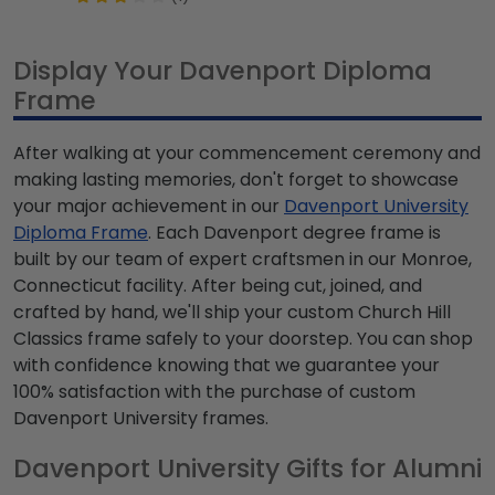
Display Your Davenport Diploma
Frame
After walking at your commencement ceremony and
making lasting memories, don't forget to showcase
your major achievement in our
Davenport University
Diploma Frame
. Each Davenport degree frame is
built by our team of expert craftsmen in our Monroe,
Connecticut facility. After being cut, joined, and
crafted by hand, we'll ship your custom Church Hill
Classics frame safely to your doorstep. You can shop
with confidence knowing that we guarantee your
100% satisfaction with the purchase of custom
Davenport University frames.
Davenport University Gifts for Alumni