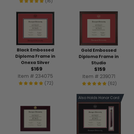
(16)
Black Embossed
Gold Embossed
Diploma Frame in
Diploma Frame in
Onexa Silver
Studio
$169
$159
Item # 234075
Item # 239071
(72)
(62)
Also Holds Honor Cord