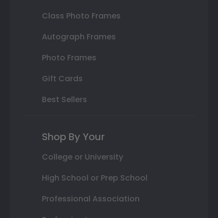
Class Photo Frames
Autograph Frames
Photo Frames
Gift Cards
Best Sellers
Shop By Your
College or University
High School or Prep School
Professional Association