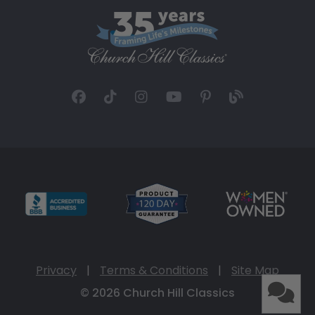
Privacy
|
Terms & Conditions
|
Site Map
© 2026 Church Hill Classics