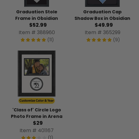
Graduation Stole
Graduation Cap
Frame in Obsidian
Shadow Box in Obsidian
$52.99
$49.99
Item # 388960
Item # 365299
(11)
(9)
'Class of' Circle Logo
Photo Frame in Arena
$29
Item # 401167
(1)