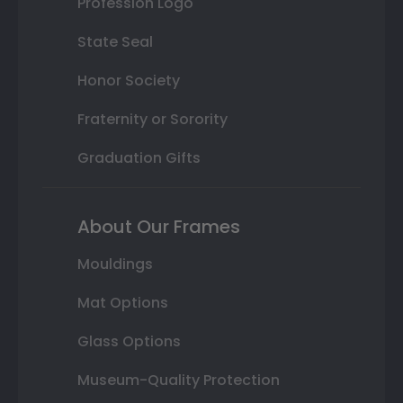
Profession Logo
State Seal
Honor Society
Fraternity or Sorority
Graduation Gifts
About Our Frames
Mouldings
Mat Options
Glass Options
Museum-Quality Protection