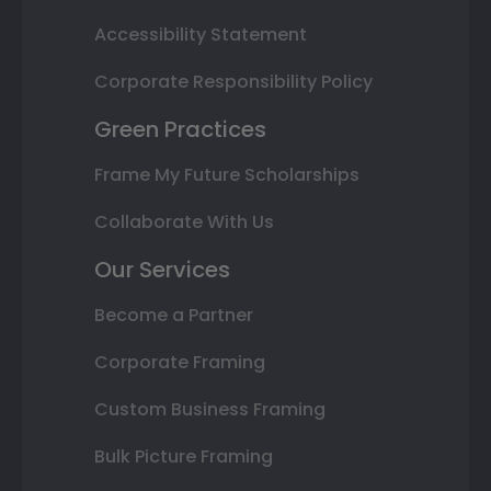
Accessibility Statement
Corporate Responsibility Policy
Green Practices
Frame My Future Scholarships
Collaborate With Us
Our Services
Become a Partner
Corporate Framing
Custom Business Framing
Bulk Picture Framing