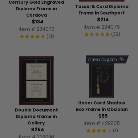
Century Gold Engraved
Tassel & Cord Diploma
Diploma Frame in
Frame in Southport
Cordova
$214
$134
Item # 234076
Item # 234073
(39)
(21)
Arrives Aug 12th
Honor Cord Shadow
Box Frame in Obsidian
Double Document
$55
Diploma Frame in
Item # 429805
Gallery
$254
(1)
Item # 239096