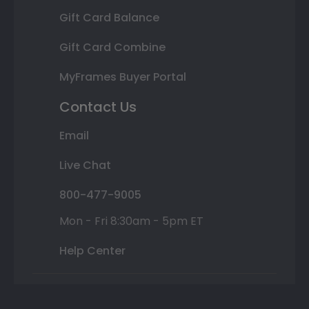
Gift Card Balance
Gift Card Combine
MyFrames Buyer Portal
Contact Us
Email
Live Chat
800-477-9005
Mon - Fri 8:30am - 5pm ET
Help Center