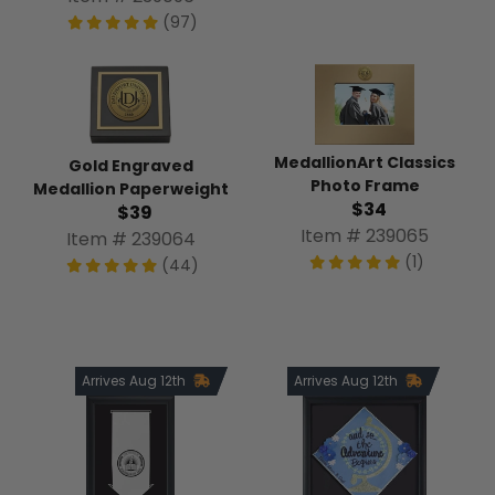
(97)
MedallionArt Classics
Gold Engraved
Photo Frame
Medallion Paperweight
$34
$39
Item # 239065
Item # 239064
(1)
(44)
Arrives Aug 12th
Arrives Aug 12th