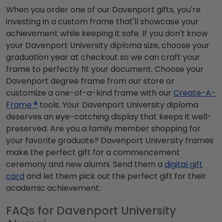
When you order one of our Davenport gifts, you're
investing in a custom frame that'll showcase your
achievement while keeping it safe. If you don't know
your Davenport University diploma size, choose your
graduation year at checkout so we can craft your
frame to perfectly fit your document. Choose your
Davenport degree frame from our store or
customize a one-of-a-kind frame with our
Create-A-
Frame ®
tools. Your Davenport University diploma
deserves an eye-catching display that keeps it well-
preserved. Are you a family member shopping for
your favorite graduate? Davenport University frames
make the perfect gift for a commencement
ceremony and new alumni. Send them a
digital gift
card
and let them pick out the perfect gift for their
academic achievement.
FAQs for Davenport University