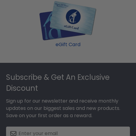
our most popular frame styles, our fast-ship
page and makes a great present.
options are perfect for a last-minute college
graduation gift. Davenport fast-ship frames
display the shipping date on top of the product
image.
eGift Card
Footer
Subscribe & Get An Exclusive
Discount
Sign up for our newsletter and receive monthly
updates on our biggest sales and new products.
Save on your first order as a reward.