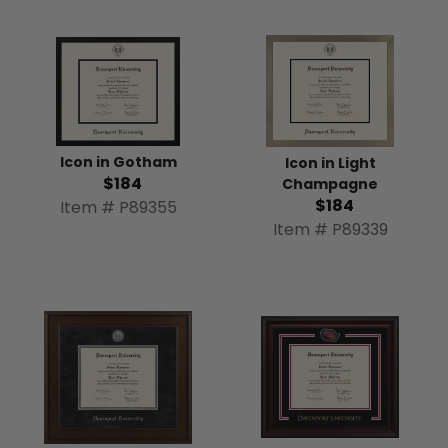
Icon in Gotham
Icon in Light
$184
Champagne
$184
Item # P89355
Item # P89339