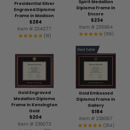
Spirit Medallion
Presidential Silver
Diploma Frame in
Engraved Diploma
Encore
Frame in Madison
$234
$284
Item # 235964
Item # 234077
(165)
(19)
Best Seller
Gold Engraved
Gold Embossed
Medallion Diploma
Diploma Frame in
Frame in Kensington
Gallery
Gold
$184
$204
Item # 239067
Item # 239073
(254)