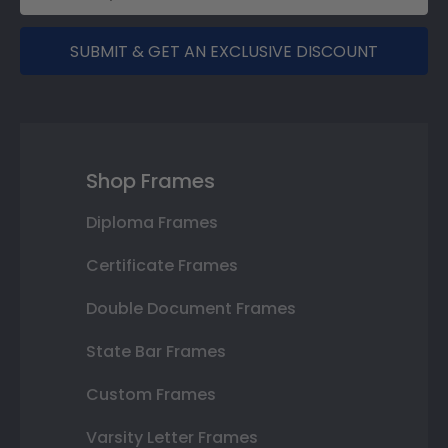
SUBMIT & GET AN EXCLUSIVE DISCOUNT
Shop Frames
Diploma Frames
Certificate Frames
Double Document Frames
State Bar Frames
Custom Frames
Varsity Letter Frames