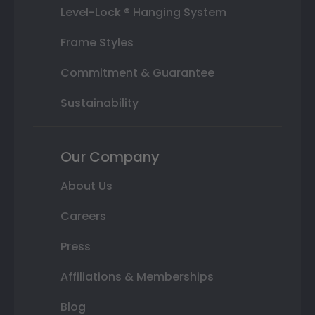
Level-Lock ® Hanging System
Frame Styles
Commitment & Guarantee
Sustainability
Our Company
About Us
Careers
Press
Affiliations & Memberships
Blog