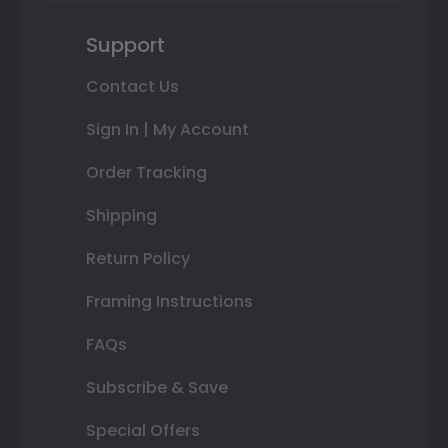
Support
Contact Us
Sign In | My Account
Order Tracking
Shipping
Return Policy
Framing Instructions
FAQs
Subscribe & Save
Special Offers