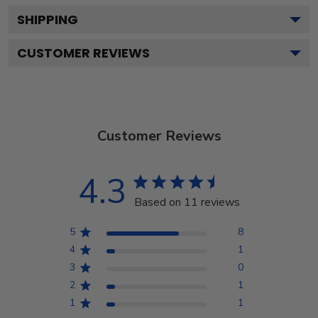
SHIPPING
CUSTOMER REVIEWS
Customer Reviews
4.3
Based on 11 reviews
5
8
4
1
3
0
2
1
1
1