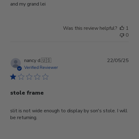
and my grand lei
Was this review helpful?
1
0
Publ
nancy d.
🇺🇸
22/05/25
date
Verified Reviewer
stole frame
slit is not wide enough to display by son's stole. I will
be returning.