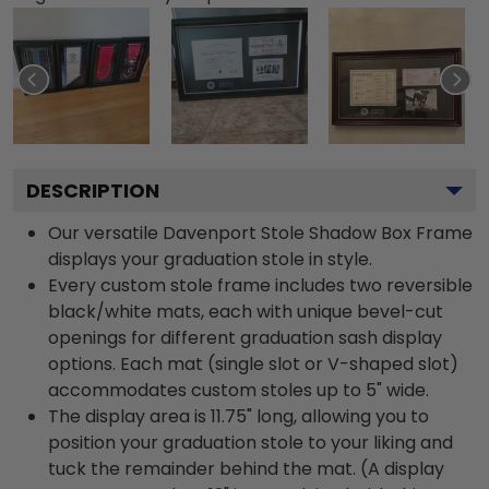
DESCRIPTION
Our versatile Davenport Stole Shadow Box Frame
displays your graduation stole in style.
Every custom stole frame includes two reversible
black/white mats, each with unique bevel-cut
openings for different graduation sash display
options. Each mat (single slot or V-shaped slot)
accommodates custom stoles up to 5" wide.
The display area is 11.75" long, allowing you to
position your graduation stole to your liking and
tuck the remainder behind the mat. (A display