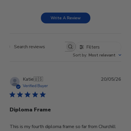
Write A Review
Filters
Search reviews
Sort by
:
Most relevant
Publ
Katie
🇺🇸
20/05/26
date
Verified Buyer
Diploma Frame
This is my fourth diploma frame so far from Churchill