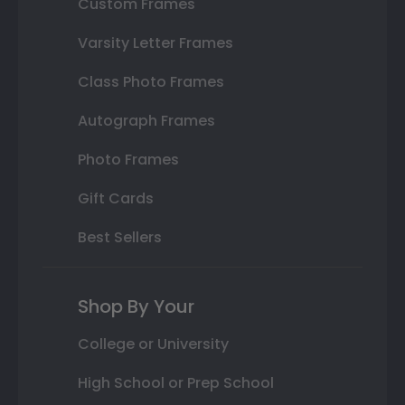
Custom Frames
Varsity Letter Frames
Class Photo Frames
Autograph Frames
Photo Frames
Gift Cards
Best Sellers
Shop By Your
College or University
High School or Prep School