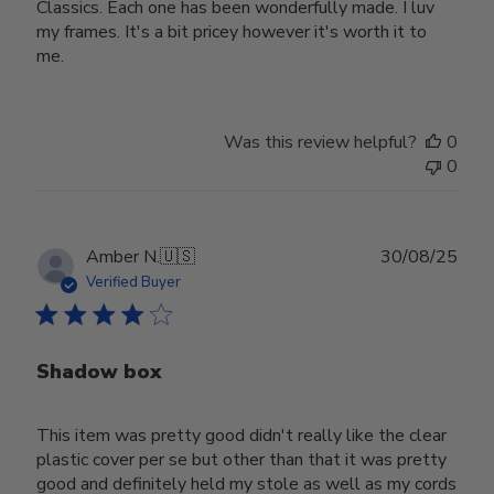
Classics. Each one has been wonderfully made. I luv
my frames. It's a bit pricey however it's worth it to
me.
Was this review helpful?
0
0
Publ
Amber N.
🇺🇸
30/08/25
date
Verified Buyer
Shadow box
This item was pretty good didn't really like the clear
plastic cover per se but other than that it was pretty
good and definitely held my stole as well as my cords