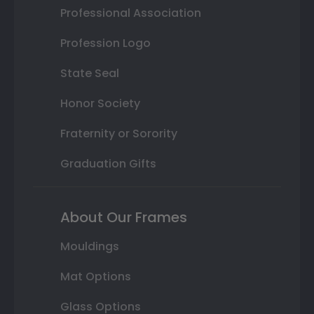
Professional Association
Profession Logo
State Seal
Honor Society
Fraternity or Sorority
Graduation Gifts
About Our Frames
Mouldings
Mat Options
Glass Options