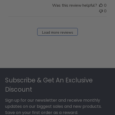
Store
Was this review helpful?
0
Owner
0
on
Fri
Dec
27
Load more reviews
2024
Footer
Subscribe & Get An Exclusive
Discount
Sign up for our newsletter and receive monthly
updates on our biggest sales and new products.
Save on your first order as a reward.