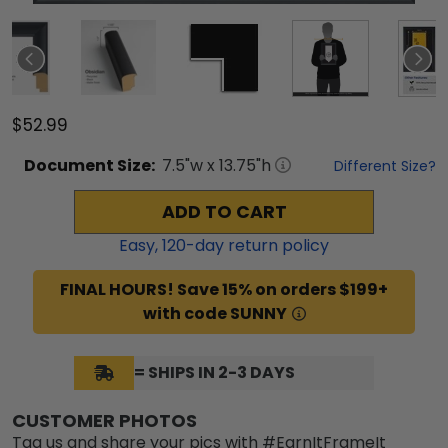
$52.99
Document
Size:
7.5
"w x
13.75
"h
Different Size?
ADD TO CART
Easy,
120
-day return policy
FINAL HOURS! Save 15% on orders $199+
with code SUNNY
= SHIPS IN 2-3 DAYS
CUSTOMER PHOTOS
Tag us and share your pics with #EarnItFrameIt