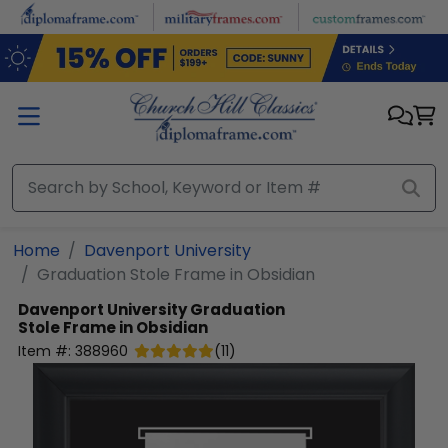
Skip to main content
Home
Davenport University
Graduation Stole Frame in Obsidian
Davenport University
Graduation
Stole Frame in Obsidian
Item #:
388960
(
11
)