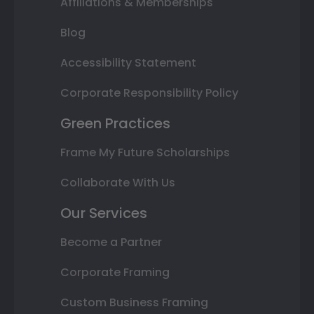
Affiliations & Memberships
Blog
Accessibility Statement
Corporate Responsibility Policy
Green Practices
Frame My Future Scholarships
Collaborate With Us
Our Services
Become a Partner
Corporate Framing
Custom Business Framing