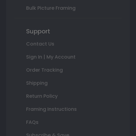
Bulk Picture Framing
Support
Contact Us
Sign In | My Account
Order Tracking
Shipping
Return Policy
Framing Instructions
FAQs
Subscribe & Save