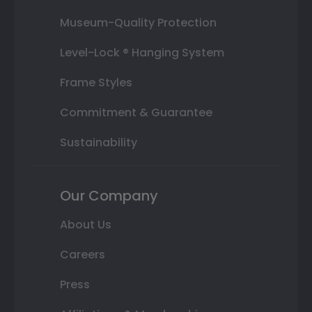
Museum-Quality Protection
Level-Lock ® Hanging System
Frame Styles
Commitment & Guarantee
Sustainability
Our Company
About Us
Careers
Press