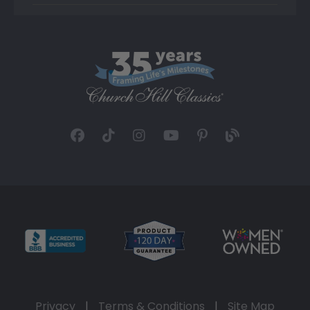
Privacy
|
Terms & Conditions
|
Site Map