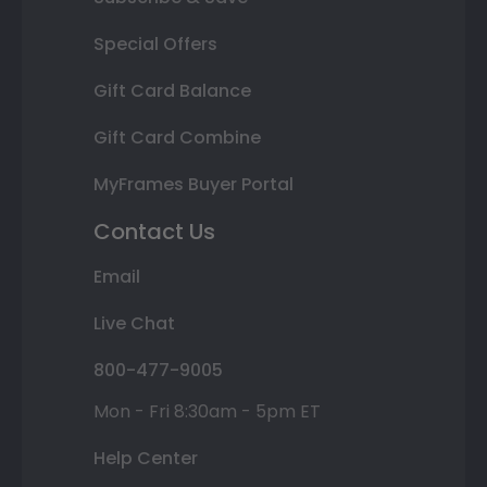
Special Offers
Gift Card Balance
Gift Card Combine
MyFrames Buyer Portal
Contact Us
Email
Live Chat
800-477-9005
Mon - Fri 8:30am - 5pm ET
Help Center