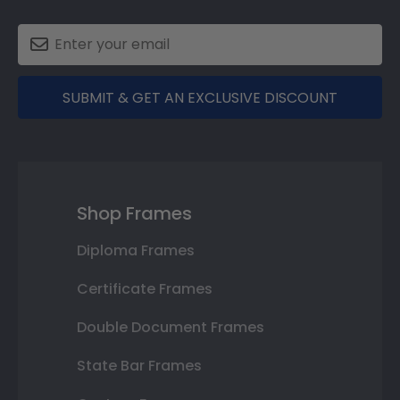
SUBMIT & GET AN EXCLUSIVE DISCOUNT
Shop Frames
Diploma Frames
Certificate Frames
Double Document Frames
State Bar Frames