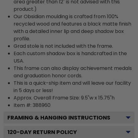
area greater than 12" is not advised with this
product.)
Our Obsidian moulding is crafted from 100%
recycled wood and features a black matte finish
with a detailed inner lip and deep shadow box
profile.
Grad stole is not included with the frame.
Each custom shadow box is handcrafted in the
USA.
This frame can also display achievement medals
and graduation honor cords.
This is a quick-ship item and will leave our facility
in 5 days or less!
Approx. Overall Frame Size: 9.5"w x 15.75"h
Item #: 388960
FRAMING & HANGING INSTRUCTIONS
120
-DAY RETURN POLICY