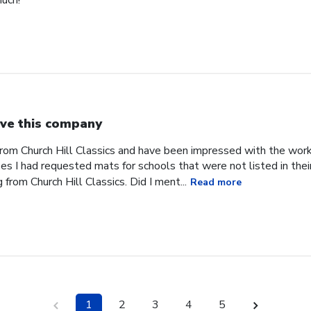
uch!
ve this company
from Church Hill Classics and have been impressed with the work
s I had requested mats for schools that were not listed in their
rom Church Hill Classics. Did I ment...
Read more
1
2
3
4
5