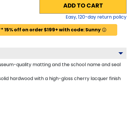
ADD TO CART
Easy,
120
-day return policy
* 15% off on order $199+ with code: Sunny
 museum-quality matting and the school name and seal
olid hardwood with a high-gloss cherry lacquer finish