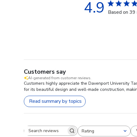
4.9
Based on 39 
Customers say
AI-generated from customer reviews.
Customers highly appreciate the Davenport University Tas
for its beautiful design and well-made construction, maki
Read summary by topics
Rating
Search reviews
All ratings