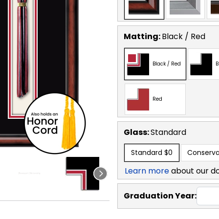
Matting:
Black / Red
Black / Red
B
Red
Glass:
Standard
Standard
$0
Conserva
Learn more
about our d
Graduation Year: