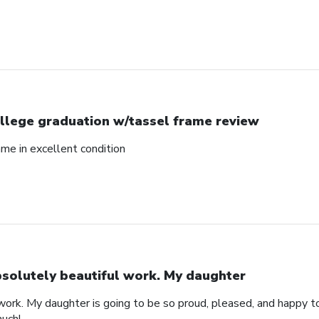
llege graduation w/tassel frame review
me in excellent condition
solutely beautiful work. My daughter
work. My daughter is going to be so proud, pleased, and happy to