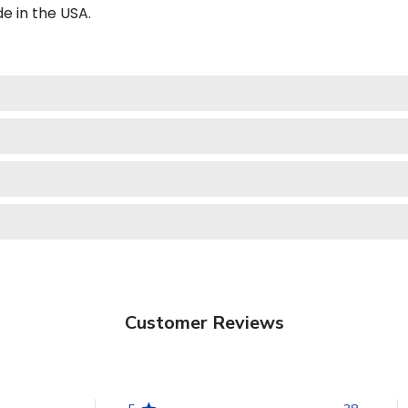
e in the USA.
Customer Reviews