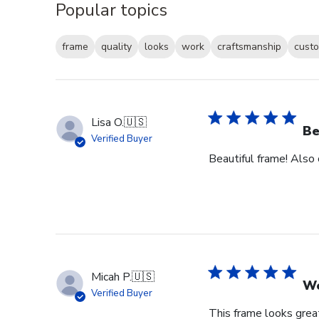
Popular topics
frame
quality
looks
work
craftsmanship
custo
Lisa O.
🇺🇸
Be
Verified Buyer
Beautiful frame! Also
Micah P.
🇺🇸
Wo
Verified Buyer
This frame looks great