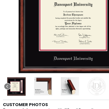
CUSTOMER PHOTOS