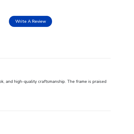
Write A Review
k, and high-quality craftsmanship. The frame is praised