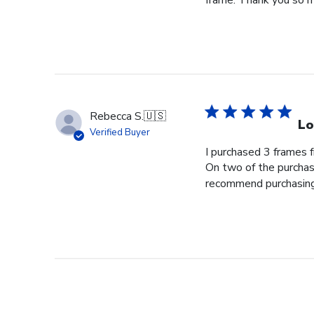
frame. Thank you so m
Rebecca S.
🇺🇸
Lo
Verified Buyer
I purchased 3 frames 
On two of the purchase
recommend purchasing f