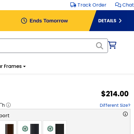
Track Order
Chat
r Frames
$214.00
8
"h
Different Size?
port