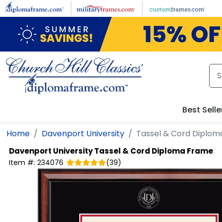
Skip to main content
Best Selle
Home
Davenport University
Tassel & Cord Diplo
Davenport University
Tassel & Cord Diploma Frame
Item #:
234076
(
39
)