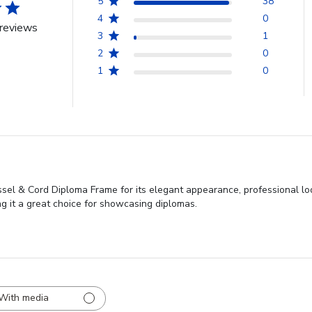
5
38
4
0
reviews
3
1
2
0
1
0
sel & Cord Diploma Frame for its elegant appearance, professional loo
ng it a great choice for showcasing diplomas.
With media