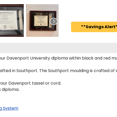
**Savings Alert*
 your Davenport University diploma within black and red
ted in Southport. The Southport moulding is crafted of s
your Davenport tassel or cord.
s diploma.
g System