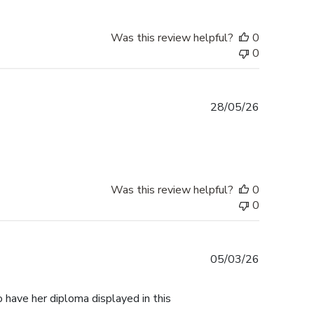
Was this review helpful?
0
0
Published
28/05/26
date
Was this review helpful?
0
0
Published
05/03/26
date
 have her diploma displayed in this