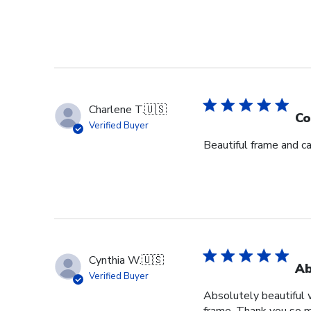
Charlene T.
🇺🇸
Co
Verified Buyer
Beautiful frame and ca
Cynthia W.
🇺🇸
Ab
Verified Buyer
Absolutely beautiful 