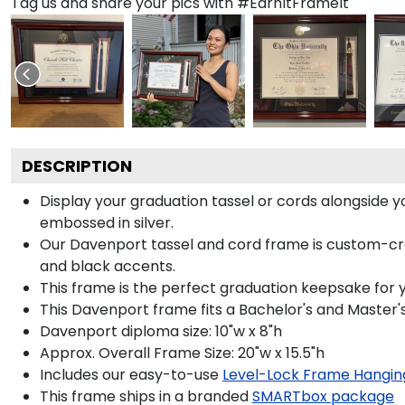
Tag us and share your pics with #EarnItFrameIt
DESCRIPTION
Display your graduation tassel or cords alongside
embossed in silver.
Our Davenport tassel and cord frame is custom-craf
and black accents.
This frame is the perfect graduation keepsake for 
This Davenport frame fits a Bachelor's and Master'
Davenport diploma size: 10"w x 8"h
Approx. Overall Frame Size: 20"w x 15.5"h
Includes our easy-to-use
Level-Lock Frame Hangin
This frame ships in a branded
SMARTbox package