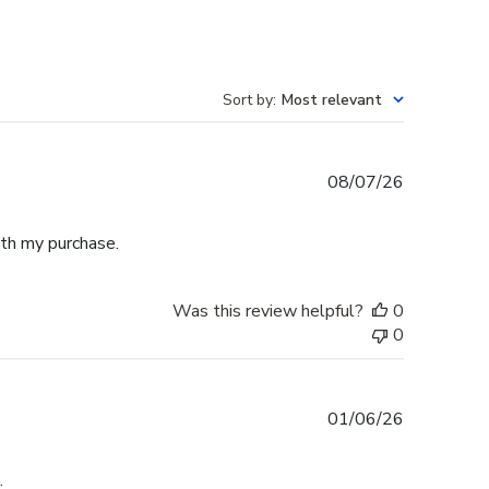
Sort by
:
Most relevant
Published
08/07/26
date
th my purchase.
Was this review helpful?
0
0
Published
01/06/26
date
.