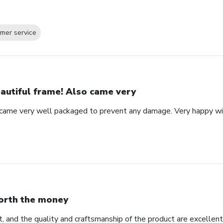
mer service
autiful frame! Also came very
 came very well packaged to prevent any damage. Very happy wi
rth the money
, and the quality and craftsmanship of the product are excellent