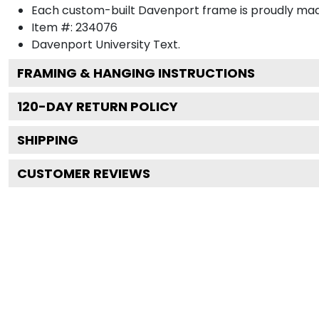
Each custom-built Davenport frame is proudly mad
Item #:
234076
Davenport University
Text.
FRAMING & HANGING INSTRUCTIONS
120
-DAY RETURN POLICY
SHIPPING
CUSTOMER REVIEWS