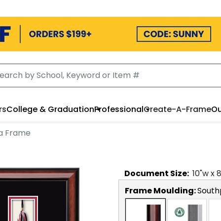
rs
College & Graduation
Professional
Create-A-Frame
Ou
ma Frame
Document
Size:
10
"w x
Frame Moulding:
South