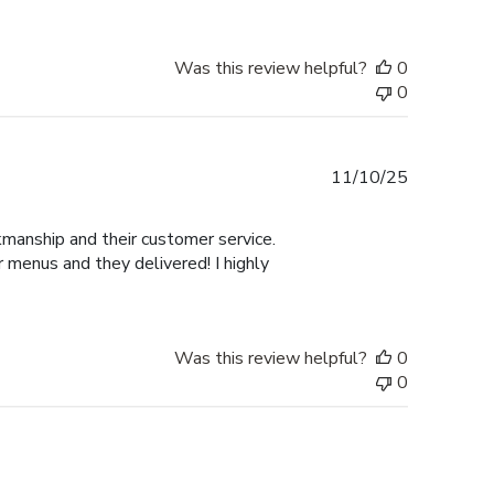
Was this review helpful?
0
0
Published
11/10/25
date
manship and their customer service.
 menus and they delivered! I highly
Was this review helpful?
0
0