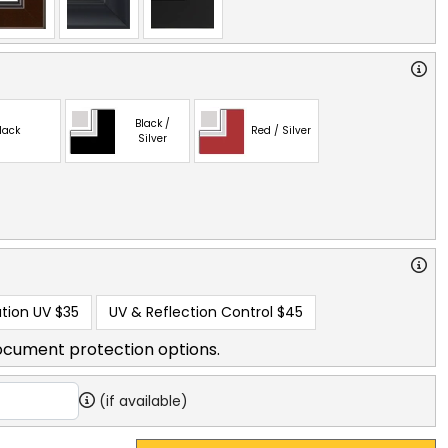
Black /
lack
Red / Silver
Silver
tion UV
$35
UV & Reflection Control
$45
ocument protection options.
(if available)