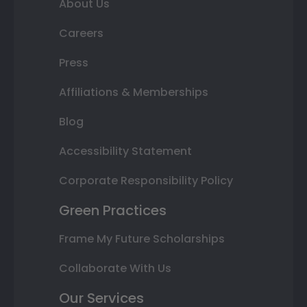
About Us
Careers
Press
Affiliations & Memberships
Blog
Accessibility Statement
Corporate Responsibility Policy
Green Practices
Frame My Future Scholarships
Collaborate With Us
Our Services