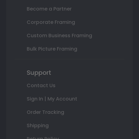
Become a Partner
Corporate Framing
Custom Business Framing
Bulk Picture Framing
Support
Contact Us
Sign In | My Account
Order Tracking
Shipping
Return Policy