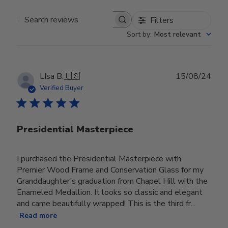
Filters
Search reviews
Sort by
:
Most relevant
Publ
LIsa B.
🇺🇸
15/08/24
date
Verified Buyer
Presidential Masterpiece
I purchased the Presidential Masterpiece with
Premier Wood Frame and Conservation Glass for my
Granddaughter’s graduation from Chapel Hill with the
Enameled Medallion. It looks so classic and elegant
and came beautifully wrapped! This is the third fr...
Read more