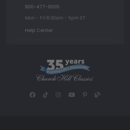
800-477-9005
Mon - Fri 8:30am - 5pm ET
Help Center