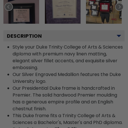
DESCRIPTION
Style your Duke Trinity College of Arts & Sciences
diploma with premium navy linen matting,
elegant silver fillet accents, and exquisite silver
embossing.
Our Silver Engraved Medallion features the Duke
University logo.
Our Presidential Duke frame is handcrafted in
Premier. The solid hardwood Premier moulding
has a generous empire profile and an English
chestnut finish.
This Duke frame fits a Trinity College of Arts &
Sciences a Bachelor's, Master's and PhD diploma.