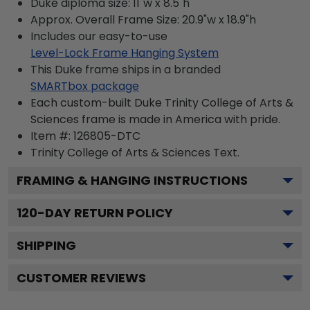
Duke diploma size: 11"w x 8.5"h
Approx. Overall Frame Size: 20.9"w x 18.9"h
Includes our easy-to-use
Level-Lock Frame Hanging System
This Duke frame ships in a branded
SMARTbox package
Each custom-built Duke Trinity College of Arts &
Sciences frame is made in America with pride.
Item #:
126805-DTC
Trinity College of Arts & Sciences
Text.
FRAMING & HANGING INSTRUCTIONS
120
-DAY RETURN POLICY
SHIPPING
CUSTOMER REVIEWS