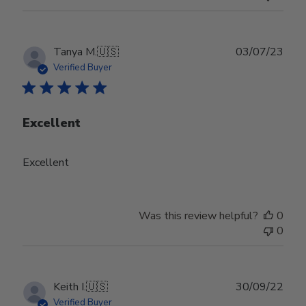
Publ
Tanya M.
🇺🇸
03/07/23
date
Verified Buyer
Excellent
Excellent
Was this review helpful?
0
0
Publ
Keith I.
🇺🇸
30/09/22
date
Verified Buyer