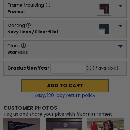
Frame Moulding
Premier
Matting
Navy Linen / Silver fillet
Glass
Standard
Graduation Year:
(if available)
ADD TO CART
Easy,
120
-day return policy
CUSTOMER PHOTOS
Tag us and share your pics with #EarnItFrameIt