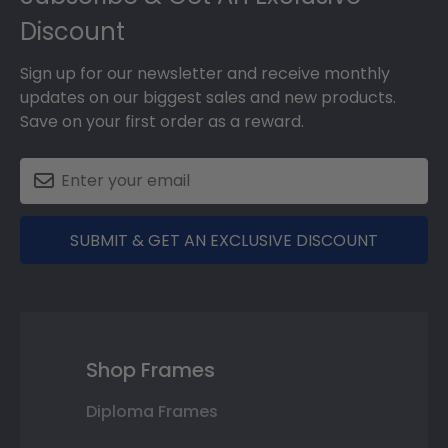
Discount
Sign up for our newsletter and receive monthly
updates on our biggest sales and new products.
Save on your first order as a reward.
SUBMIT & GET AN EXCLUSIVE DISCOUNT
Shop Frames
Diploma Frames