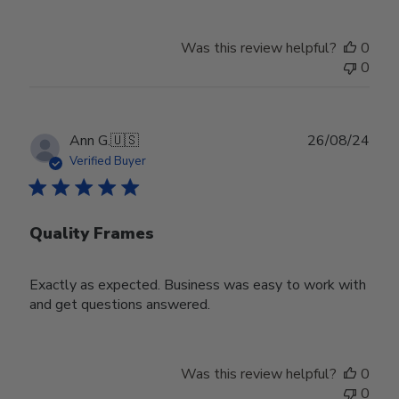
Was this review helpful?
0
0
Publ
Ann G.
🇺🇸
26/08/24
date
Verified Buyer
Quality Frames
Exactly as expected. Business was easy to work with
and get questions answered.
Was this review helpful?
0
0