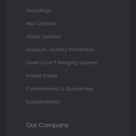
Mouldings
Mat Options
Glass Options
Museum-Quality Protection
Level-Lock ® Hanging System
Frame Styles
Commitment & Guarantee
Sustainability
Our Company