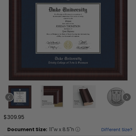
$309.95
Document
Size:
11
"w x
8.5
"h
Different Size?