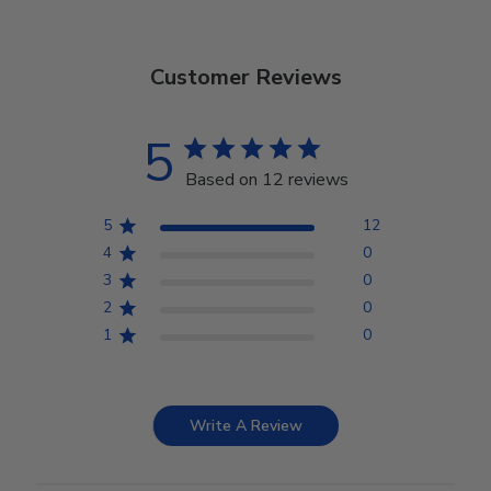
Customer Reviews
5
Based on 12 reviews
5
12
4
0
3
0
2
0
1
0
Write A Review