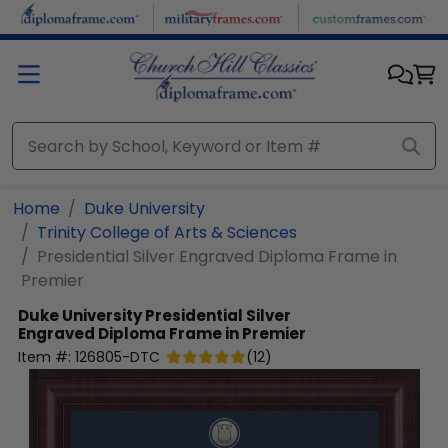
Skip to main content
Home
Duke University
Trinity College of Arts & Sciences
Presidential Silver Engraved Diploma Frame in
Premier
Duke University
Presidential Silver
Engraved Diploma Frame in Premier
Item #:
126805-DTC
(
12
)