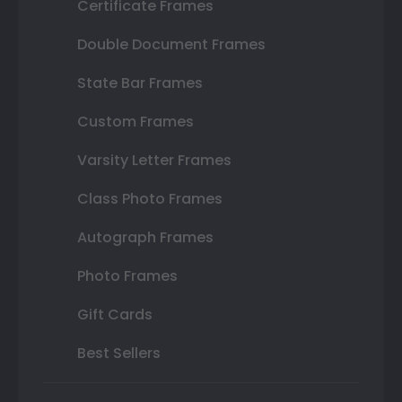
Certificate Frames
Double Document Frames
State Bar Frames
Custom Frames
Varsity Letter Frames
Class Photo Frames
Autograph Frames
Photo Frames
Gift Cards
Best Sellers