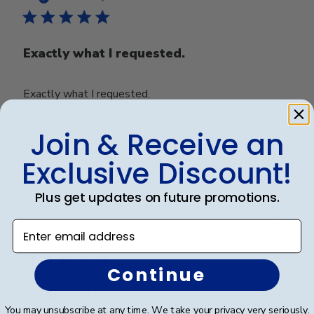
Exactly what I requested.
Exactly what I requested.
Join & Receive an
Was this review helpful?
0
Exclusive Discount!
0
Plus get updates on future promotions.
Publ
Margaret W.
🇺🇸
26/05/22
Enter email address
date
Verified Buyer
Continue
My granddaughter loves it and
You may unsubscribe at any time. We take your privacy very seriously.