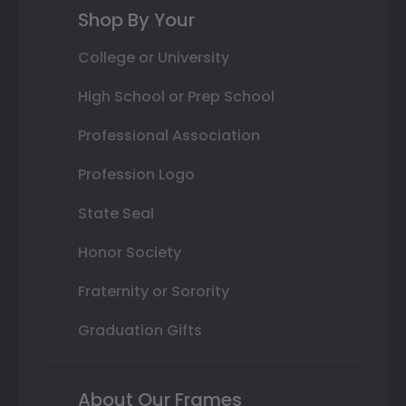
Shop By Your
College or University
High School or Prep School
Professional Association
Profession Logo
State Seal
Honor Society
Fraternity or Sorority
Graduation Gifts
About Our Frames