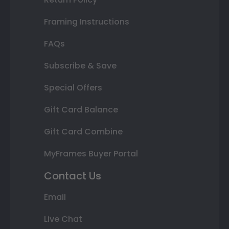
Framing Instructions
FAQs
Subscribe & Save
Special Offers
Gift Card Balance
Gift Card Combine
MyFrames Buyer Portal
Contact Us
Email
Live Chat