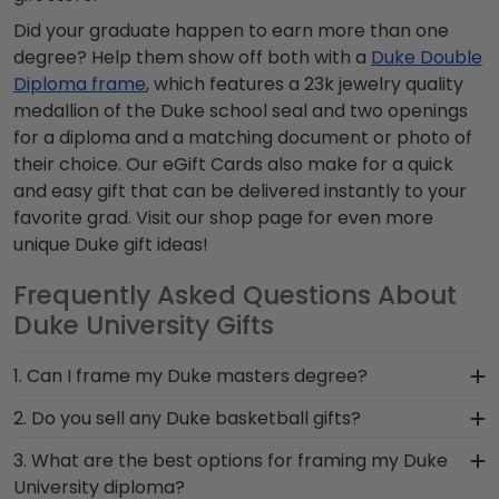
Did your graduate happen to earn more than one
degree? Help them show off both with a
Duke Double
Diploma frame
, which features a 23k jewelry quality
medallion of the Duke school seal and two openings
for a diploma and a matching document or photo of
their choice. Our eGift Cards also make for a quick
and easy gift that can be delivered instantly to your
favorite grad. Visit our shop page for even more
unique Duke gift ideas!
Frequently Asked Questions About
Duke University Gifts
1. Can I frame my Duke masters degree?
Of course, you can frame any of your Duke
2. Do you sell any Duke basketball gifts?
degrees or certificates! Since each of our frames
Although we don't offer any branded Duke
3. What are the best options for framing my Duke
is built by hand, it's easy to manufacture our
basketball gifts, your Blue Devil sports fan will
University diploma?
frames to fit your Duke University degree. Simply