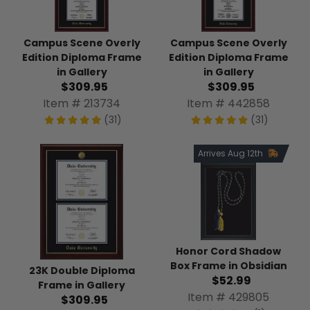
Campus Scene Overly
Campus Scene Overly
Edition Diploma Frame
Edition Diploma Frame
in Gallery
in Gallery
$309.95
$309.95
Item # 213734
Item # 442858
(31)
(31)
Arrives Aug 12th
Honor Cord Shadow
Box Frame in Obsidian
23K Double Diploma
$52.99
Frame in Gallery
Item # 429805
$309.95