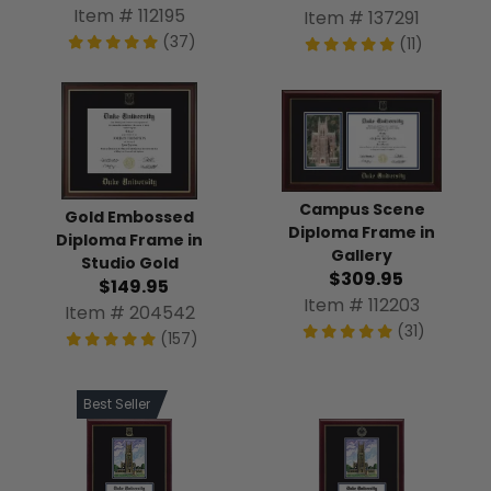
Item # 112195
Item # 137291
(37)
(11)
Campus Scene
Gold Embossed
Diploma Frame in
Diploma Frame in
Gallery
Studio Gold
$309.95
$149.95
Item # 112203
Item # 204542
(31)
(157)
Best Seller