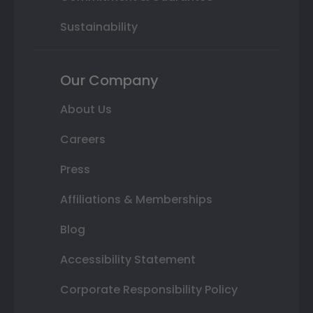
Sustainability
Our Company
About Us
Careers
Press
Affiliations & Memberships
Blog
Accessibility Statement
Corporate Responsibility Policy