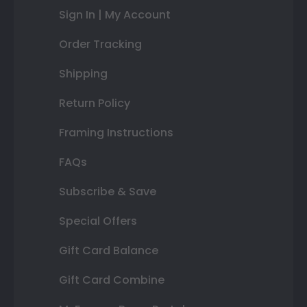
Sign In | My Account
Order Tracking
Shipping
Return Policy
Framing Instructions
FAQs
Subscribe & Save
Special Offers
Gift Card Balance
Gift Card Combine