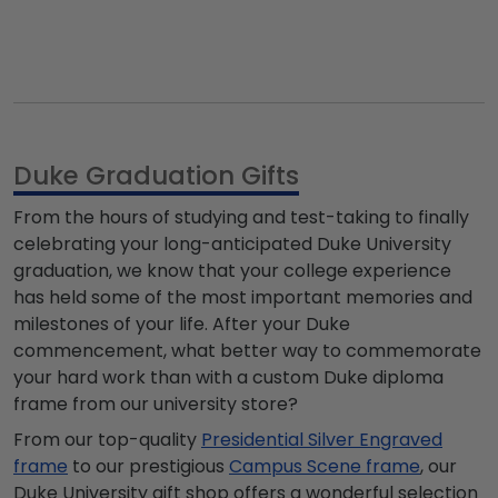
Duke Graduation Gifts
From the hours of studying and test-taking to finally
celebrating your long-anticipated Duke University
graduation, we know that your college experience
has held some of the most important memories and
milestones of your life. After your Duke
commencement, what better way to commemorate
your hard work than with a custom Duke diploma
frame from our university store?
From our top-quality
Presidential Silver Engraved
frame
to our prestigious
Campus Scene frame
, our
Duke University gift shop offers a wonderful selection