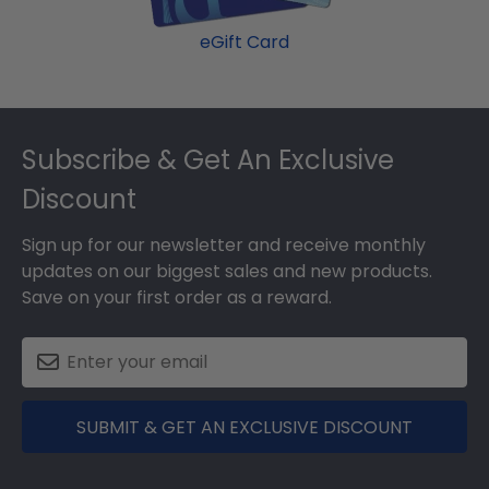
eGift Card
Footer
Subscribe & Get An Exclusive
Discount
Sign up for our newsletter and receive monthly
updates on our biggest sales and new products.
Save on your first order as a reward.
SUBMIT & GET AN EXCLUSIVE DISCOUNT