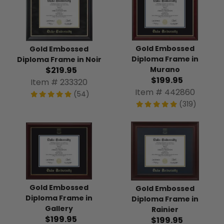
Gold Embossed
Gold Embossed
Diploma Frame in
Diploma Frame in Noir
$219.95
Murano
$199.95
Item # 233320
Item # 442860
(54)
(319)
Gold Embossed
Gold Embossed
Diploma Frame in
Diploma Frame in
Gallery
Rainier
$199.95
$199.95