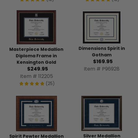
Dimensions Spirit in
Masterpiece Medallion
Gotham
Diploma Frame in
$169.95
Kensington Gold
Item # P96928
$249.95
Item # 112205
(25)
Silver Medallion
Spirit Pewter Medallion