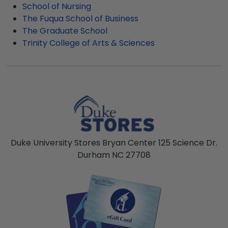
School of Nursing
The Fuqua School of Business
The Graduate School
Trinity College of Arts & Sciences
Duke University Stores Bryan Center 125 Science Dr.
Durham NC 27708