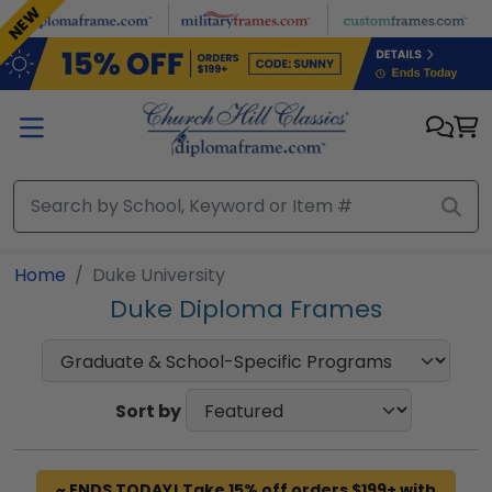
Skip to main content
NEW
Home
Duke University
Duke Diploma Frames
Sort by
~ ENDS TODAY! Take 15% off orders $199+ with