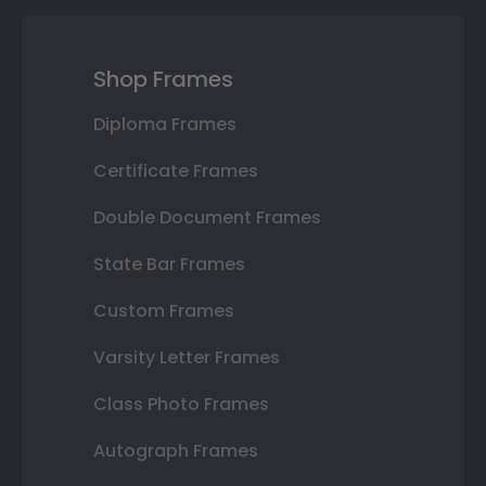
Shop Frames
Diploma Frames
Certificate Frames
Double Document Frames
State Bar Frames
Custom Frames
Varsity Letter Frames
Class Photo Frames
Autograph Frames