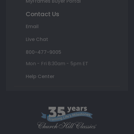
MyFrames Buyer Portal
Contact Us
Email
Live Chat
800-477-9005
Mon - Fri 8:30am - 5pm ET
Help Center