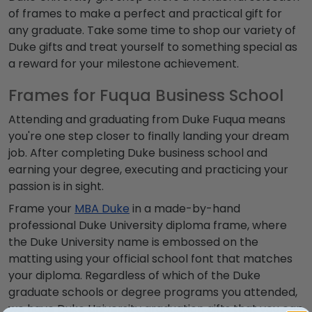
of frames to make a perfect and practical gift for
any graduate. Take some time to shop our variety of
Duke gifts and treat yourself to something special as
a reward for your milestone achievement.
Frames for Fuqua Business School
Attending and graduating from Duke Fuqua means
you're one step closer to finally landing your dream
job. After completing Duke business school and
earning your degree, executing and practicing your
passion is in sight.
Frame your
MBA Duke
in a made-by-hand
professional Duke University diploma frame, where
the Duke University name is embossed on the
matting using your official school font that matches
your diploma. Regardless of which of the Duke
graduate schools or degree programs you attended,
we have Duke University graduation gifts that you can