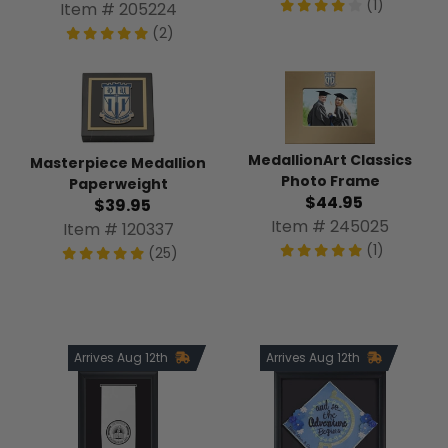
(1)
Item # 205224
(2)
MedallionArt Classics
Masterpiece Medallion
Photo Frame
Paperweight
$44.95
$39.95
Item # 245025
Item # 120337
(1)
(25)
Arrives Aug 12th
Arrives Aug 12th