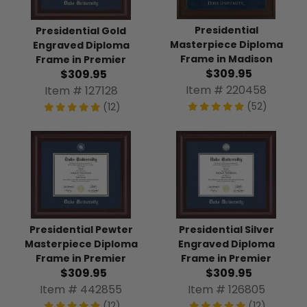
Presidential
Presidential Gold
Masterpiece Diploma
Engraved Diploma
Frame in Madison
Frame in Premier
$309.95
$309.95
Item # 220458
Item # 127128
(52)
(12)
Presidential Pewter
Presidential Silver
Masterpiece Diploma
Engraved Diploma
Frame in Premier
Frame in Premier
$309.95
$309.95
Item # 442855
Item # 126805
(12)
(12)