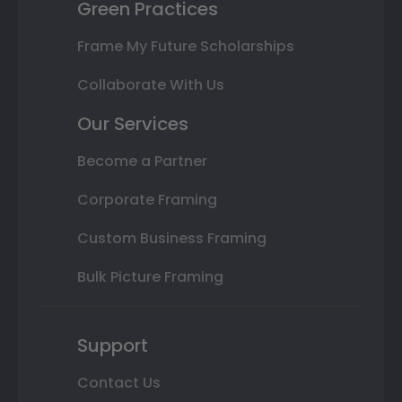
Green Practices
Frame My Future Scholarships
Collaborate With Us
Our Services
Become a Partner
Corporate Framing
Custom Business Framing
Bulk Picture Framing
Support
Contact Us