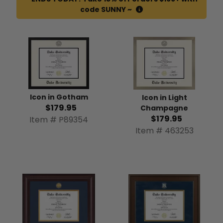
code SUNNY ~
Icon in Gotham
Icon in Light
$179.95
Champagne
$179.95
Item # P89354
Item # 463253