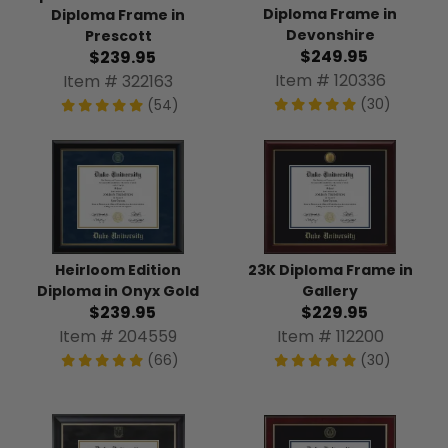
Diploma Frame in
Diploma Frame in
Devonshire
Prescott
$249.95
$239.95
Item # 120336
Item # 322163
(30)
(54)
Heirloom Edition
23K Diploma Frame in
Diploma in Onyx Gold
Gallery
$239.95
$229.95
Item # 204559
Item # 112200
(66)
(30)