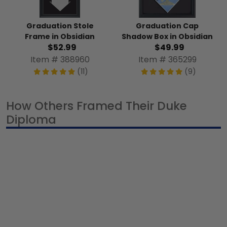
Graduation Stole
Graduation Cap
Frame in Obsidian
Shadow Box in Obsidian
$52.99
$49.99
Item # 388960
Item # 365299
(11)
(9)
How Others Framed Their Duke
Diploma