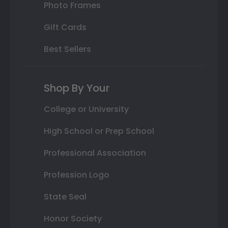
Photo Frames
Gift Cards
Best Sellers
Shop By Your
College or University
High School or Prep School
Professional Association
Profession Logo
State Seal
Honor Society