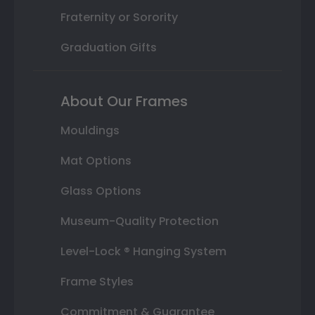
Fraternity or Sorority
Graduation Gifts
About Our Frames
Mouldings
Mat Options
Glass Options
Museum-Quality Protection
Level-Lock ® Hanging System
Frame Styles
Commitment & Guarantee