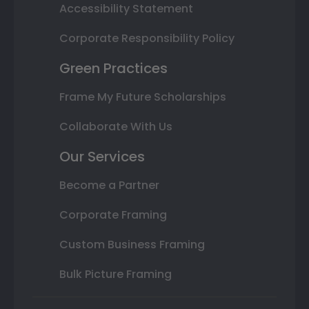
Accessibility Statement
Corporate Responsibility Policy
Green Practices
Frame My Future Scholarships
Collaborate With Us
Our Services
Become a Partner
Corporate Framing
Custom Business Framing
Bulk Picture Framing