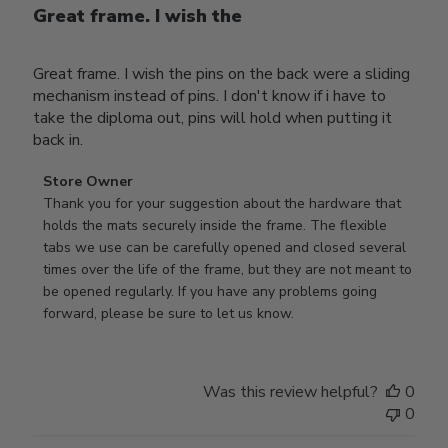
Great frame. I wish the
Great frame. I wish the pins on the back were a sliding
mechanism instead of pins. I don't know if i have to
take the diploma out, pins will hold when putting it
back in.
Comments
Store Owner
by
Thank you for your suggestion about the hardware that 
Store
holds the mats securely inside the frame. The flexible 
Owner
tabs we use can be carefully opened and closed several 
on
times over the life of the frame, but they are not meant to 
Review
be opened regularly. If you have any problems going 
by
forward, please be sure to let us know.
Store
Owner
on
Was this review helpful?
0
Thu
0
Mar
12