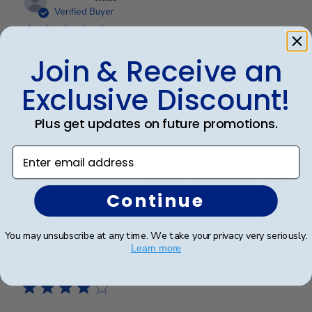
date
Verified Buyer
Join & Receive an
Beautiful quality, always feel like
Exclusive Discount!
Beautiful quality, always feel like I get my money’s
Plus get updates on future promotions.
worth with these diploma frames.
Enter email address
Was this review helpful?
0
0
Continue
You may unsubscribe at any time. We take your privacy very seriously.
Publ
Learn more
Azfar S.
🇺🇸
10/03/26
date
Verified Buyer