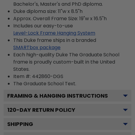
Bachelor's, Master's and PhD diploma.
Duke diploma size: 11"w x 8.5"h
Approx. Overall Frame Size: 19"w x 16.5"h
Includes our easy-to-use
Level-Lock Frame Hanging System
This Duke frame ships in a branded
SMARTbox package
Each high-quality Duke The Graduate School
frame is proudly custom-built in the United
States.
Item #:
442860-DGS
The Graduate School
Text.
FRAMING & HANGING INSTRUCTIONS
120
-DAY RETURN POLICY
SHIPPING