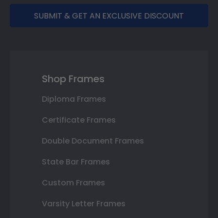
SUBMIT & GET AN EXCLUSIVE DISCOUNT
Shop Frames
Diploma Frames
Certificate Frames
Double Document Frames
State Bar Frames
Custom Frames
Varsity Letter Frames