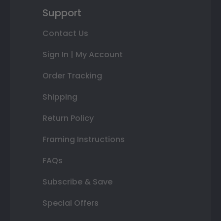
Support
Contact Us
Sign In | My Account
Order Tracking
Shipping
Return Policy
Framing Instructions
FAQs
Subscribe & Save
Special Offers