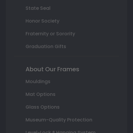
State Seal
Honor Society
Fraternity or Sorority
Graduation Gifts
About Our Frames
Mouldings
Mat Options
Glass Options
Museum-Quality Protection
Level-Lock ® Hanging System