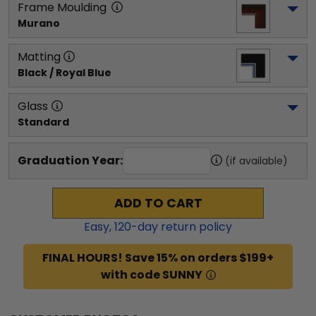
Frame Moulding
Murano
Matting
Black / Royal Blue
Glass
Standard
Graduation Year:
(if available)
ADD TO CART
Easy,
120
-day return policy
FINAL HOURS! Save 15% on orders $199+
with code SUNNY