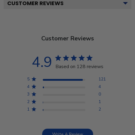
CUSTOMER REVIEWS
Customer Reviews
4.9
Based on 128 reviews
5
121
4
4
3
0
2
1
1
2
Write A Review