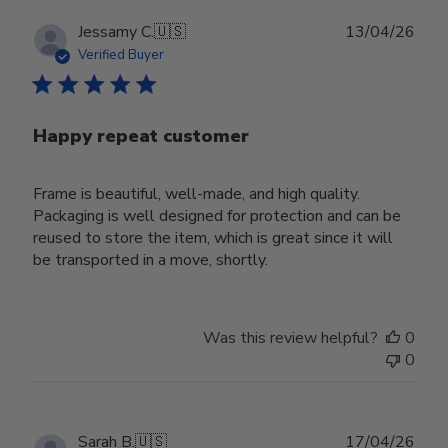
Publ
Jessamy C.
🇺🇸
13/04/26
date
Verified Buyer
Happy repeat customer
Frame is beautiful, well-made, and high quality.
Packaging is well designed for protection and can be
reused to store the item, which is great since it will
be transported in a move, shortly.
Was this review helpful?
0
0
Publ
Sarah B.
🇺🇸
17/04/26