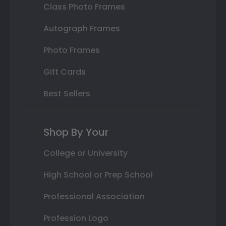
Class Photo Frames
Autograph Frames
Photo Frames
Gift Cards
Best Sellers
Shop By Your
College or University
High School or Prep School
Professional Association
Profession Logo