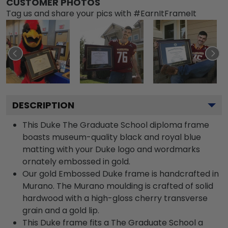
CUSTOMER PHOTOS
Tag us and share your pics with #EarnItFrameIt
DESCRIPTION
This Duke The Graduate School diploma frame
boasts museum-quality black and royal blue
matting with your Duke logo and wordmarks
ornately embossed in gold.
Our gold Embossed Duke frame is handcrafted in
Murano. The Murano moulding is crafted of solid
hardwood with a high-gloss cherry transverse
grain and a gold lip.
This Duke frame fits a The Graduate School a