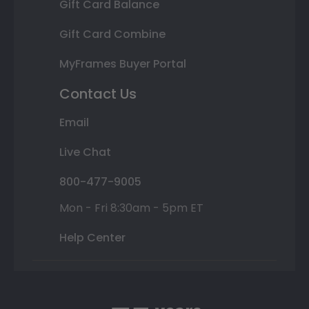
Gift Card Balance
Gift Card Combine
MyFrames Buyer Portal
Contact Us
Email
Live Chat
800-477-9005
Mon - Fri 8:30am - 5pm ET
Help Center