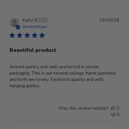
Publ
Kelly B.
🇺🇸
19/05/26
date
Verified Buyer
Beautiful product
Arrived quickly and well-protected in secure
packaging. This is our second college frame purchase
and both are lovely. Excellent quality and with
hanging guides.
Was this review helpful?
0
0