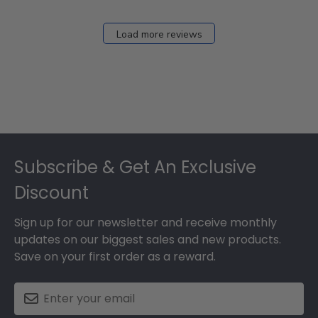
2026
Load more reviews
Footer
Subscribe & Get An Exclusive
Discount
Sign up for our newsletter and receive monthly
updates on our biggest sales and new products.
Save on your first order as a reward.