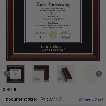
$199.95
Document
Size:
11
"w x
8.5
"h
Different Size?