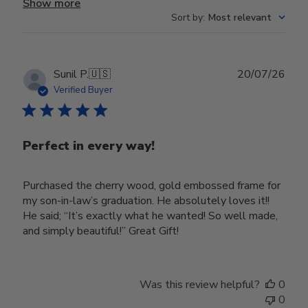
Show more
Sort by
:
Most relevant
Publ
Sunil P.
🇺🇸
20/07/26
date
Verified Buyer
Perfect in every way!
Purchased the cherry wood, gold embossed frame for
my son-in-law’s graduation. He absolutely loves it!!
He said; “It’s exactly what he wanted! So well made,
and simply beautiful!” Great Gift!
Was this review helpful?
0
0