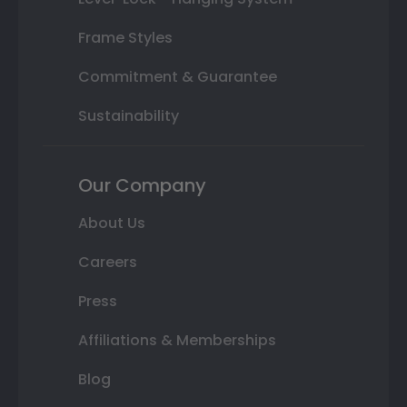
Frame Styles
Commitment & Guarantee
Sustainability
Our Company
About Us
Careers
Press
Affiliations & Memberships
Blog