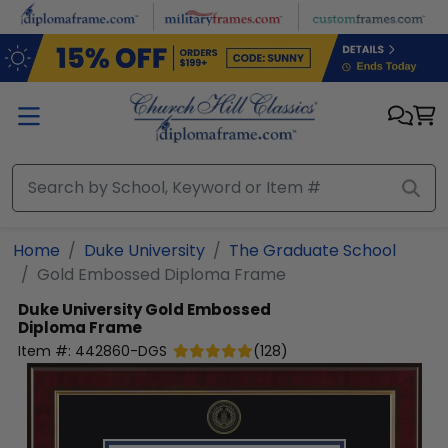
Skip to main content
Home
Duke University
The Graduate School
Gold Embossed Diploma Frame
Duke University
Gold Embossed
Diploma Frame
Item #:
442860-DGS
(
128
)