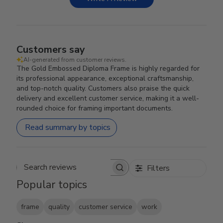
Customers say
AI-generated from customer reviews.
The Gold Embossed Diploma Frame is highly regarded for
its professional appearance, exceptional craftsmanship,
and top-notch quality. Customers also praise the quick
delivery and excellent customer service, making it a well-
rounded choice for framing important documents.
Read summary by topics
Filters
Search reviews
Popular topics
frame
quality
customer service
work