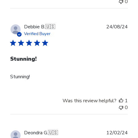
0
Publ
Debbie B.
🇺🇸
24/08/24
date
Verified Buyer
Stunning!
Stunning!
Was this review helpful?
1
0
Publ
Deondra G.
🇺🇸
12/02/24