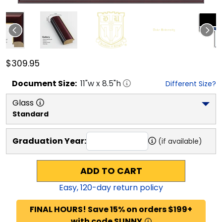
$309.95
Document
Size:
11
"w x
8.5
"h
Different Size?
Glass
Standard
Graduation Year:
(if available)
ADD TO CART
Easy,
120
-day return policy
FINAL HOURS! Save 15% on orders $199+
with code SUNNY