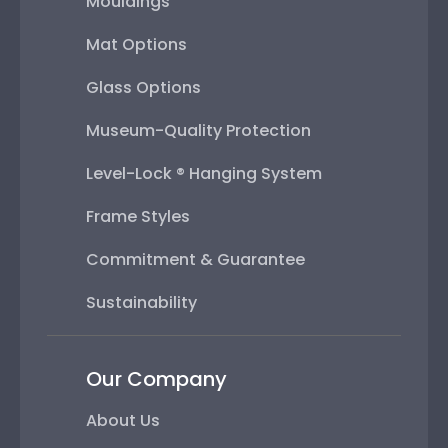
Mouldings
Mat Options
Glass Options
Museum-Quality Protection
Level-Lock ® Hanging System
Frame Styles
Commitment & Guarantee
Sustainability
Our Company
About Us