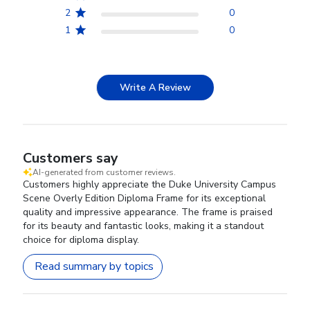
2
0
1
0
Write A Review
Customers say
AI-generated from customer reviews.
Customers highly appreciate the Duke University Campus
Scene Overly Edition Diploma Frame for its exceptional
quality and impressive appearance. The frame is praised
for its beauty and fantastic looks, making it a standout
choice for diploma display.
Read summary by topics