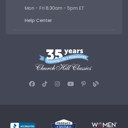
Mon - Fri 8:30am - 5pm ET
Help Center