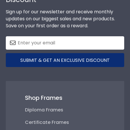
Sign up for our newsletter and receive monthly
updates on our biggest sales and new products.
Save on your first order as a reward.
SUBMIT & GET AN EXCLUSIVE DISCOUNT
Shop Frames
Diploma Frames
Certificate Frames