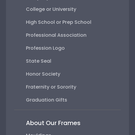
College or University
High School or Prep School
Professional Association
Profession Logo
State Seal
Honor Society
Fraternity or Sorority
Graduation Gifts
About Our Frames