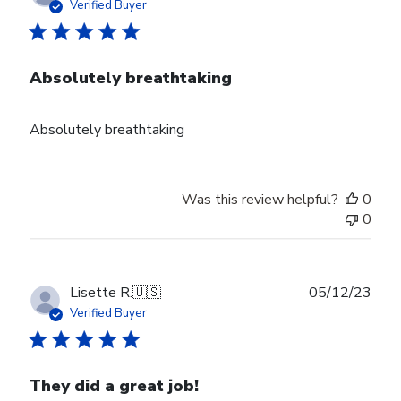
date
Verified Buyer
Absolutely breathtaking
Absolutely breathtaking
Was this review helpful?
0
0
Publ
Lisette R.
🇺🇸
05/12/23
date
Verified Buyer
They did a great job!