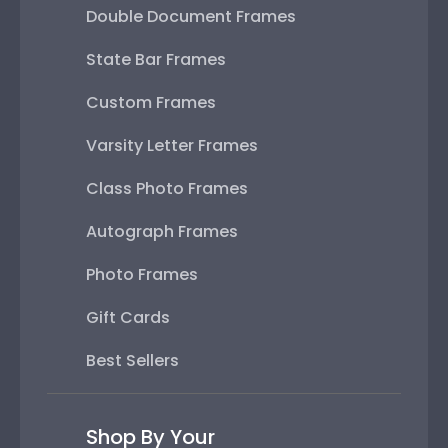
Double Document Frames
State Bar Frames
Custom Frames
Varsity Letter Frames
Class Photo Frames
Autograph Frames
Photo Frames
Gift Cards
Best Sellers
Shop By Your