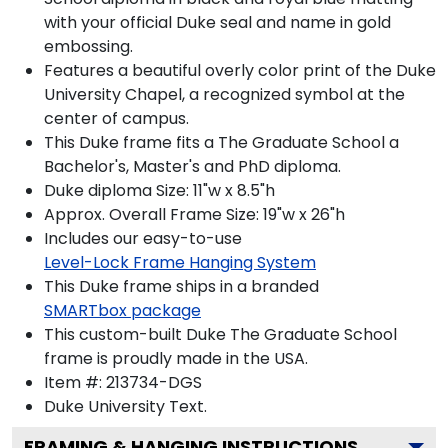
with your official Duke seal and name in gold
embossing.
Features a beautiful overly color print of the Duke
University Chapel, a recognized symbol at the
center of campus.
This Duke frame fits a The Graduate School a
Bachelor's, Master's and PhD diploma.
Duke diploma Size: 11"w x 8.5"h
Approx. Overall Frame Size: 19"w x 26"h
Includes our easy-to-use
Level-Lock Frame Hanging System
This Duke frame ships in a branded
SMARTbox package
This custom-built Duke The Graduate School
frame is proudly made in the USA.
Item #:
213734-DGS
Duke University
Text.
FRAMING & HANGING INSTRUCTIONS