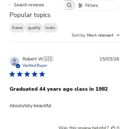
Filters
Search reviews
Popular topics
frame
quality
looks
Sort by
:
Most relevant
Publ
Robert W.
🇺🇸
15/03/26
date
Verified Buyer
Graduated 44 years ago class in 1982
Absolutely beautiful
Was this review helpful?
0