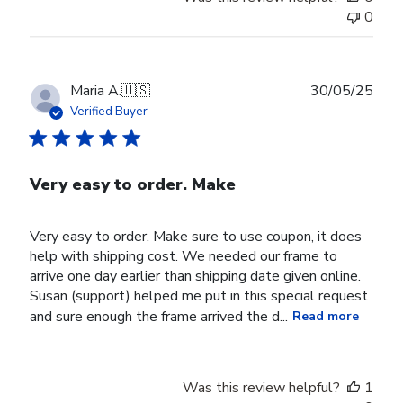
0
Publ
Maria A.
🇺🇸
30/05/25
date
Verified Buyer
Very easy to order. Make
Very easy to order. Make sure to use coupon, it does
help with shipping cost. We needed our frame to
arrive one day earlier than shipping date given online.
Susan (support) helped me put in this special request
and sure enough the frame arrived the d...
Read more
Was this review helpful?
1