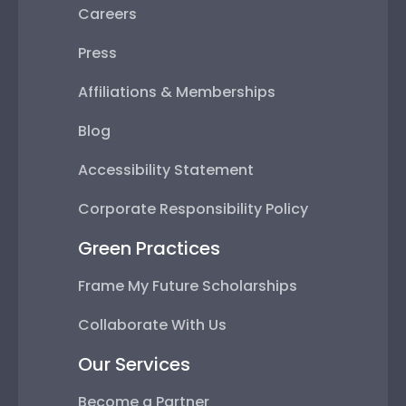
Careers
Press
Affiliations & Memberships
Blog
Accessibility Statement
Corporate Responsibility Policy
Green Practices
Frame My Future Scholarships
Collaborate With Us
Our Services
Become a Partner