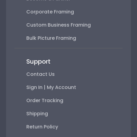
Corporate Framing
Custom Business Framing
Bulk Picture Framing
Support
Contact Us
Sign In | My Account
Order Tracking
Shipping
Return Policy