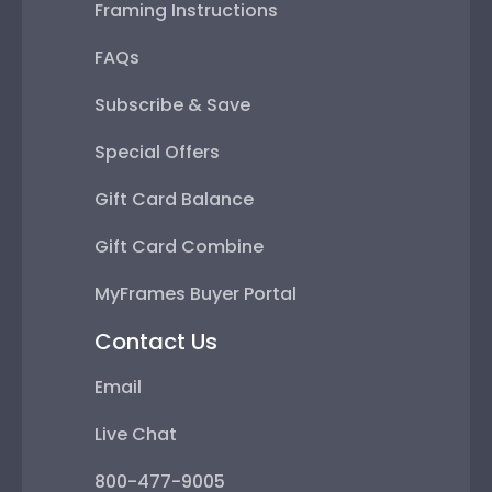
Framing Instructions
FAQs
Subscribe & Save
Special Offers
Gift Card Balance
Gift Card Combine
MyFrames Buyer Portal
Contact Us
Email
Live Chat
800-477-9005