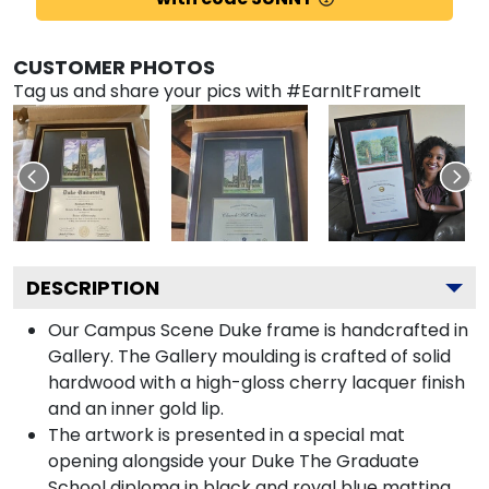
CUSTOMER PHOTOS
Tag us and share your pics with #EarnItFrameIt
DESCRIPTION
Our Campus Scene Duke frame is handcrafted in
Gallery. The Gallery moulding is crafted of solid
hardwood with a high-gloss cherry lacquer finish
and an inner gold lip.
The artwork is presented in a special mat
opening alongside your Duke The Graduate
School diploma in black and royal blue matting