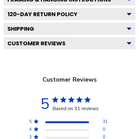
120
-DAY RETURN POLICY
SHIPPING
CUSTOMER REVIEWS
Customer Reviews
5
Based on 31 reviews
5
31
4
0
3
0