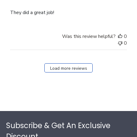
They did a great job!
Was this review helpful?
0
0
Load more reviews
Footer
Subscribe & Get An Exclusive
Discount