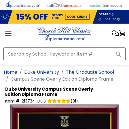
Skip to main content
Home
Duke University
The Graduate School
Campus Scene Overly Edition Diploma Frame
Duke University
Campus Scene Overly
Edition Diploma Frame
Item #:
213734-DGS
(
31
)