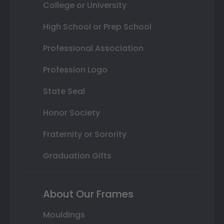
College or University
High School or Prep School
Professional Association
Profession Logo
State Seal
Honor Society
Fraternity or Sorority
Graduation Gifts
About Our Frames
Mouldings