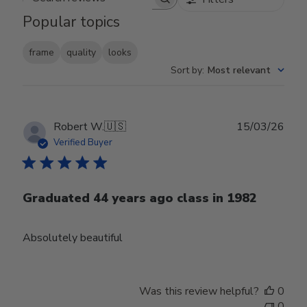
Search reviews
Popular topics
frame
quality
looks
Sort by
:
Most relevant
Publ
Robert W.
🇺🇸
15/03/26
date
Verified Buyer
Graduated 44 years ago class in 1982
Absolutely beautiful
Was this review helpful?
0
0