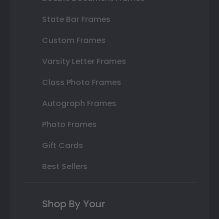
State Bar Frames
Custom Frames
Varsity Letter Frames
Class Photo Frames
Autograph Frames
Photo Frames
Gift Cards
Best Sellers
Shop By Your