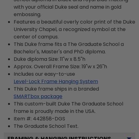
with your official Duke seal and name in gold
embossing.
Features a beautiful overly color print of the Duke
University Chapel, a recognized symbol at the
center of campus.
This Duke frame fits a The Graduate School a
Bachelor's, Master's and PhD diploma.
Duke diploma Size: 11"w x 8.5"h
Approx. Overall Frame Size: 19"w x 26"h
Includes our easy-to-use
Level-Lock Frame Hanging System
This Duke frame ships in a branded
SMARTbox package
This custom-built Duke The Graduate School
frame is proudly made in the USA.
Item #:
442858-DGS
The Graduate School
Text.
FRAMING & HANGING INSTRUCTIONS