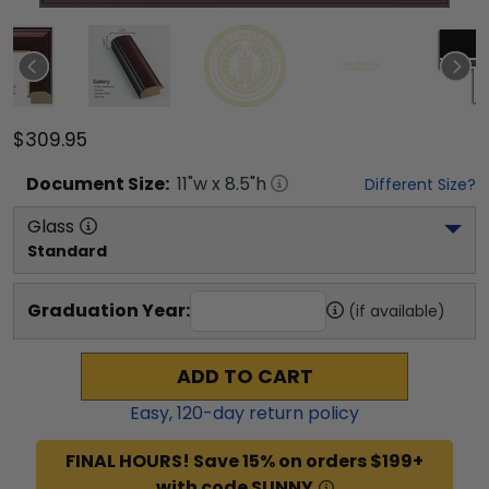
$309.95
Document
Size:
11
"w x
8.5
"h
Different Size?
Glass
Standard
Graduation Year:
(if available)
ADD TO CART
Easy,
120
-day return policy
FINAL HOURS! Save 15% on orders $199+
with code SUNNY