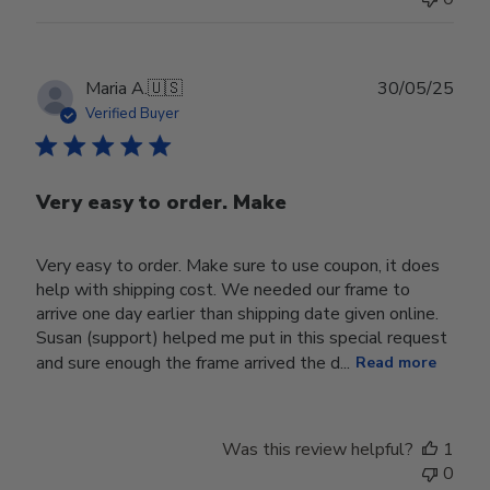
Publ
Maria A.
🇺🇸
30/05/25
date
Verified Buyer
Very easy to order. Make
Very easy to order. Make sure to use coupon, it does
help with shipping cost. We needed our frame to
arrive one day earlier than shipping date given online.
Susan (support) helped me put in this special request
and sure enough the frame arrived the d...
Read more
Was this review helpful?
1
0