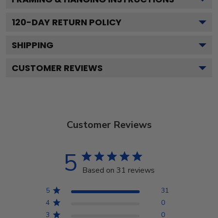
120
-DAY RETURN POLICY
SHIPPING
CUSTOMER REVIEWS
Customer Reviews
5
Based on 31 reviews
5
31
4
0
3
0