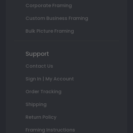
Corporate Framing
Custom Business Framing
Bulk Picture Framing
Support
Contact Us
Sign In | My Account
Order Tracking
Shipping
Return Policy
Framing Instructions