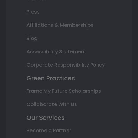
Press
Affiliations & Memberships
Blog
Accessibility Statement
Corporate Responsibility Policy
Green Practices
Frame My Future Scholarships
Collaborate With Us
Our Services
Become a Partner