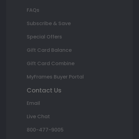
FAQs
Subscribe & Save
Special Offers
Gift Card Balance
Gift Card Combine
MyFrames Buyer Portal
Contact Us
Email
Live Chat
800-477-9005