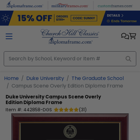
Skip to main content
Home
Duke University
The Graduate School
Campus Scene Overly Edition Diploma Frame
Duke University
Campus Scene Overly
Edition Diploma Frame
Item #:
442858-DGS
(
31
)