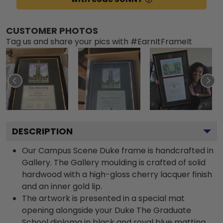
CUSTOMER PHOTOS
Tag us and share your pics with #EarnItFrameIt
DESCRIPTION
Our Campus Scene Duke frame is handcrafted in
Gallery. The Gallery moulding is crafted of solid
hardwood with a high-gloss cherry lacquer finish
and an inner gold lip.
The artwork is presented in a special mat
opening alongside your Duke The Graduate
School diploma in black and royal blue matting