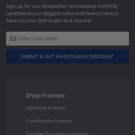
Sign up for our newsletter and receive monthly
updates on our biggest sales and new products.
Save on your first order as a reward.
SUBMIT & GET AN EXCLUSIVE DISCOUNT
Shop Frames
Diploma Frames
Certificate Frames
Double Document Frames