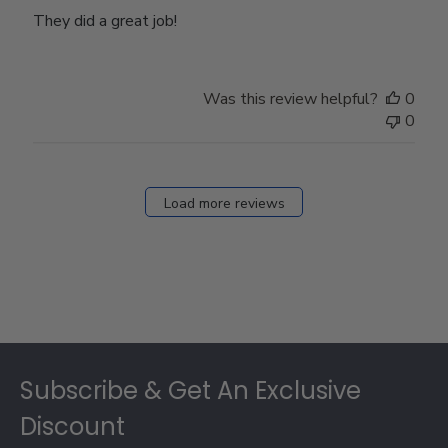
They did a great job!
Was this review helpful?
0
0
Load more reviews
Footer
Subscribe & Get An Exclusive
Discount