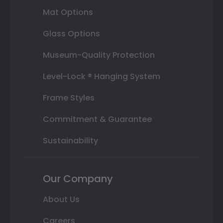
Mat Options
Glass Options
Museum-Quality Protection
Level-Lock ® Hanging System
Frame Styles
Commitment & Guarantee
Sustainability
Our Company
About Us
Careers