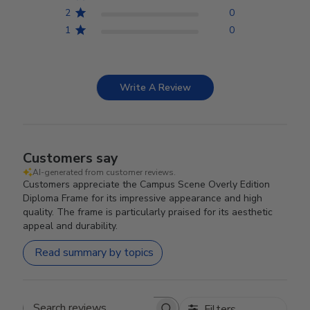
2
0
1
0
Write A Review
Customers say
AI-generated from customer reviews.
Customers appreciate the Campus Scene Overly Edition
Diploma Frame for its impressive appearance and high
quality. The frame is particularly praised for its aesthetic
appeal and durability.
Read summary by topics
Filters