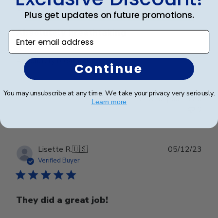
Plus get updates on future promotions.
Absolutely breathtaking
Enter email address
Absolutely breathtaking
Continue
You may unsubscribe at any time. We take your privacy very seriously.
Was this review helpful?
0
Learn more
0
Publ
Lisette R.
🇺🇸
05/12/23
date
Verified Buyer
They did a great job!