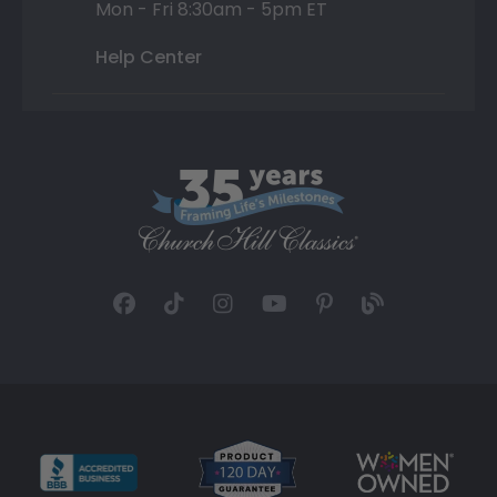
Mon - Fri 8:30am - 5pm ET
Help Center