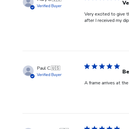
Ve
Verified Buyer
Very excited to give t
after I received my di
Paul C.
🇺🇸
Be
Verified Buyer
A frame arrives at the