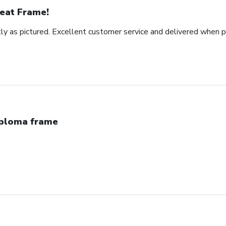
eat Frame!
y as pictured. Excellent customer service and delivered when 
ploma frame