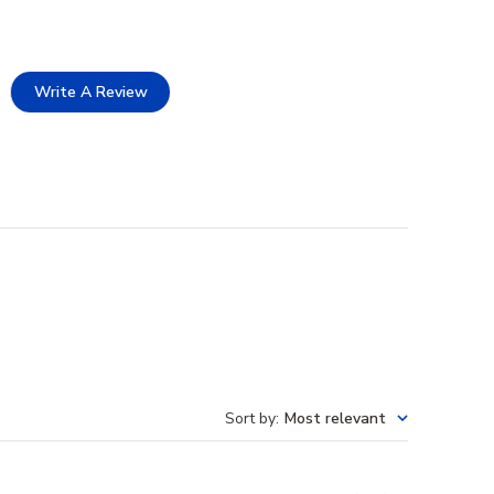
Write A Review
Sort by
:
Most relevant