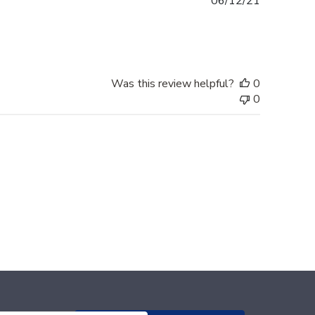
Published
06/12/21
date
Was this review helpful?
0
0