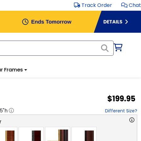
Track Order
Chat
r Frames
$199.95
.5
"h
Different Size?
r