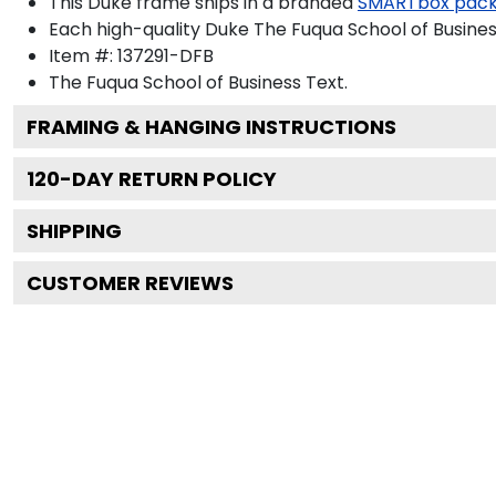
This Duke frame ships in a branded
SMARTbox pac
Each high-quality Duke The Fuqua School of Business
Item #:
137291-DFB
The Fuqua School of Business
Text.
FRAMING & HANGING INSTRUCTIONS
120
-DAY RETURN POLICY
SHIPPING
CUSTOMER REVIEWS