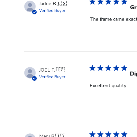
Jackie B.
🇺🇸
Gr
Verified Buyer
The frame came exactl
JOEL F.
🇺🇸
Di
Verified Buyer
Excellent quality
Mary B.
🇺🇸