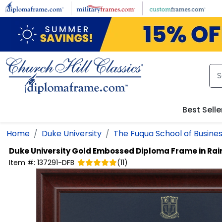
Skip to main content
Best Selle
Home
Duke University
The Fuqua School of Busine
Duke University
Gold Embossed Diploma Frame in Rai
Item #:
137291-DFB
(
11
)