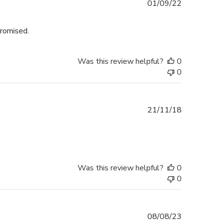
Published
01/09/22
date
promised.
Was this review helpful?
0
0
Published
21/11/18
date
Was this review helpful?
0
0
Published
08/08/23