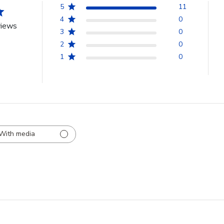
5
11
4
0
views
3
0
2
0
1
0
With media