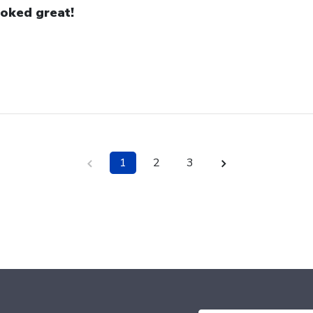
oked great!
1
2
3