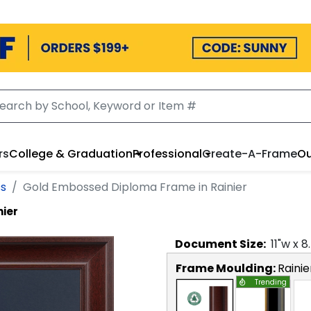
rs
College & Graduation
Professional
Create-A-Frame
Ou
ss
Gold Embossed Diploma Frame in Rainier
nier
Document
Size:
11
"w x
8
Frame Moulding:
Rainie
Trending