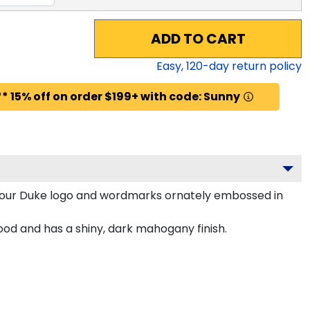
ADD TO CART
Easy,
120
-day return policy
* 15% off on order $199+ with code: Sunny
your Duke logo and wordmarks ornately embossed in
od and has a shiny, dark mahogany finish.