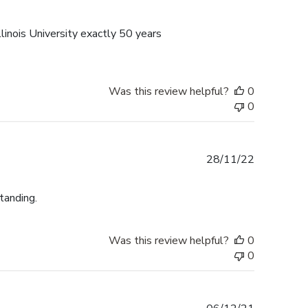
date
linois University exactly 50 years
Was this review helpful?
0
0
Published
28/11/22
date
tanding.
Was this review helpful?
0
0