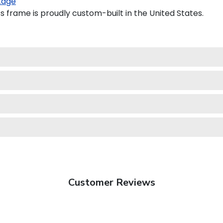
kage
 frame is proudly custom-built in the United States.
Customer Reviews