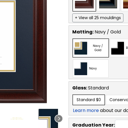
+ View all 25 mouldings
Matting:
Navy / Gold
Navy /
B
Gold
Navy
Glass:
Standard
Standard
$0
Conserva
Learn more
about our d
Graduation Year: