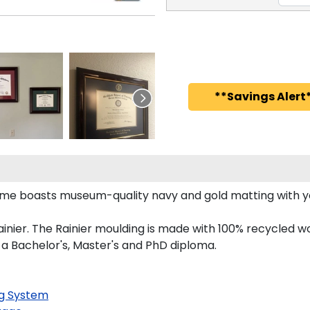
**Savings Alert*
rame boasts museum-quality navy and gold matting with 
nier. The Rainier moulding is made with 100% recycled wo
 a Bachelor's, Master's and PhD diploma.
g System