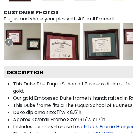
CUSTOMER PHOTOS
Tag us and share your pics with #EarnItFrameIt
DESCRIPTION
This Duke The Fuqua School of Business diploma f
gold.
Our gold Embossed Duke frame is handcrafted in Rai
This Duke frame fits a The Fuqua School of Business
Duke diploma size: 11"w x 8.5"h
Approx. Overall Frame Size: 19.5"w x 17"h
Includes our easy-to-use
Level-Lock Frame Hangin