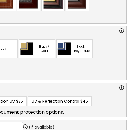
Black /
Black /
lack
Gold
Royal Blue
tion UV
$35
UV & Reflection Control
$45
ocument protection options.
(if available)