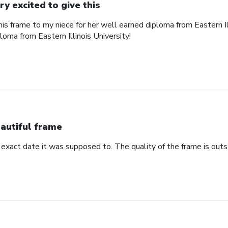
ry excited to give this
his frame to my niece for her well earned diploma from Eastern Il
ploma from Eastern Illinois University!
autiful frame
 exact date it was supposed to. The quality of the frame is outs