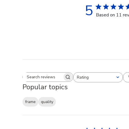
5
Based on 11 re
Rating
Search reviews
All ratings
Popular topics
frame
quality