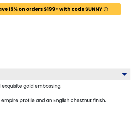
ave 15% on orders $199+ with code SUNNY
 exquisite gold embossing.
mpire profile and an English chestnut finish.