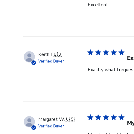
Excellent
Keith I.
🇺🇸
Ex
Verified Buyer
Exactly what I reques
Margaret W.
🇺🇸
My
Verified Buyer