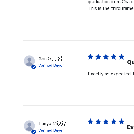
graduation from Chape
This is the third frame
Ann G.
🇺🇸
Qu
Verified Buyer
Exactly as expected.
Tanya M.
🇺🇸
Ex
Verified Buyer