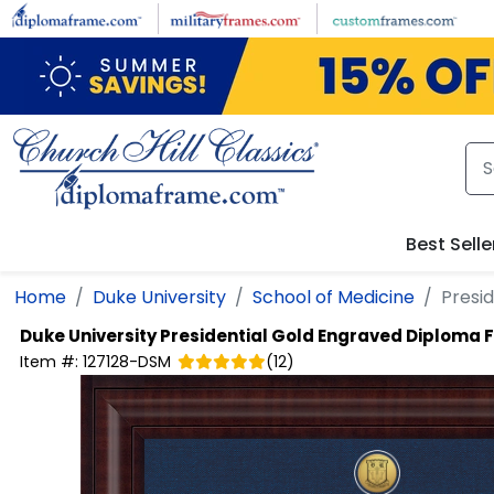
Skip to main content
Best Selle
Home
Duke University
School of Medicine
Presi
Duke University
Presidential Gold Engraved Diploma
Item #:
127128-DSM
(
12
)