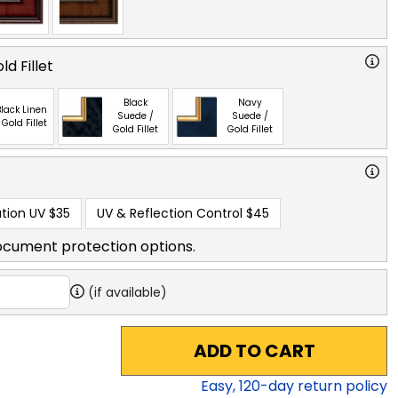
ld Fillet
Black
Navy
lack Linen
Suede /
Suede /
 Gold Fillet
Gold Fillet
Gold Fillet
tion UV
$35
UV & Reflection Control
$45
ocument protection options.
(if available)
ADD TO CART
Easy,
120
-day return policy