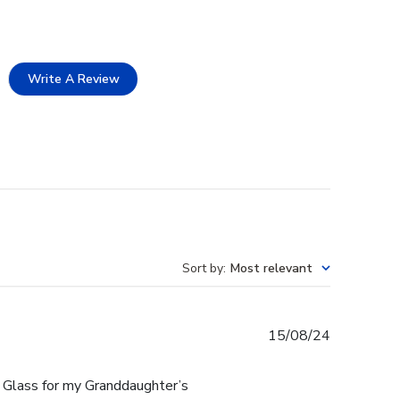
Write A Review
Sort by
:
Most relevant
Published
15/08/24
date
 Glass for my Granddaughter’s