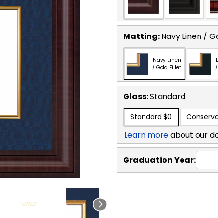
Matting:
Navy Linen / Go
Navy Linen
B
/ Gold Fillet
/
Glass:
Standard
Standard
$0
Conserva
Learn more
about our d
Graduation Year: