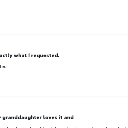
actly what I requested.
ted.
 granddaughter loves it and