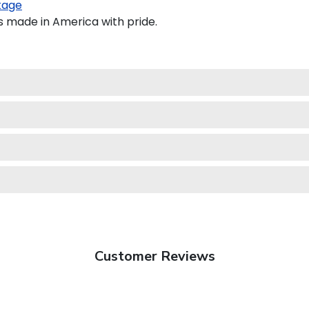
kage
s made in America with pride.
Customer Reviews