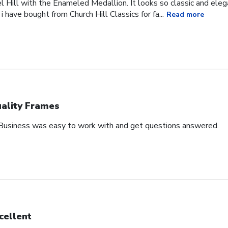
l Hill with the Enameled Medallion. It looks so classic and ele
 i have bought from Church Hill Classics for fa...
Read more
ality Frames
 Business was easy to work with and get questions answered.
cellent