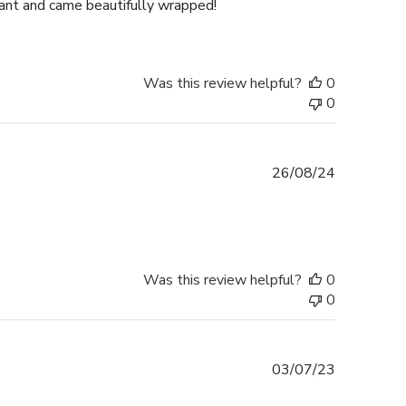
gant and came beautifully wrapped!
Was this review helpful?
0
0
Published
26/08/24
date
Was this review helpful?
0
0
Published
03/07/23
date