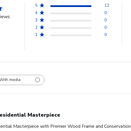
5
12
4
0
views
3
0
2
0
1
0
With media
esidential Masterpiece
idential Masterpiece with Premier Wood Frame and Conservation