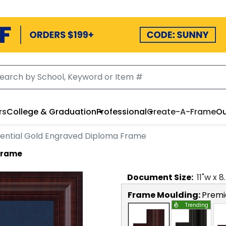
rs
College & Graduation
Professional
Create-A-Frame
Ou
dential Gold Engraved Diploma Frame
 Frame
Document
Size:
11
"w x
8
Frame Moulding:
Premi
Trending