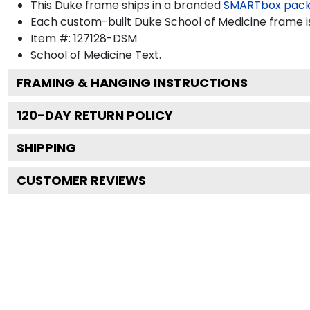
This Duke frame ships in a branded
SMARTbox pac
Each custom-built Duke School of Medicine frame i
Item #:
127128-DSM
School of Medicine
Text.
FRAMING & HANGING INSTRUCTIONS
120
-DAY RETURN POLICY
SHIPPING
CUSTOMER REVIEWS