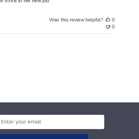
r office at her new job.
Was this review helpful?
0
0