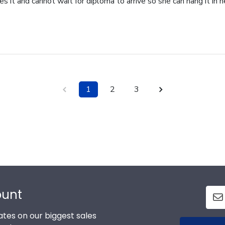
 it and cannot wait for diploma to arrive so she can hang it in he
1
2
3
ount
tes on our biggest sales