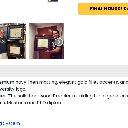
FINAL HOURS! S
mium navy linen matting, elegant gold fillet accents, and
ersity logo.
ier. The solid hardwood Premier moulding has a generous e
r's, Master's and PhD diploma.
g System