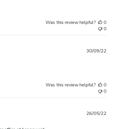
Was this review helpful?
0
0
Published
30/09/22
date
Was this review helpful?
0
0
Published
26/05/22
date