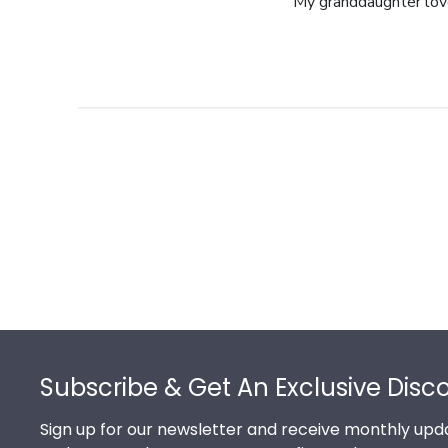
My granddaughter loves
Footer
Subscribe & Get An Exclusive Disc
Sign up for our newsletter and receive monthly upda