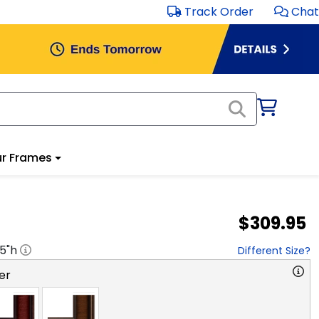
Track Order
Chat
r Frames
$309.95
.5
"h
Different Size?
er