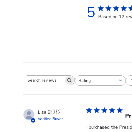
5
Based on 12 re
Rating
Search reviews
All ratings
LIsa B.
🇺🇸
Pr
Verified Buyer
I purchased the Pres