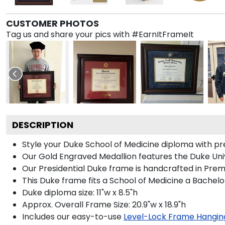
CUSTOMER PHOTOS
Tag us and share your pics with #EarnItFrameIt
DESCRIPTION
Style your Duke School of Medicine diploma with pre
Our Gold Engraved Medallion features the Duke Univ
Our Presidential Duke frame is handcrafted in Prem
This Duke frame fits a School of Medicine a Bachelo
Duke diploma size: 11"w x 8.5"h
Approx. Overall Frame Size: 20.9"w x 18.9"h
Includes our easy-to-use
Level-Lock Frame Hangin