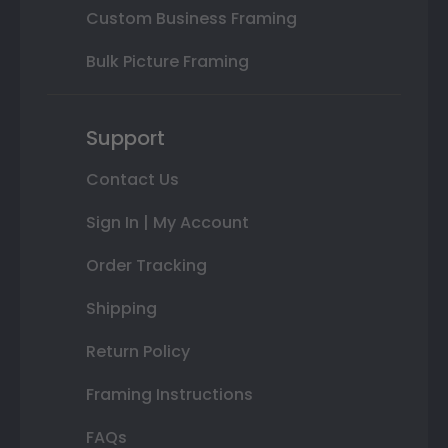
Custom Business Framing
Bulk Picture Framing
Support
Contact Us
Sign In | My Account
Order Tracking
Shipping
Return Policy
Framing Instructions
FAQs