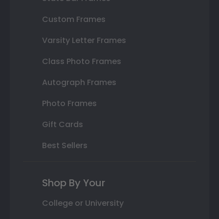
Custom Frames
Varsity Letter Frames
Class Photo Frames
Autograph Frames
Photo Frames
Gift Cards
Best Sellers
Shop By Your
College or University