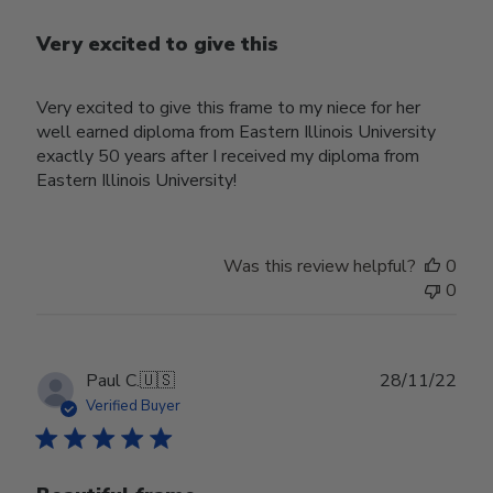
Very excited to give this
Very excited to give this frame to my niece for her
well earned diploma from Eastern Illinois University
exactly 50 years after I received my diploma from
Eastern Illinois University!
Was this review helpful?
0
0
Publ
Paul C.
🇺🇸
28/11/22
date
Verified Buyer