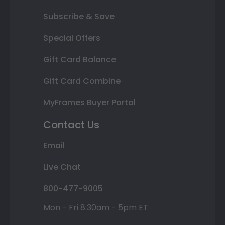
Subscribe & Save
Special Offers
Gift Card Balance
Gift Card Combine
MyFrames Buyer Portal
Contact Us
Email
Live Chat
800-477-9005
Mon - Fri 8:30am - 5pm ET