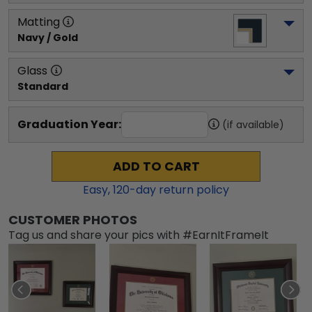
Matting
Navy / Gold
Glass
Standard
Graduation Year:
(if available)
ADD TO CART
Easy,
120
-day return policy
CUSTOMER PHOTOS
Tag us and share your pics with #EarnItFrameIt