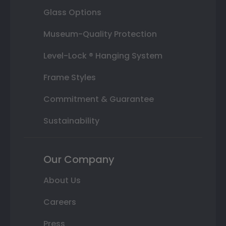
Glass Options
Museum-Quality Protection
Level-Lock ® Hanging System
Frame Styles
Commitment & Guarantee
Sustainability
Our Company
About Us
Careers
Press