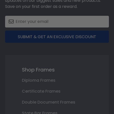
updates on our biggest sales and new products.
Save on your first order as a reward.
SUBMIT & GET AN EXCLUSIVE DISCOUNT
Shop Frames
Diploma Frames
Certificate Frames
Double Document Frames
State Bar Frames