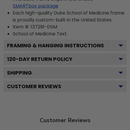
SMARTbox package
Each high-quality Duke School of Medicine frame
is proudly custom-built in the United States.
Item #:
137291-DSM
School of Medicine
Text.
FRAMING & HANGING INSTRUCTIONS
120
-DAY RETURN POLICY
SHIPPING
CUSTOMER REVIEWS
Customer Reviews