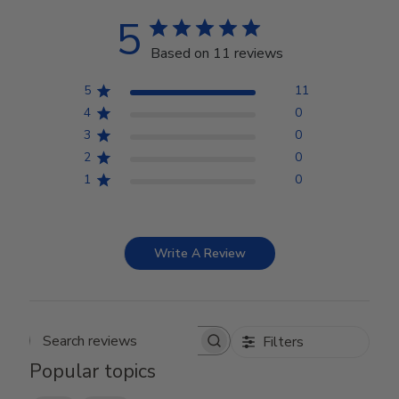
5
Based on 11 reviews
5
11
4
0
3
0
2
0
1
0
Write A Review
Filters
Search reviews
Popular topics