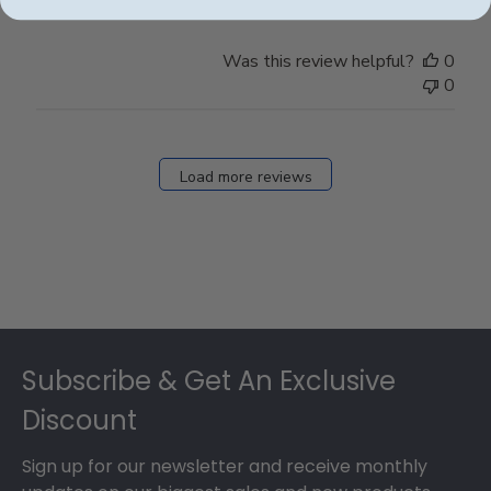
Was this review helpful?
0
0
Load more reviews
Footer
Subscribe & Get An Exclusive
Discount
Sign up for our newsletter and receive monthly