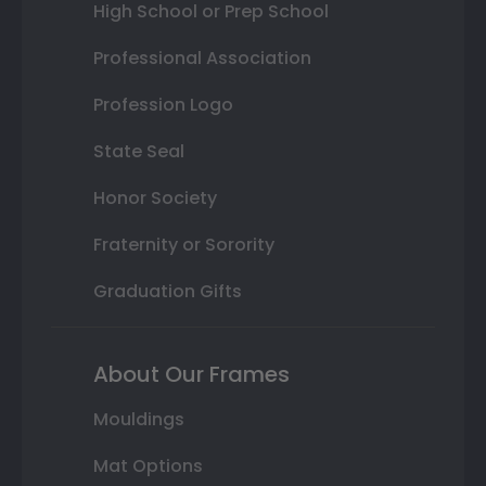
High School or Prep School
Professional Association
Profession Logo
State Seal
Honor Society
Fraternity or Sorority
Graduation Gifts
About Our Frames
Mouldings
Mat Options