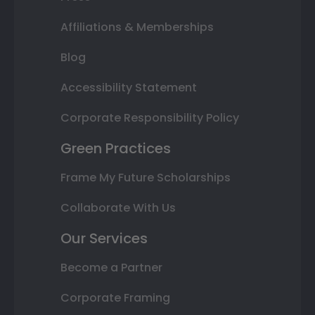
Affiliations & Memberships
Blog
Accessibility Statement
Corporate Responsibility Policy
Green Practices
Frame My Future Scholarships
Collaborate With Us
Our Services
Become a Partner
Corporate Framing