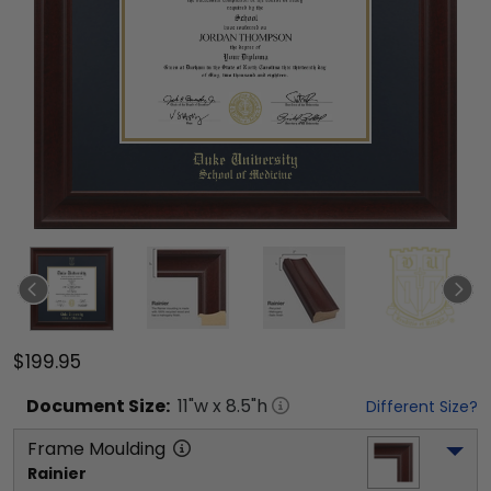
$199.95
Document
Size:
11
"w x
8.5
"h
Different Size?
Frame Moulding
Rainier