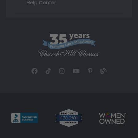
Help Center