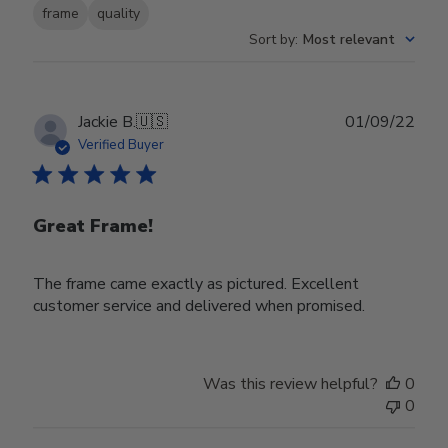
frame
quality
Sort by
:
Most relevant
Publ
Jackie B.
🇺🇸
01/09/22
date
Verified Buyer
Great Frame!
The frame came exactly as pictured. Excellent
customer service and delivered when promised.
Was this review helpful?
0
0