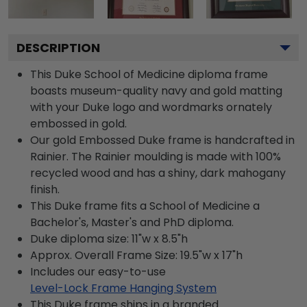
DESCRIPTION
This Duke School of Medicine diploma frame
boasts museum-quality navy and gold matting
with your Duke logo and wordmarks ornately
embossed in gold.
Our gold Embossed Duke frame is handcrafted in
Rainier. The Rainier moulding is made with 100%
recycled wood and has a shiny, dark mahogany
finish.
This Duke frame fits a School of Medicine a
Bachelor's, Master's and PhD diploma.
Duke diploma size: 11"w x 8.5"h
Approx. Overall Frame Size: 19.5"w x 17"h
Includes our easy-to-use
Level-Lock Frame Hanging System
This Duke frame ships in a branded