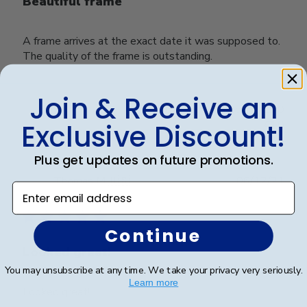
Beautiful frame
A frame arrives at the exact date it was supposed to.
The quality of the frame is outstanding.
Join & Receive an
Was this review helpful?
0
0
Exclusive Discount!
Plus get updates on future promotions.
Publ
Thomas M.
🇺🇸
06/12/21
Enter email address
date
Verified Buyer
Continue
Looked great!
You may unsubscribe at any time. We take your privacy very seriously.
Learn more
Looked great!