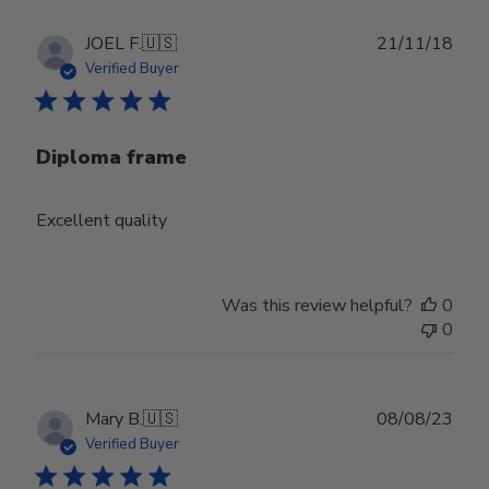
Publ
JOEL F.
🇺🇸
21/11/18
date
Verified Buyer
Diploma frame
Excellent quality
Was this review helpful?
0
0
Publ
Mary B.
🇺🇸
08/08/23
date
Verified Buyer