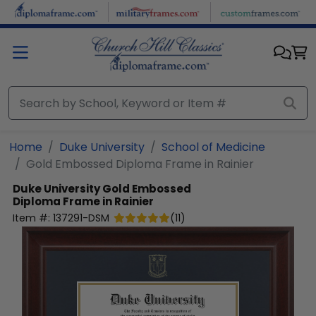
Skip to main content
Home
Duke University
School of Medicine
Gold Embossed Diploma Frame in Rainier
Duke University
Gold Embossed
Diploma Frame in Rainier
Item #:
137291-DSM
(
11
)