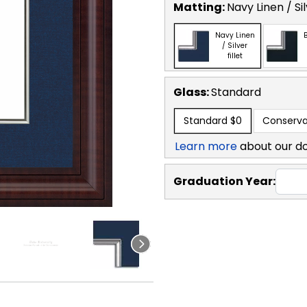
Matting:
Navy Linen / Sil
Navy Linen
B
/ Silver
fillet
Glass:
Standard
Standard
$0
Conserva
Learn more
about our d
Graduation Year: