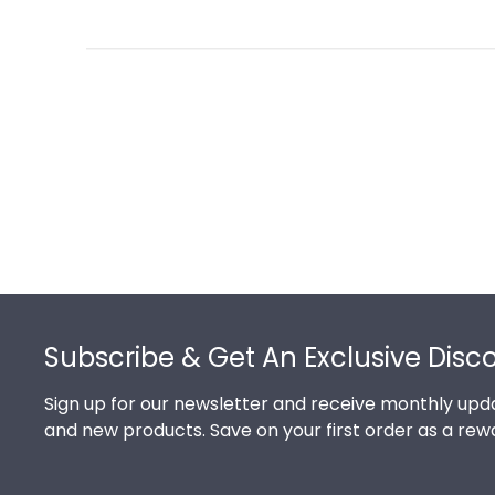
Footer
Subscribe & Get An Exclusive Disc
Sign up for our newsletter and receive monthly upda
and new products. Save on your first order as a rew