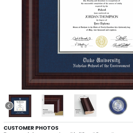
CUSTOMER PHOTOS