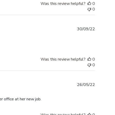
Was this review helpful?
0
0
Published
30/09/22
date
Was this review helpful?
0
0
Published
26/05/22
date
r office at her new job.
Was this review helpful?
0