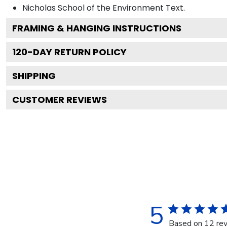
Nicholas School of the Environment
Text.
FRAMING & HANGING INSTRUCTIONS
120
-DAY RETURN POLICY
SHIPPING
CUSTOMER REVIEWS
5
Based on 12 re