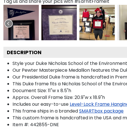
Tag us and share your pics with #EarnItFrameIt
DESCRIPTION
Style your Duke Nicholas School of the Environment 
Our Pewter Masterpiece Medallion features the Duke
Our Presidential Duke frame is handcrafted in Prem
This Duke frame fits a Nicholas School of the Envir
Document Size: 11"w x 8.5"h
Approx. Overall Frame Size: 20.9"w x 18.9"h
Includes our easy-to-use
Level-Lock Frame Hangin
This frame ships in a branded
SMARTbox package
This custom frame is handcrafted in the USA and 
Item #:
442855-DNE