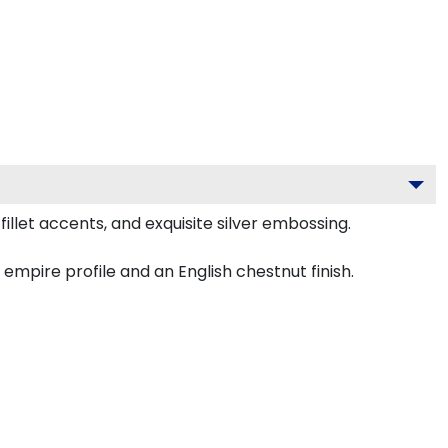
llet accents, and exquisite silver embossing.
mpire profile and an English chestnut finish.