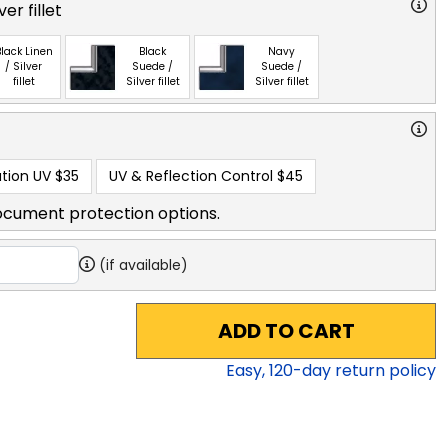
ver fillet
lack Linen
Black
Navy
/ Silver
Suede /
Suede /
fillet
Silver fillet
Silver fillet
tion UV
$35
UV & Reflection Control
$45
ocument protection options.
(if available)
ADD TO CART
Easy,
120
-day return policy