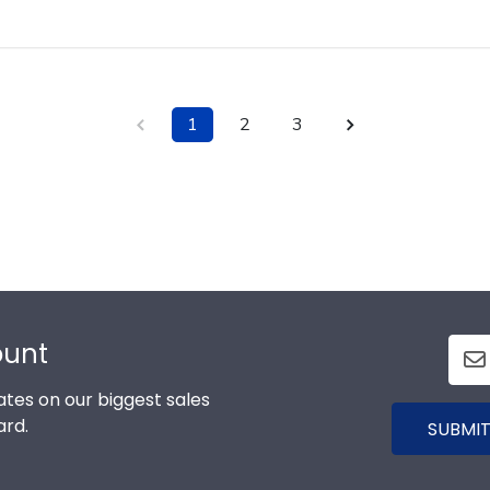
1
2
3
ount
tes on our biggest sales
ard.
SUBMIT