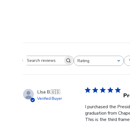
Rating
Search reviews
All ratings
LIsa B.
🇺🇸
Pr
Verified Buyer
I purchased the Pres
graduation from Chape
This is the third frame