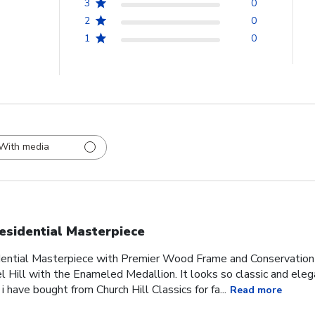
3
0
2
0
1
0
With media
esidential Masterpiece
idential Masterpiece with Premier Wood Frame and Conservation
l Hill with the Enameled Medallion. It looks so classic and ele
 i have bought from Church Hill Classics for fa...
Read more