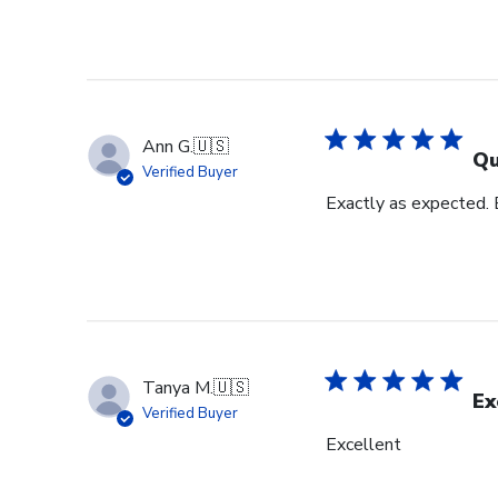
Ann G.
🇺🇸
Qu
Verified Buyer
Exactly as expected.
Tanya M.
🇺🇸
Ex
Verified Buyer
Excellent