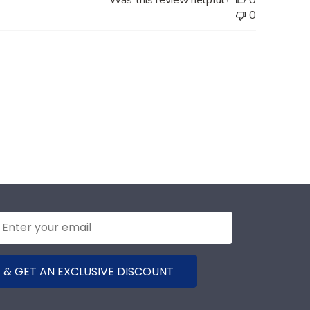
0
 & GET AN EXCLUSIVE DISCOUNT