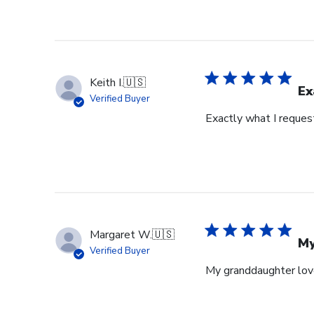
Keith I.
🇺🇸
Ex
Verified Buyer
Exactly what I reques
Margaret W.
🇺🇸
My
Verified Buyer
My granddaughter loves