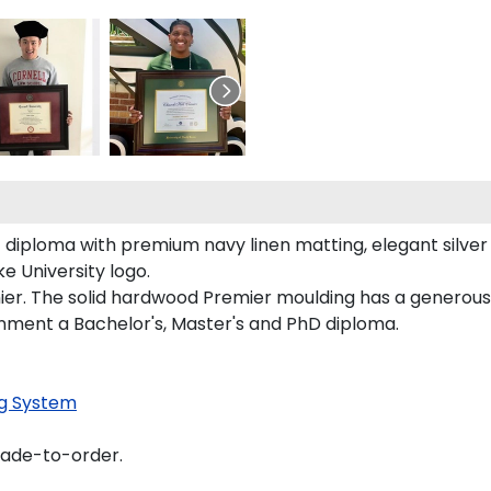
diploma with premium navy linen matting, elegant silver fi
 University logo.
ier. The solid hardwood Premier moulding has a generous e
onment a Bachelor's, Master's and PhD diploma.
g System
made-to-order.