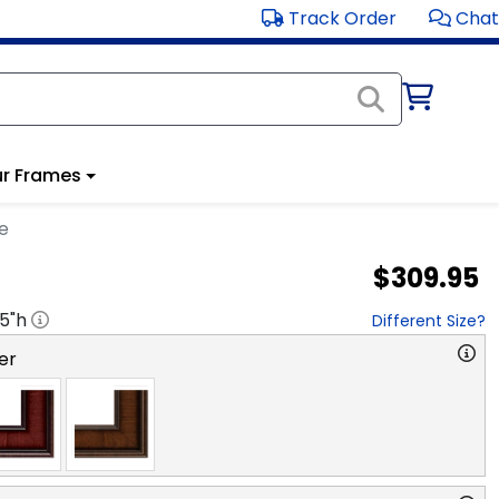
Track Order
Chat
r Frames
e
$309.95
.5
"h
Different Size?
er