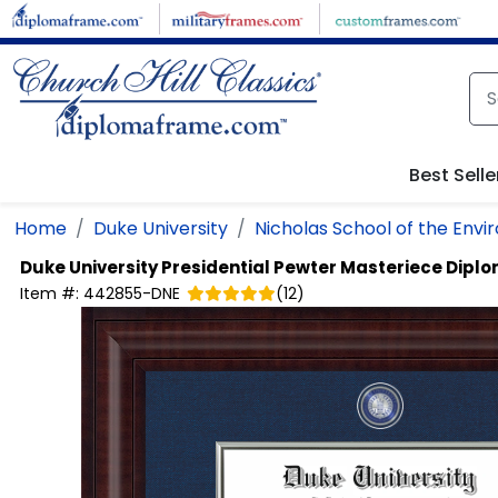
Skip to main content
Best Selle
Home
Duke University
Nicholas School of the Env
Duke University
Presidential Pewter Masteriece Dipl
Item #:
442855-DNE
(
12
)