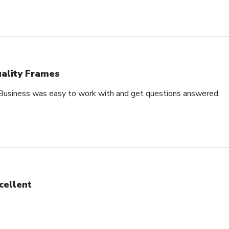
ality Frames
 Business was easy to work with and get questions answered.
cellent