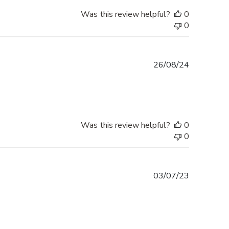
Was this review helpful?
0
0
Published
26/08/24
date
Was this review helpful?
0
0
Published
03/07/23
date