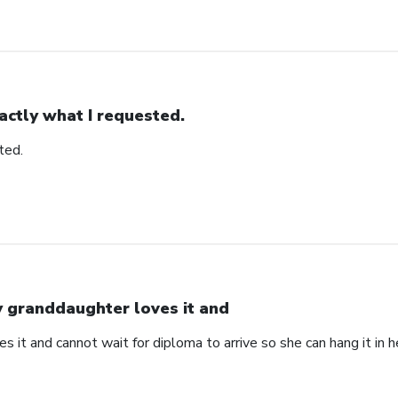
actly what I requested.
ted.
 granddaughter loves it and
 it and cannot wait for diploma to arrive so she can hang it in he