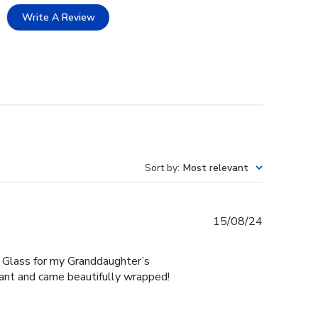
Write A Review
Sort by
:
Most relevant
Published
15/08/24
date
 Glass for my Granddaughter’s
gant and came beautifully wrapped!