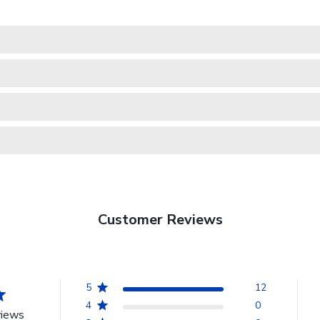
Customer Reviews
5
12
4
0
views