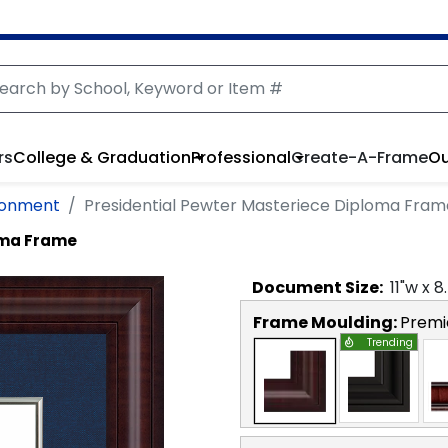
rs
College & Graduation
Professional
Create-A-Frame
Ou
ironment
Presidential Pewter Masteriece Diploma Fram
oma Frame
Document
Size:
11
"w x
8
Frame Moulding:
Premi
Trending