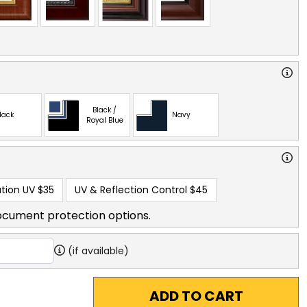
Black /
lack
Navy
Royal Blue
tion UV
$35
UV & Reflection Control
$45
ocument protection options.
(if available)
ADD TO CART