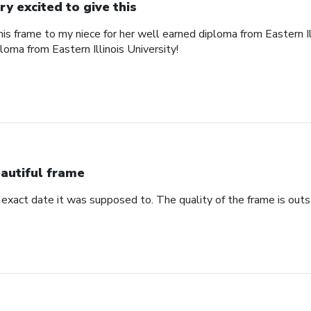
ry excited to give this
his frame to my niece for her well earned diploma from Eastern Il
ploma from Eastern Illinois University!
autiful frame
 exact date it was supposed to. The quality of the frame is outs