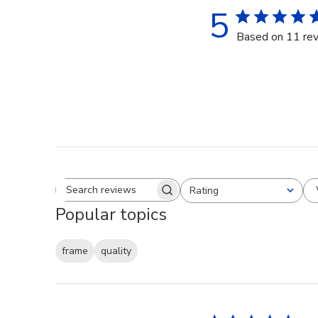
5
Based on 11 re
Rating
Search reviews
All ratings
Popular topics
frame
quality