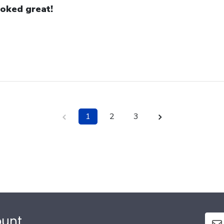
oked great!
1
2
3
ount