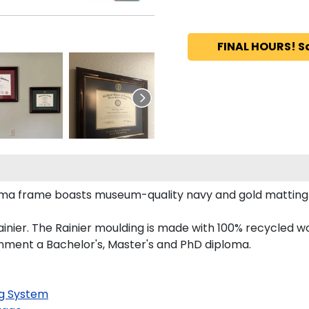
FINAL HOURS! S
loma frame boasts museum-quality navy and gold matting
nier. The Rainier moulding is made with 100% recycled wo
onment a Bachelor's, Master's and PhD diploma.
g System