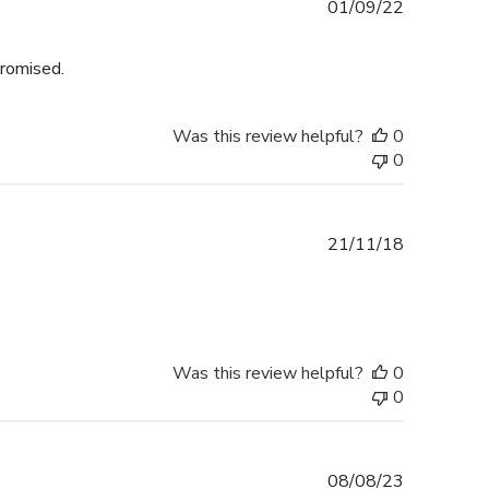
Published
01/09/22
date
promised.
Was this review helpful?
0
0
Published
21/11/18
date
Was this review helpful?
0
0
Published
08/08/23