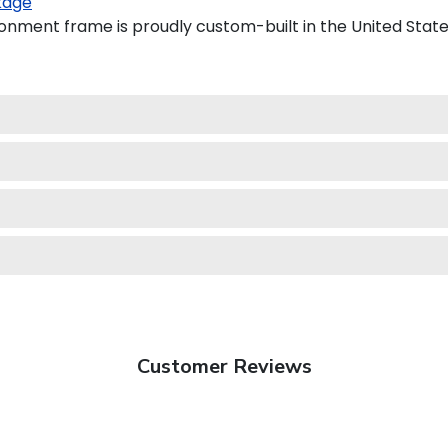
kage
ronment frame is proudly custom-built in the United State
Customer Reviews