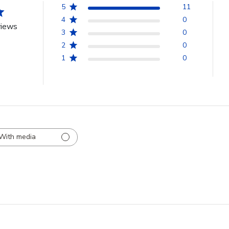
5
11
4
0
views
3
0
2
0
1
0
With media