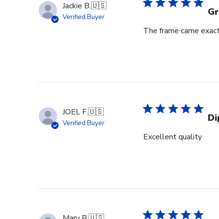
Jackie B.
🇺🇸
Gr
Verified Buyer
The frame came exactl
JOEL F.
🇺🇸
Di
Verified Buyer
Excellent quality
Mary B.
🇺🇸