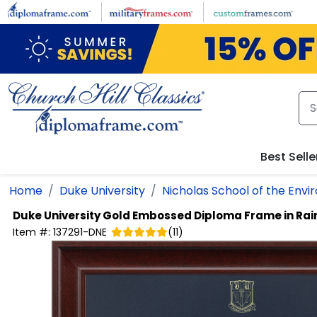
Skip to main content
Best Selle
Home
Duke University
Nicholas School of the Env
Duke University
Gold Embossed Diploma Frame in Rai
Item #:
137291-DNE
(
11
)