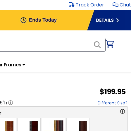
Track Order
Chat
r Frames
$199.95
.5
"h
Different Size?
r