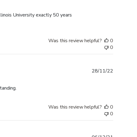
date
linois University exactly 50 years
Was this review helpful?
0
0
Published
28/11/22
date
tanding.
Was this review helpful?
0
0