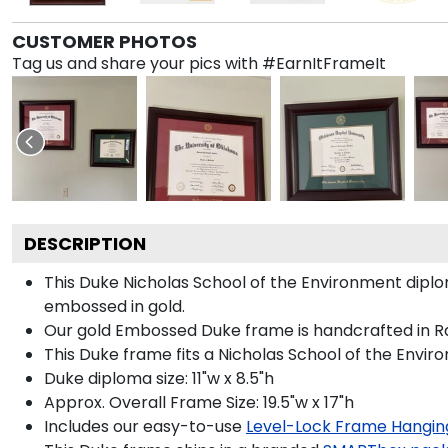
CUSTOMER PHOTOS
Tag us and share your pics with #EarnItFrameIt
DESCRIPTION
This Duke Nicholas School of the Environment dip
embossed in gold.
Our gold Embossed Duke frame is handcrafted in Rai
This Duke frame fits a Nicholas School of the Envir
Duke diploma size: 11"w x 8.5"h
Approx. Overall Frame Size: 19.5"w x 17"h
Includes our easy-to-use
Level-Lock Frame Hangin