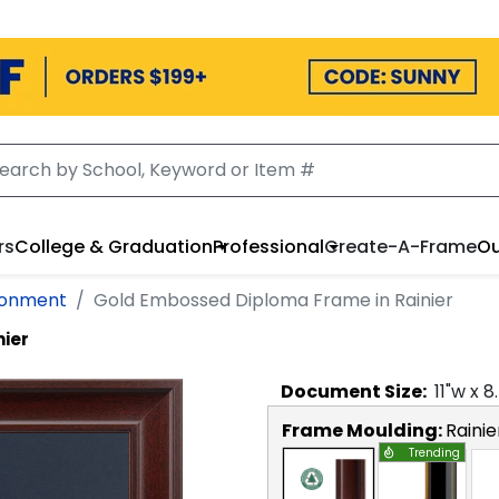
rs
College & Graduation
Professional
Create-A-Frame
Ou
ironment
Gold Embossed Diploma Frame in Rainier
nier
Document
Size:
11
"w x
8
Frame Moulding:
Rainie
Trending