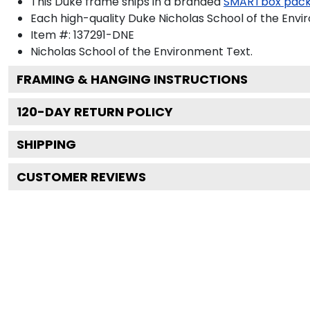
This Duke frame ships in a branded
SMARTbox pac
Each high-quality Duke Nicholas School of the Envi
Item #:
137291-DNE
Nicholas School of the Environment
Text.
FRAMING & HANGING INSTRUCTIONS
120
-DAY RETURN POLICY
SHIPPING
CUSTOMER REVIEWS