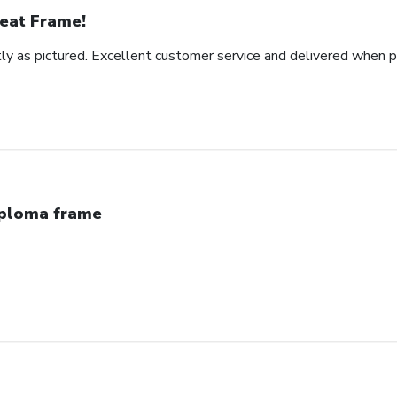
eat Frame!
y as pictured. Excellent customer service and delivered when 
ploma frame