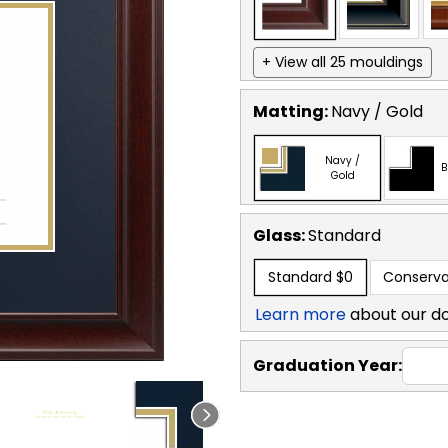
+ View all 25 mouldings
Matting:
Navy / Gold
Navy /
B
Gold
Glass:
Standard
Standard
$0
Conserva
Learn more
about our d
Graduation Year: