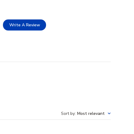
Write A Review
Sort by
:
Most relevant