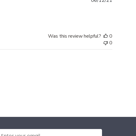
Published
06/12/21
date
Was this review helpful?
0
0