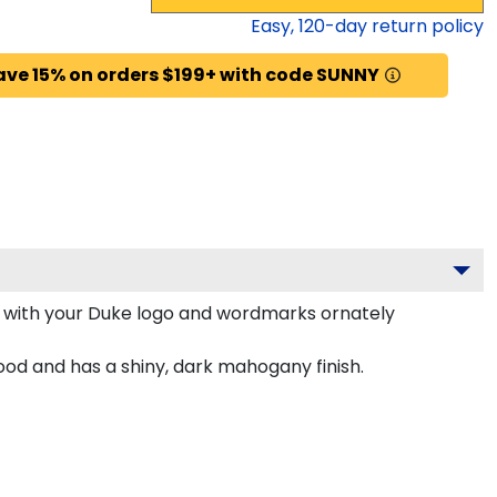
Easy,
120
-day return policy
ave 15% on orders $199+ with code SUNNY
 with your Duke logo and wordmarks ornately
od and has a shiny, dark mahogany finish.