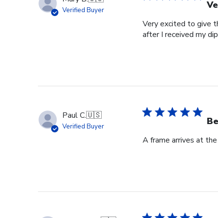
Ve
Verified Buyer
Very excited to give t
after I received my di
Paul C.
🇺🇸
Be
Verified Buyer
A frame arrives at the