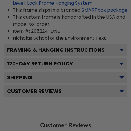
Level-Lock Frame Hanging System
This frame ships in a branded
SMARTbox package
This custom frame is handcrafted in the USA and
made-to-order.
Item #:
205224-DNE
Nicholas School of the Environment
Text.
FRAMING & HANGING INSTRUCTIONS
120
-DAY RETURN POLICY
SHIPPING
CUSTOMER REVIEWS
Customer Reviews