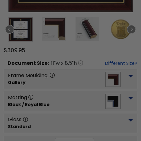
$309.95
Document
Size:
11
"w x
8.5
"h
Different Size?
Frame Moulding
Gallery
Matting
Black / Royal Blue
Glass
Standard