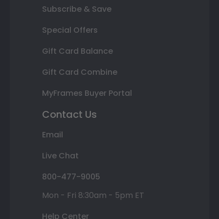
Subscribe & Save
Special Offers
Gift Card Balance
Gift Card Combine
MyFrames Buyer Portal
Contact Us
Email
Live Chat
800-477-9005
Mon - Fri 8:30am - 5pm ET
Help Center