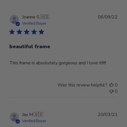
Publ
Joanne S.
🇺🇸
06/09/22
date
Verified Buyer
beautiful frame
This frame is absolutely gorgeous and I love it!!!!!
Was this review helpful?
0
0
Publ
Jay M.
🇺🇸
20/03/21
date
Verified Buyer