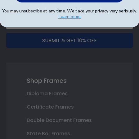
Get 10% off your first order as a reward.
You may unsubscribe at any time. We take your privacy very seriously.
Learn more
SUBMIT & GET 10% OFF
Shop Frames
Diploma Frames
Certificate Frames
Double Document Frames
State Bar Frames