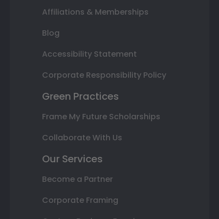
Affiliations & Memberships
Blog
Accessibility Statement
Corporate Responsibility Policy
Green Practices
Frame My Future Scholarships
Collaborate With Us
Our Services
Become a Partner
Corporate Framing