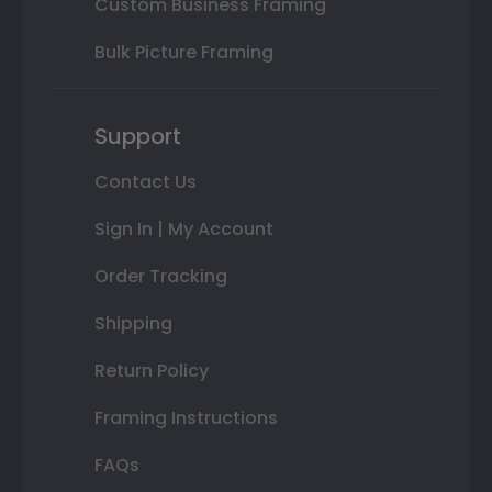
Custom Business Framing
Bulk Picture Framing
Support
Contact Us
Sign In | My Account
Order Tracking
Shipping
Return Policy
Framing Instructions
FAQs