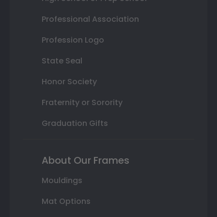
Professional Association
Profession Logo
State Seal
Honor Society
Fraternity or Sorority
Graduation Gifts
About Our Frames
Mouldings
Mat Options