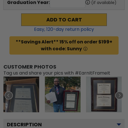
Graduation Year:
(if available)
ADD TO CART
Easy,
120
-day return policy
**Savings Alert** 15% off on order $199+
with code: Sunny
CUSTOMER PHOTOS
Tag us and share your pics with #EarnItFrameIt
DESCRIPTION