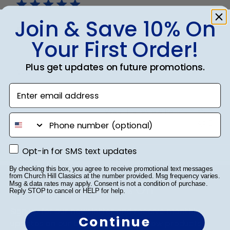
Join & Save 10% On
PN
Your First Order!
Frames look brilliant. Beautifully constructed. Thank
Plus get updates on future promotions.
you!
Enter email address
Was this review helpful?
0
phone number
0
Opt-in for SMS text updates
Opt-in for SMS text updates
Footer
By checking this box, you agree to receive promotional text messages
from Church Hill Classics at the number provided. Msg frequency varies.
Msg & data rates may apply. Consent is not a condition of purchase.
Subscribe & Get 10% Off
Reply STOP to cancel or HELP for help.
Sign up for our newsletter and receive monthly
Continue
updates on our biggest sales and new products.