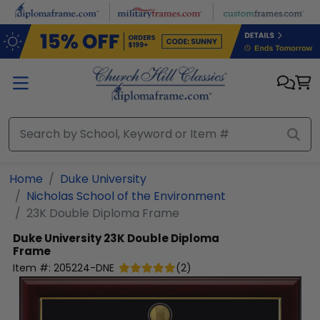
Skip to main content
Home
Duke University
Nicholas School of the Environment
23K Double Diploma Frame
Duke University
23K Double Diploma
Frame
Item #:
205224-DNE
(
2
)