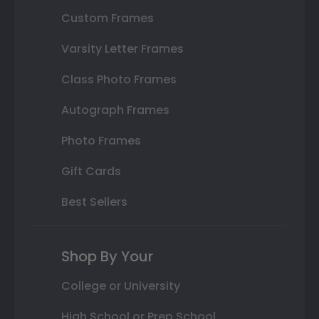
Custom Frames
Varsity Letter Frames
Class Photo Frames
Autograph Frames
Photo Frames
Gift Cards
Best Sellers
Shop By Your
College or University
High School or Prep School