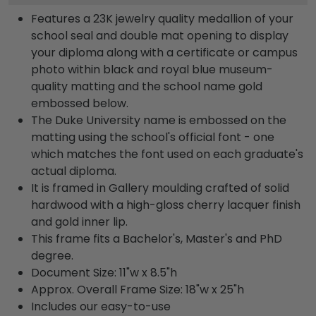
Features a 23K jewelry quality medallion of your
school seal and double mat opening to display
your diploma along with a certificate or campus
photo within black and royal blue museum-
quality matting and the school name gold
embossed below.
The Duke University name is embossed on the
matting using the school's official font - one
which matches the font used on each graduate's
actual diploma.
It is framed in Gallery moulding crafted of solid
hardwood with a high-gloss cherry lacquer finish
and gold inner lip.
This frame fits a Bachelor's, Master's and PhD
degree.
Document Size: 11"w x 8.5"h
Approx. Overall Frame Size: 18"w x 25"h
Includes our easy-to-use