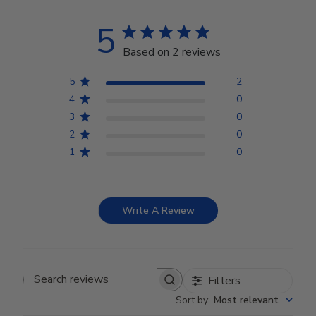
5
Based on 2 reviews
5
2
4
0
3
0
2
0
1
0
Write A Review
Filters
Search reviews
Sort by
:
Most relevant