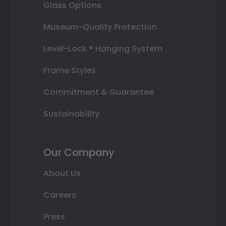
Glass Options
Museum-Quality Protection
Level-Lock ® Hanging System
Frame Styles
Commitment & Guarantee
Sustainability
Our Company
About Us
Careers
Press