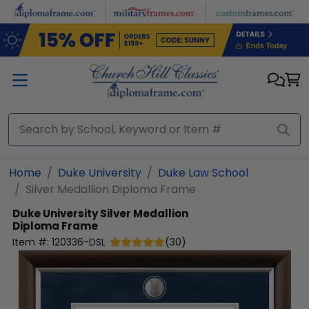
Skip to main content
Home
Duke University
Duke Law School
Silver Medallion Diploma Frame
Duke University
Silver Medallion
Diploma Frame
Item #:
120336-DSL
(
30
)