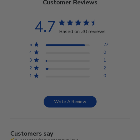
Customer Reviews
4.7
Based on 30 reviews
5
27
4
0
3
1
2
2
1
0
Write A Review
Customers say
AI-generated from customer reviews.