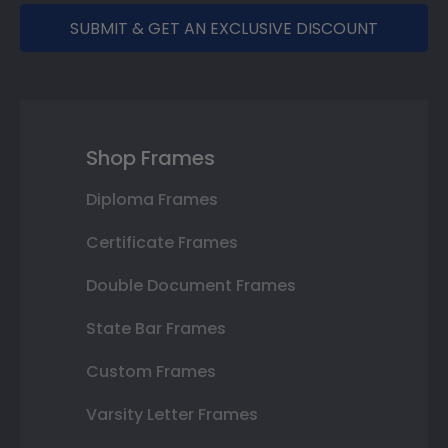
SUBMIT & GET AN EXCLUSIVE DISCOUNT
Shop Frames
Diploma Frames
Certificate Frames
Double Document Frames
State Bar Frames
Custom Frames
Varsity Letter Frames