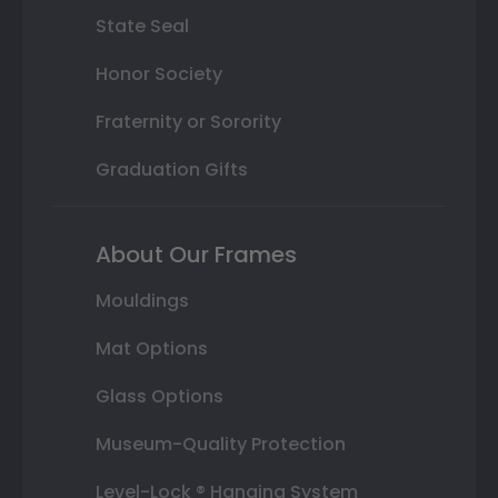
State Seal
Honor Society
Fraternity or Sorority
Graduation Gifts
About Our Frames
Mouldings
Mat Options
Glass Options
Museum-Quality Protection
Level-Lock ® Hanging System