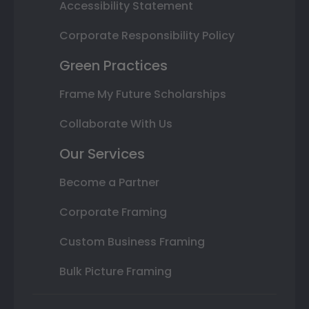
Accessibility Statement
Corporate Responsibility Policy
Green Practices
Frame My Future Scholarships
Collaborate With Us
Our Services
Become a Partner
Corporate Framing
Custom Business Framing
Bulk Picture Framing