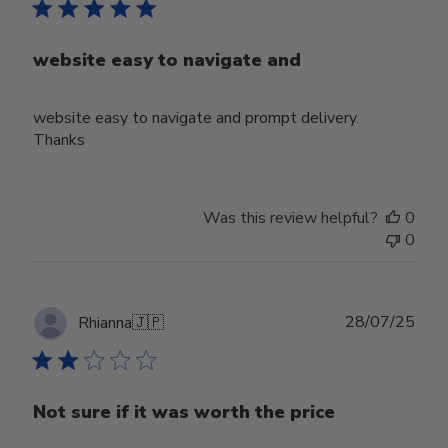
website easy to navigate and
website easy to navigate and prompt delivery.
Thanks
Was this review helpful?
0
0
Publ
28/07/25
Rhianna
🇯🇵
date
Not sure if it was worth the price