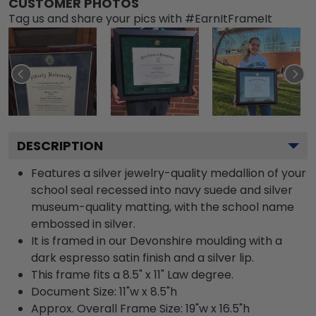
CUSTOMER PHOTOS
Tag us and share your pics with #EarnItFrameIt
DESCRIPTION
Features a silver jewelry-quality medallion of your
school seal recessed into navy suede and silver
museum-quality matting, with the school name
embossed in silver.
It is framed in our Devonshire moulding with a
dark espresso satin finish and a silver lip.
This frame fits a 8.5" x 11" Law degree.
Document Size: 11"w x 8.5"h
Approx. Overall Frame Size: 19"w x 16.5"h