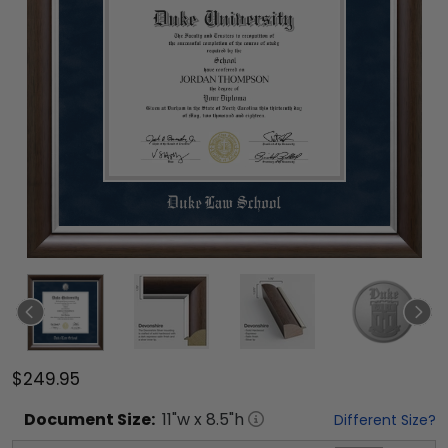
$249.95
Document
Size:
11
"w x
8.5
"h
Different Size?