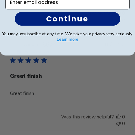
Was this review helpful?
0
Continue
0
You may unsubscribe at any time. We take your privacy very seriously.
Learn more
Publ
Carson T.
🇺🇸
16/08/23
date
Verified Buyer
Great finish
Great finish
Was this review helpful?
0
0