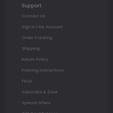
Support
Contact Us
Sign In | My Account
Order Tracking
Shipping
Return Policy
Framing Instructions
FAQs
Subscribe & Save
Special Offers