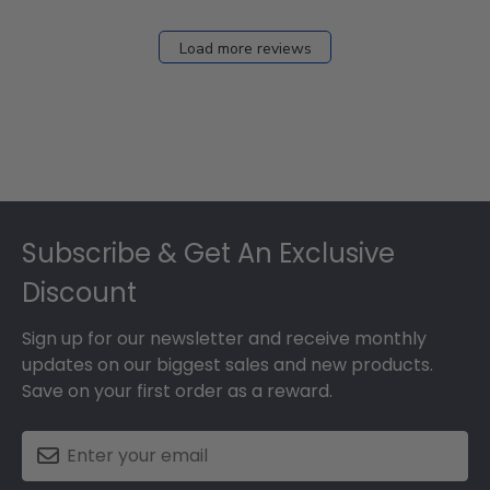
Load more reviews
Footer
Subscribe & Get An Exclusive
Discount
Sign up for our newsletter and receive monthly
updates on our biggest sales and new products.
Save on your first order as a reward.