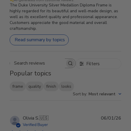
The Duke University Silver Medallion Diploma Frame is
highly regarded for its beautiful and well-made design, as
well as its excellent quality and professional appearance.
Customers appreciate the good material and overall
craftsmanship.
Read summary by topics
Filters
Search reviews
Popular topics
frame
quality
finish
looks
Sort by
:
Most relevant
Publ
Olivia S.
🇺🇸
06/01/26
date
Verified Buyer