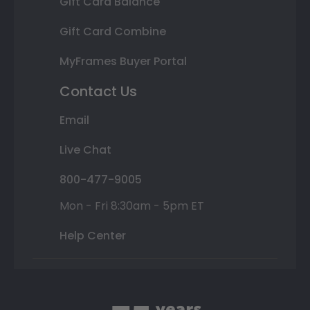
Gift Card Balance
Gift Card Combine
MyFrames Buyer Portal
Contact Us
Email
Live Chat
800-477-9005
Mon - Fri 8:30am - 5pm ET
Help Center