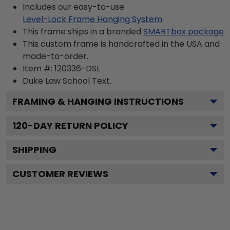
Includes our easy-to-use
Level-Lock Frame Hanging System
This frame ships in a branded
SMARTbox package
This custom frame is handcrafted in the USA and
made-to-order.
Item #:
120336-DSL
Duke Law School
Text.
FRAMING & HANGING INSTRUCTIONS
120
-DAY RETURN POLICY
SHIPPING
CUSTOMER REVIEWS