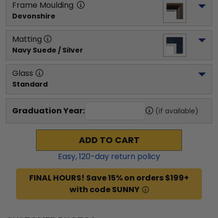
Frame Moulding
Devonshire
Matting
Navy Suede / Silver
Glass
Standard
Graduation Year:
(if available)
ADD TO CART
Easy,
120
-day return policy
FINAL HOURS! Save 15% on orders $199+
with code SUNNY