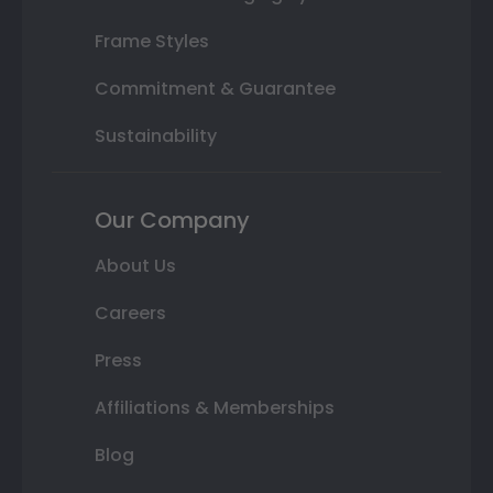
Frame Styles
Commitment & Guarantee
Sustainability
Our Company
About Us
Careers
Press
Affiliations & Memberships
Blog