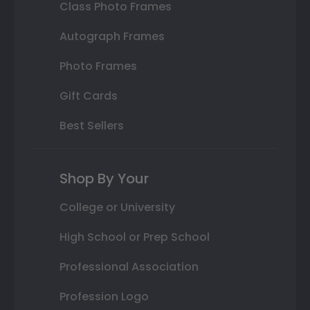
Class Photo Frames
Autograph Frames
Photo Frames
Gift Cards
Best Sellers
Shop By Your
College or University
High School or Prep School
Professional Association
Profession Logo