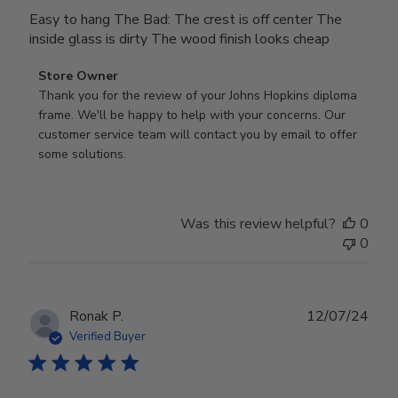
Easy to hang The Bad: The crest is off center The
inside glass is dirty The wood finish looks cheap
Comments
Store Owner
by
Thank you for the review of your Johns Hopkins diploma 
Store
frame. We'll be happy to help with your concerns. Our 
Owner
customer service team will contact you by email to offer 
on
some solutions.
Review
by
Store
Was this review helpful?
0
Owner
0
on
Mon
Jul
28
Publ
Ronak P.
12/07/24
2025
date
Verified Buyer