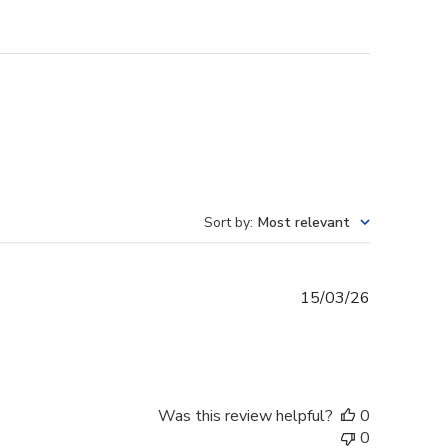
Sort by
:
Most relevant
Published
15/03/26
date
Was this review helpful?
0
0