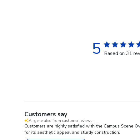
5
Based on 31 re
Customers say
AI-generated from customer reviews.
Customers are highly satisfied with the Campus Scene Over
for its aesthetic appeal and sturdy construction.