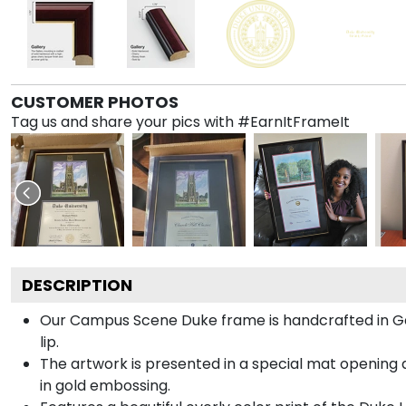
CUSTOMER PHOTOS
Tag us and share your pics with #EarnItFrameIt
DESCRIPTION
Our Campus Scene Duke frame is handcrafted in Gall
lip.
The artwork is presented in a special mat opening a
in gold embossing.