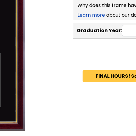
Why does this frame hav
Learn more
about our d
Graduation Year:
FINAL HOURS! S