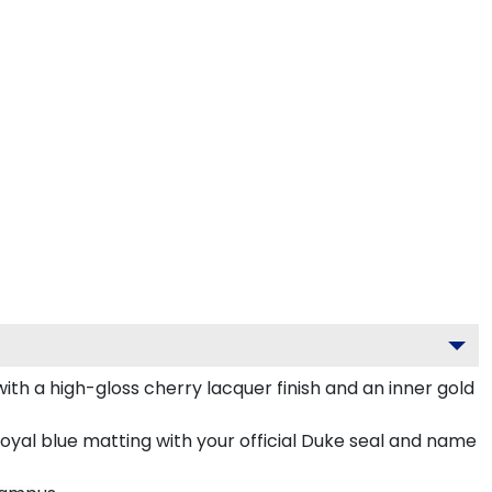
th a high-gloss cherry lacquer finish and an inner gold
royal blue matting with your official Duke seal and name