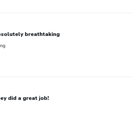
solutely breathtaking
ing
ey did a great job!