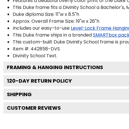
Features a beautiful overly color print of the Duke
This Duke frame fits a Divinity School a Bachelor's,
Duke diploma Size: 11"w x 8.5"h
Approx. Overall Frame Size: 19"w x 26"h
Includes our easy-to-use
Level-Lock Frame Hangin
This Duke frame ships in a branded
SMARTbox pac
This custom-built Duke Divinity School frame is pro
Item #:
442858-DVS
Divinity School
Text.
FRAMING & HANGING INSTRUCTIONS
120
-DAY RETURN POLICY
SHIPPING
CUSTOMER REVIEWS