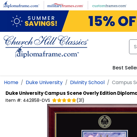
Skip to main content
Best Selle
Home
Duke University
Divinity School
Campus Sc
Duke University
Campus Scene Overly Edition Diplom
Item #:
442858-DVS
(
31
)