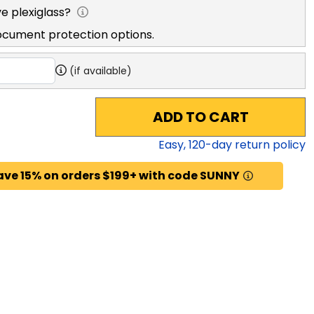
e plexiglass?
ocument protection options.
(if available)
ADD TO CART
Easy,
120
-day return policy
ave 15% on orders $199+ with code SUNNY