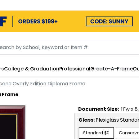
rs
College & Graduation
Professional
Create-A-Frame
Ou
ene Overly Edition Diploma Frame
a Frame
Document
Size:
11
"w x
8
Glass:
Plexiglass
Standa
Standard
$0
Conserva