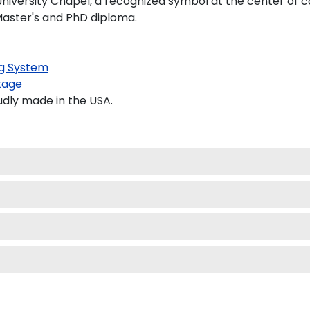
 University Chapel, a recognized symbol at the center of 
 Master's and PhD diploma.
g System
kage
udly made in the USA.