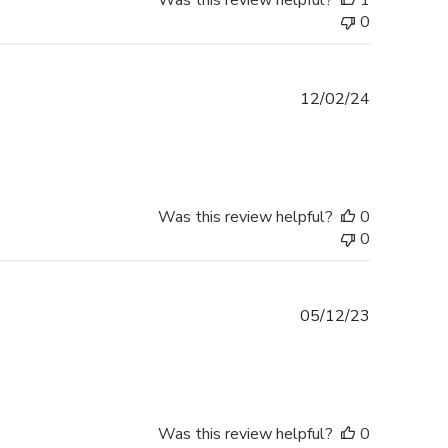
Was this review helpful?
1
0
Published
12/02/24
date
Was this review helpful?
0
0
Published
05/12/23
date
Was this review helpful?
0