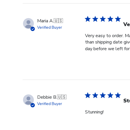
Maria A.
🇺🇸
Ve
Verified Buyer
Very easy to order. Ma
than shipping date giv
day before we left for 
Debbie B.
🇺🇸
St
Verified Buyer
Stunning!