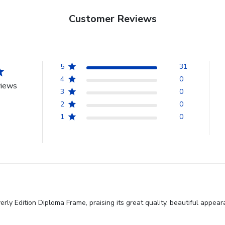
Customer Reviews
5
31
4
0
views
3
0
2
0
1
0
ly Edition Diploma Frame, praising its great quality, beautiful appea