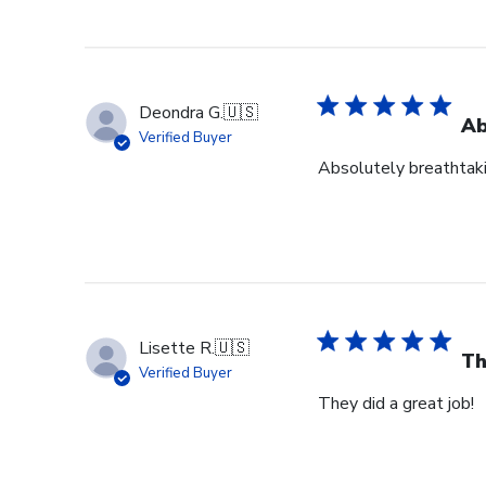
Deondra G.
🇺🇸
Ab
Verified Buyer
Absolutely breathtak
Lisette R.
🇺🇸
Th
Verified Buyer
They did a great job!