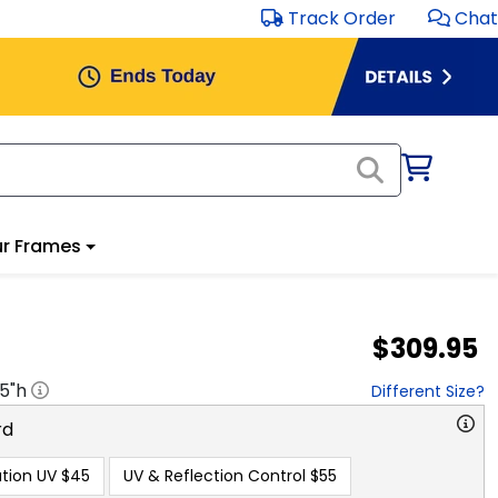
Track Order
Chat
r Frames
$309.95
.5
"h
Different Size?
rd
tion UV
$45
UV & Reflection Control
$55