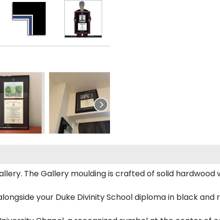
ery. The Gallery moulding is crafted of solid hardwood wi
longside your Duke Divinity School diploma in black and 