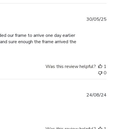
Published
30/05/25
date
ed our frame to arrive one day earlier
 and sure enough the frame arrived the
Was this review helpful?
1
0
Published
24/08/24
date