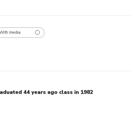
With media
aduated 44 years ago class in 1982