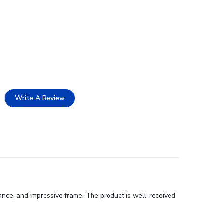
Write A Review
rance, and impressive frame. The product is well-received