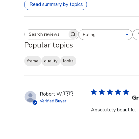
Read summary by topics
Rating
Search reviews
All ratings
Popular topics
frame
quality
looks
Robert W.
🇺🇸
Gr
Verified Buyer
Absolutely beautiful