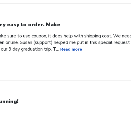
ry easy to order. Make
ke sure to use coupon, it does help with shipping cost. We need
en online. Susan (support) helped me put in this special request
our 3 day graduation trip. T...
Read more
unning!