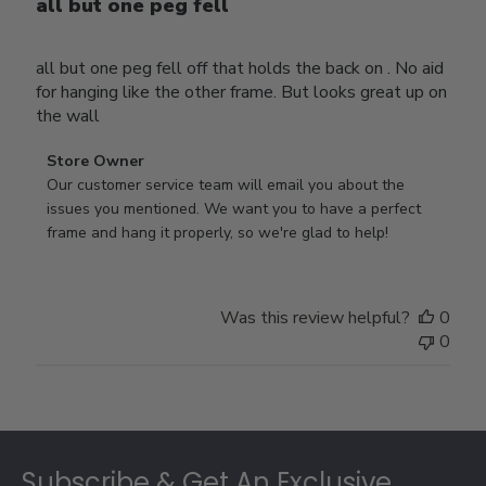
all but one peg fell
all but one peg fell off that holds the back on . No aid
for hanging like the other frame. But looks great up on
the wall
Comments
Store Owner
by
Our customer service team will email you about the 
Store
issues you mentioned. We want you to have a perfect 
Owner
frame and hang it properly, so we're glad to help!
on
Review
by
Was this review helpful?
0
Store
0
Owner
on
Thu
Jul
Footer
10
2025
Subscribe & Get An Exclusive