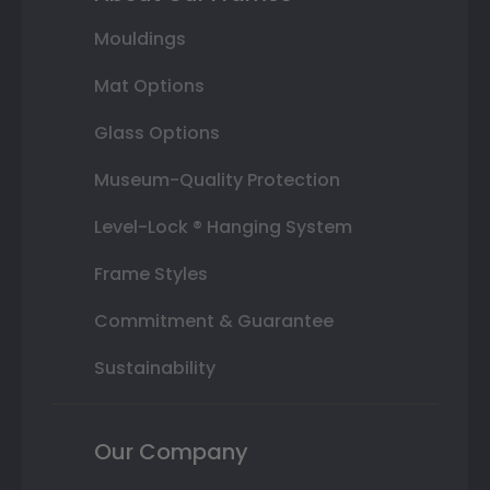
Mouldings
Mat Options
Glass Options
Museum-Quality Protection
Level-Lock ® Hanging System
Frame Styles
Commitment & Guarantee
Sustainability
Our Company