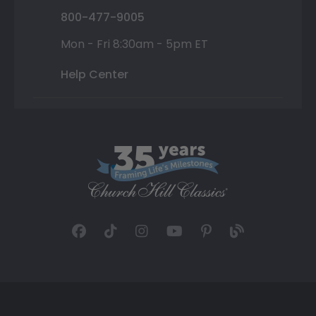
800-477-9005
Mon - Fri 8:30am - 5pm ET
Help Center