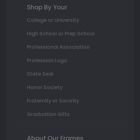
Shop By Your
College or University
High School or Prep School
Professional Association
Profession Logo
State Seal
Honor Society
Fraternity or Sorority
Graduation Gifts
About Our Frames