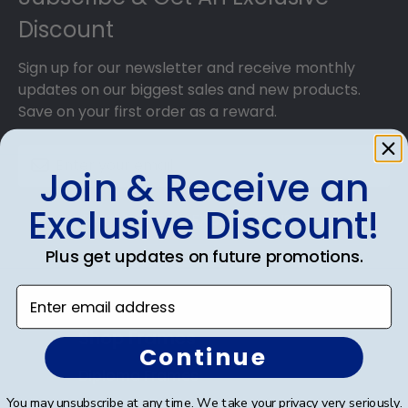
Discount
Sign up for our newsletter and receive monthly
updates on our biggest sales and new products.
Save on your first order as a reward.
Join & Receive an
Exclusive Discount!
SUBMIT & GET AN EXCLUSIVE DISCOUNT
Plus get updates on future promotions.
Enter email address
Shop Frames
Continue
Diploma Frames
You may unsubscribe at any time. We take your privacy very seriously.