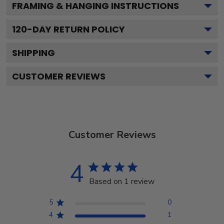
FRAMING & HANGING INSTRUCTIONS
120
-DAY RETURN POLICY
SHIPPING
CUSTOMER REVIEWS
Customer Reviews
4
Based on 1 review
5
0
4
1