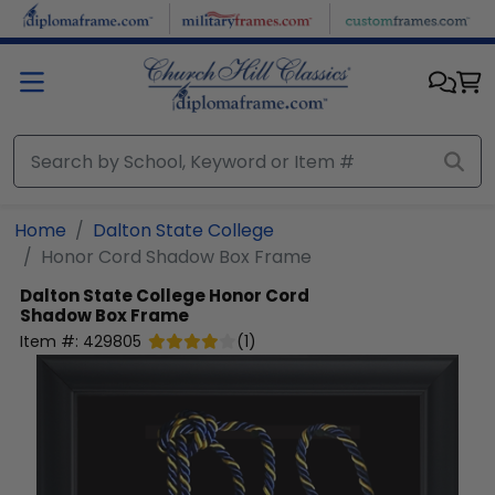
Skip to main content
Home
Dalton State College
Honor Cord Shadow Box Frame
Dalton State College
Honor Cord
Shadow Box Frame
Item #:
429805
(
1
)