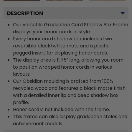
DESCRIPTION
Our versatile Graduation Cord Shadow Box Frame
displays your honor cords in style.
Every honor cord shadow box includes two
reversible black/white mats and a plastic
pegged insert for displaying honor cords.
The display area is 11.75" long, allowing you room
to position wrapped honor cords in various
layouts.
Our Obsidian moulding is crafted from 100%
recycled wood and features a black matte finish
with a detailed inner lip and deep shadow box
profile.
Honor cord is not included with the frame.
This frame can also display graduation stoles and
achievement medals.