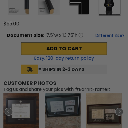
$55.00
Document
Size:
7.5
"w x
13.75
"h
Different Size?
ADD TO CART
Easy,
120
-day return policy
= SHIPS IN 2-3 DAYS
CUSTOMER PHOTOS
Tag us and share your pics with #EarnItFrameIt