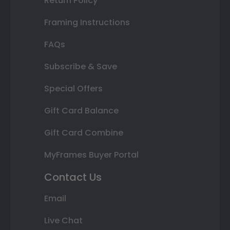
Return Policy
Framing Instructions
FAQs
Subscribe & Save
Special Offers
Gift Card Balance
Gift Card Combine
MyFrames Buyer Portal
Contact Us
Email
Live Chat