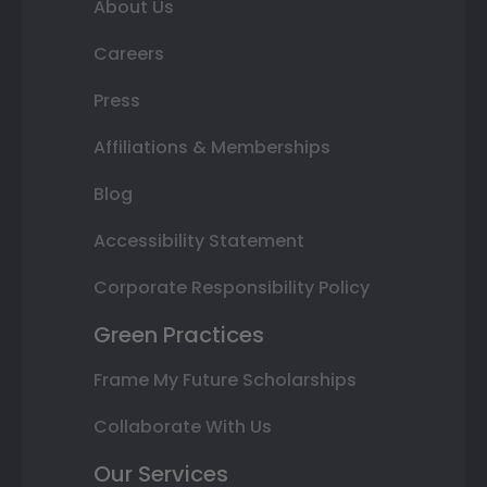
About Us
Careers
Press
Affiliations & Memberships
Blog
Accessibility Statement
Corporate Responsibility Policy
Green Practices
Frame My Future Scholarships
Collaborate With Us
Our Services