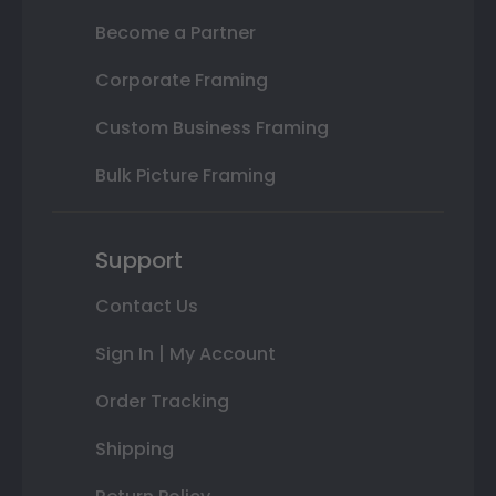
Become a Partner
Corporate Framing
Custom Business Framing
Bulk Picture Framing
Support
Contact Us
Sign In | My Account
Order Tracking
Shipping