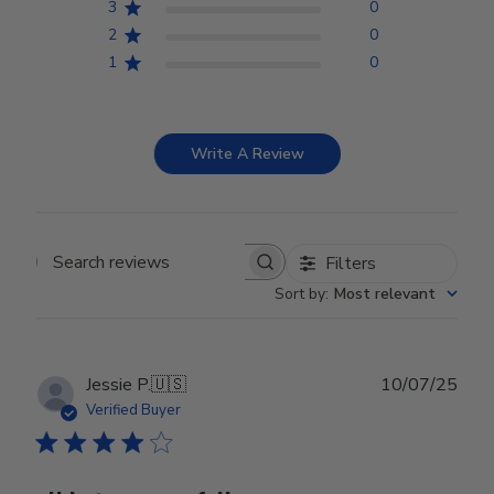
3
0
2
0
1
0
Write A Review
Filters
Search reviews
Sort by
:
Most relevant
Publ
Jessie P.
🇺🇸
10/07/25
date
Verified Buyer