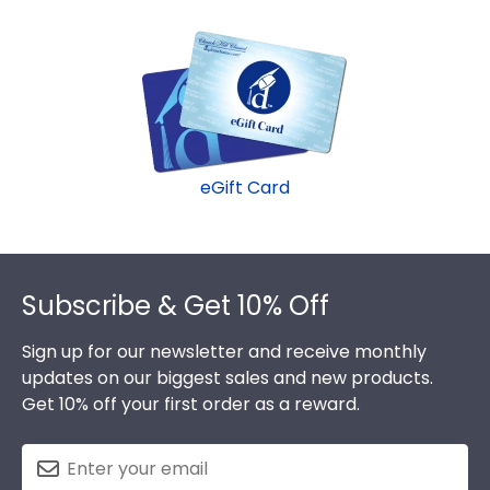
within 2–3 business days of your order. Featuring
Dalton State frame.
our most popular frame styles, our fast-ship
options are perfect for a last-minute college
graduation gift. Dalton State fast-ship frames
display the shipping date on top of the product
image.
eGift Card
Footer
Subscribe & Get 10% Off
Sign up for our newsletter and receive monthly
updates on our biggest sales and new products.
Get 10% off your first order as a reward.