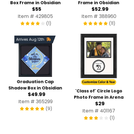
Box Frame in Obsidian
Frame in Obsidian
$55
$52.99
Item # 429805
Item # 388960
(1)
(11)
Arrives Aug 12th
Graduation Cap
Shadow Box in Obsidian
'Class of' Circle Logo
$49.99
Photo Frame in Arena
Item # 365299
$29
(9)
Item # 401167
(1)