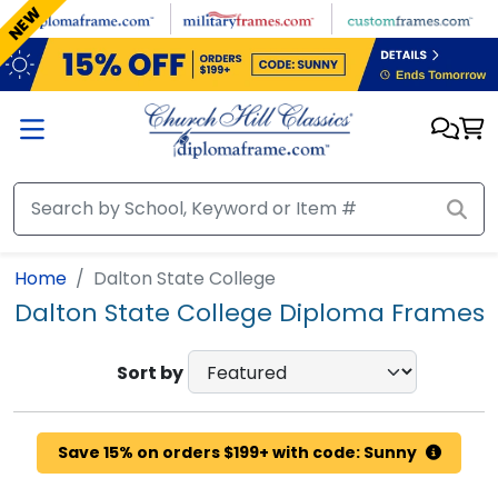
Skip to main content
NEW
Home
Dalton State College
Dalton State College Diploma Frames
Sort by
Save 15% on orders $199+ with code: Sunny