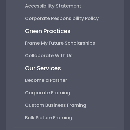
Accessibility Statement
Corporate Responsibility Policy
Green Practices
Frame My Future Scholarships
Collaborate With Us
Our Services
Become a Partner
Corporate Framing
Custom Business Framing
Bulk Picture Framing