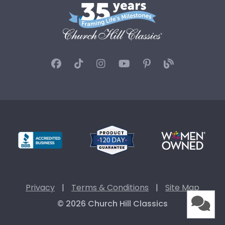
Privacy
|
Terms & Conditions
|
Site Map
© 2026 Church Hill Classics