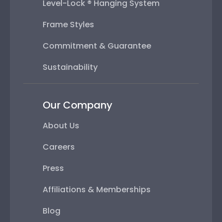
Level-Lock ® Hanging System
Frame Styles
Commitment & Guarantee
Sustainability
Our Company
About Us
Careers
Press
Affiliations & Memberships
Blog