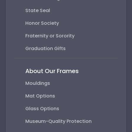
State Seal
Honor Society
Fraternity or Sorority
Graduation Gifts
About Our Frames
Mouldings
Mat Options
Glass Options
Museum-Quality Protection