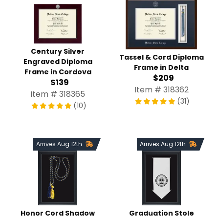
Century Silver
Tassel & Cord Diploma
Engraved Diploma
Frame in Delta
Frame in Cordova
$209
$139
Item # 318362
Item # 318365
(31)
(10)
Arrives Aug 12th
Arrives Aug 12th
Honor Cord Shadow
Graduation Stole