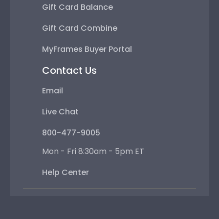
Gift Card Balance
Gift Card Combine
MyFrames Buyer Portal
Contact Us
Email
Live Chat
800-477-9005
Mon - Fri 8:30am - 5pm ET
Help Center