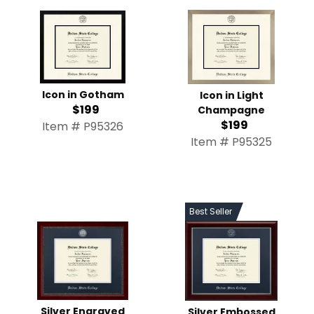
Icon in Gotham
Icon in Light
$199
Champagne
$199
Item # P95326
Item # P95325
Best Seller
Silver Engraved
Silver Embossed