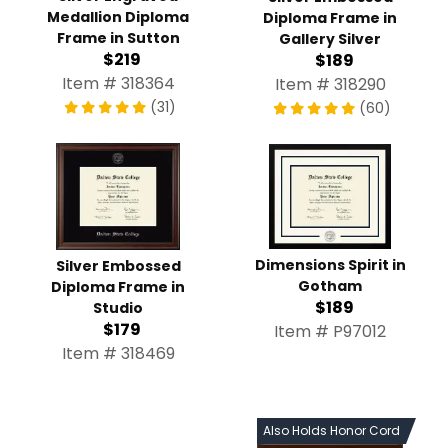
Medallion Diploma
Diploma Frame in
Frame in Sutton
Gallery Silver
$219
$189
Item # 318364
Item # 318290
(31)
(60)
Dimensions Spirit in
Silver Embossed
Gotham
Diploma Frame in
$189
Studio
$179
Item # P97012
Item # 318469
Also Holds Honor Cord