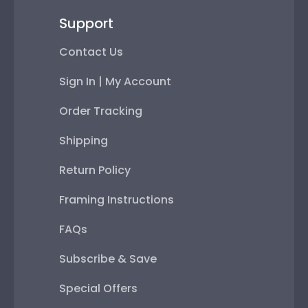
Support
Contact Us
Sign In | My Account
Order Tracking
Shipping
Return Policy
Framing Instructions
FAQs
Subscribe & Save
Special Offers