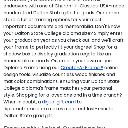
endeavors with one of Church Hill Classics' USA-made
handcrafted Dalton State gifts for grads. Our online
store is full of framing options for your most
important documents and memorabilia. Don't know
your Dalton State College diploma size? Simply enter
your graduation year as you check out, and we'll craft
your frame to perfectly fit your degree! Shop for a
shadow box to display graduation regalia like an
honor stole or cords. Or, create your own unique
Diploma Frame using our
Create-A-Frame ®
online
design tools. Visualize countless wood finishes and
mat color combinations, ensuring your Dalton State
College diploma's frame matches your personal
style. Shopping for a loved one and in a time crunch?
When in doubt, a
digital gift card
to
diplomaframe.com makes a perfect last-minute
Dalton State grad gift.