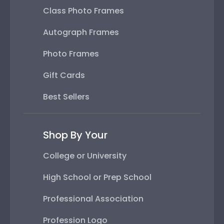
Class Photo Frames
Autograph Frames
Photo Frames
Gift Cards
Best Sellers
Shop By Your
College or University
High School or Prep School
Professional Association
Profession Logo