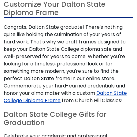
Customize Your Dalton State
Diploma Frame
Congrats, Dalton State graduate! There's nothing
quite like holding the culmination of your years of
hard work. That's why we craft frames designed to
keep your Dalton State College diploma safe and
well-preserved for years to come. Whether you're
looking for a timeless, professional look or for
something more modern, you're sure to find the
perfect Dalton State frame in our online store.
Commemorate your hard-earned credentials and
honor your alma mater with a custom
Dalton State
College Diploma Frame
from Church Hill Classics!
Dalton State College Gifts for
Graduation
Celebrate your academic and professional