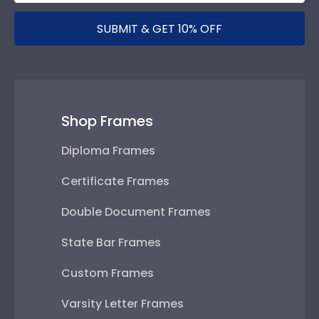
SUBMIT & GET 10% OFF
Shop Frames
Diploma Frames
Certificate Frames
Double Document Frames
State Bar Frames
Custom Frames
Varsity Letter Frames